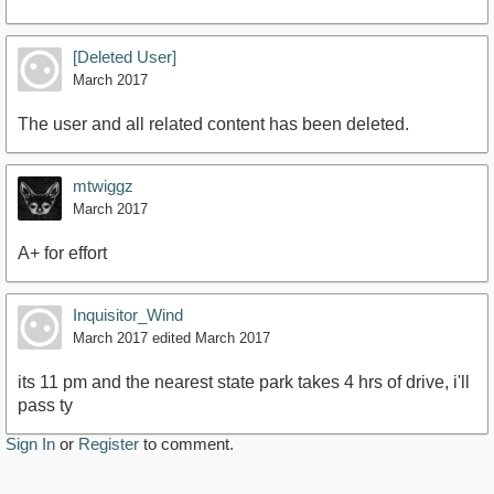
[Deleted User]
March 2017
The user and all related content has been deleted.
mtwiggz
March 2017
A+ for effort
Inquisitor_Wind
March 2017
edited March 2017
its 11 pm and the nearest state park takes 4 hrs of drive, i'll
pass ty
Sign In
or
Register
to comment.