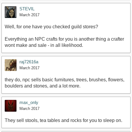
STEVIL
March 2017
Well, for one have you checked guild stores?
Everything an NPC crafts for you is another thing a crafter
wont make and sale - in all likelihood.
raj72616a
March 2017
they do, npc sells basic furnitures, trees, brushes, flowers,
boulders and stones, and a lot more.
max_only
March 2017
They sell stools, tea tables and rocks for you to sleep on.