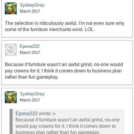
SydneyGrey
March 2017
The selection is ridiculously awful. I'm not even sure why
some of the furniture merchants exist. LOL.
Epona222
March 2017
Because if furniture wasn't an awful grind, no-one would
pay crowns for it. I think it comes down to business plan
rather than fun gameplay.
SydneyGrey
March 2017
Epona222
wrote:
»
Because if furniture wasn't an awful grind, no-one
would pay crowns for it. I think it comes down to
business plan rather than fun gameplay.