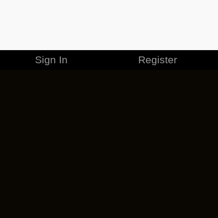
Sign In
Register
MERCHANDISE
CAREERS
CONTACT
CORPORATE
CANCEL ESO PLUS
PRIVACY POLICY
TERMS OF SERVICE
LEGAL INFORMATION
CODE OF CONDUCT
EULA
COOKIE POLICY
IMPRESSUM
ADD-ON TERMS
DO NOT SELL OR SHARE MY PERSONAL INFO
DSA TRANSPARENCY REPORT