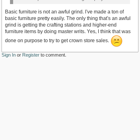
Basic furniture is not an awful grind. I've made a ton of
basic furniture pretty easily. The only thing that's an awful
grind is getting the crafting stations and higher-end
furniture items by doing master writs. Yes, I think that was
done on purpose to try to get crown store sales.
Sign In
or
Register
to comment.