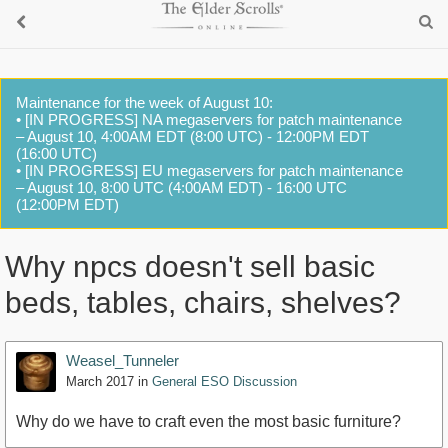
Maintenance for the week of August 10:
• [IN PROGRESS] NA megaservers for patch maintenance
– August 10, 4:00AM EDT (8:00 UTC) - 12:00PM EDT
(16:00 UTC)
• [IN PROGRESS] EU megaservers for patch maintenance
– August 10, 8:00 UTC (4:00AM EDT) - 16:00 UTC
(12:00PM EDT)
Why npcs doesn't sell basic
beds, tables, chairs, shelves?
Weasel_Tunneler
March 2017
in
General ESO Discussion
Why do we have to craft even the most basic furniture?