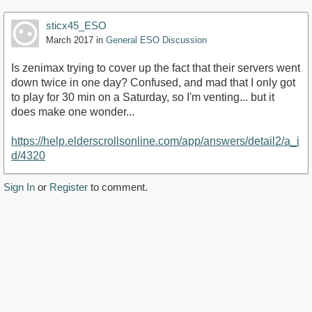
sticx45_ESO
March 2017
in
General ESO Discussion
Is zenimax trying to cover up the fact that their servers went
down twice in one day? Confused, and mad that I only got
to play for 30 min on a Saturday, so I'm venting... but it
does make one wonder...
https://help.elderscrollsonline.com/app/answers/detail2/a_i
d/4320
Sign In
or
Register
to comment.