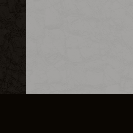
MERCHANDISE
CAREERS
CONTACT
CORPORATE
CANCEL E