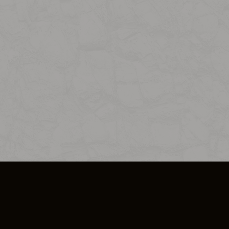
SO PLUS