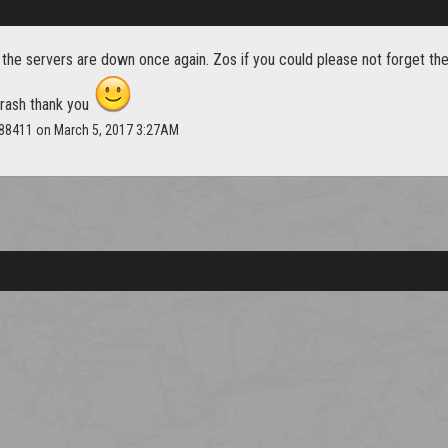
 the servers are down once again. Zos if you could please not forget th
 crash thank you
n88411 on March 5, 2017 3:27AM