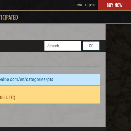
BUY NOW
DOWNLOAD (PC)
TICIPATED
GO
sonline.com/en/categories/pts
:00 UTC)