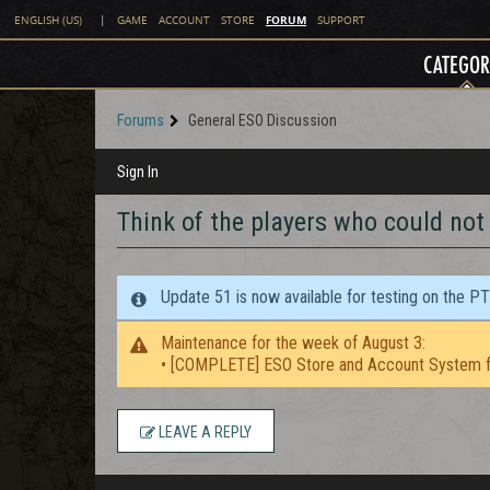
FORUM
ENGLISH (US)
|
GAME
ACCOUNT
STORE
SUPPORT
CATEGOR
Forums
General ESO Discussion
Sign In
Think of the players who could not
Update 51 is now available for testing on the P
Maintenance for the week of August 3:
• [COMPLETE] ESO Store and Account System f
LEAVE A REPLY