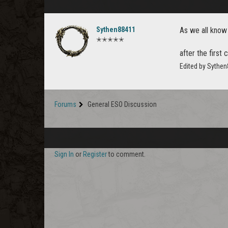
Sythen88411
As we all know
✭✭✭✭✭
after the first
Edited by Sythe
Forums
General ESO Discussion
Sign In
or
Register
to comment.