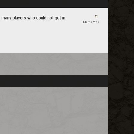
#1
e many players who could not get in
March 2017