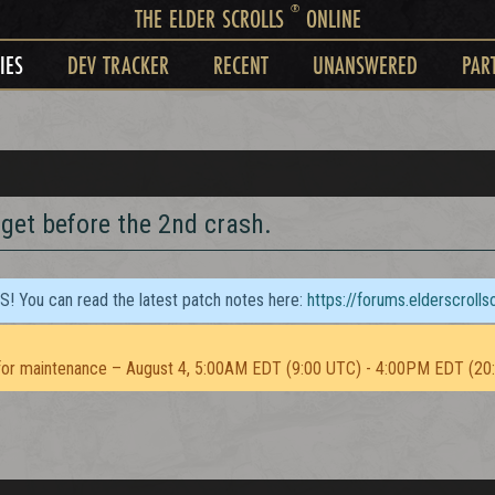
®
THE ELDER SCROLLS
ONLINE
IES
DEV TRACKER
RECENT
UNANSWERED
PAR
 get before the 2nd crash.
TS! You can read the latest patch notes here:
https://forums.elderscroll
or maintenance – August 4, 5:00AM EDT (9:00 UTC) - 4:00PM EDT (20