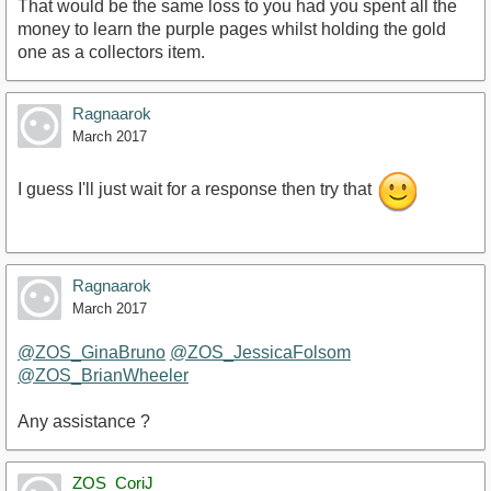
That would be the same loss to you had you spent all the
money to learn the purple pages whilst holding the gold
one as a collectors item.
Ragnaarok
March 2017
I guess I'll just wait for a response then try that
Ragnaarok
March 2017
@ZOS_GinaBruno
@ZOS_JessicaFolsom
@ZOS_BrianWheeler
Any assistance ?
ZOS_CoriJ