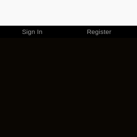
Sign In
Register
MERCHANDISE
CAREERS
CONTACT
CORPORATE
CANCEL ESO PLUS
PRIVACY POLICY
TERMS OF SERVICE
LEGAL INFORMATION
CODE OF CONDUCT
EULA
COOKIE POLICY
IMPRESSUM
ADD-ON TERMS
DO NOT SELL OR SHARE MY PERSONAL INFO
DSA TRANSPARENCY REPORT