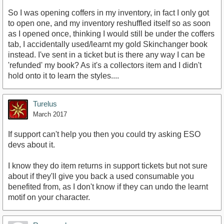
So I was opening coffers in my inventory, in fact I only got
to open one, and my inventory reshuffled itself so as soon
as I opened once, thinking I would still be under the coffers
tab, I accidentally used/learnt my gold Skinchanger book
instead. I've sent in a ticket but is there any way I can be
'refunded' my book? As it's a collectors item and I didn't
hold onto it to learn the styles....
Turelus
March 2017
If support can't help you then you could try asking ESO
devs about it.
I know they do item returns in support tickets but not sure
about if they'll give you back a used consumable you
benefited from, as I don't know if they can undo the learnt
motif on your character.