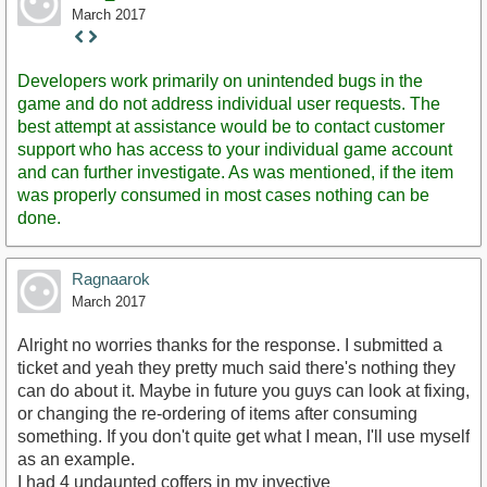
March 2017
Staff
Post
Developers work primarily on unintended bugs in the
game and do not address individual user requests. The
best attempt at assistance would be to contact customer
support who has access to your individual game account
and can further investigate. As was mentioned, if the item
was properly consumed in most cases nothing can be
done.
Ragnaarok
March 2017
Alright no worries thanks for the response. I submitted a
ticket and yeah they pretty much said there's nothing they
can do about it. Maybe in future you guys can look at fixing,
or changing the re-ordering of items after consuming
something. If you don't quite get what I mean, I'll use myself
as an example.
I had 4 undaunted coffers in my invective