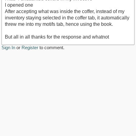
I opened one
After accepting what was inside the coffer, instead of my
inventory staying selected in the coffer tab, it automatically
threw me into my motifs tab, hence using the book.
But all in all thanks for the response and whatnot
Sign In
or
Register
to comment.