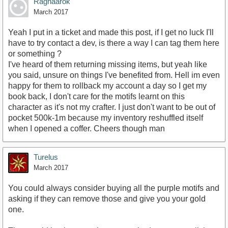
Ragnaarok
March 2017
Yeah I put in a ticket and made this post, if I get no luck I'll
have to try contact a dev, is there a way I can tag them here
or something ?
I've heard of them returning missing items, but yeah like
you said, unsure on things I've benefited from. Hell im even
happy for them to rollback my account a day so I get my
book back, I don't care for the motifs learnt on this
character as it's not my crafter. I just don't want to be out of
pocket 500k-1m because my inventory reshuffled itself
when I opened a coffer. Cheers though man
Turelus
March 2017
You could always consider buying all the purple motifs and
asking if they can remove those and give you your gold
one.