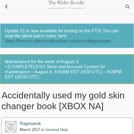
Update 51 is now available for testing on the PTS! You can
read the latest patch notes here:
https://forums.elderscrollsonline.com/en/categories/pts
Maintenance for the week of August 3:
• [COMPLETE] ESO Store and Account System for
maintenance – August 4, 5:00AM EDT (9:00 UTC) - 4:00PM
EDT (20:00 UTC)
Accidentally used my gold skin
changer book [XBOX NA]
Ragnaarok
March 2017
in
General Help