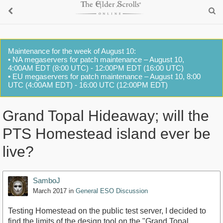
Maintenance for the week of August 10:
• NA megaservers for patch maintenance – August 10,
4:00AM EDT (8:00 UTC) - 12:00PM EDT (16:00 UTC)
• EU megaservers for patch maintenance – August 10, 8:00
UTC (4:00AM EDT) - 16:00 UTC (12:00PM EDT)
Grand Topal Hideaway; will the
PTS Homestead island ever be
live?
SamboJ
March 2017
in
General ESO Discussion
Testing Homestead on the public test server, I decided to
find the limits of the design tool on the "Grand Topal