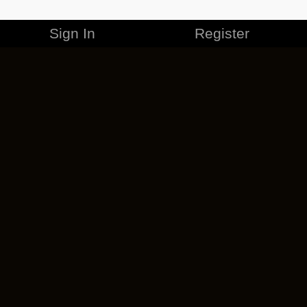
Sign In
Register
MERCHANDISE
CAREERS
CONTACT
CORPORATE
CANCEL ESO PLUS
PRIVACY POLICY
TERMS OF SERVICE
LEGAL INFORMATION
CODE OF CONDUCT
EULA
COOKIE POLICY
IMPRESSUM
ADD-ON TERMS
DO NOT SELL OR SHARE MY PERSONAL INFO
DSA TRANSPARENCY REPORT