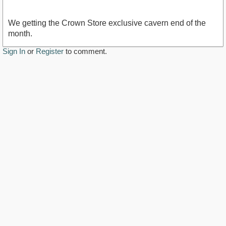
We getting the Crown Store exclusive cavern end of the
month.
Sign In
or
Register
to comment.