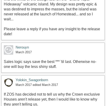
Hideaway" volcanic island. My design was pretty epic &
was destined to impress the masses, but the island was
never released at the launch of Homestead... and so I
wait...
Please leave a reply if you have any insight to the release
date!
Nerouyn
March 2017
Sales logic says save the best *** 'til last. Otherwise no-
one will buy the less shiny stuff.
Yolokin_Swagonborn
March 2017
edited March 2017
If ZOS has decided not to tell us why the Crown exclusive
Houses aren't release yet, then I would like to know why
they aren't telling us.