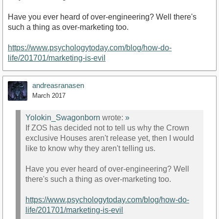
Have you ever heard of over-engineering? Well there's
such a thing as over-marketing too.
https://www.psychologytoday.com/blog/how-do-
life/201701/marketing-is-evil
andreasranasen
March 2017
Yolokin_Swagonborn
wrote:
»
If ZOS has decided not to tell us why the Crown
exclusive Houses aren't release yet, then I would
like to know why they aren't telling us.
Have you ever heard of over-engineering? Well
there's such a thing as over-marketing too.
https://www.psychologytoday.com/blog/how-do-
life/201701/marketing-is-evil