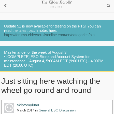
Update 51 is now available for testing on the PTS! You can
read the latest patch notes here:
https://forums.elderscrollsonline.com/en/categories/pts
Maintenance for the week of August 3:
• [COMPLETE] ESO Store and Account System for
maintenance – August 4, 5:00AM EDT (9:00 UTC) - 4:00PM
EDT (20:00 UTC)
Just sitting here watching the
wheel go round and round
skiptomyluau
March 2017
in
General ESO Discussion