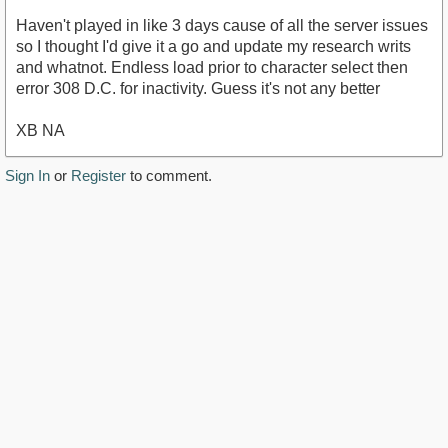
Haven't played in like 3 days cause of all the server issues
so I thought I'd give it a go and update my research writs
and whatnot. Endless load prior to character select then
error 308 D.C. for inactivity. Guess it's not any better
XB NA
Sign In
or
Register
to comment.