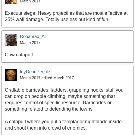
March 2017
Execute siege. Heavy projectiles that are most effective at
25% wall damage. Totally useless but kind of fun.
Rohamad_Ali
March 2017
Cow catapult .
IcyDeadPeople
March 2017
edited March 2017
Craftable barricades, ladders, grappling hooks, stuff you
can drop on people climbing, maybe something that
requires control of specific resource. Barricades or
something related to defending the towns.
A catapult where you put a templar or nightblade inside
and shoot them into crowd of enemies.