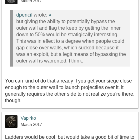
March 2017
dpencil
wrote:
»
but giving the ability to potentially bypass the
outer wall and flag the keep by getting the inner
down to 50% would be stratigically interesting.
This was in effect to a degree when people could
gap close over walls, which sucked because it
was an exploit, but a legit means of bypassing the
outer wall is warrented, I think.
You can kind of do that already if you get your siege close
enough to the outer wall to launch projectiles over it. It
generally requires the other side to not realize you're there,
though.
Vapirko
March 2017
Ladders would be cool, but would take a good bit of time to