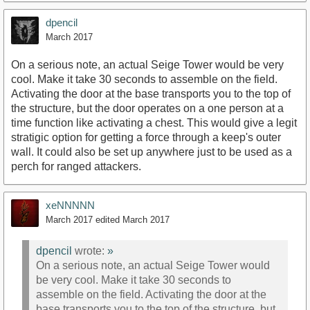
dpencil
March 2017
On a serious note, an actual Seige Tower would be very
cool. Make it take 30 seconds to assemble on the field.
Activating the door at the base transports you to the top of
the structure, but the door operates on a one person at a
time function like activating a chest. This would give a legit
stratigic option for getting a force through a keep's outer
wall. It could also be set up anywhere just to be used as a
perch for ranged attackers.
xeNNNNN
March 2017
edited March 2017
dpencil
wrote:
»
On a serious note, an actual Seige Tower would
be very cool. Make it take 30 seconds to
assemble on the field. Activating the door at the
base transports you to the top of the structure, but