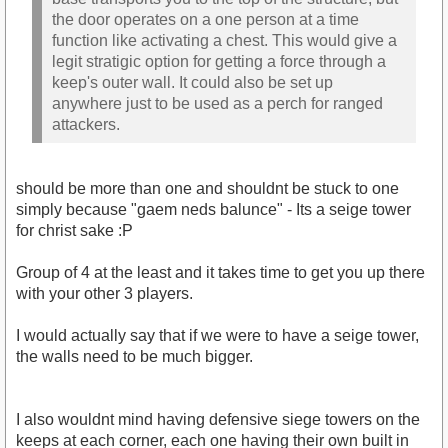
the door operates on a one person at a time
function like activating a chest. This would give a
legit stratigic option for getting a force through a
keep's outer wall. It could also be set up
anywhere just to be used as a perch for ranged
attackers.
should be more than one and shouldnt be stuck to one
simply because "gaem neds balunce" - Its a seige tower
for christ sake :P
Group of 4 at the least and it takes time to get you up there
with your other 3 players.
I would actually say that if we were to have a seige tower,
the walls need to be much bigger.
I also wouldnt mind having defensive siege towers on the
keeps at each corner, each one having their own built in