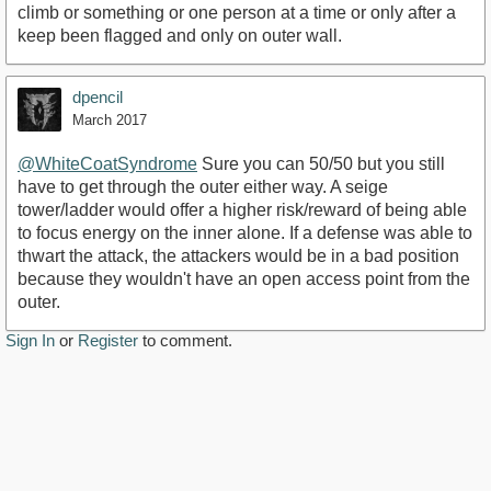
climb or something or one person at a time or only after a
keep been flagged and only on outer wall.
dpencil
March 2017
@WhiteCoatSyndrome
Sure you can 50/50 but you still
have to get through the outer either way. A seige
tower/ladder would offer a higher risk/reward of being able
to focus energy on the inner alone. If a defense was able to
thwart the attack, the attackers would be in a bad position
because they wouldn't have an open access point from the
outer.
Sign In
or
Register
to comment.