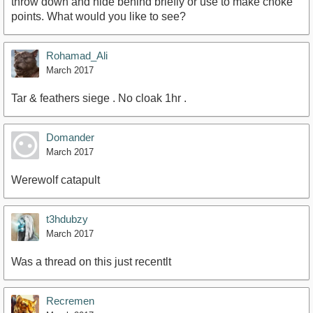
throw down and hide behind briefly or use to make choke
points. What would you like to see?
Rohamad_Ali
March 2017
Tar & feathers siege . No cloak 1hr .
Domander
March 2017
Werewolf catapult
t3hdubzy
March 2017
Was a thread on this just recentlt
Recremen