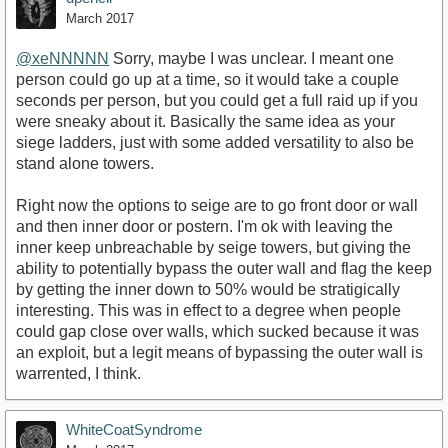
March 2017
@xeNNNNN
Sorry, maybe I was unclear. I meant one
person could go up at a time, so it would take a couple
seconds per person, but you could get a full raid up if you
were sneaky about it. Basically the same idea as your
siege ladders, just with some added versatility to also be
stand alone towers.
Right now the options to seige are to go front door or wall
and then inner door or postern. I'm ok with leaving the
inner keep unbreachable by seige towers, but giving the
ability to potentially bypass the outer wall and flag the keep
by getting the inner down to 50% would be stratigically
interesting. This was in effect to a degree when people
could gap close over walls, which sucked because it was
an exploit, but a legit means of bypassing the outer wall is
warrented, I think.
WhiteCoatSyndrome