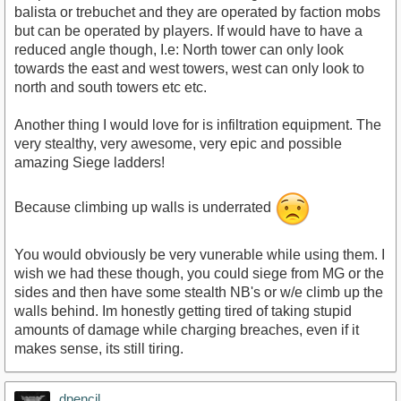
balista or trebuchet and they are operated by faction mobs
but can be operated by players. If would have to have a
reduced angle though, I.e: North tower can only look
towards the east and west towers, west can only look to
north and south towers etc etc.
Another thing I would love for is infiltration equipment. The
very stealthy, very awesome, very epic and possible
amazing Siege ladders!
Because climbing up walls is underrated
You would obviously be very vunerable while using them. I
wish we had these though, you could siege from MG or the
sides and then have some stealth NB's or w/e climb up the
walls behind. Im honestly getting tired of taking stupid
amounts of damage while charging breaches, even if it
makes sense, its still tiring.
dpencil