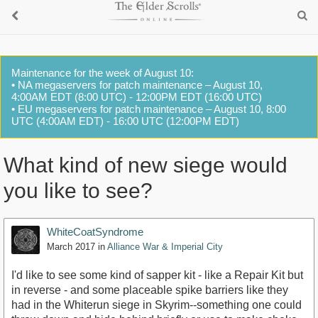
Maintenance for the week of August 10:
• NA megaservers for patch maintenance – August 10,
4:00AM EDT (8:00 UTC) - 12:00PM EDT (16:00 UTC)
• EU megaservers for patch maintenance – August 10, 8:00
UTC (4:00AM EDT) - 16:00 UTC (12:00PM EDT)
What kind of new siege would
you like to see?
WhiteCoatSyndrome
March 2017
in
Alliance War & Imperial City
I'd like to see some kind of sapper kit - like a Repair Kit but
in reverse - and some placeable spike barriers like they
had in the Whiterun siege in Skyrim--something one could