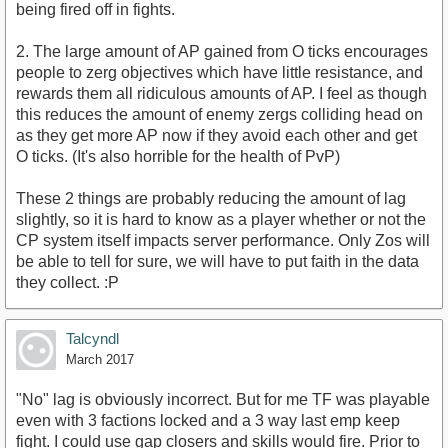
being fired off in fights.
2. The large amount of AP gained from O ticks encourages
people to zerg objectives which have little resistance, and
rewards them all ridiculous amounts of AP. I feel as though
this reduces the amount of enemy zergs colliding head on
as they get more AP now if they avoid each other and get
O ticks. (It's also horrible for the health of PvP)
These 2 things are probably reducing the amount of lag
slightly, so it is hard to know as a player whether or not the
CP system itself impacts server performance. Only Zos will
be able to tell for sure, we will have to put faith in the data
they collect. :P
Talcyndl
March 2017
"No" lag is obviously incorrect. But for me TF was playable
even with 3 factions locked and a 3 way last emp keep
fight. I could use gap closers and skills would fire. Prior to