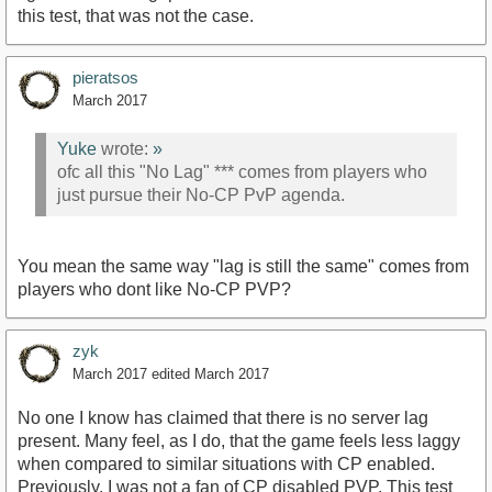
this test, that was not the case.
pieratsos
March 2017
Yuke
wrote:
»
ofc all this "No Lag" *** comes from players who
just pursue their No-CP PvP agenda.
You mean the same way "lag is still the same" comes from
players who dont like No-CP PVP?
zyk
March 2017
edited March 2017
No one I know has claimed that there is no server lag
present. Many feel, as I do, that the game feels less laggy
when compared to similar situations with CP enabled.
Previously, I was not a fan of CP disabled PVP. This test