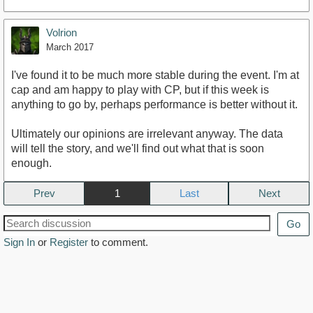
Volrion
March 2017
I've found it to be much more stable during the event. I'm at
cap and am happy to play with CP, but if this week is
anything to go by, perhaps performance is better without it.
Ultimately our opinions are irrelevant anyway. The data
will tell the story, and we'll find out what that is soon
enough.
Prev
1
Next
Go
Sign In
or
Register
to comment.