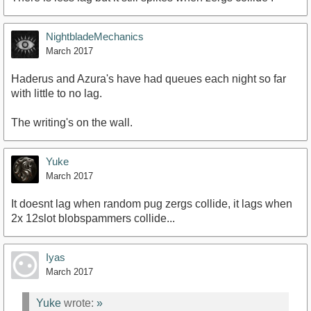
NightbladeMechanics
March 2017
Haderus and Azura's have had queues each night so far
with little to no lag.
The writing's on the wall.
Yuke
March 2017
It doesnt lag when random pug zergs collide, it lags when
2x 12slot blobspammers collide...
Iyas
March 2017
Yuke
wrote:
»