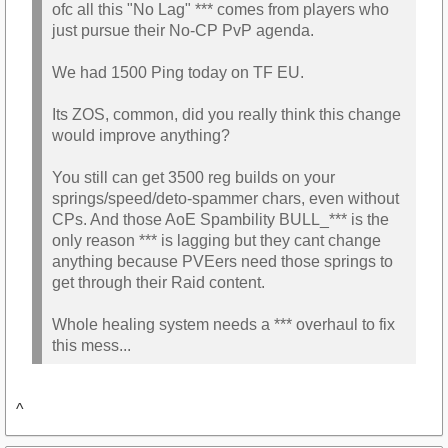
ofc all this "No Lag" *** comes from players who
just pursue their No-CP PvP agenda.
We had 1500 Ping today on TF EU.
Its ZOS, common, did you really think this change
would improve anything?
You still can get 3500 reg builds on your
springs/speed/deto-spammer chars, even without
CPs. And those AoE Spambility BULL_*** is the
only reason *** is lagging but they cant change
anything because PVEers need those springs to
get through their Raid content.
Whole healing system needs a *** overhaul to fix
this mess...
^