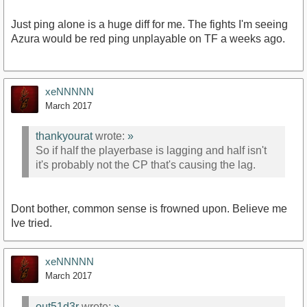
Just ping alone is a huge diff for me. The fights I'm seeing
Azura would be red ping unplayable on TF a weeks ago.
xeNNNNN
March 2017
thankyourat
wrote:
»
So if half the playerbase is lagging and half isn't
it's probably not the CP that's causing the lag.
Dont bother, common sense is frowned upon. Believe me
Ive tried.
xeNNNNN
March 2017
out51d3r
wrote:
»