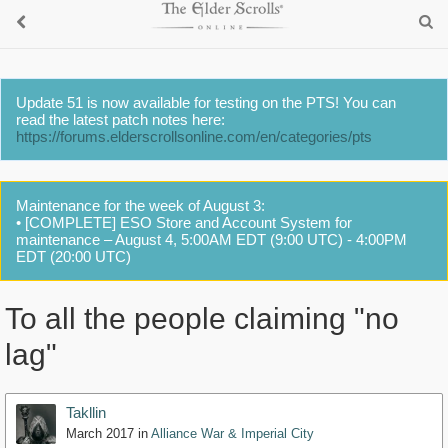
Update 51 is now available for testing on the PTS! You can
read the latest patch notes here:
https://forums.elderscrollsonline.com/en/categories/pts
Maintenance for the week of August 3:
• [COMPLETE] ESO Store and Account System for
maintenance – August 4, 5:00AM EDT (9:00 UTC) - 4:00PM
EDT (20:00 UTC)
To all the people claiming "no
lag"
Takllin
March 2017
in
Alliance War & Imperial City