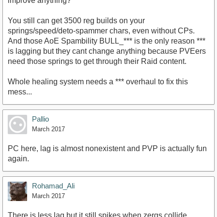
improve anything?
You still can get 3500 reg builds on your
springs/speed/deto-spammer chars, even without CPs.
And those AoE Spambility BULL_*** is the only reason ***
is lagging but they cant change anything because PVEers
need those springs to get through their Raid content.
Whole healing system needs a *** overhaul to fix this
mess...
Pallio
March 2017
PC here, lag is almost nonexistent and PVP is actually fun
again.
Rohamad_Ali
March 2017
There is less lag but it still spikes when zergs collide .