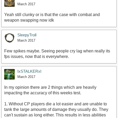
March 2017
Yeah still clunky or is that the case with combat and
weapon swapping now idk
SleepyTroll
March 2017
Few spikes maybe. Seeing people cry lag when really its
fps issues, now that is everywhere.
IxSTALKERxI
March 2017
In my opinion there are 2 things which are heavily
impacting the accuracy of this weeks test.
1. Without CP players die a lot easier and are unable to
tank the large amounts of damage they usually do. They
can't sustain as long either. This results in less abilities