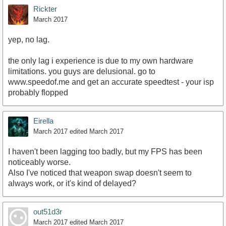
Rickter
March 2017
yep, no lag.
the only lag i experience is due to my own hardware
limitations. you guys are delusional. go to
www.speedof.me and get an accurate speedtest - your isp
probably flopped
Eirella
March 2017
edited March 2017
I haven't been lagging too badly, but my FPS has been
noticeably worse.
Also I've noticed that weapon swap doesn't seem to
always work, or it's kind of delayed?
out51d3r
March 2017
edited March 2017