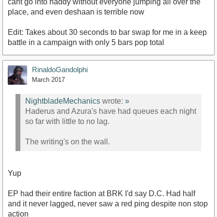
cant go into haddy without everyone jumping all over the
place, and even deshaan is terrible now
Edit: Takes about 30 seconds to bar swap for me in a keep
battle in a campaign with only 5 bars pop total
RinaldoGandolphi
March 2017
NightbladeMechanics
wrote:
»
Haderus and Azura's have had queues each night
so far with little to no lag.
The writing's on the wall.
Yup
EP had their entire faction at BRK I'd say D.C. Had half
and it never lagged, never saw a red ping despite non stop
action