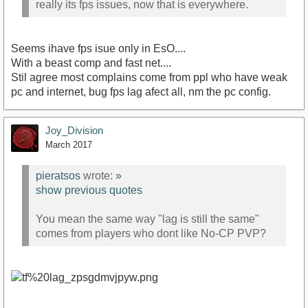
really its fps issues, now that is everywhere.
Seems ihave fps isue only in EsO....
With a beast comp and fast net....
Stil agree most complains come from ppl who have weak
pc and internet, bug fps lag afect all, nm the pc config.
Joy_Division
March 2017
pieratsos
wrote:
»
show previous quotes
You mean the same way "lag is still the same"
comes from players who dont like No-CP PVP?