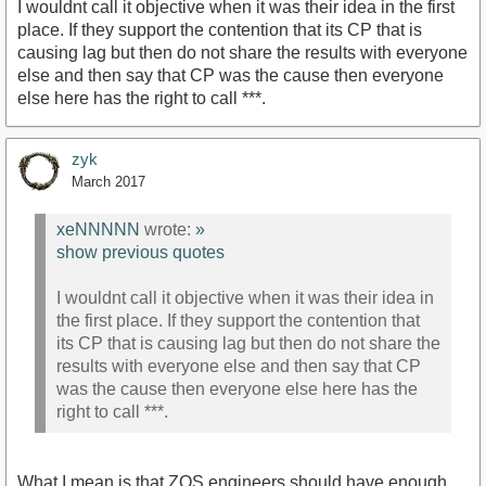
I wouldnt call it objective when it was their idea in the first
place. If they support the contention that its CP that is
causing lag but then do not share the results with everyone
else and then say that CP was the cause then everyone
else here has the right to call ***.
zyk
March 2017
xeNNNNN
wrote:
»
show previous quotes
I wouldnt call it objective when it was their idea in
the first place. If they support the contention that
its CP that is causing lag but then do not share the
results with everyone else and then say that CP
was the cause then everyone else here has the
right to call ***.
What I mean is that ZOS engineers should have enough