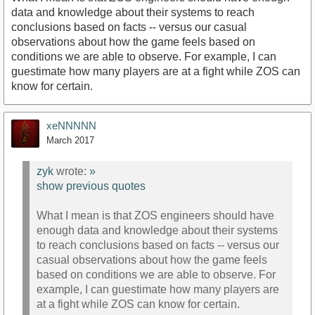
data and knowledge about their systems to reach
conclusions based on facts -- versus our casual
observations about how the game feels based on
conditions we are able to observe. For example, I can
guestimate how many players are at a fight while ZOS can
know for certain.
xeNNNNN
March 2017
zyk
wrote:
»
show previous quotes
What I mean is that ZOS engineers should have
enough data and knowledge about their systems
to reach conclusions based on facts -- versus our
casual observations about how the game feels
based on conditions we are able to observe. For
example, I can guestimate how many players are
at a fight while ZOS can know for certain.