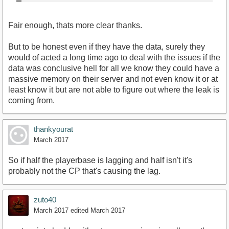
Fair enough, thats more clear thanks.
But to be honest even if they have the data, surely they
would of acted a long time ago to deal with the issues if the
data was conclusive hell for all we know they could have a
massive memory on their server and not even know it or at
least know it but are not able to figure out where the leak is
coming from.
thankyourat
March 2017
So if half the playerbase is lagging and half isn't it's
probably not the CP that's causing the lag.
zuto40
March 2017
edited March 2017