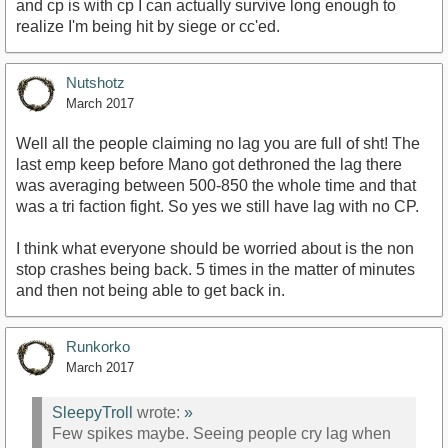
and cp is with cp I can actually survive long enough to
realize I'm being hit by siege or cc'ed.
Nutshotz
March 2017
Well all the people claiming no lag you are full of sht! The
last emp keep before Mano got dethroned the lag there
was averaging between 500-850 the whole time and that
was a tri faction fight. So yes we still have lag with no CP.
I think what everyone should be worried about is the non
stop crashes being back. 5 times in the matter of minutes
and then not being able to get back in.
Runkorko
March 2017
SleepyTroll
wrote:
»
Few spikes maybe. Seeing people cry lag when