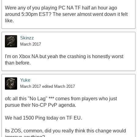
Were any of you playing PC NA TF half an hour ago
around 5:30pm EST? The server almost went down it felt
like.
Skinzz
March 2017
I'm on Xbox NA but yeah the crashing is honestly worst
than before.
Yuke
March 2017
edited March 2017
ofc all this "No Lag" *** comes from players who just
pursue their No-CP PvP agenda.
We had 1500 Ping today on TF EU.
Its ZOS, common, did you really think this change would