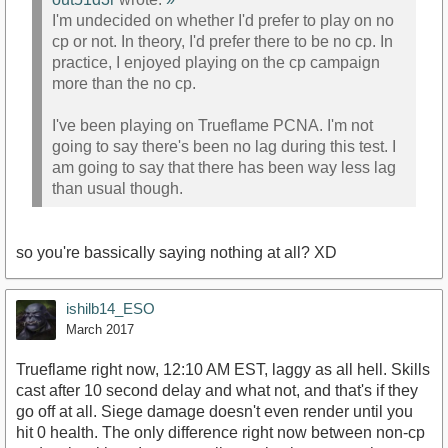
I'm undecided on whether I'd prefer to play on no
cp or not. In theory, I'd prefer there to be no cp. In
practice, I enjoyed playing on the cp campaign
more than the no cp.
I've been playing on Trueflame PCNA. I'm not
going to say there's been no lag during this test. I
am going to say that there has been way less lag
than usual though.
so you're bassically saying nothing at all? XD
ishilb14_ESO
March 2017
Trueflame right now, 12:10 AM EST, laggy as all hell. Skills
cast after 10 second delay and what not, and that's if they
go off at all. Siege damage doesn't even render until you
hit 0 health. The only difference right now between non-cp