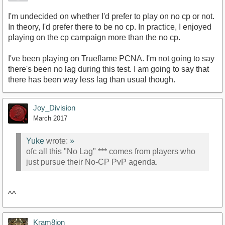
I'm undecided on whether I'd prefer to play on no cp or not.
In theory, I'd prefer there to be no cp. In practice, I enjoyed
playing on the cp campaign more than the no cp.
I've been playing on Trueflame PCNA. I'm not going to say
there's been no lag during this test. I am going to say that
there has been way less lag than usual though.
Joy_Division
March 2017
Yuke
wrote:
»
ofc all this "No Lag" *** comes from players who
just pursue their No-CP PvP agenda.
^^
Kram8ion