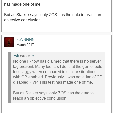
has made one of me.
But as Stalker says, only ZOS has the data to reach an
objective conclusion.
xeNNNNN
March 2017
zyk
wrote:
»
No one I know has claimed that there is no server
lag present. Many feel, as I do, that the game feels
less laggy when compared to similar situations
with CP enabled. Previously, I was not a fan of CP
disabled PVP. This test has made one of me.
But as Stalker says, only ZOS has the data to
reach an objective conclusion.