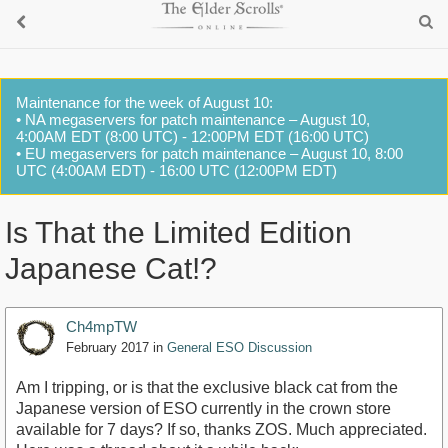
Maintenance for the week of August 10:
• NA megaservers for patch maintenance – August 10,
4:00AM EDT (8:00 UTC) - 12:00PM EDT (16:00 UTC)
• EU megaservers for patch maintenance – August 10, 8:00
UTC (4:00AM EDT) - 16:00 UTC (12:00PM EDT)
Is That the Limited Edition
Japanese Cat!?
Ch4mpTW
February 2017
in
General ESO Discussion
Am I tripping, or is that the exclusive black cat from the
Japanese version of ESO currently in the crown store
available for 7 days? If so, thanks ZOS. Much appreciated.