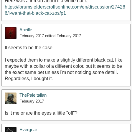
Here was a thread about it a while back:
https://forums.elderscrollsonline.com/en/discussion/27426
6/i-want-that-black-cat-zos/p1
Abeille
February 2017
edited February 2017
It seems to be the case.
I expected them to make a slightly different black cat, like
maybe with a collar of a different color, but it seems to be
the exact same pet unless I'm not noticing some detail.
Regardless, I bought it.
ThePaleItalian
February 2017
Is it me or are the eyes a little "off"?
Evergnar