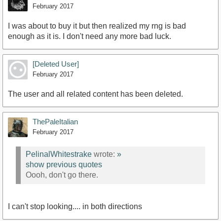
February 2017
I was about to buy it but then realized my rng is bad
enough as it is. I don't need any more bad luck.
[Deleted User]
February 2017
The user and all related content has been deleted.
ThePaleItalian
February 2017
PelinalWhitestrake
wrote:
»
show previous quotes
Oooh, don't go there.
I can't stop looking.... in both directions