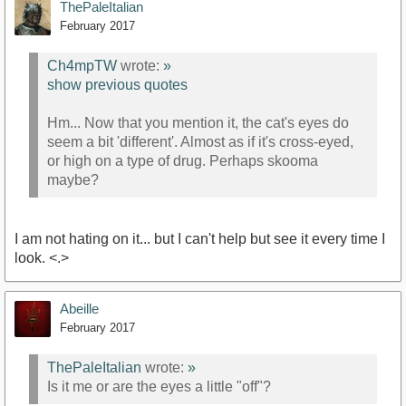
ThePaleItalian
February 2017
Ch4mpTW
wrote:
»
show previous quotes
Hm... Now that you mention it, the cat's eyes do
seem a bit 'different'. Almost as if it's cross-eyed,
or high on a type of drug. Perhaps skooma
maybe?
I am not hating on it... but I can't help but see it every time I
look. <.>
Abeille
February 2017
ThePaleItalian
wrote:
»
Is it me or are the eyes a little "off"?