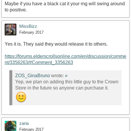
Maybe if you have a black cat it your rng will swing around
to positive.
MissBizz
February 2017
Yes it is. They said they would release it to others.
https://forums.elderscrollsonline.com/en/discussion/comme
nt/3356263/#Comment_3356263
ZOS_GinaBruno
wrote:
»
Yep, we plan on adding this little guy to the Crown
Store in the future so anyone can purchase it.
zaria
February 2017