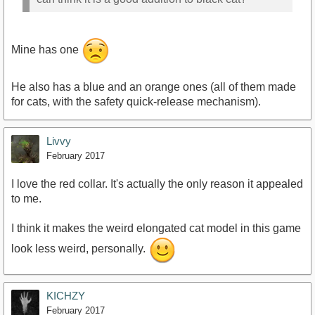
Mine has one
He also has a blue and an orange ones (all of them made
for cats, with the safety quick-release mechanism).
Livvy
February 2017
I love the red collar. It's actually the only reason it appealed
to me.
I think it makes the weird elongated cat model in this game
look less weird, personally.
KICHZY
February 2017