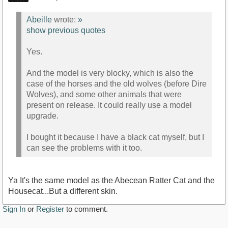
Abeille
wrote:
»
show previous quotes
Yes.
And the model is very blocky, which is also the
case of the horses and the old wolves (before Dire
Wolves), and some other animals that were
present on release. It could really use a model
upgrade.
I bought it because I have a black cat myself, but I
can see the problems with it too.
Ya It's the same model as the Abecean Ratter Cat and the
Housecat...But a different skin.
Sign In
or
Register
to comment.