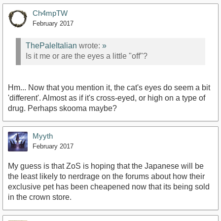
Ch4mpTW
February 2017
ThePaleItalian
wrote:
»
Is it me or are the eyes a little "off"?
Hm... Now that you mention it, the cat's eyes do seem a bit
'different'. Almost as if it's cross-eyed, or high on a type of
drug. Perhaps skooma maybe?
Myyth
February 2017
My guess is that ZoS is hoping that the Japanese will be
the least likely to nerdrage on the forums about how their
exclusive pet has been cheapened now that its being sold
in the crown store.