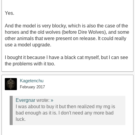
Yes.
And the model is very blocky, which is also the case of the
horses and the old wolves (before Dire Wolves), and some
other animals that were present on release. It could really
use a model upgrade.
I bought it because I have a black cat myself, but I can see
the problems with it too.
Kagetenchu
February 2017
Evergnar
wrote:
»
I was about to buy it but then realized my rng is
bad enough as it is. I don't need any more bad
luck.