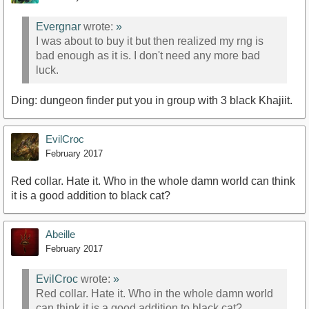
Evergnar
wrote:
»
I was about to buy it but then realized my rng is
bad enough as it is. I don't need any more bad
luck.
Ding: dungeon finder put you in group with 3 black Khajiit.
EvilCroc
February 2017
Red collar. Hate it. Who in the whole damn world can think
it is a good addition to black cat?
Abeille
February 2017
EvilCroc
wrote:
»
Red collar. Hate it. Who in the whole damn world
can think it is a good addition to black cat?