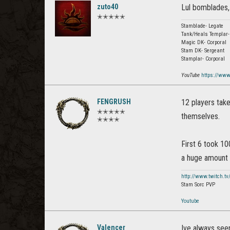
zuto40
Lul bomblades,
✭✭✭✭✭
Stamblade- Legate
Tank/Heals Templar-
Magic DK- Corporal
Stam DK- Sergeant
Stamplar- Corporal
YouTube
https://ww
FENGRUSH
12 players take
✭✭✭✭✭
themselves.
✭✭✭✭
First 6 took 1
a huge amount l
http://www.twitch.tv
Stam Sorc PVP
Youtube
Valencer
Ive always see