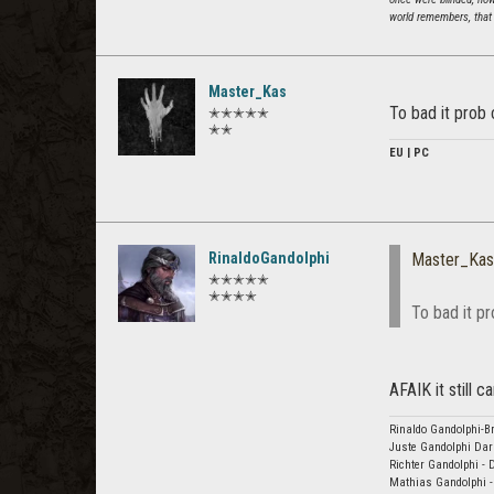
world remembers, that 
Master_Kas
To bad it prob 
✭✭✭✭✭
✭✭
EU | PC
RinaldoGandolphi
Master_Kas
✭✭✭✭✭
✭✭✭✭
To bad it pr
AFAIK it still 
Rinaldo Gandolphi-Br
Juste Gandolphi Dar
Richter Gandolphi - 
Mathias Gandolphi -