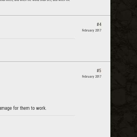
#4
February 2017
#5
February 2017
 damage for them to work.