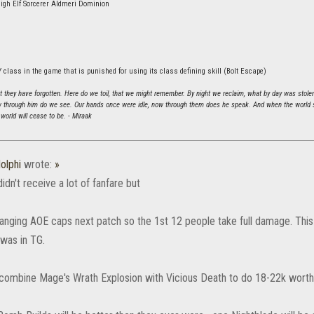
igh Elf Sorcerer Aldmeri Dominion
 class in the game that is punished for using its class defining skill (Bolt Escape)
hat they have forgotten. Here do we toil, that we might remember. By night we reclaim, what by day was stole
 through him do we see. Our hands once were idle, now through them does he speak. And when the world sh
world will cease to be. - Miraak
olphi
wrote:
»
didn't receive a lot of fanfare but
anging AOE caps next patch so the 1st 12 people take full damage. Th
 was in TG.
combine Mage's Wrath Explosion with Vicious Death to do 18-22k worth