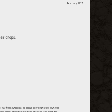
February 2017
heir chops.
n. Far from ourselves, he grows ever near to us. Our eyes
all listen, and when the world shall see, and when the