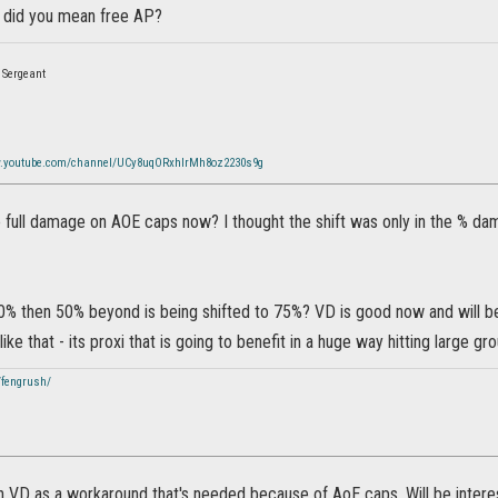
 did you mean free AP?
 Sergeant
w.youtube.com/channel/UCy8uqORxhlrMh8oz2230s9g
 full damage on AOE caps now? I thought the shift was only in the % dam
00% then 50% beyond is being shifted to 75%? VD is good now and will be
ike that - its proxi that is going to benefit in a huge way hitting large gr
/fengrush/
n VD as a workaround that's needed because of AoE caps. Will be intere