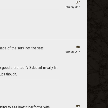
#7
February 2017
#8
age of the sets, not the sets
February 2017
 good there too. VD doesnt usually hit
oups though.
#9
sting to see how it performs with