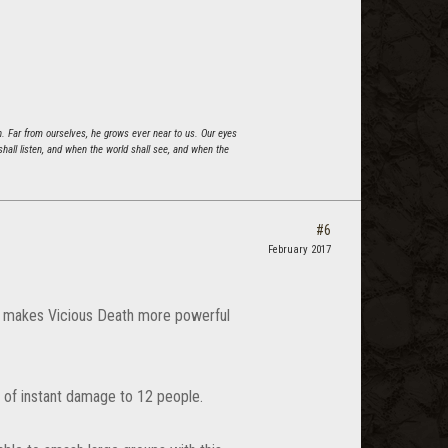
n. Far from ourselves, he grows ever near to us. Our eyes
all listen, and when the world shall see, and when the
#6
February 2017
is makes Vicious Death more powerful
 of instant damage to 12 people.