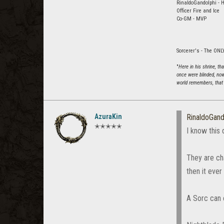
RinaldoGandolphi - H
Officer Fire and Ice
Co-GM - MVP
Sorcerer's - The ONLY
"
Here in his shrine, t
once were blinded, now
world remembers, that 
AzuraKin
RinaldoGand
✭✭✭✭✭
I know this 
They are ch
then it ever
A Sorc can 