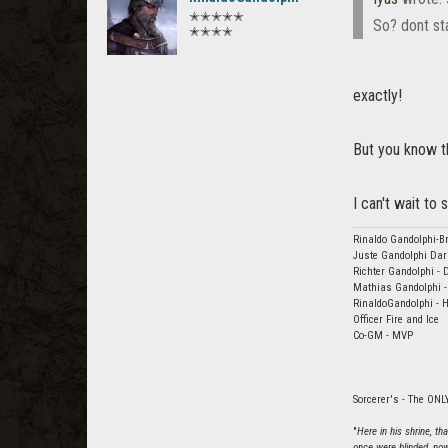
✭✭✭✭✭
So? dont st
✭✭✭✭
exactly!
But you know th
I can't wait t
Rinaldo Gandolphi-Br
Juste Gandolphi Dar
Richter Gandolphi - 
Mathias Gandolphi -
RinaldoGandolphi - H
Officer Fire and Ice
Co-GM - MVP
Sorcerer's - The ONLY
"
Here in his shrine, t
once were blinded, now