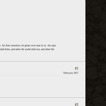
n. Far from ourselves, he grows ever near to us. Our eyes
all listen, and when the world shall see, and when the
#2
February 2017
#3