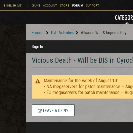
FORUM
ENGLISH (US)
|
GAME
ACCOUNT
STORE
SUPPORT
CATEGOR
Forums
PvP Activities
Alliance War & Imperial City
Sign In
Vicious Death - Will be BIS in Cyr
Maintenance for the week of August 10:
• NA megaservers for patch maintenance – Aug
• EU megaservers for patch maintenance – Aug
LEAVE A REPLY