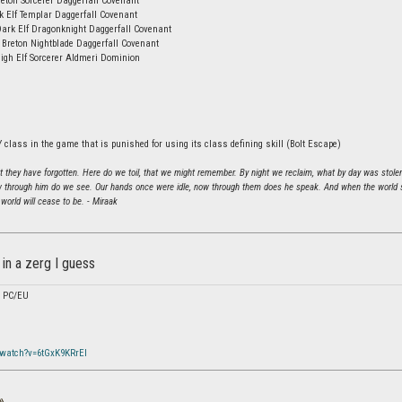
eton Sorcerer Daggerfall Covenant
k Elf Templar Daggerfall Covenant
Dark Elf Dragonknight Daggerfall Covenant
 Breton Nightblade Daggerfall Covenant
igh Elf Sorcerer Aldmeri Dominion
 class in the game that is punished for using its class defining skill (Bolt Escape)
hat they have forgotten. Here do we toil, that we might remember. By night we reclaim, what by day was stole
 through him do we see. Our hands once were idle, now through them does he speak. And when the world sh
world will cease to be. - Miraak
in a zerg I guess
/ PC/EU
/watch?v=6tGxK9KRrEI
»