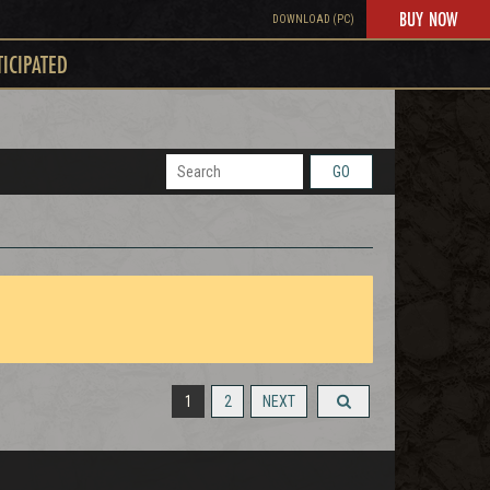
BUY NOW
DOWNLOAD (PC)
TICIPATED
GO
1
2
NEXT