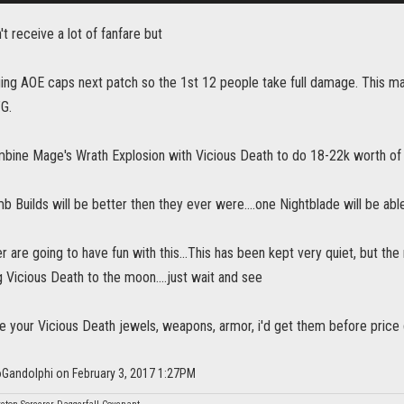
't receive a lot of fanfare but
ing AOE caps next patch so the 1st 12 people take full damage. This m
TG.
bine Mage's Wrath Explosion with Vicious Death to do 18-22k worth of 
 Builds will be better then they ever were....one Nightblade will be abl
r are going to have fun with this...This has been kept very quiet, but th
 Vicious Death to the moon....just wait and see
e your Vicious Death jewels, weapons, armor, i'd get them before price goes
oGandolphi on February 3, 2017 1:27PM