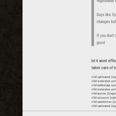
Nightblade B
Guys like Sy
changes buff
If you don't
good
lol it wont effe
taken care of i
v160 spellsword (nig
v160 restoration ar
v160 battlemage (sor
v160 restoration ar
v160 warrior (Drago
v160 assassin (nigh
v160 swordsman (so
v160 spellsword (nig