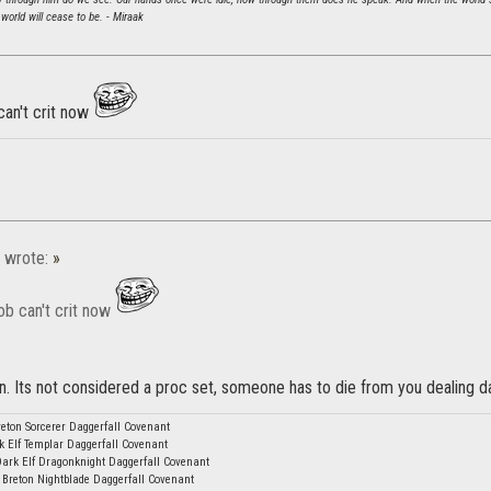
world will cease to be. - Miraak
can't crit now
wrote:
»
ob can't crit now
can. Its not considered a proc set, someone has to die from you dealing
eton Sorcerer Daggerfall Covenant
k Elf Templar Daggerfall Covenant
Dark Elf Dragonknight Daggerfall Covenant
 Breton Nightblade Daggerfall Covenant