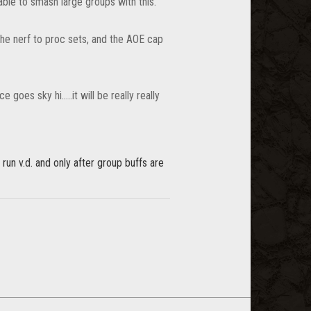
able to smash large groups with this.
 the nerf to proc sets, and the AOE cap
oes sky hi.....it will be really really
l run v.d. and only after group buffs are