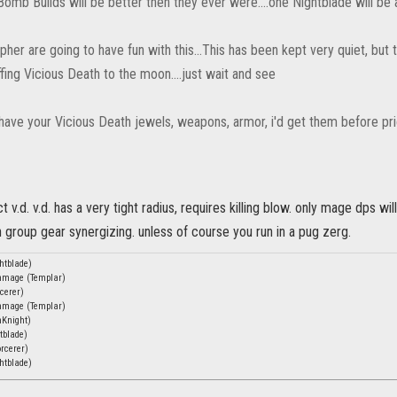
omb Builds will be better then they ever were....one Nightblade will be 
pher are going to have fun with this...This has been kept very quiet, but
ing Vicious Death to the moon....just wait and see
 have your Vicious Death jewels, weapons, armor, i'd get them before price g
ct v.d. v.d. has a very tight radius, requires killing blow. only mage dps wil
n group gear synergizing. unless of course you run in a pug zerg.
htblade)
chmage (Templar)
cerer)
chmage (Templar)
nKnight)
tblade)
rcerer)
htblade)