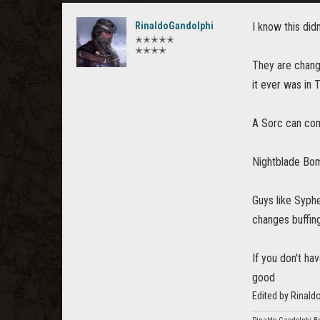
RinaldoGandolphi
I know this didn
✭✭✭✭✭
✭✭✭✭
They are chang
it ever was in 
A Sorc can com
Nightblade Bomb
Guys like Syphe
changes buffing
If you don't hav
good
Edited by Rinald