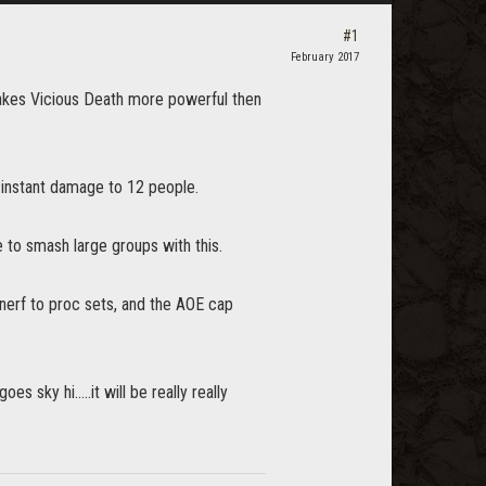
#1
February 2017
akes Vicious Death more powerful then
instant damage to 12 people.
e to smash large groups with this.
e nerf to proc sets, and the AOE cap
 sky hi.....it will be really really