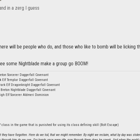
and in a zerg I guess
ere will be people who do, and those who like to bomb will be licking t
o see some Nightblade make a group go BOOM!
eton Sorcerer Daggerfall Covenant
k Elf Templar Daggerfall Covenant
Dark Elf Dragonknight Daggerfall Covenant
 Breton Nightblade Daggerfall Covenant
igh Elf Sorcerer Aldmeri Dominion
 class in the game that is punished for using its class defining skill (Bolt Escape)
hat they have forgotten. Here do we toil, that we might remember. By night we reclaim, what by day was stole
 through him do we see. Our hands once were idle, now through them does he speak. And when the world sh