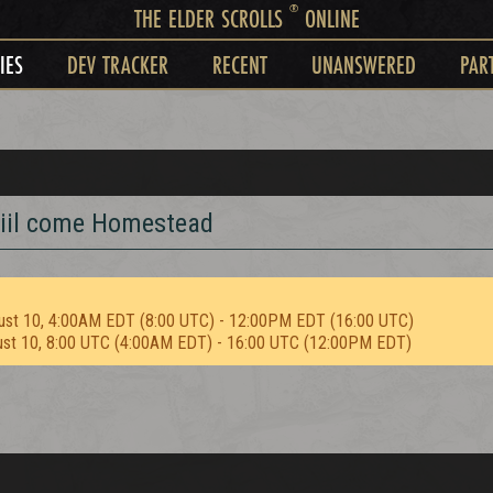
®
THE ELDER SCROLLS
ONLINE
IES
DEV TRACKER
RECENT
UNANSWERED
PAR
odiil come Homestead
ust 10, 4:00AM EDT (8:00 UTC) - 12:00PM EDT (16:00 UTC)
ust 10, 8:00 UTC (4:00AM EDT) - 16:00 UTC (12:00PM EDT)