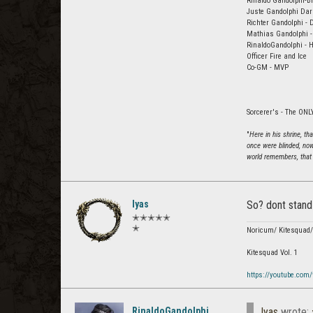
Rinaldo Gandolphi-Br
Juste Gandolphi Dar
Richter Gandolphi - 
Mathias Gandolphi -
RinaldoGandolphi - H
Officer Fire and Ice
Co-GM - MVP
Sorcerer's - The ONLY
"
Here in his shrine, t
once were blinded, now
world remembers, that 
Iyas
So? dont stand 
✭✭✭✭✭
✭
Noricum/ Kitesquad
Kitesquad Vol. 1
https://youtube.com
RinaldoGandolphi
Iyas
wrote: