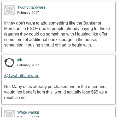
Twohothardware
February 2017
If they don't want to add something like the Banker or
Merchant to ESO+ due to people already paying for those
features they could do something with Housing like offer
some form of additional bank storage in the house,
something Housing should of had to begin with.
idk
February 2017
@Twohothardware
No. Many of us already purchased one or the other and
would not benefit from this, would actually lose $$$ as a
result so no.
White wabbit