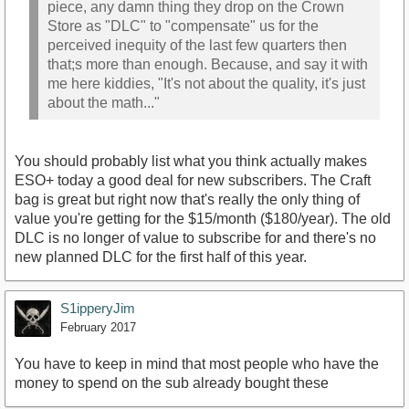
piece, any damn thing they drop on the Crown
Store as "DLC" to "compensate" us for the
perceived inequity of the last few quarters then
that;s more than enough. Because, and say it with
me here kiddies, "It's not about the quality, it's just
about the math..."
You should probably list what you think actually makes
ESO+ today a good deal for new subscribers. The Craft
bag is great but right now that's really the only thing of
value you're getting for the $15/month ($180/year). The old
DLC is no longer of value to subscribe for and there's no
new planned DLC for the first half of this year.
S1ipperyJim
February 2017
You have to keep in mind that most people who have the
money to spend on the sub already bought these