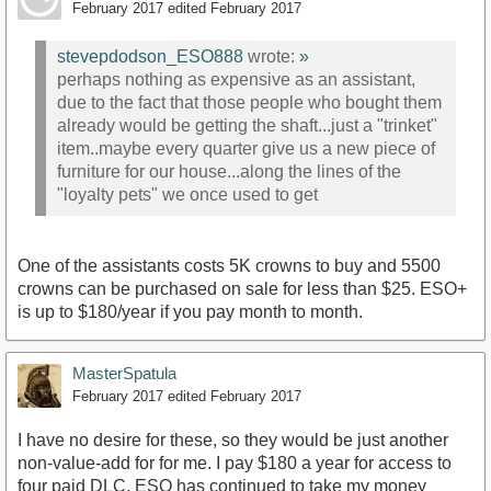
February 2017
edited February 2017
stevepdodson_ESO888
wrote:
»
perhaps nothing as expensive as an assistant,
due to the fact that those people who bought them
already would be getting the shaft...just a "trinket"
item..maybe every quarter give us a new piece of
furniture for our house...along the lines of the
"loyalty pets" we once used to get
One of the assistants costs 5K crowns to buy and 5500
crowns can be purchased on sale for less than $25. ESO+
is up to $180/year if you pay month to month.
MasterSpatula
February 2017
edited February 2017
I have no desire for these, so they would be just another
non-value-add for for me. I pay $180 a year for access to
four paid DLC. ESO has continued to take my money