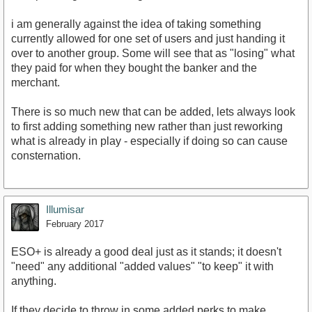
i am generally against the idea of taking something
currently allowed for one set of users and just handing it
over to another group. Some will see that as "losing" what
they paid for when they bought the banker and the
merchant.
There is so much new that can be added, lets always look
to first adding something new rather than just reworking
what is already in play - especially if doing so can cause
consternation.
Illumisar
February 2017
ESO+ is already a good deal just as it stands; it doesn't
"need" any additional "added values" "to keep" it with
anything.
If they decide to throw in some added perks to make