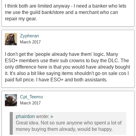
I think both are limited anyway - I need a banker who lets
me use the guild bank/store and a merchant who can
repair my gear.
Zypheran
March 2017
I don't get the 'people already have them' logic. Many
ESO+ members use their sub crowns to buy the DLC. The
only difference here is that you would have already bought
it. It's also a bit like saying items shouldn't go on sale cos I
paid full price. I have ESO+ and both assistants.
Cpt_Teemo
March 2017
phairdon
wrote:
»
Great idea. Not so sure anyone who spent a lot of
money buying them already, would be happy.