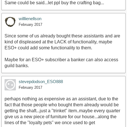
Same could be said...let ppl buy the crafting bag...
willlienellson
February 2017
Since some of us already bought these assistants and are
kind of displeased at the LACK of functionality, maybe
ESO+ could add some functionality to them.
Maybe for an ESO+ subscriber a banker can also access
guild banks.
stevepdodson_ESO888
February 2017
perhaps nothing as expensive as an assistant, due to the
fact that those people who bought them already would be
getting the shaft...just a "trinket" item..maybe every quarter
give us a new piece of furniture for our house...along the
lines of the "loyalty pets" we once used to get