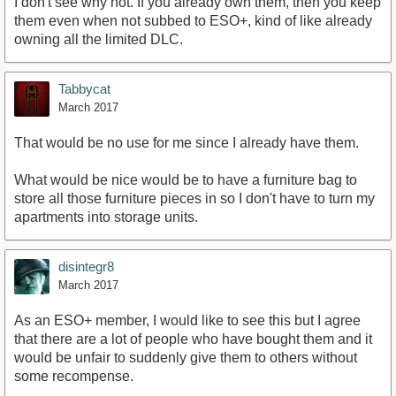
I don't see why not. If you already own them, then you keep
them even when not subbed to ESO+, kind of like already
owning all the limited DLC.
Tabbycat
March 2017
That would be no use for me since I already have them.
What would be nice would be to have a furniture bag to
store all those furniture pieces in so I don't have to turn my
apartments into storage units.
disintegr8
March 2017
As an ESO+ member, I would like to see this but I agree
that there are a lot of people who have bought them and it
would be unfair to suddenly give them to others without
some recompense.