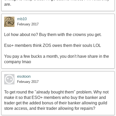
are.
mb10
February 2017
Lol how about no? Buy them with the crowns you get.
Eso+ members think ZOS owes them their souls LOL
You pay a few bucks a month, you don't have share in the
company lmao
esotoon
February 2017
To get round the "already bought them" problem. Why not
make it so that ESO+ members who buy the banker and
trader get the added bonus of their banker allowing guild
store access, and their trader allowing for repairs?