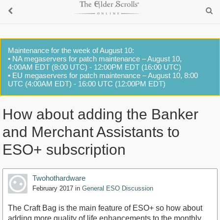
Maintenance for the week of August 10:
• NA megaservers for patch maintenance – August 10,
4:00AM EDT (8:00 UTC) - 12:00PM EDT (16:00 UTC)
• EU megaservers for patch maintenance – August 10, 8:00
UTC (4:00AM EDT) - 16:00 UTC (12:00PM EDT)
How about adding the Banker
and Merchant Assistants to
ESO+ subscription
Twohothardware
February 2017
in
General ESO Discussion
The Craft Bag is the main feature of ESO+ so how about
adding more quality of life enhancements to the monthly