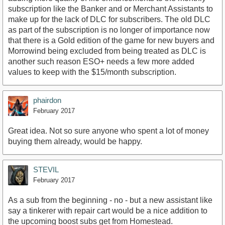
subscription like the Banker and or Merchant Assistants to
make up for the lack of DLC for subscribers. The old DLC
as part of the subscription is no longer of importance now
that there is a Gold edition of the game for new buyers and
Morrowind being excluded from being treated as DLC is
another such reason ESO+ needs a few more added
values to keep with the $15/month subscription.
phairdon
February 2017
Great idea. Not so sure anyone who spent a lot of money
buying them already, would be happy.
STEVIL
February 2017
As a sub from the beginning - no - but a new assistant like
say a tinkerer with repair cart would be a nice addition to
the upcoming boost subs get from Homestead.