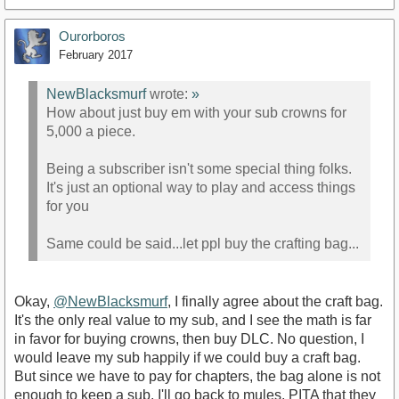
Ourorboros
February 2017
NewBlacksmurf
wrote:
»
How about just buy em with your sub crowns for
5,000 a piece.
Being a subscriber isn't some special thing folks.
It's just an optional way to play and access things
for you
Same could be said...let ppl buy the crafting bag...
Okay,
@NewBlacksmurf
, I finally agree about the craft bag.
It's the only real value to my sub, and I see the math is far
in favor for buying crowns, then buy DLC. No question, I
would leave my sub happily if we could buy a craft bag.
But since we have to pay for chapters, the bag alone is not
enough to keep a sub. I'll go back to mules, PITA that they