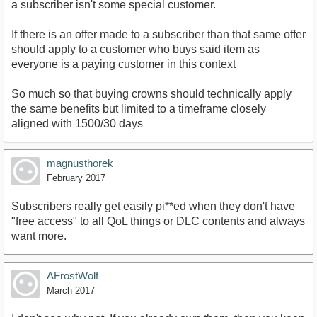
a subscriber isn't some special customer.
If there is an offer made to a subscriber than that same offer
should apply to a customer who buys said item as
everyone is a paying customer in this context
So much so that buying crowns should technically apply
the same benefits but limited to a timeframe closely
aligned with 1500/30 days
magnusthorek
February 2017
Subscribers really get easily pi**ed when they don't have
"free access" to all QoL things or DLC contents and always
want more.
AFrostWolf
March 2017