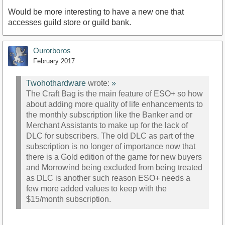
Would be more interesting to have a new one that
accesses guild store or guild bank.
Ourorboros
February 2017
Twohothardware
wrote:
»
The Craft Bag is the main feature of ESO+ so how
about adding more quality of life enhancements to
the monthly subscription like the Banker and or
Merchant Assistants to make up for the lack of
DLC for subscribers. The old DLC as part of the
subscription is no longer of importance now that
there is a Gold edition of the game for new buyers
and Morrowind being excluded from being treated
as DLC is another such reason ESO+ needs a
few more added values to keep with the
$15/month subscription.