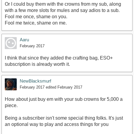
Or I could buy them with the crowns from my sub, along
with a few more slots for mules and say adios to a sub.
Fool me once, shame on you.
Fool me twice, shame on me.
Aaru
February 2017
I think that since they added the crafting bag, ESO+
subscription is already worth it.
NewBlacksmurf
February 2017
edited February 2017
How about just buy em with your sub crowns for 5,000 a
piece.
Being a subscriber isn't some special thing folks. It's just
an optional way to play and access things for you