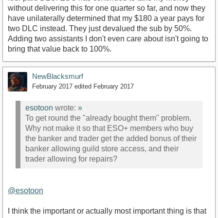
without delivering this for one quarter so far, and now they
have unilaterally determined that my $180 a year pays for
two DLC instead. They just devalued the sub by 50%.
Adding two assistants I don't even care about isn't going to
bring that value back to 100%.
NewBlacksmurf
February 2017
edited February 2017
esotoon
wrote:
»
To get round the "already bought them" problem.
Why not make it so that ESO+ members who buy
the banker and trader get the added bonus of their
banker allowing guild store access, and their
trader allowing for repairs?
@esotoon
I think the important or actually most important thing is that