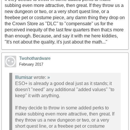
subbing even more attractive, then great. If they throw us a
new dungeon or two, or a very short quest line, or a
freebee pet or costume piece, any damn thing they drop on
the Crown Store as "DLC" to "compensate" us for the
perceived inequity of the last few quarters then that;s more
than enough. Because, and say it with me here kiddies,
"It's not about the quality, it's just about the math..."
Twohothardware
February 2017
Illumisar
wrote:
»
ESO+ is already a good deal just as it stands; it
doesn't "need" any additional "added values" "to
keep" it with anything.
If they decide to throw in some added perks to
make subbing even more attractive, then great. If
they throw us a new dungeon or two, or a very
short quest line, or a freebee pet or costume