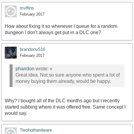
mvffins
February 2017
How about fixing it so whenever I queue for a random
dungeon I don't always get put in a DLC one?
brandonv516
February 2017
phairdon
wrote:
»
Great idea. Not so sure anyone who spent a lot of
money buying them already, would be happy.
Why? I bought all of the DLC months ago but I recently
started subbing where it was offered free. Same concept I
would say.
Twohothardware