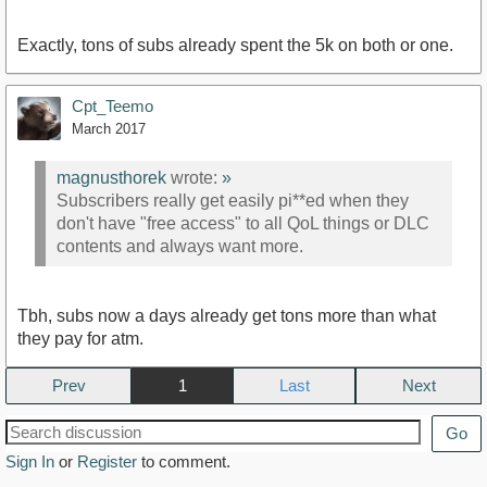
Exactly, tons of subs already spent the 5k on both or one.
Cpt_Teemo
March 2017
magnusthorek
wrote:
»
Subscribers really get easily pi**ed when they
don't have "free access" to all QoL things or DLC
contents and always want more.
Tbh, subs now a days already get tons more than what
they pay for atm.
Prev
1
Next
Go
Sign In
or
Register
to comment.