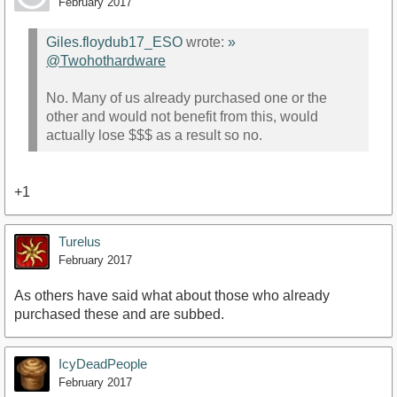
February 2017
Giles.floydub17_ESO
wrote:
»
@Twohothardware
No. Many of us already purchased one or the
other and would not benefit from this, would
actually lose $$$ as a result so no.
+1
Turelus
February 2017
As others have said what about those who already
purchased these and are subbed.
IcyDeadPeople
February 2017