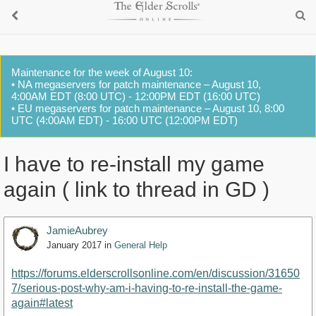
Maintenance for the week of August 10:
• NA megaservers for patch maintenance – August 10,
4:00AM EDT (8:00 UTC) - 12:00PM EDT (16:00 UTC)
• EU megaservers for patch maintenance – August 10, 8:00
UTC (4:00AM EDT) - 16:00 UTC (12:00PM EDT)
I have to re-install my game
again ( link to thread in GD )
JamieAubrey
January 2017
in
General Help
https://forums.elderscrollsonline.com/en/discussion/31650
7/serious-post-why-am-i-having-to-re-install-the-game-
again#latest