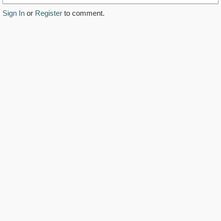
Sign In
or
Register
to comment.