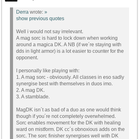
Derra
wrote:
»
show previous quotes
Well i would not say irrelevant.
A mag sorc is hard to lock down when working
around a magica DK. A NB (if we´re staying with
dds in light armor) is a lot easier to counter for the
opponent.
I personally like playing with:
1. A mag sorc - obviously. All classes in eso sadly
synergise best with themselves in duos imo.
2. A mag DK.
3. A stamblade.
MagDK isn´t as bad of a duo as one would think
though if you´re not completely overwhelmed.
Sorc enables movement for the DK with healing
ward on mistform. DK cc´s obnoxious adds on the
sorc. The sorc finisher synergises well with DK