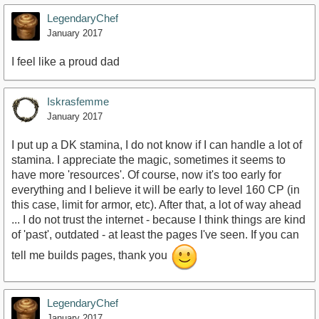
LegendaryChef
January 2017
I feel like a proud dad
Iskrasfemme
January 2017
I put up a DK stamina, I do not know if I can handle a lot of
stamina. I appreciate the magic, sometimes it seems to
have more 'resources'. Of course, now it's too early for
everything and I believe it will be early to level 160 CP (in
this case, limit for armor, etc). After that, a lot of way ahead
... I do not trust the internet - because I think things are kind
of 'past', outdated - at least the pages I've seen. If you can
tell me builds pages, thank you
LegendaryChef
January 2017