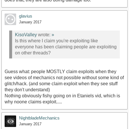
glavius
January 2017
KisoValley
wrote:
»
Is this where I claim you're exploiting like
everyone has been claiming people are exploiting
on other threads?
Guess what: people MOSTLY claim exploits when they
see videos of mechanics not possible without some kind of
glitch/hack. (and some claim exploit when they see stuff
they don't understand)
Nothing obviously fishy going on in Etaniels vid, which is
why noone claims exploit.....
NightbladeMechanics
January 2017