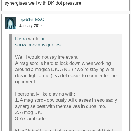
synergises well with DK dot pressure.
pjwb16_ESO
January 2017
Derra
wrote:
»
show previous quotes
Well i would not say irrelevant.
A mag sorc is hard to lock down when working
around a magica DK. A NB (if we´re staying with
dds in light armor) is a lot easier to counter for the
opponent.
I personally like playing with:
1. A mag sorc - obviously. All classes in eso sadly
synergise best with themselves in duos imo.
2. A mag DK.
3. A stamblade.
MagDK isn´t as bad of a duo as one would think