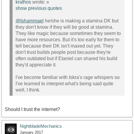
krathos
wrote:
»
show previous quotes
@Ishammael
he/she is making a stamina DK but
they don't know if they will be good at stamina.
They like magic because sometimes they seem to
have more resources. But it's too early for them to
tell because their DK isn't maxed out yet. They
don't trust builds people post because they're
often outdated but if Etaniel can shared his build
they'd appreciate it.
I've become familiar with Iskra's rage whispers so
I've learned to interpret what's being said quite
well, I think.
Should I trust the internet?
NightbladeMechanics
January 2017