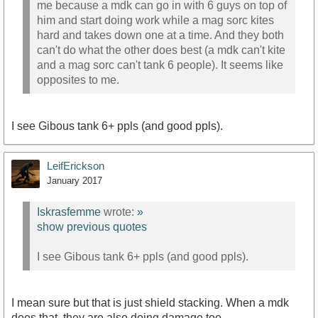
me because a mdk can go in with 6 guys on top of
him and start doing work while a mag sorc kites
hard and takes down one at a time. And they both
can't do what the other does best (a mdk can't kite
and a mag sorc can't tank 6 people). It seems like
opposites to me.
I see Gibous tank 6+ ppls (and good ppls).
LeifErickson
January 2017
Iskrasfemme
wrote:
»
show previous quotes
I see Gibous tank 6+ ppls (and good ppls).
I mean sure but that is just shield stacking. When a mdk
does that, they are also doing damage too.