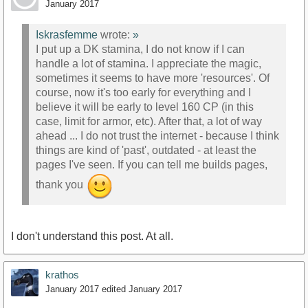
January 2017
Iskrasfemme
wrote:
»
I put up a DK stamina, I do not know if I can
handle a lot of stamina. I appreciate the magic,
sometimes it seems to have more 'resources'. Of
course, now it's too early for everything and I
believe it will be early to level 160 CP (in this
case, limit for armor, etc). After that, a lot of way
ahead ... I do not trust the internet - because I think
things are kind of 'past', outdated - at least the
pages I've seen. If you can tell me builds pages,
thank you
I don't understand this post. At all.
krathos
January 2017
edited January 2017