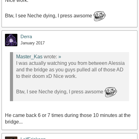
Nice work.
Btw, I see Neche dying, I press awsome
Derra
January 2017
Master_Kas
wrote:
»
I was actually watching you from between Alessia
and the bridge as you guys pulled all of those AD
to their doom xD Nice work.
Btw, I see Neche dying, I press awsome
He came back 6 or 7 times during those 10 minutes at the
bridge...