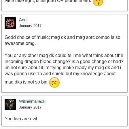
Nice lake fight, kitesquad OP (sometimes).
Angi
January 2017
Godd choice of music; mag dk and mag sorc combo is so
awesome omg.
You or any other mag dk could tell me what think about the
incoming dragon blood change? is a good change or bad?
im not sure about it,im trying make ready my mag dk and i
was gonna use 1h and shield but my knowledge about
mag dks is not so big
WillhelmBlack
January 2017
You two are evil.