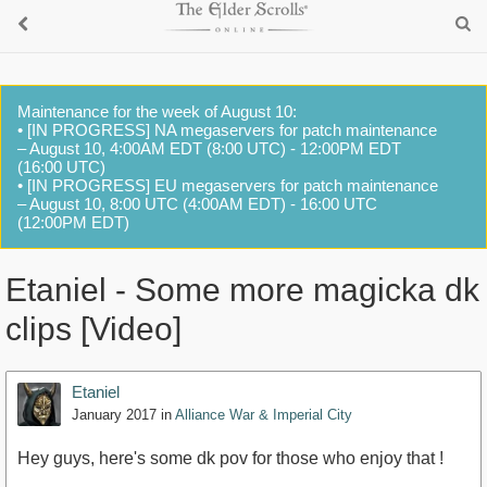
Maintenance for the week of August 10:
• [IN PROGRESS] NA megaservers for patch maintenance
– August 10, 4:00AM EDT (8:00 UTC) - 12:00PM EDT
(16:00 UTC)
• [IN PROGRESS] EU megaservers for patch maintenance
– August 10, 8:00 UTC (4:00AM EDT) - 16:00 UTC
(12:00PM EDT)
Etaniel - Some more magicka dk
clips [Video]
Etaniel
January 2017
in
Alliance War & Imperial City
Hey guys, here's some dk pov for those who enjoy that !