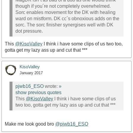
though if you´re not completely overwhelmed.
Sorc enables movement for the DK with healing
ward on mistform. DK cc´s obnoxious adds on the
sorc. The sorc finisher synergises well with DK
dot pressure.
This
@KisoValley
I think i have some clips of us two too,
gotta get my lazy ass up and cut that ***
KisoValley
January 2017
pjwb16_ESO
wrote:
»
show previous quotes
This
@KisoValley
I think i have some clips of us
two too, gotta get my lazy ass up and cut that ***
Make me look good bro
@pjwb16_ESO