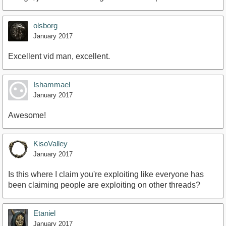
olsborg
January 2017
Excellent vid man, excellent.
Ishammael
January 2017
Awesome!
KisoValley
January 2017
Is this where I claim you're exploiting like everyone has
been claiming people are exploiting on other threads?
Etaniel
January 2017