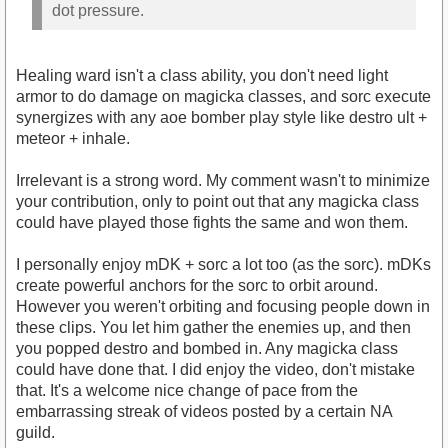
dot pressure.
Healing ward isn't a class ability, you don't need light
armor to do damage on magicka classes, and sorc execute
synergizes with any aoe bomber play style like destro ult +
meteor + inhale.
Irrelevant is a strong word. My comment wasn't to minimize
your contribution, only to point out that any magicka class
could have played those fights the same and won them.
I personally enjoy mDK + sorc a lot too (as the sorc). mDKs
create powerful anchors for the sorc to orbit around.
However you weren't orbiting and focusing people down in
these clips. You let him gather the enemies up, and then
you popped destro and bombed in. Any magicka class
could have done that. I did enjoy the video, don't mistake
that. It's a welcome nice change of pace from the
embarrassing streak of videos posted by a certain NA
guild.