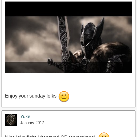
Enjoy your sunday folks
Yuke
https://www.youtube.com/watch?v=DNOZ_vamG7Y
January 2017