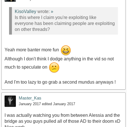
KisoValley
wrote:
»
Is this where I claim you're exploiting like
everyone has been claiming people are exploiting
on other threads?
Yeah more banter more fun
Although I don't think I dodge anything in the vid so not
much to speculate on
And I'm too lazy to go grab a second mundus anyways !
Master_Kas
January 2017
edited January 2017
I was actually watching you from between Alessia and the
bridge as you guys pulled all of those AD to their doom xD