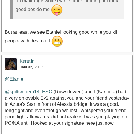
on maxrange while etaniel does nothing but look
good beside me
But at least we see Etaniel looking good while you kill
people with destro ult
Kartalin
January 2017
@Etaniel
@kpittsniperb14_ESO
(Rowsdowerr) and I (Karllotta) had
a very enjoyable 2v2 against you and your friend yesterday
in Azura's Star in front of Alessia bridge. It was a good,
long fight and even though we lost I whispered your friend
good fight afterwards, did not realize it was you playing on
PC/NA until I looked at your signature here just now.