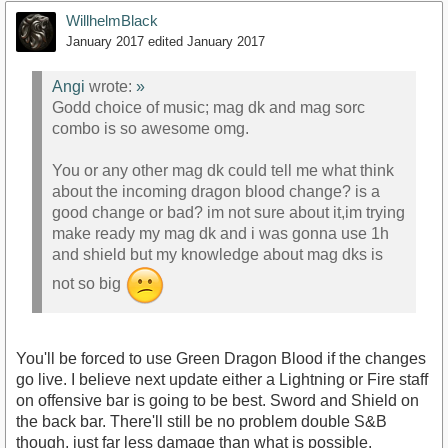
WillhelmBlack
January 2017
edited January 2017
Angi
wrote:
»
Godd choice of music; mag dk and mag sorc
combo is so awesome omg.
You or any other mag dk could tell me what think
about the incoming dragon blood change? is a
good change or bad? im not sure about it,im trying
make ready my mag dk and i was gonna use 1h
and shield but my knowledge about mag dks is
not so big
You'll be forced to use Green Dragon Blood if the changes
go live. I believe next update either a Lightning or Fire staff
on offensive bar is going to be best. Sword and Shield on
the back bar. There'll still be no problem double S&B
though, just far less damage than what is possible.