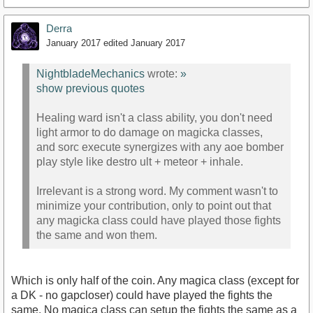
Derra
January 2017
edited January 2017
NightbladeMechanics
wrote:
»
show previous quotes
Healing ward isn't a class ability, you don't need
light armor to do damage on magicka classes,
and sorc execute synergizes with any aoe bomber
play style like destro ult + meteor + inhale.
Irrelevant is a strong word. My comment wasn't to
minimize your contribution, only to point out that
any magicka class could have played those fights
the same and won them.
Which is only half of the coin. Any magica class (except for
a DK - no gapcloser) could have played the fights the
same. No magica class can setup the fights the same as a