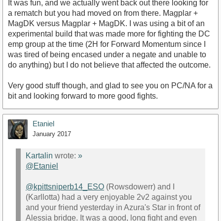
It was fun, and we actually went back out there looking for
a rematch but you had moved on from there. Magplar +
MagDK versus Magplar + MagDK. I was using a bit of an
experimental build that was made more for fighting the DC
emp group at the time (2H for Forward Momentum since I
was tired of being encased under a negate and unable to
do anything) but I do not believe that affected the outcome.
Very good stuff though, and glad to see you on PC/NA for a
bit and looking forward to more good fights.
Etaniel
January 2017
Kartalin
wrote:
»
@Etaniel
@kpittsniperb14_ESO
(Rowsdowerr) and I
(Karllotta) had a very enjoyable 2v2 against you
and your friend yesterday in Azura's Star in front of
Alessia bridge. It was a good, long fight and even