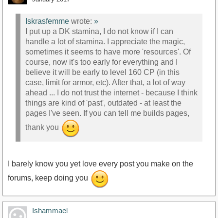
Iskrasfemme
wrote:
»
I put up a DK stamina, I do not know if I can
handle a lot of stamina. I appreciate the magic,
sometimes it seems to have more 'resources'. Of
course, now it's too early for everything and I
believe it will be early to level 160 CP (in this
case, limit for armor, etc). After that, a lot of way
ahead ... I do not trust the internet - because I think
things are kind of 'past', outdated - at least the
pages I've seen. If you can tell me builds pages,
thank you
I barely know you yet love every post you make on the
forums, keep doing you
Ishammael