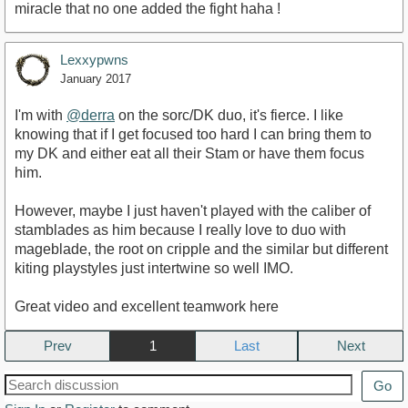
miracle that no one added the fight haha !
Lexxypwns
January 2017
I'm with
@derra
on the sorc/DK duo, it's fierce. I like
knowing that if I get focused too hard I can bring them to
my DK and either eat all their Stam or have them focus
him.
However, maybe I just haven't played with the caliber of
stamblades as him because I really love to duo with
mageblade, the root on cripple and the similar but different
kiting playstyles just intertwine so well IMO.
Great video and excellent teamwork here
Prev
1
Next
Go