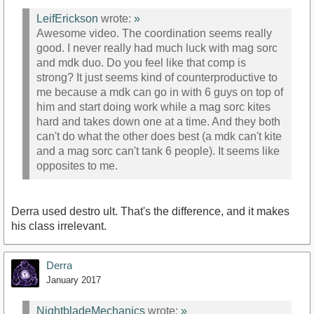
LeifErickson
wrote:
»
Awesome video. The coordination seems really
good. I never really had much luck with mag sorc
and mdk duo. Do you feel like that comp is
strong? It just seems kind of counterproductive to
me because a mdk can go in with 6 guys on top of
him and start doing work while a mag sorc kites
hard and takes down one at a time. And they both
can't do what the other does best (a mdk can't kite
and a mag sorc can't tank 6 people). It seems like
opposites to me.
Derra used destro ult. That's the difference, and it makes
his class irrelevant.
Derra
January 2017
NightbladeMechanics
wrote:
»