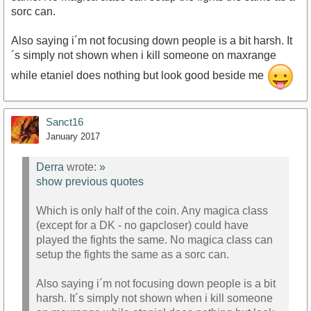
sorc can.
Also saying i´m not focusing down people is a bit harsh. It
´s simply not shown when i kill someone on maxrange
while etaniel does nothing but look good beside me
Sanct16
January 2017
Derra
wrote:
»
show previous quotes
Which is only half of the coin. Any magica class
(except for a DK - no gapcloser) could have
played the fights the same. No magica class can
setup the fights the same as a sorc can.
Also saying i´m not focusing down people is a bit
harsh. It´s simply not shown when i kill someone