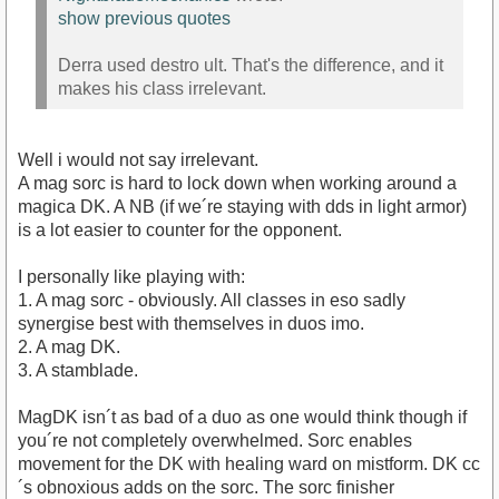
show previous quotes
Derra used destro ult. That's the difference, and it
makes his class irrelevant.
Well i would not say irrelevant.
A mag sorc is hard to lock down when working around a
magica DK. A NB (if we´re staying with dds in light armor)
is a lot easier to counter for the opponent.
I personally like playing with:
1. A mag sorc - obviously. All classes in eso sadly
synergise best with themselves in duos imo.
2. A mag DK.
3. A stamblade.
MagDK isn´t as bad of a duo as one would think though if
you´re not completely overwhelmed. Sorc enables
movement for the DK with healing ward on mistform. DK cc
´s obnoxious adds on the sorc. The sorc finisher