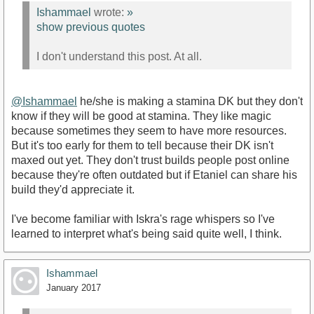
Ishammael
wrote:
»
show previous quotes
I don't understand this post. At all.
@Ishammael
he/she is making a stamina DK but they don't
know if they will be good at stamina. They like magic
because sometimes they seem to have more resources.
But it's too early for them to tell because their DK isn't
maxed out yet. They don't trust builds people post online
because they're often outdated but if Etaniel can share his
build they'd appreciate it.
I've become familiar with Iskra's rage whispers so I've
learned to interpret what's being said quite well, I think.
Ishammael
January 2017