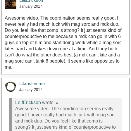
LeifErickson
January 2017
Awesome video. The coordination seems really good. I
never really had much luck with mag sorc and mdk duo.
Do you feel like that comp is strong? It just seems kind of
counterproductive to me because a mdk can go in with 6
guys on top of him and start doing work while a mag sorc
kites hard and takes down one at a time. And they both
can't do what the other does best (a mdk can't kite and a
mag sorc can't tank 6 people). It seems like opposites to
me.
Iskrasfemme
January 2017
LeifErickson
wrote:
»
Awesome video. The coordination seems really
good. I never really had much luck with mag sorc
and mdk duo. Do you feel like that comp is
strong? It just seems kind of counterproductive to