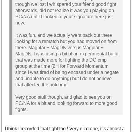
though we lost I whispered your friend good fight
afterwards, did not realize it was you playing on
PC/NA until I looked at your signature here just
now.
It was fun, and we actually went back out there
looking for a rematch but you had moved on from
there. Magplar + MagDK versus Magplar +
MagDK. I was using a bit of an experimental build
that was made more for fighting the DC emp
group at the time (2H for Forward Momentum
since I was tired of being encased under a negate
and unable to do anything) but I do not believe
that affected the outcome.
Very good stuff though, and glad to see you on
PC/NA for a bit and looking forward to more good
fights.
I think I recorded that fight too ! Very nice one, it's almost a