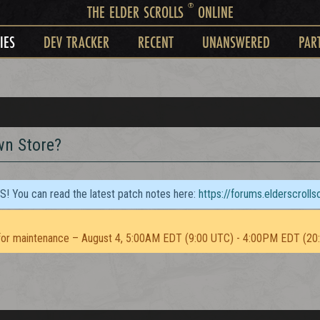
®
THE ELDER SCROLLS
ONLINE
IES
DEV TRACKER
RECENT
UNANSWERED
PAR
wn Store?
TS! You can read the latest patch notes here:
https://forums.elderscroll
or maintenance – August 4, 5:00AM EDT (9:00 UTC) - 4:00PM EDT (20