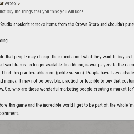
ar
wrote:
»
ust buy the things that you think you will use!
he Studio shouldn't remove items from the Crown Store and shouldn't pursue
ming...
ible that people may change their mind about what they want to buy as 
at said item is no longer available. In addition, newer players to the game
 I find this practice abhorrent (polite version). People have lives outs
nd money. It may not be possible, practical or feasible to buy that costu
w. So, who are these wonderful marketing people creating a market for? 
ore this game and the incredible world I get to be part of, the whole '
pointment.