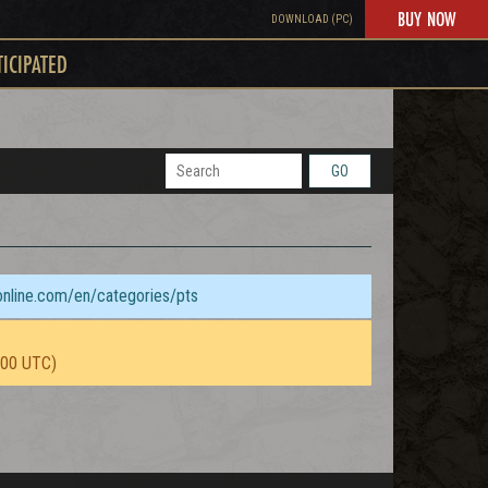
BUY NOW
DOWNLOAD (PC)
TICIPATED
GO
sonline.com/en/categories/pts
:00 UTC)