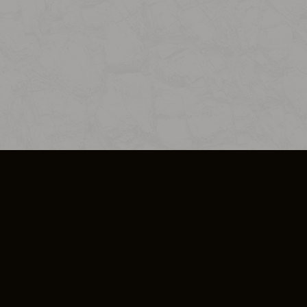
SO PLUS
ULA
COOKIE POLICY
IMPRESSUM
ADD-ON TERMS
DO NOT SELL OR SHARE MY PERSONA