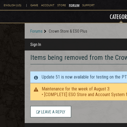
FORUM
ENGLISH (US)
|
GAME
ACCOUNT
STORE
SUPPORT
CATEGOR
Forums
Crown Store & ESO Plus
Sign In
Items being removed from the Cro
Update 51 is now available for testing on the P
Maintenance for the week of August 3:
• [COMPLETE] ESO Store and Account System f
LEAVE A REPLY