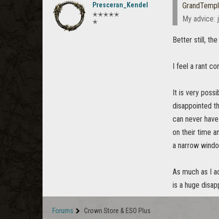
Presceran_Kendel
GrandTempl
✭✭✭✭✭
My advice: j
✭
Better still, t
I feel a rant co
It is very poss
disappointed th
can never have.
on their time a
a narrow windo
As much as I ad
is a huge disap
Forums
Crown Store & ESO Plus