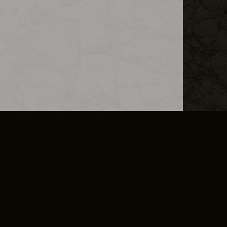
L INFO
DSA TRANSPARENCY REPORT