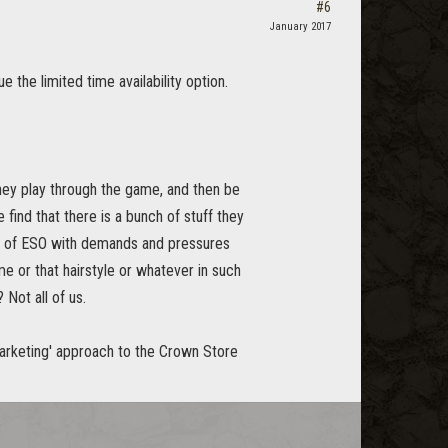
#6
January 2017
 the limited time availability option.
they play through the game, and then be
 find that there is a bunch of stuff they
ide of ESO with demands and pressures
me or that hairstyle or whatever in such
Not all of us.
marketing' approach to the Crown Store