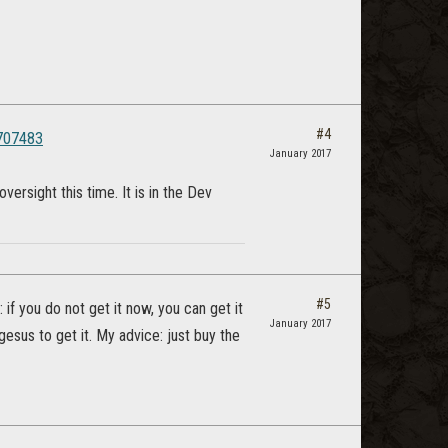
#4
3707483
January 2017
rsight this time. It is in the Dev
#5
: if you do not get it now, you can get it
January 2017
esus to get it. My advice: just buy the