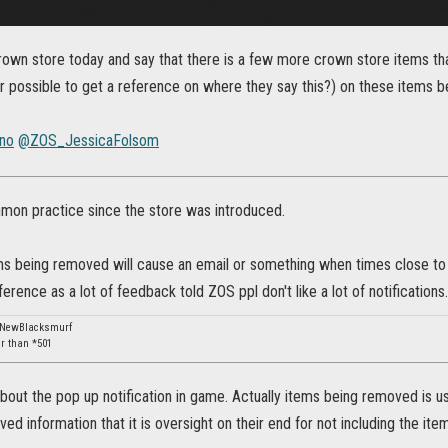
rown store today and say that there is a few more crown store items that
or possible to get a reference on where they say this?) on these items 
no
@ZOS_JessicaFolsom
mmon practice since the store was introduced.
ms being removed will cause an email or something when times close to o
erence as a lot of feedback told ZOS ppl don't like a lot of notifications.
: NewBlacksmurf
er than *501
about the pop up notification in game. Actually items being removed is us
ived information that it is oversight on their end for not including the i