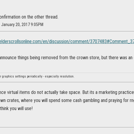
nfirmation on the other thread.
n January 20, 2017 9:05PM
s.elderscrollsonline.com/en/discussion/comment/3707483#Comment_
nnounce things being removed from the crown store, but there was an ove
 graphics settings periodically - especially resolution.
since virtual items do not actually take space. But its a marketing practice
own crates, where you will spend some cash gambling and praying for rng
think you will use!