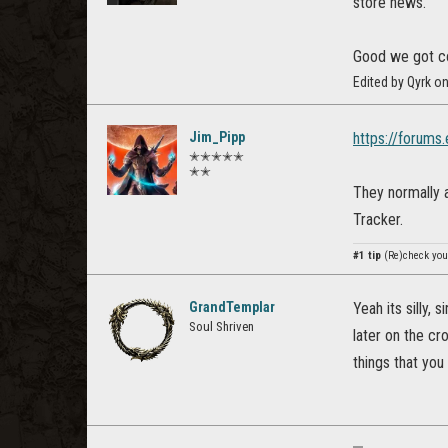
store news.
Good we got co
Edited by Qyrk o
Jim_Pipp
https://forum
✭✭✭✭✭
✭✭
They normally a
Tracker.
#1 tip
(Re)check your
GrandTemplar
Yeah its silly, 
Soul Shriven
later on the cr
things that you 