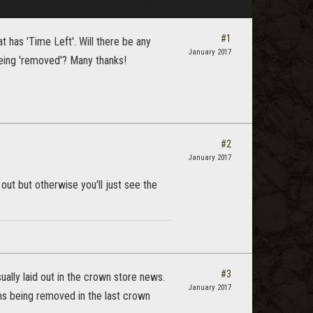
#1
 has 'Time Left'. Will there be any
January 2017
being 'removed'? Many thanks!
#2
January 2017
ut but otherwise you'll just see the
#3
ually laid out in the crown store news.
January 2017
tems being removed in the last crown