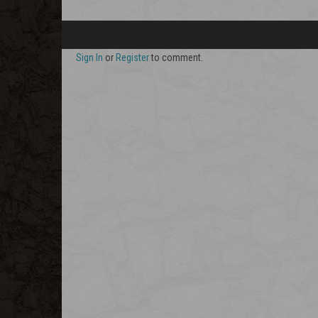
Sign In
or
Register
to comment.