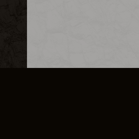
MERCHANDISE
CAREERS
CONTACT
CORPORATE
CANCEL E
PRIVACY POLICY
TERMS OF SERVICE
LEGAL INFORMATION
CODE OF CONDUCT
E