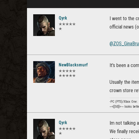
Qyrk
I went to the c
✭✭✭✭✭
official news (
✭
@ZOS_GinaBru
NewBlacksmurf
It's been a co
✭✭✭✭✭
✭✭✭✭✭
Usually the ite
crown store ref
-PC (PTS)/Xbox One
~<{[50]}>~ looks bett
Qyrk
Im not talking 
✭✭✭✭✭
We finally rece
✭