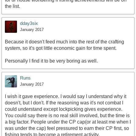
the list.
dday3six
January 2017
Because it doesn't feed much into the rest of the crafting
system, so it's got little economic gain for time spent.
Personally I find it to be very boring as well.
Runs
January 2017
I wish it gave experience. I would say I understand why it
doesn't, but I don't. If the reasoning was it's not combat I
could understand except lockpicking gives experience.
You could say there is no real skill involved, but the time is
a big factor. People under the CP cap(or at least me when I
was under the cap) feel pressured to earn their CP first, so
fishing tends to become a retirement activity.