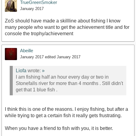
TrueGreenSmoker
January 2017
ZoS should have made a skillline about fishing I know
many people who want to get the achievement title and for
console the trophy/achievement
Abeille
January 2017
edited January 2017
Liofa
wrote:
»
I am fishing half an hour every day or two in
Stonefalls river for more than 4 months . Still didn't
get that 1 blue fish .
I think this is one of the reasons. I enjoy fishing, but after a
while trying to get a certain fish it really gets frustrating.
When you have a friend to fish with you, it is better.