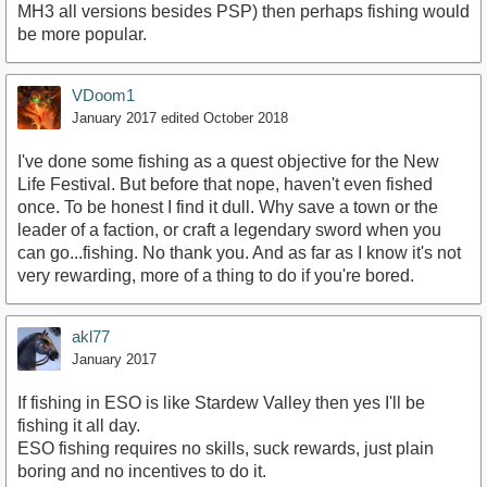
MH3 all versions besides PSP) then perhaps fishing would
be more popular.
VDoom1
January 2017
edited October 2018
I've done some fishing as a quest objective for the New
Life Festival. But before that nope, haven't even fished
once. To be honest I find it dull. Why save a town or the
leader of a faction, or craft a legendary sword when you
can go...fishing. No thank you. And as far as I know it's not
very rewarding, more of a thing to do if you're bored.
akl77
January 2017
If fishing in ESO is like Stardew Valley then yes I'll be
fishing it all day.
ESO fishing requires no skills, suck rewards, just plain
boring and no incentives to do it.