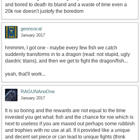
and bored to death its bland and a waste of time even a
20k roe doesn't justofy the boredom
geonsocal
January 2017
hmmmm, I got one - maybe every few fish we catch
suddenly transforms in to a dragon (read: not stupid, ugly
daedric titans), and then we get to fight the dragon/fish...
yeah, that'll work...
RAGUNAnoOne
January 2017
It is so boring and the rewards are not equal to the time
invested you get what: fish and the chance for roe which is
next to useless if you are maxed out perhaps some rubbish
and trophies with no use at all. If it provided like a unique
and decent set piece or can lead to unique fights (think