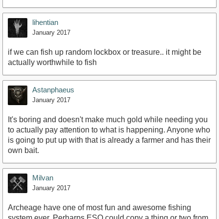
lihentian
January 2017
if we can fish up random lockbox or treasure.. it might be
actually worthwhile to fish
Astanphaeus
January 2017
It's boring and doesn't make much gold while needing you
to actually pay attention to what is happening. Anyone who
is going to put up with that is already a farmer and has their
own bait.
Milvan
January 2017
Archeage have one of most fun and awesome fishing
system ever. Perharps ESO could copy a thing or two from