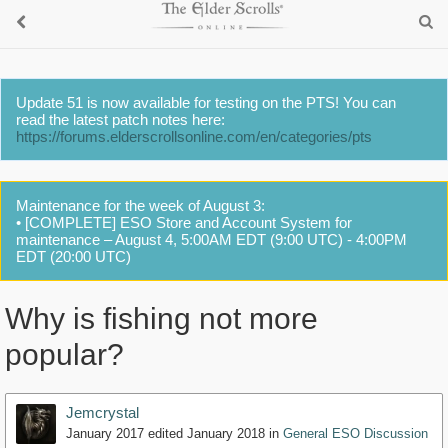
Update 51 is now available for testing on the PTS! You can
read the latest patch notes here:
https://forums.elderscrollsonline.com/en/categories/pts
Maintenance for the week of August 3:
• [COMPLETE] ESO Store and Account System for
maintenance – August 4, 5:00AM EDT (9:00 UTC) - 4:00PM
EDT (20:00 UTC)
Why is fishing not more
popular?
Jemcrystal
January 2017
edited January 2018
in
General ESO Discussion