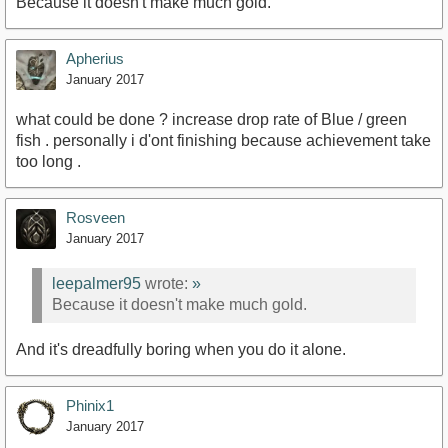
Because it doesn't make much gold.
Apherius
January 2017
what could be done ? increase drop rate of Blue / green
fish . personally i d'ont finishing because achievement take
too long .
Rosveen
January 2017
leepalmer95
wrote:
»
Because it doesn't make much gold.
And it's dreadfully boring when you do it alone.
Phinix1
January 2017