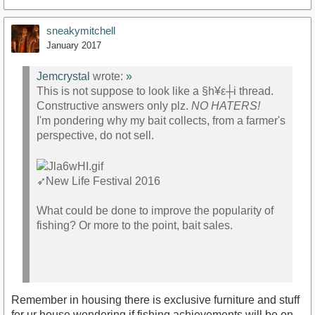
sneakymitchell
January 2017
Jemcrystal
wrote:
»
This is not suppose to look like a §h¥ε┼i thread.
Constructive answers only plz.
NO HATERS!
I'm pondering why my bait collects, from a farmer's
perspective, do not sell.
➶
New Life Festival 2016
What could be done to improve the popularity of
fishing? Or more to the point, bait sales.
.
Remember in housing there is exclusive furniture and stuff
for ur house wondering if fishing achievements will be on