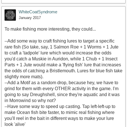
WhiteCoatSyndrome
January 2017
To make fishing more interesting, they could...
--Add some way to craft fishing lures to target a specific
rare fish (So take, say, 1 Salmon Roe + 1 Worms + 1 Jute
to craft a 'tadpole' lure which would increase the odds
you'd catch a Muskie in Auridon, while 1 Chub + 1 Insect
Parts + 1 Jute would make a 'flying fish' lure that increases
the odds of catching a Bristlemouth. Lures for blue fish take
slightly more mats).
--Add a Motif as a random drop, because hey, we have to
grind for them with every OTHER activity in the game. I'm
going to say Dreughshell, since they're aquatic and it was
in Morrowind so why not?
--Have some way to speed up casting. Tap left-left-up to
make Ocean fish bite faster, to mimic real fishing where
you'll reel in the bait in different ways to make your lure
look 'alive'