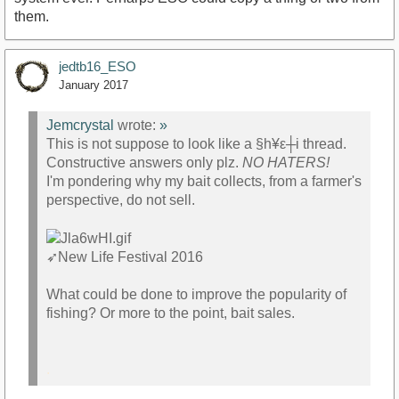
them.
jedtb16_ESO
January 2017
Jemcrystal
wrote:
»
This is not suppose to look like a §h¥ε┼i thread.
Constructive answers only plz.
NO HATERS!
I'm pondering why my bait collects, from a farmer's
perspective, do not sell.
➶
New Life Festival 2016
What could be done to improve the popularity of
fishing? Or more to the point, bait sales.
.