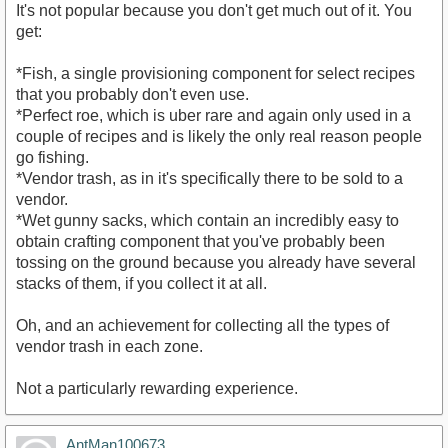
It's not popular because you don't get much out of it. You
get:
*Fish, a single provisioning component for select recipes
that you probably don't even use.
*Perfect roe, which is uber rare and again only used in a
couple of recipes and is likely the only real reason people
go fishing.
*Vendor trash, as in it's specifically there to be sold to a
vendor.
*Wet gunny sacks, which contain an incredibly easy to
obtain crafting component that you've probably been
tossing on the ground because you already have several
stacks of them, if you collect it at all.
Oh, and an achievement for collecting all the types of
vendor trash in each zone.
Not a particularly rewarding experience.
AntMan100673