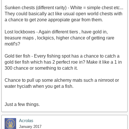
Sunken chests (different rarity) - White = simple chest etc...
They could basically act like usual open world chests with
a chance to get zone appropiate gear from them.
Lost lockboxes - Again different tiers , have gold in,
treasure maps , lockpics, higher chance of getting rare
motif's?
Gold tier fish - Every fishing spot has a chance to catch a
gold tier fish which has 2 perfect roe in? Make it like a 1 in
300 chance or something to catch it.
Chance to pull up some alchemy mats such a nirnroot or
water hyciath when you get a fish.
Just a few things.
Acrolas
January 2017