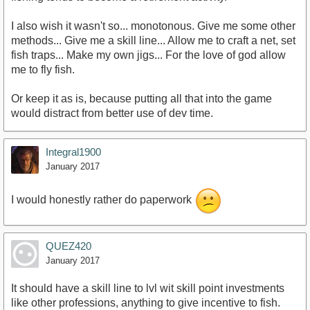
I also wish it wasn't so... monotonous. Give me some other
methods... Give me a skill line... Allow me to craft a net, set
fish traps... Make my own jigs... For the love of god allow
me to fly fish.
Or keep it as is, because putting all that into the game
would distract from better use of dev time.
Integral1900
January 2017
I would honestly rather do paperwork
QUEZ420
January 2017
It should have a skill line to lvl wit skill point investments
like other professions, anything to give incentive to fish.