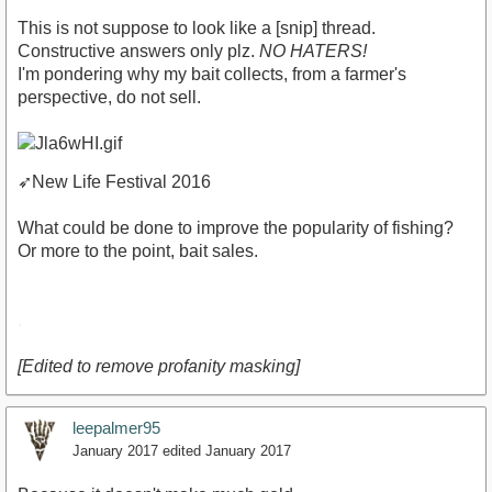
This is not suppose to look like a [snip] thread.
Constructive answers only plz.
NO HATERS!
I'm pondering why my bait collects, from a farmer's
perspective, do not sell.
➶
New Life Festival 2016
What could be done to improve the popularity of fishing?
Or more to the point, bait sales.
.
[Edited to remove profanity masking]
leepalmer95
January 2017
edited January 2017