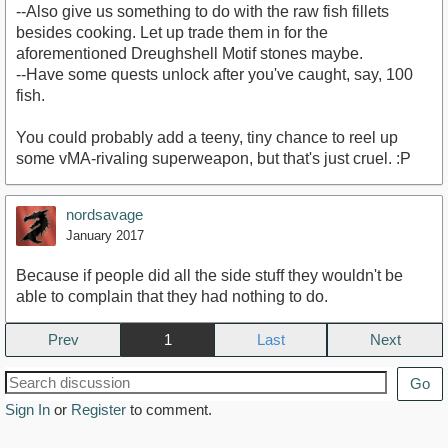
--Also give us something to do with the raw fish fillets
besides cooking. Let up trade them in for the
aforementioned Dreughshell Motif stones maybe.
--Have some quests unlock after you've caught, say, 100
fish.
You could probably add a teeny, tiny chance to reel up
some vMA-rivaling superweapon, but that's just cruel. :P
nordsavage
January 2017
Because if people did all the side stuff they wouldn't be
able to complain that they had nothing to do.
Prev
1
Next
Go
Sign In
or
Register
to comment.