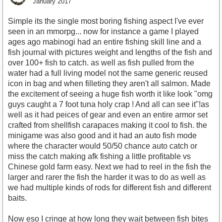
January 2017
Simple its the single most boring fishing aspect I've ever
seen in an mmorpg... now for instance a game I played
ages ago mabinogi had an entire fishing skill line and a
fish journal with pictures weight and lengths of the fish and
over 100+ fish to catch. as well as fish pulled from the
water had a full living model not the same generic reused
icon in bag and when filleting they aren't all salmon. Made
the excitement of seeing a huge fish worth it like look "omg
guys caught a 7 foot tuna holy crap ! And all can see it"!as
well as it had peices of gear and even an entire armor set
crafted from shellfish carapaces making it cool to fish. the
minigame was also good and it had an auto fish mode
where the character would 50/50 chance auto catch or
miss the catch making afk fishing a little profitable vs
Chinese gold farm easy. Next we had to reel in the fish the
larger and rarer the fish the harder it was to do as well as
we had multiple kinds of rods for different fish and different
baits.
Now eso I cringe at how long they wait between fish bites