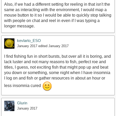
Also, if we had a different setting for reeling in that isn't the
same as interacting with the environment, I would map a
mouse button to it so I would be able to quickly stop talking
with people on chat and reel in even if I was typing a
longer message.
kevlarto_ESO
January 2017
edited January 2017
I find fishing fun in short bursts, but over all it is boring, and
lack luster and not many reasons to fish, perfect roe and
titles, I guess, not exciting fish that might pop up and beat
you down or something, some night when I have insomnia
I log on and fish or gather resources in about an hour or
less insomnia cured
Glurin
January 2017