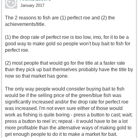
January 2017
The 2 reasons to fish are (1) perfect roe and (2) the
achievements/title.
(1) the drop rate of perfect roe is too low, imo, for it to be a
good way to make gold so people won't buy bait to fish for
perfect roe.
(2) most people that would go for the title at a faster rate
than they pick up bait themselves probably have the title by
now so that market has gone.
The only way people would consider buying bait to fish
would be if the selling price of the green/blue fish was
significantly increased and/or the drop rate for perfect roe
was increased. I'm not even sure either of those would
work as fishing is quite boring - press a button to cast; wait;
press a button to reel in; repeat - it would have to be a lot
more profitable than the alternative ways of making gold to
get enough people to do it to make a market for bait.