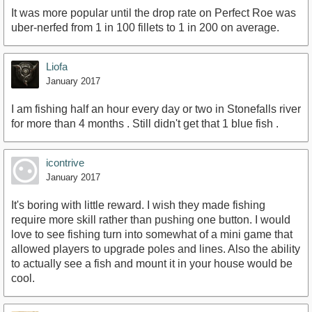
It was more popular until the drop rate on Perfect Roe was
uber-nerfed from 1 in 100 fillets to 1 in 200 on average.
Liofa
January 2017
I am fishing half an hour every day or two in Stonefalls river
for more than 4 months . Still didn't get that 1 blue fish .
icontrive
January 2017
It's boring with little reward. I wish they made fishing
require more skill rather than pushing one button. I would
love to see fishing turn into somewhat of a mini game that
allowed players to upgrade poles and lines. Also the ability
to actually see a fish and mount it in your house would be
cool.