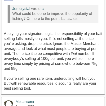
Jemcrystal
wrote:
»
What could be done to improve the popularity of
fishing? Or more to the point, bait sales.
Applying your signature logic, the responsibility of your bait
selling falls mostly on you. If it's not selling at the price
you're asking, drop the price. Ignore the Master Merchant
average and look at what most people are buying at per
unit. Then price it to be competitive with
that
number. If
everybody's selling at 100g per unit, you will sell more
every time simply by pricing at somewhere between 78g
and 88g.
If you're selling one rare item, undercutting will hurt you.
But with renewable resources, discounts really are your
best selling tool.
Mettaricana