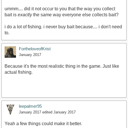
ummm.... did it not occur to you that the way you collect
bait is
exactly
the same way everyone else collects bait?
i do a lot of fishing. i never buy bait because.... i don't need
to.
FortheloveofKrist
January 2017
Because it's the most realistic thing in the game. Just like
actual fishing.
leepalmer95
January 2017
edited January 2017
Yeah a few things could make it better.