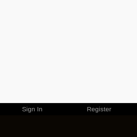
Sign In
Register