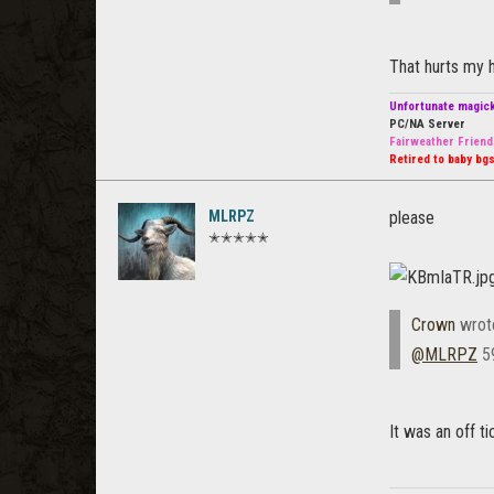
That hurts my h
Unfortunate magic
PC/NA Server
Fairweather Friend
Retired to baby bgs
MLRPZ
please
✭✭✭✭✭
Crown
wrot
@MLRPZ
59
It was an off t