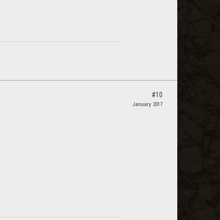
#10
January 2017