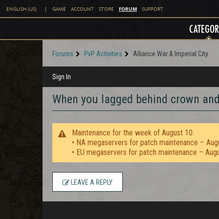
FORUM
ENGLISH (US)
|
GAME
ACCOUNT
STORE
SUPPORT
CATEGOR
Forums
PvP Activities
Alliance War & Imperial City
Sign In
When you lagged behind crown and.
Maintenance for the week of August 10:
• NA megaservers for patch maintenance – Aug
• EU megaservers for patch maintenance – Aug
LEAVE A REPLY