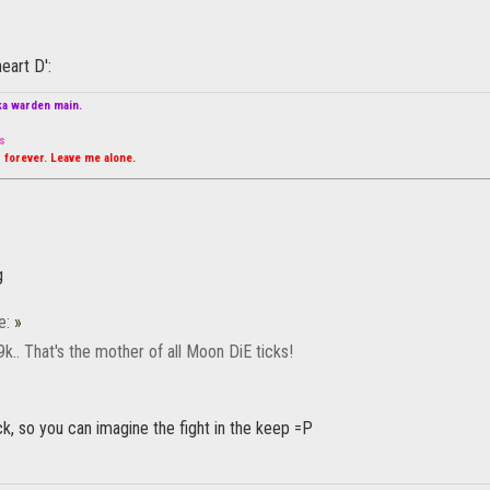
eart D':
ka warden main.
s
 forever. Leave me alone.
e:
»
k.. That's the mother of all Moon DiE ticks!
ick, so you can imagine the fight in the keep =P