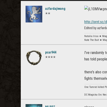
azfardajiwang
✭✭
http://prnt.sc/
Edited by azfar
Natalia Irisa ★ Ma
Nate The Bait ★ Ma
pcar944
I've randomly 
✭✭✭✭
has told people
there's also con
fights themsel
One Tamriel killed P
DC Magicka Orc Necr