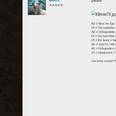
MLRPZ
please
✭✭✭✭✭
AD // Marc the Epic 
EP // The Goatfather
AD // Unforgoatable /
EP // You Goat Rekt /
EP // Bill Goats // S
AD // Goat Ya // NB 
AD // Unforgoatten /
DC // Egoatcentric /
and many unused P