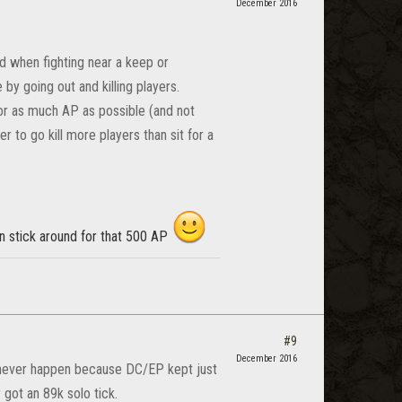
December 2016
d when fighting near a keep or
y going out and killing players.
 for as much AP as possible (and not
er to go kill more players than sit for a
en stick around for that 500 AP
#9
December 2016
d never happen because DC/EP kept just
 got an 89k solo tick.