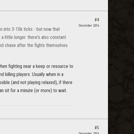
#4
December 2016
 into 3-10k ticks - but now that
little longer. there's also constant
e and chase after the fights themselves
hen fighting near a keep or resource to
killing players. Usually when in a
sible (and not playing relaxed), if there
an sit for a minute (or more) to wait.
#5
December 2016