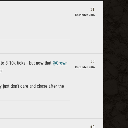
#1
December 2016
#2
to 3-10k ticks - but now that
@Crown
December 2016
er
ny just don't care and chase after the
#3