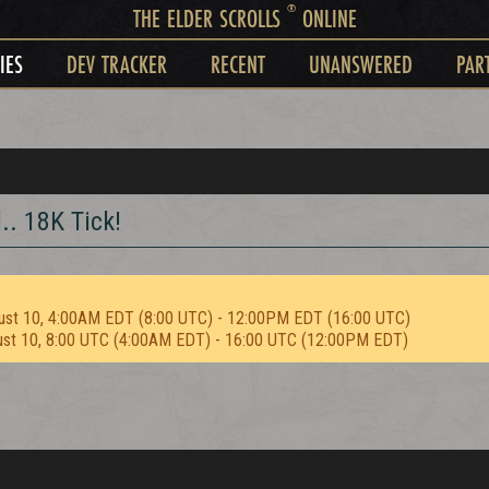
®
THE ELDER SCROLLS
ONLINE
IES
DEV TRACKER
RECENT
UNANSWERED
PAR
. 18K Tick!
ust 10, 4:00AM EDT (8:00 UTC) - 12:00PM EDT (16:00 UTC)
ust 10, 8:00 UTC (4:00AM EDT) - 16:00 UTC (12:00PM EDT)