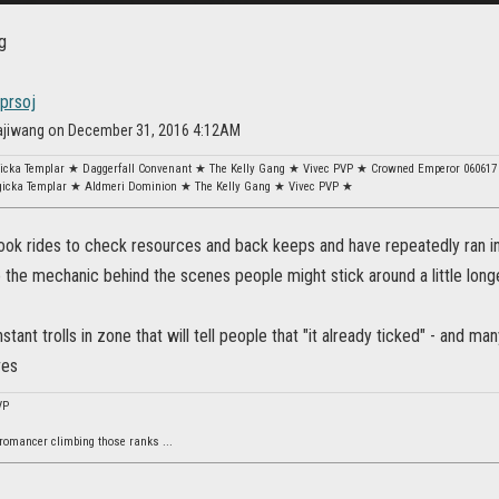
dprsoj
dajiwang on December 31, 2016 4:12AM
gicka Templar ★ Daggerfall Convenant ★ The Kelly Gang ★ Vivec PVP ★ Crowned Emperor 060617
gicka Templar ★ Aldmeri Dominion ★ The Kelly Gang ★ Vivec PVP ★
took rides to check resources and back keeps and have repeatedly ran in
 the mechanic behind the scenes people might stick around a little long
stant trolls in zone that will tell people that "it already ticked" - and ma
ves
VP
omancer climbing those ranks ...