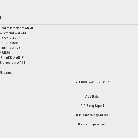
Goat // Templar //
AR50
 // Templar //
AR44
/ Sorc //
AR33
/ NB //
AR28
warden //
AR28
//
AR24
/ StamDK //
AR 21
/ Stamsorc //
AR16
VE chars
REMOVE FACTION LOCK
AoE Rats
RIP Zerg Squad
RIP Banana Squad Inc
Not your typical goat