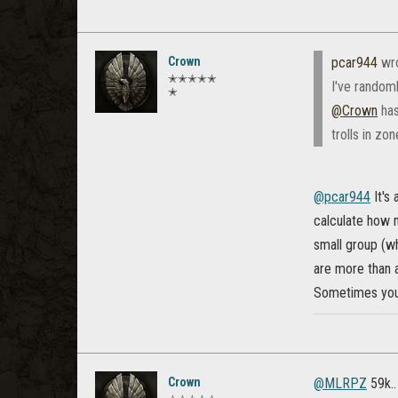
Crown
pcar944
wr
✭✭✭✭✭
I've random
✭
@Crown
has
trolls in zo
@pcar944
It's
calculate how m
small group (wh
are more than a
Sometimes you 
Crown
@MLRPZ
59k..