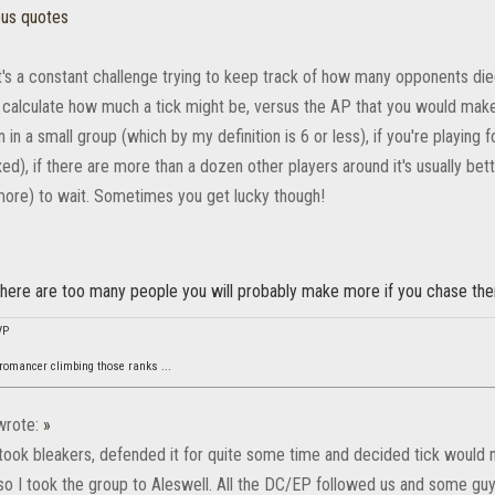
ous quotes
t's a constant challenge trying to keep track of how many opponents die
 calculate how much a tick might be, versus the AP that you would make b
 in a small group (which by my definition is 6 or less), if you're playing
xed), if there are more than a dozen other players around it's usually bett
more) to wait. Sometimes you get lucky though!
 there are too many people you will probably make more if you chase th
VP
omancer climbing those ranks ...
rote:
»
took bleakers, defended it for quite some time and decided tick woul
 so I took the group to Aleswell. All the DC/EP followed us and some guy