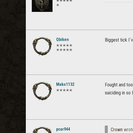
✭✭✭✭✭
✭
Qbiken
Biggest tick I´
✭✭✭✭✭
✭✭✭✭✭
Mako1132
Fought and too
✭✭✭✭✭
suiciding in so
pcar944
Crown
wrot