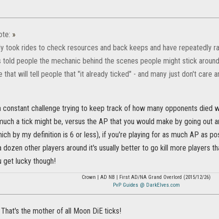
ote:
»
ly took rides to check resources and back keeps and have repeatedly ran
 told people the mechanic behind the scenes people might stick around a 
ne that will tell people that "it already ticked" - and many just don't car
 a constant challenge trying to keep track of how many opponents died w
uch a tick might be, versus the AP that you would make by going out and 
ich by my definition is 6 or less), if you're playing for as much AP as pos
 dozen other players around it's usually better to go kill more players th
get lucky though!
Crown | AD NB | First AD/NA Grand Overlord (2015/12/26)
PvP Guides @ DarkElves.com
 That's the mother of all Moon DiE ticks!