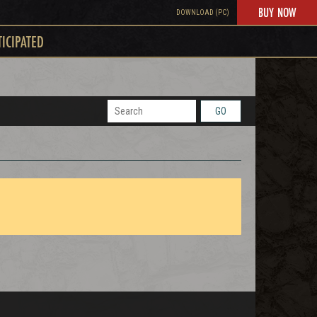
BUY NOW
DOWNLOAD (PC)
TICIPATED
GO