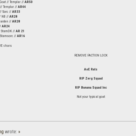
Goat // Templar //
AR50
 // Templar //
AR44
/ Sorc //
AR33
/ NB //
AR28
warden //
AR28
//
AR24
/ StamDK //
AR 21
/ Stamsorc //
AR16
VE chars
REMOVE FACTION LOCK
AoE Rats
RIP Zerg Squad
RIP Banana Squad Inc
Not your typical goat
ng
wrote:
»