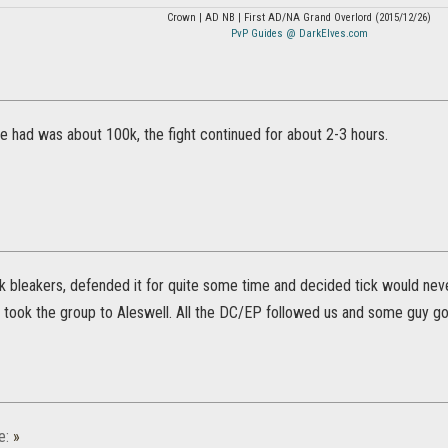
Crown | AD NB | First AD/NA Grand Overlord (2015/12/26)
PvP Guides @ DarkElves.com
ve had was about 100k, the fight continued for about 2-3 hours.
k bleakers, defended it for quite some time and decided tick would ne
 I took the group to Aleswell. All the DC/EP followed us and some guy got
e:
»