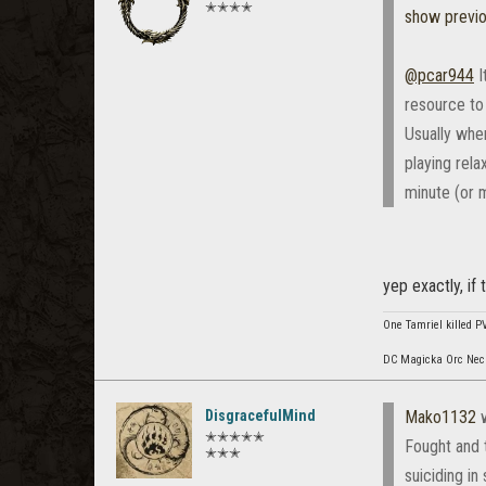
✭✭✭✭
show previ
@pcar944
I
resource to
Usually when
playing rela
minute (or 
yep exactly, if
One Tamriel killed P
DC Magicka Orc Necr
DisgracefulMind
Mako1132
w
✭✭✭✭✭
Fought and 
✭✭✭
suiciding in