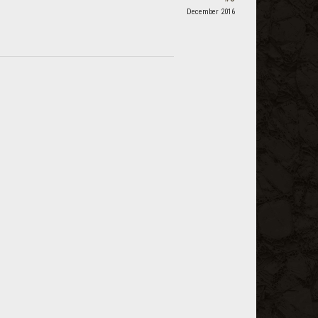
December 2016