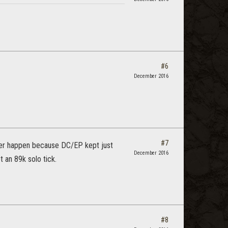
#6
December 2016
#7
ver happen because DC/EP kept just
December 2016
 an 89k solo tick.
#8