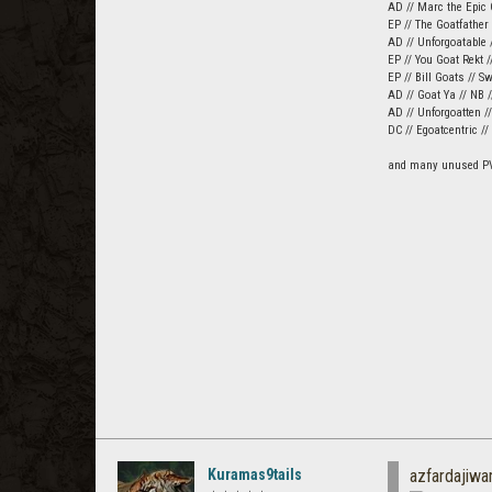
AD // Marc the Epic 
EP // The Goatfather
AD // Unforgoatable /
EP // You Goat Rekt /
EP // Bill Goats // S
AD // Goat Ya // NB 
AD // Unforgoatten /
DC // Egoatcentric /
and many unused P
Kuramas9tails
azfardajiwa