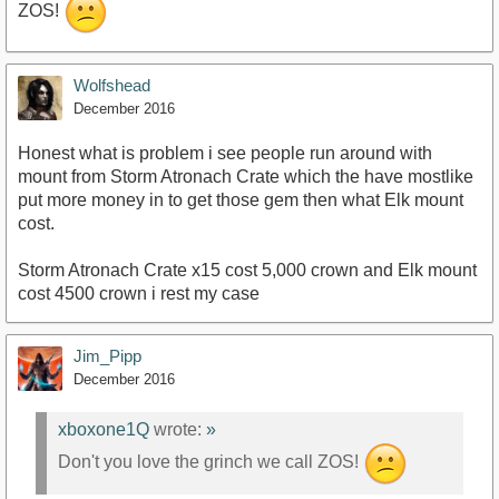
ZOS!
Wolfshead
December 2016
Honest what is problem i see people run around with
mount from Storm Atronach Crate which the have mostlike
put more money in to get those gem then what Elk mount
cost.
Storm Atronach Crate x15 cost 5,000 crown and Elk mount
cost 4500 crown i rest my case
Jim_Pipp
December 2016
xboxone1Q
wrote:
»
Don't you love the grinch we call ZOS!