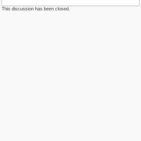
This discussion has been closed.