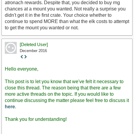
atronach rewards. Despite that, you decided to buy rng
chances at a mount you wanted. Not really a surprise you
didn't get it in the first crate. Your choice whether to
continue to spend MORE than what the elk costs to attempt
to get the mount you wanted or not.
[Deleted User]
December 2016
Staff
Post
Hello everyone,
This post is to let you know that we've felt it necessary to
close this thread. The reason being that there are a few
more active threads on the topic. If you would like to
continue discussing the matter please feel free to discuss it
here
.
Thank you for understanding!