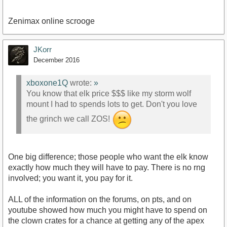
Zenimax online scrooge
JKorr
December 2016
xboxone1Q
wrote:
»
You know that elk price $$$ like my storm wolf
mount I had to spends lots to get. Don't you love
the grinch we call ZOS!
One big difference; those people who want the elk know
exactly how much they will have to pay. There is no rng
involved; you want it, you pay for it.
ALL of the information on the forums, on pts, and on
youtube showed how much you might have to spend on
the clown crates for a chance at getting any of the apex