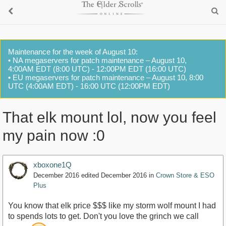
Maintenance for the week of August 10:
• NA megaservers for patch maintenance – August 10,
4:00AM EDT (8:00 UTC) - 12:00PM EDT (16:00 UTC)
• EU megaservers for patch maintenance – August 10, 8:00
UTC (4:00AM EDT) - 16:00 UTC (12:00PM EDT)
That elk mount lol, now you feel
my pain now :0
xboxone1Q
December 2016
edited December 2016
in
Crown Store & ESO
Plus
You know that elk price $$$ like my storm wolf mount I had
to spends lots to get. Don't you love the grinch we call