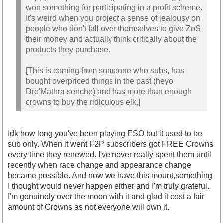
won something for participating in a profit scheme.
It's weird when you project a sense of jealousy on
people who don't fall over themselves to give ZoS
their money and actually think critically about the
products they purchase.
[This is coming from someone who subs, has
bought overpriced things in the past (heyo
Dro'Mathra senche) and has more than enough
crowns to buy the ridiculous elk.]
Idk how long you've been playing ESO but it used to be
sub only. When it went F2P subscribers got FREE Crowns
every time they renewed. I've never really spent them until
recently when race change and appearance change
became possible. And now we have this mount,something
I thought would never happen either and I'm truly grateful.
I'm genuinely over the moon with it and glad it cost a fair
amount of Crowns as not everyone will own it.