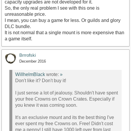
capacity upgrades are not developed for it.
So, the only real problem I see with this one is
unreasonable price.
I mean, you can buy a game for less. Or guilds and glory
DLC bundle.
It is not normal that a single mount is more expensive than
a game itself.
Brrrofski
December 2016
WillhelmBlack
wrote:
»
Don't like it? Don't buy it!
I just sense a lot of jealousy. Shouldn't have spent
your free Crowns on Crown Crates. Especially if
you knew it was coming soon.
It's an exclusive mount and its the best thing I've
ever spent my free Crowns on. Free! Didn't cost
me a penny! I still have 1000 left over from last