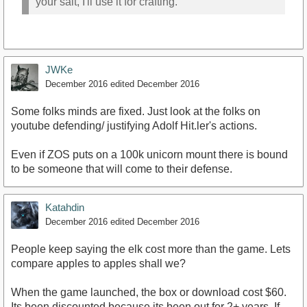
your salt, I'll use it for crafting.
JWKe
December 2016
edited December 2016
Some folks minds are fixed. Just look at the folks on
youtube defending/ justifying Adolf Hit.ler's actions.
Even if ZOS puts on a 100k unicorn mount there is bound
to be someone that will come to their defense.
Katahdin
December 2016
edited December 2016
People keep saying the elk cost more than the game. Lets
compare apples to apples shall we?
When the game launched, the box or download cost $60.
Its been discounted because its been out for 2+ years. If