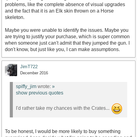
problems, like the complete absence of visual upgrades
and the fact that it is an Elk skin thrown on a Horse
skeleton.
Maybe you were unable to identify the issues. Maybe you
are trying to justify your purchase, which is super common
when someone just can't admit that they jumped the gun. I
don't know, but just like you, I can make assumptions.
JimT722
December 2016
spiffy_jim
wrote:
»
show previous quotes
I'd rather take my chances with the Crates...
To be honest, I would be more likely to buy something