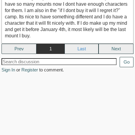
have so many mounts now I dont have enough characters
for them. I am also in the "if I dont buy it will I regret it?"
camp. Its nice to have something different and I do have a
character that it will fit nicely with. If I do make up my mind
and get it before January 4th, it most likely will be the last
mount I buy.
Prev
1
Next
Go
Sign In
or
Register
to comment.