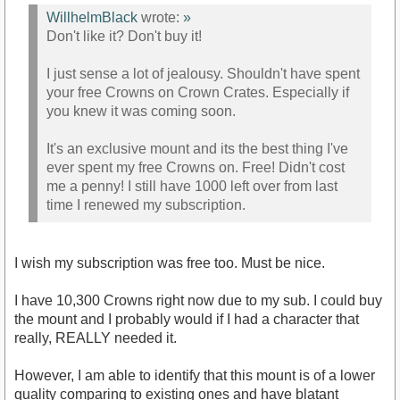
WillhelmBlack
wrote:
»
Don't like it? Don't buy it!
I just sense a lot of jealousy. Shouldn't have spent
your free Crowns on Crown Crates. Especially if
you knew it was coming soon.
It's an exclusive mount and its the best thing I've
ever spent my free Crowns on. Free! Didn't cost
me a penny! I still have 1000 left over from last
time I renewed my subscription.
I wish my subscription was free too. Must be nice.
I have 10,300 Crowns right now due to my sub. I could buy
the mount and I probably would if I had a character that
really, REALLY needed it.
However, I am able to identify that this mount is of a lower
quality comparing to existing ones and have blatant