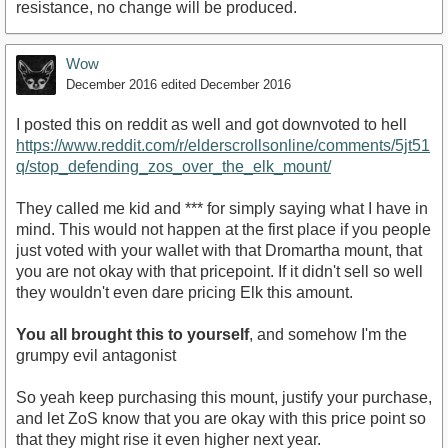
resistance, no change will be produced.
Wow
December 2016
edited December 2016
I posted this on reddit as well and got downvoted to hell
https://www.reddit.com/r/elderscrollsonline/comments/5jt51
q/stop_defending_zos_over_the_elk_mount/
They called me kid and *** for simply saying what I have in
mind. This would not happen at the first place if you people
just voted with your wallet with that Dromartha mount, that
you are not okay with that pricepoint. If it didn't sell so well
they wouldn't even dare pricing Elk this amount.
You all brought this to yourself
, and somehow I'm the
grumpy evil antagonist
So yeah keep purchasing this mount, justify your purchase,
and let ZoS know that you are okay with this price point so
that they might rise it even higher next year.