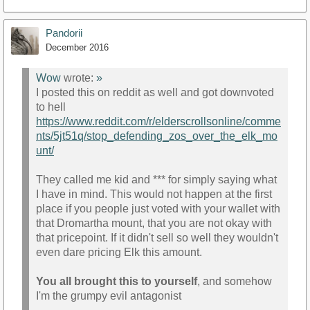
Pandorii
December 2016
Wow
wrote:
»
I posted this on reddit as well and got downvoted
to hell
https://www.reddit.com/r/elderscrollsonline/comme
nts/5jt51q/stop_defending_zos_over_the_elk_mo
unt/
They called me kid and *** for simply saying what
I have in mind. This would not happen at the first
place if you people just voted with your wallet with
that Dromartha mount, that you are not okay with
that pricepoint. If it didn't sell so well they wouldn't
even dare pricing Elk this amount.
You all brought this to yourself
, and somehow
I'm the grumpy evil antagonist