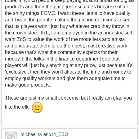
route, in which people keep paying absurd prices for digital
products and then the price just escalates because of all
the shiny things FOMO. I want these items to have quality
and I want the people making the pricing decisions to see
that us players won't just buy whatever crap they throw in
the crown store. IRL, I am employed in the art industry, so I
want ZoS to value the work of the modellers and artists
and encourage them to do their best, most creative work,
because that's what the community expects for their
money. If the folks in the finance department see that
players will just buy anything at any price, just because it's
'exclusive', then they won't allocate the time and money to
employ quality workers and give them adequate time to
make good products.
Those are just my small concerns, but I really am glad you
like the elk.
michael.svienb14_ESO