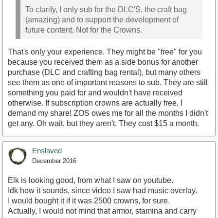
To clarify, I only sub for the DLC'S, the craft bag
(amazing) and to support the development of
future content. Not for the Crowns.
That's only your experience. They might be "free" for you
because you received them as a side bonus for another
purchase (DLC and crafting bag rental), but many others
see them as one of important reasons to sub. They are still
something you paid for and wouldn't have received
otherwise. If subscription crowns are actually free, I
demand my share! ZOS owes me for all the months I didn't
get any. Oh wait, but they aren't. They cost $15 a month.
Enslaved
December 2016
Elk is looking good, from what I saw on youtube.
Idk how it sounds, since video I saw had music overlay.
I would bought it if it was 2500 crowns, for sure.
Actually, I would not mind that armor, stamina and carry