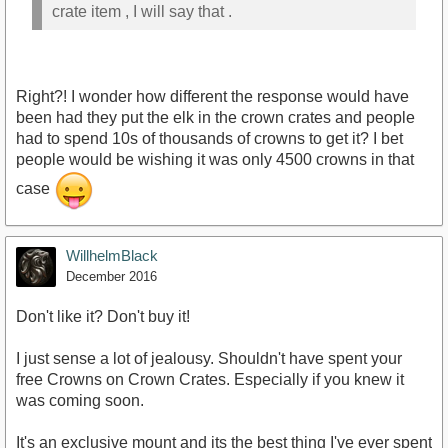
crate item , I will say that .
Right?! I wonder how different the response would have
been had they put the elk in the crown crates and people
had to spend 10s of thousands of crowns to get it? I bet
people would be wishing it was only 4500 crowns in that
case
WillhelmBlack
December 2016
Don't like it? Don't buy it!
I just sense a lot of jealousy. Shouldn't have spent your
free Crowns on Crown Crates. Especially if you knew it
was coming soon.
It's an exclusive mount and its the best thing I've ever spent