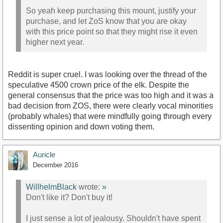
So yeah keep purchasing this mount, justify your
purchase, and let ZoS know that you are okay
with this price point so that they might rise it even
higher next year.
Reddit is super cruel. I was looking over the thread of the
speculative 4500 crown price of the elk. Despite the
general consensus that the price was too high and it was a
bad decision from ZOS, there were clearly vocal minorities
(probably whales) that were mindfully going through every
dissenting opinion and down voting them.
Auricle
December 2016
WillhelmBlack
wrote:
»
Don't like it? Don't buy it!
I just sense a lot of jealousy. Shouldn't have spent