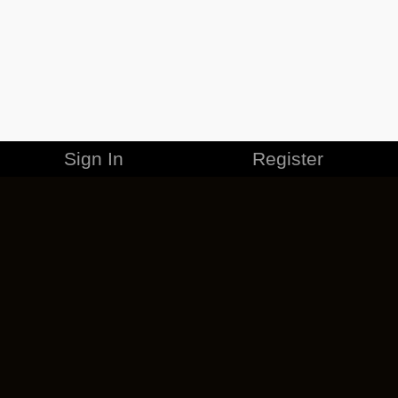
Sign In
Register
MERCHANDISE
CAREERS
CONTACT
CORPORATE
CANCEL ESO PLUS
PRIVACY POLICY
TERMS OF SERVICE
LEGAL INFORMATION
CODE OF CONDUCT
EULA
COOKIE POLICY
IMPRESSUM
ADD-ON TERMS
DO NOT SELL OR SHARE MY PERSONAL INFO
DSA TRANSPARENCY REPORT