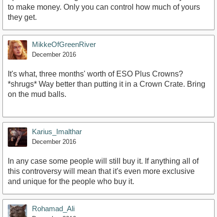
to make money. Only you can control how much of yours
they get.
MikkeOfGreenRiver
December 2016
It's what, three months' worth of ESO Plus Crowns?
*shrugs* Way better than putting it in a Crown Crate. Bring
on the mud balls.
Karius_Imalthar
December 2016
In any case some people will still buy it. If anything all of
this controversy will mean that it's even more exclusive
and unique for the people who buy it.
Rohamad_Ali