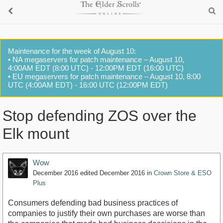
Maintenance for the week of August 10:
• NA megaservers for patch maintenance – August 10,
4:00AM EDT (8:00 UTC) - 12:00PM EDT (16:00 UTC)
• EU megaservers for patch maintenance – August 10, 8:00
UTC (4:00AM EDT) - 16:00 UTC (12:00PM EDT)
Stop defending ZOS over the
Elk mount
Wow
December 2016
edited December 2016
in
Crown Store & ESO
Plus
Consumers defending bad business practices of
companies to justify their own purchases are worse than