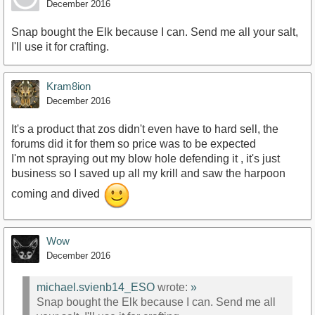
December 2016
Snap bought the Elk because I can. Send me all your salt,
I'll use it for crafting.
Kram8ion
December 2016
It's a product that zos didn't even have to hard sell, the
forums did it for them so price was to be expected
I'm not spraying out my blow hole defending it , it's just
business so I saved up all my krill and saw the harpoon
coming and dived
Wow
December 2016
michael.svienb14_ESO
wrote:
»
Snap bought the Elk because I can. Send me all