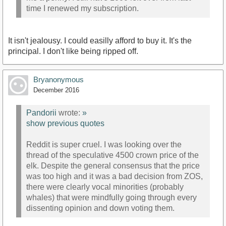
time I renewed my subscription.
It isn't jealousy. I could easilly afford to buy it. It's the
principal. I don't like being ripped off.
Bryanonymous
December 2016
Pandorii
wrote:
»
show previous quotes
Reddit is super cruel. I was looking over the
thread of the speculative 4500 crown price of the
elk. Despite the general consensus that the price
was too high and it was a bad decision from ZOS,
there were clearly vocal minorities (probably
whales) that were mindfully going through every
dissenting opinion and down voting them.