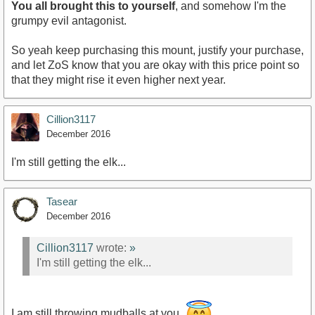
You all brought this to yourself
, and somehow I'm the
grumpy evil antagonist.
So yeah keep purchasing this mount, justify your purchase,
and let ZoS know that you are okay with this price point so
that they might rise it even higher next year.
Cillion3117
December 2016
I'm still getting the elk...
Tasear
December 2016
Cillion3117
wrote:
»
I'm still getting the elk...
I am still throwing mudballs at you.