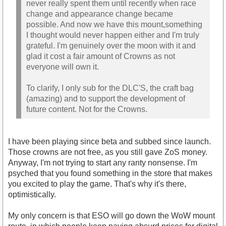
never really spent them until recently when race
change and appearance change became
possible. And now we have this mount,something
I thought would never happen either and I'm truly
grateful. I'm genuinely over the moon with it and
glad it cost a fair amount of Crowns as not
everyone will own it.
To clarify, I only sub for the DLC'S, the craft bag
(amazing) and to support the development of
future content. Not for the Crowns.
I have been playing since beta and subbed since launch.
Those crowns are not free, as you still gave ZoS money.
Anyway, I'm not trying to start any ranty nonsense. I'm
psyched that you found something in the store that makes
you excited to play the game. That's why it's there,
optimistically.
My only concern is that ESO will go down the WoW mount