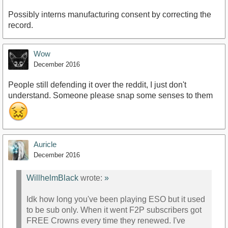
Possibly interns manufacturing consent by correcting the
record.
Wow
December 2016
People still defending it over the reddit, I just don't
understand. Someone please snap some senses to them
Auricle
December 2016
WillhelmBlack
wrote:
»
Idk how long you've been playing ESO but it used
to be sub only. When it went F2P subscribers got
FREE Crowns every time they renewed. I've