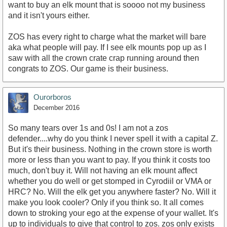
want to buy an elk mount that is soooo not my business
and it isn't yours either.
ZOS has every right to charge what the market will bare
aka what people will pay. If I see elk mounts pop up as I
saw with all the crown crate crap running around then
congrats to ZOS. Our game is their business.
Ourorboros
December 2016
So many tears over 1s and 0s! I am not a zos
defender....why do you think I never spell it with a capital Z.
But it's their business. Nothing in the crown store is worth
more or less than you want to pay. If you think it costs too
much, don't buy it. Will not having an elk mount affect
whether you do well or get stomped in Cyrodiil or VMA or
HRC? No. Will the elk get you anywhere faster? No. Will it
make you look cooler? Only if you think so. It all comes
down to stroking your ego at the expense of your wallet. It's
up to individuals to give that control to zos. zos only exists