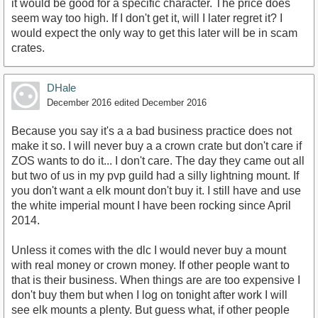
it would be good for a specific character. The price does
seem way too high. If I don't get it, will I later regret it? I
would expect the only way to get this later will be in scam
crates.
DHale
December 2016
edited December 2016
Because you say it's a a bad business practice does not
make it so. I will never buy a a crown crate but don't care if
ZOS wants to do it... I don't care. The day they came out all
but two of us in my pvp guild had a silly lightning mount. If
you don't want a elk mount don't buy it. I still have and use
the white imperial mount I have been rocking since April
2014.
Unless it comes with the dlc I would never buy a mount
with real money or crown money. If other people want to
that is their business. When things are are too expensive I
don't buy them but when I log on tonight after work I will
see elk mounts a plenty. But guess what, if other people