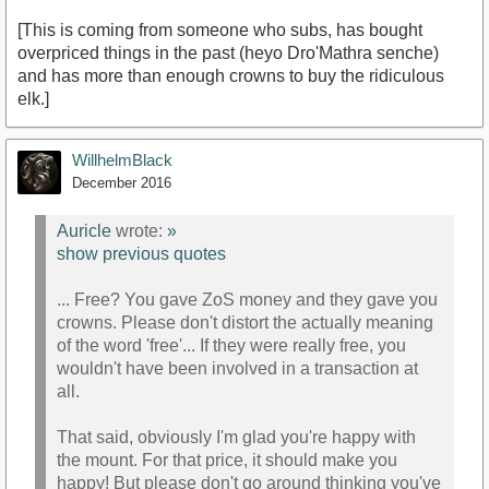
[This is coming from someone who subs, has bought
overpriced things in the past (heyo Dro'Mathra senche)
and has more than enough crowns to buy the ridiculous
elk.]
WillhelmBlack
December 2016
Auricle
wrote:
»
show previous quotes
... Free? You gave ZoS money and they gave you
crowns. Please don't distort the actually meaning
of the word 'free'... If they were really free, you
wouldn't have been involved in a transaction at
all.
That said, obviously I'm glad you're happy with
the mount. For that price, it should make you
happy! But please don't go around thinking you've