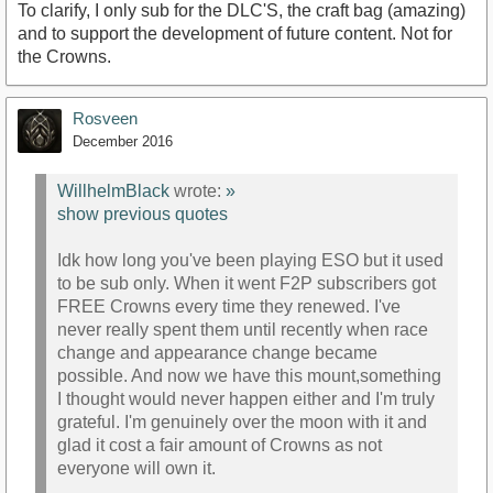
To clarify, I only sub for the DLC'S, the craft bag (amazing)
and to support the development of future content. Not for
the Crowns.
Rosveen
December 2016
WillhelmBlack
wrote:
»
show previous quotes
Idk how long you've been playing ESO but it used
to be sub only. When it went F2P subscribers got
FREE Crowns every time they renewed. I've
never really spent them until recently when race
change and appearance change became
possible. And now we have this mount,something
I thought would never happen either and I'm truly
grateful. I'm genuinely over the moon with it and
glad it cost a fair amount of Crowns as not
everyone will own it.