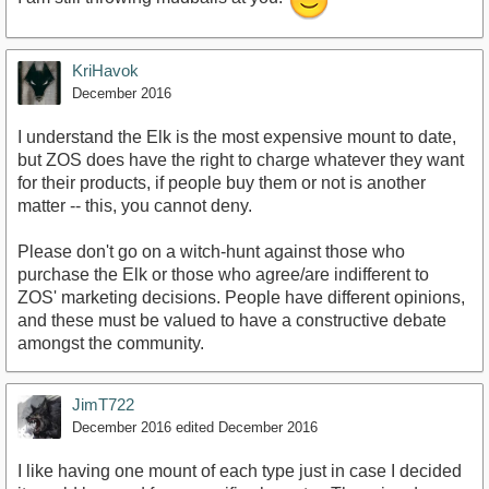
KriHavok
December 2016
I understand the Elk is the most expensive mount to date,
but ZOS does have the right to charge whatever they want
for their products, if people buy them or not is another
matter -- this, you cannot deny.
Please don't go on a witch-hunt against those who
purchase the Elk or those who agree/are indifferent to
ZOS' marketing decisions. People have different opinions,
and these must be valued to have a constructive debate
amongst the community.
JimT722
December 2016
edited December 2016
I like having one mount of each type just in case I decided