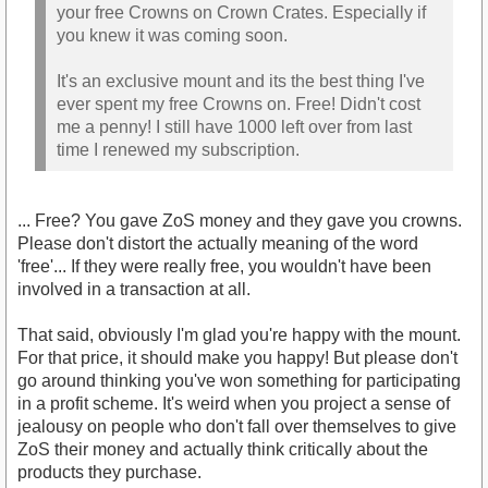
your free Crowns on Crown Crates. Especially if
you knew it was coming soon.
It's an exclusive mount and its the best thing I've
ever spent my free Crowns on. Free! Didn't cost
me a penny! I still have 1000 left over from last
time I renewed my subscription.
... Free? You gave ZoS money and they gave you crowns.
Please don't distort the actually meaning of the word
'free'... If they were really free, you wouldn't have been
involved in a transaction at all.
That said, obviously I'm glad you're happy with the mount.
For that price, it should make you happy! But please don't
go around thinking you've won something for participating
in a profit scheme. It's weird when you project a sense of
jealousy on people who don't fall over themselves to give
ZoS their money and actually think critically about the
products they purchase.