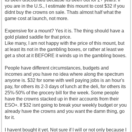
you are in the U.S., I estimate this mount to cost $32 if you
didnt buy the crowns on sale. Thats almost half what the
game cost at launch, not more.
Expensive for a mount? Yes it is. The thing should have a
gold plated saddle for that price.
Like many, I am not happy with the price of this mount, but
at least its not in the gambling boxes, or rather at least we
get a shot at it BEFORE it winds up in the gambling boxes.
People have different circumstances, budgets and
incomes and you have no idea where along the spectrum
anyone is. $32 for some with well paying jobs is an hour's
pay, for others its 2-3 days of lunch at the deli, for others its
25%-50% of the grocery bill for the week. Some people
have the crowns stacked up in their accounts from their
ESO+. If $32 isnt going to break your weekly budget or you
already have the crowns and you want the damn thing, go
for it.
I havent bought it yet. Not sure if I will or not only because I