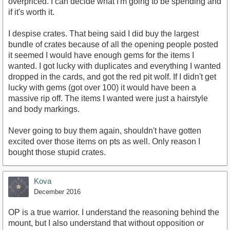
overpriced. I can decide what I'm going to be spending and
if it's worth it.
I despise crates. That being said I did buy the largest
bundle of crates because of all the opening people posted
it seemed I would have enough gems for the items I
wanted. I got lucky with duplicates and everything I wanted
dropped in the cards, and got the red pit wolf. If I didn't get
lucky with gems (got over 100) it would have been a
massive rip off. The items I wanted were just a hairstyle
and body markings.
Never going to buy them again, shouldn't have gotten
excited over those items on pts as well. Only reason I
bought those stupid crates.
Kova
December 2016
OP is a true warrior. I understand the reasoning behind the
mount, but I also understand that without opposition or