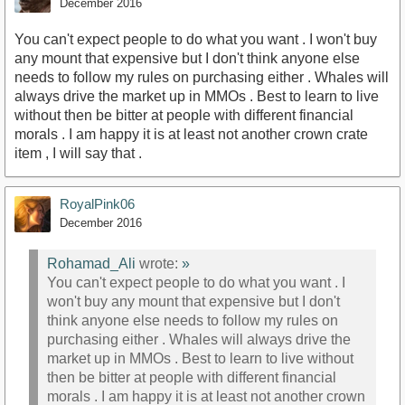
December 2016
You can't expect people to do what you want . I won't buy
any mount that expensive but I don't think anyone else
needs to follow my rules on purchasing either . Whales will
always drive the market up in MMOs . Best to learn to live
without then be bitter at people with different financial
morals . I am happy it is at least not another crown crate
item , I will say that .
RoyalPink06
December 2016
Rohamad_Ali
wrote:
»
You can't expect people to do what you want . I
won't buy any mount that expensive but I don't
think anyone else needs to follow my rules on
purchasing either . Whales will always drive the
market up in MMOs . Best to learn to live without
then be bitter at people with different financial
morals . I am happy it is at least not another crown