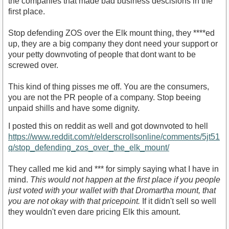
the companies that made bad business descisions in the
first place.
Stop defending ZOS over the Elk mount thing, they ****ed
up, they are a big company they dont need your support or
your petty downvoting of people that dont want to be
screwed over.
This kind of thing pisses me off. You are the consumers,
you are not the PR people of a company. Stop beeing
unpaid shills and have some dignity.
I posted this on reddit as well and got downvoted to hell
https://www.reddit.com/r/elderscrollsonline/comments/5jt51
q/stop_defending_zos_over_the_elk_mount/
They called me kid and *** for simply saying what I have in
mind.
This would not happen at the first place if you people
just voted with your wallet with that Dromartha mount, that
you are not okay with that pricepoint.
If it didn't sell so well
they wouldn't even dare pricing Elk this amount.