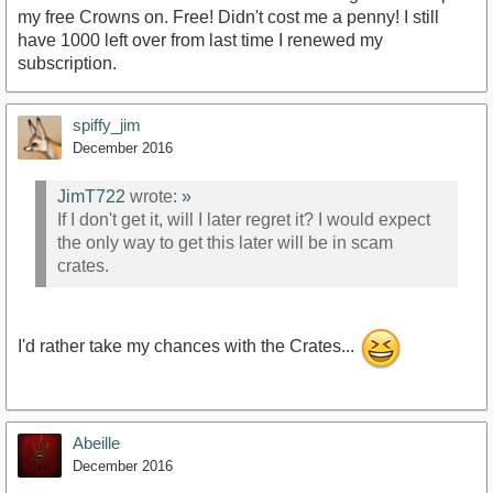
my free Crowns on. Free! Didn't cost me a penny! I still
have 1000 left over from last time I renewed my
subscription.
spiffy_jim
December 2016
JimT722
wrote:
»
If I don't get it, will I later regret it? I would expect
the only way to get this later will be in scam
crates.
I'd rather take my chances with the Crates...
Abeille
December 2016