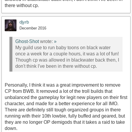
there without cp.
djyrb
December 2016
Ghost-Shot
wrote:
»
My guild use to run baby toons on black water
once a week for a couple hours, it was a lot of fun!
Though cp was allowed in blackwater back then, I
don't think I've been in there without cp.
Personally, I think it was a great improvement to remove
CP from BWB. It removed a lot of the troll builds that
unbalanced the gameplay for legit new players on their first
character, and made for a better experience for all IMO.
There are definitely still tough organized groups in there
running with their 10th lowbie, fully buffed and geared, but
they are no longer OP demigods that it takes a raid to take
down.