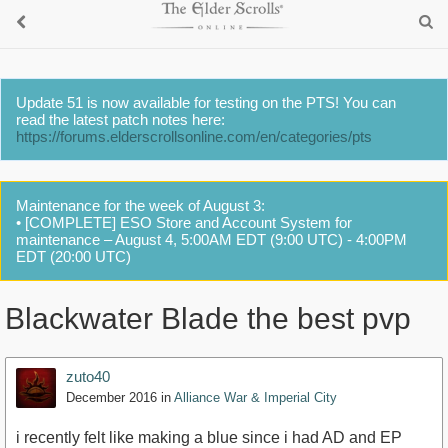
Update 51 is now available for testing on the PTS! You can
read the latest patch notes here:
https://forums.elderscrollsonline.com/en/categories/pts
Maintenance for the week of August 3:
• [COMPLETE] ESO Store and Account System for
maintenance – August 4, 5:00AM EDT (9:00 UTC) - 4:00PM
EDT (20:00 UTC)
Blackwater Blade the best pvp
zuto40
December 2016
in
Alliance War & Imperial City
i recently felt like making a blue since i had AD and EP