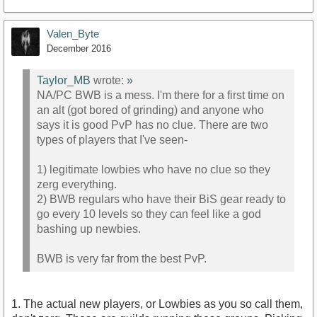
Valen_Byte
December 2016
Taylor_MB
wrote:
»
NA/PC BWB is a mess. I'm there for a first time on
an alt (got bored of grinding) and anyone who
says it is good PvP has no clue. There are two
types of players that I've seen-
1) legitimate lowbies who have no clue so they
zerg everything.
2) BWB regulars who have their BiS gear ready to
go every 10 levels so they can feel like a god
bashing up newbies.
BWB is very far from the best PvP.
1. The actual new players, or Lowbies as you so call them,