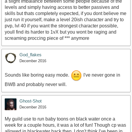
a slight imbalance between some people because of the
levels and simply having access to better passives and
skills but thats completely expected, if you dont believe me
just run it yourself, make a level 20ish character and try to
pvp, lvl 40 if you want the strongest character possible,
youll find its harder to 1vX but you wont be raging and
screaming proccing piece of *** anymore
God_flakes
December 2016
Sounds like boring easy mode.
I've never gone in
BWB and probably never will.
Ghost-Shot
December 2016
My guild use to run baby toons on black water once a
week for a couple hours, it was a lot of fun! Though cp was
allowed in blackwater back then, I don't think I've been in