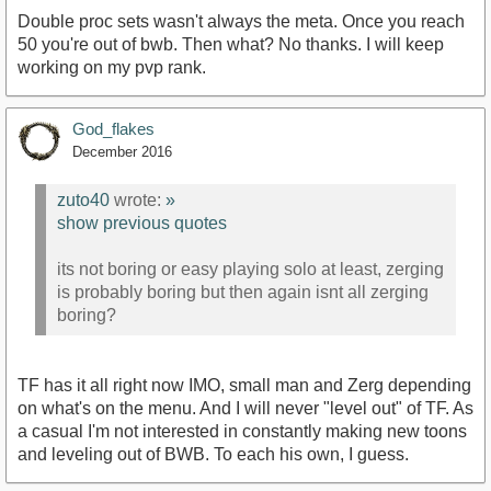
Double proc sets wasn't always the meta. Once you reach
50 you're out of bwb. Then what? No thanks. I will keep
working on my pvp rank.
God_flakes
December 2016
zuto40
wrote:
»
show previous quotes
its not boring or easy playing solo at least, zerging
is probably boring but then again isnt all zerging
boring?
TF has it all right now IMO, small man and Zerg depending
on what's on the menu. And I will never "level out" of TF. As
a casual I'm not interested in constantly making new toons
and leveling out of BWB. To each his own, I guess.