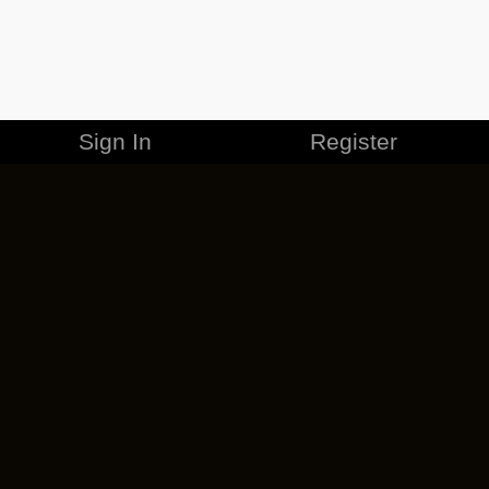
Sign In
Register
MERCHANDISE
CAREERS
CONTACT
CORPORATE
CANCEL ESO PLUS
PRIVACY POLICY
TERMS OF SERVICE
LEGAL INFORMATION
CODE OF CONDUCT
EULA
COOKIE POLICY
IMPRESSUM
ADD-ON TERMS
DO NOT SELL OR SHARE MY PERSONAL INFO
DSA TRANSPARENCY REPORT