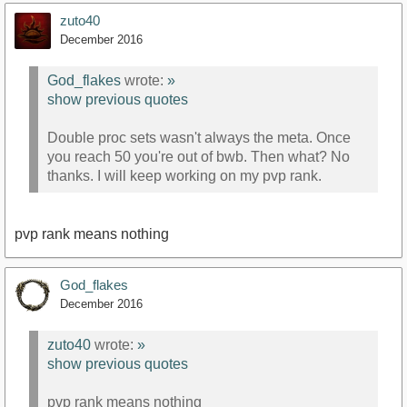
zuto40
December 2016
God_flakes
wrote:
»
show previous quotes
Double proc sets wasn't always the meta. Once
you reach 50 you're out of bwb. Then what? No
thanks. I will keep working on my pvp rank.
pvp rank means nothing
God_flakes
December 2016
zuto40
wrote:
»
show previous quotes
pvp rank means nothing