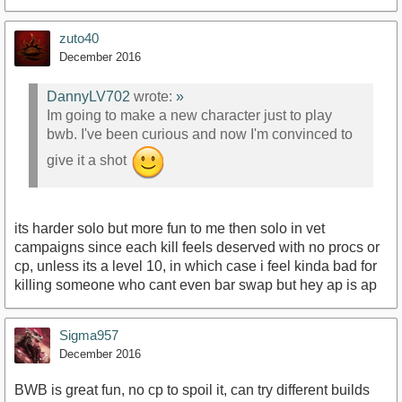
zuto40
December 2016
DannyLV702
wrote:
»
Im going to make a new character just to play
bwb. I've been curious and now I'm convinced to
give it a shot
its harder solo but more fun to me then solo in vet
campaigns since each kill feels deserved with no procs or
cp, unless its a level 10, in which case i feel kinda bad for
killing someone who cant even bar swap but hey ap is ap
Sigma957
December 2016
BWB is great fun, no cp to spoil it, can try different builds