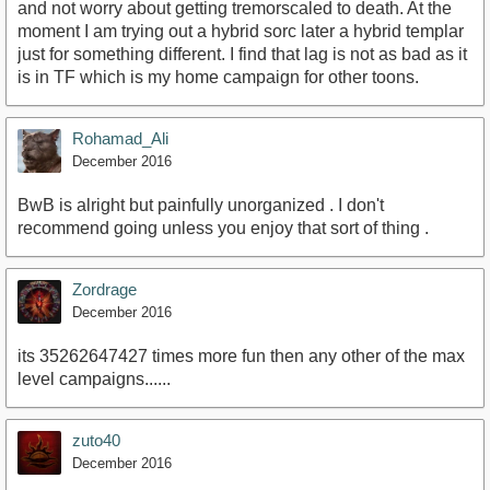
and not worry about getting tremorscaled to death. At the
moment I am trying out a hybrid sorc later a hybrid templar
just for something different. I find that lag is not as bad as it
is in TF which is my home campaign for other toons.
Rohamad_Ali
December 2016
BwB is alright but painfully unorganized . I don't
recommend going unless you enjoy that sort of thing .
Zordrage
December 2016
its 35262647427 times more fun then any other of the max
level campaigns......
zuto40
December 2016