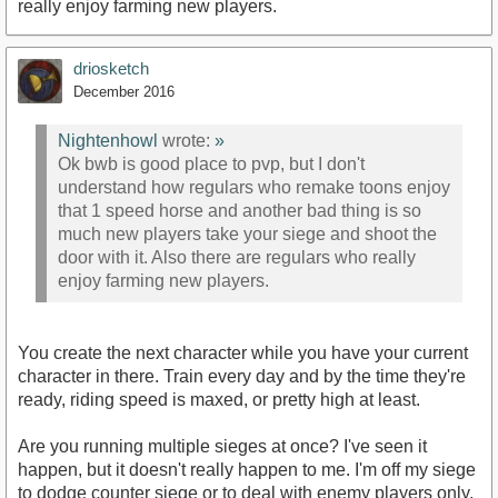
really enjoy farming new players.
driosketch
December 2016
Nightenhowl
wrote:
»
Ok bwb is good place to pvp, but I don't
understand how regulars who remake toons enjoy
that 1 speed horse and another bad thing is so
much new players take your siege and shoot the
door with it. Also there are regulars who really
enjoy farming new players.
You create the next character while you have your current
character in there. Train every day and by the time they're
ready, riding speed is maxed, or pretty high at least.
Are you running multiple sieges at once? I've seen it
happen, but it doesn't really happen to me. I'm off my siege
to dodge counter siege or to deal with enemy players only.