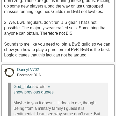
don't zerg. Those are guilds running those groups. Picking
up some new players along the way or just ungrouped
masses running together. Guilds run BwB not lowbies.
2. We, BwB regulars, don't run BiS gear. That's not
possible. The majority wear crafted sets. Something that
anyone can obtain. Therefore not BiS.
Sounds to me like you need to join a BwB guild so we can
show you how to play a pure form of PvP. BwB is the best.
Logic dictates that this fact can not be argued.
DannyLV702
December 2016
God_flakes
wrote:
»
show previous quotes
Maybe to you it doesn't. It does to me, though.
Being from a military family I guess it is
sentimental. I can see why some don't care. But