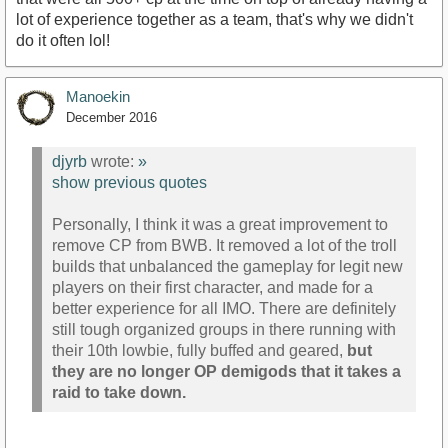
lot of experience together as a team, that's why we didn't
do it often lol!
Manoekin
December 2016
djyrb
wrote:
»
show previous quotes
Personally, I think it was a great improvement to
remove CP from BWB. It removed a lot of the troll
builds that unbalanced the gameplay for legit new
players on their first character, and made for a
better experience for all IMO. There are definitely
still tough organized groups in there running with
their 10th lowbie, fully buffed and geared,
but
they are no longer OP demigods that it takes a
raid to take down.