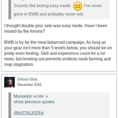
Sounds like boring easy mode.
I've never
gone in BWB and probably never will.
I thought double proc sets was easy mode. Have I been
misled by the forums?
BWB is by far the most balanced campaign. As long as
your gear isn't more than 5 levels below, you should be on
pretty even footing. Skill and experience count for a lot
more, but leveling out prevents endless noob farming and
map stagnation.
Ghost-Shot
December 2016
Manoekin
wrote:
»
show previous quotes
@IxSTALKERxI