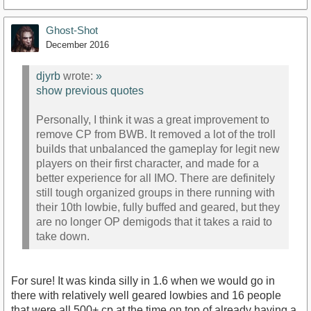
Ghost-Shot
December 2016
djyrb
wrote:
»
show previous quotes
Personally, I think it was a great improvement to
remove CP from BWB. It removed a lot of the troll
builds that unbalanced the gameplay for legit new
players on their first character, and made for a
better experience for all IMO. There are definitely
still tough organized groups in there running with
their 10th lowbie, fully buffed and geared, but they
are no longer OP demigods that it takes a raid to
take down.
For sure! It was kinda silly in 1.6 when we would go in
there with relatively well geared lowbies and 16 people
that were all 500+ cp at the time on top of already having a