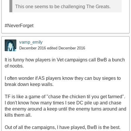
This one seems to be challenging The Greats.
#NeverForget
vamp_emily
December 2016
edited December 2016
It is funny how players in Vet campaigns call BwB a bunch
of noobs.
I often wonder if AS players know they can buy sieges to
break down keep walls.
TF is like a game of "chase the chicken til you get farmed".
I don't know how many times I see DC pile up and chase
the enemy around a keep until the enemy turns around and
kills them all.
Out of all the campaigns, I have played, BwB is the best.