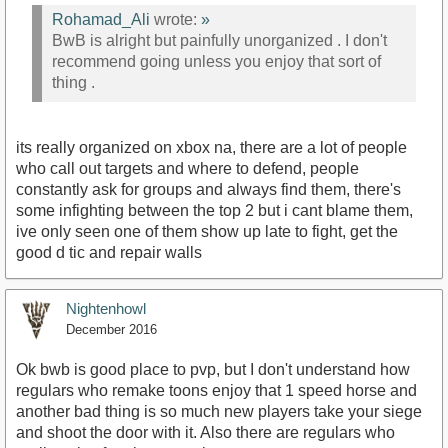
Rohamad_Ali
wrote:
»
BwB is alright but painfully unorganized . I don't
recommend going unless you enjoy that sort of
thing .
its really organized on xbox na, there are a lot of people
who call out targets and where to defend, people
constantly ask for groups and always find them, there's
some infighting between the top 2 but i cant blame them,
ive only seen one of them show up late to fight, get the
good d tic and repair walls
Nightenhowl
December 2016
Ok bwb is good place to pvp, but I don't understand how
regulars who remake toons enjoy that 1 speed horse and
another bad thing is so much new players take your siege
and shoot the door with it. Also there are regulars who