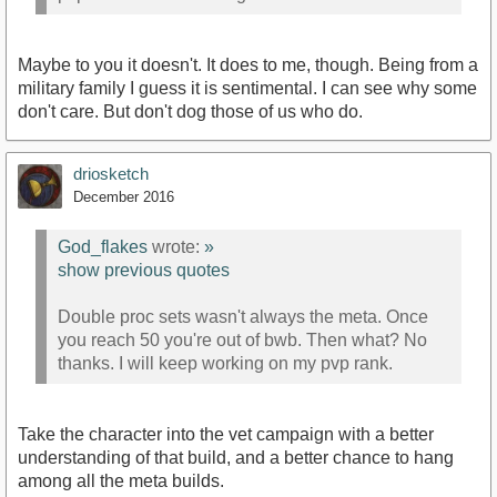
Maybe to you it doesn't. It does to me, though. Being from a
military family I guess it is sentimental. I can see why some
don't care. But don't dog those of us who do.
driosketch
December 2016
God_flakes
wrote:
»
show previous quotes
Double proc sets wasn't always the meta. Once
you reach 50 you're out of bwb. Then what? No
thanks. I will keep working on my pvp rank.
Take the character into the vet campaign with a better
understanding of that build, and a better chance to hang
among all the meta builds.