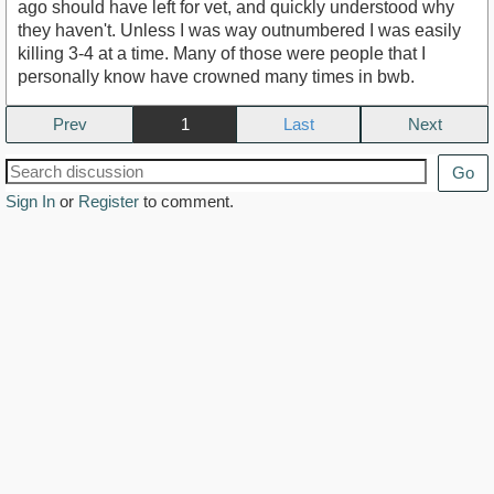
ago should have left for vet, and quickly understood why
they haven't. Unless I was way outnumbered I was easily
killing 3-4 at a time. Many of those were people that I
personally know have crowned many times in bwb.
Prev
1
Next
Go
Sign In
or
Register
to comment.