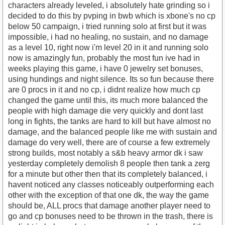
characters already leveled, i absolutely hate grinding so i
decided to do this by pvping in bwb which is xbone's no cp
below 50 campaign, i tried running solo at first but it was
impossible, i had no healing, no sustain, and no damage
as a level 10, right now i'm level 20 in it and running solo
now is amazingly fun, probably the most fun ive had in
weeks playing this game, i have 0 jewelry set bonuses,
using hundings and night silence. Its so fun because there
are 0 procs in it and no cp, i didnt realize how much cp
changed the game until this, its much more balanced the
people with high damage die very quickly and dont last
long in fights, the tanks are hard to kill but have almost no
damage, and the balanced people like me with sustain and
damage do very well, there are of course a few extremely
strong builds, most notably a s&b heavy armor dk i saw
yesterday completely demolish 8 people then tank a zerg
for a minute but other then that its completely balanced, i
havent noticed any classes noticeably outperforming each
other with the exception of that one dk, the way the game
should be, ALL procs that damage another player need to
go and cp bonuses need to be thrown in the trash, there is