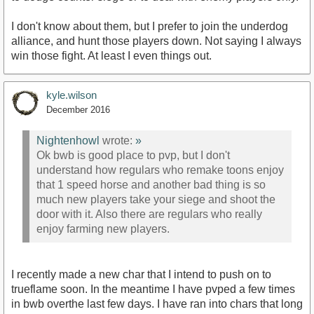
I don't know about them, but I prefer to join the underdog
alliance, and hunt those players down. Not saying I always
win those fight. At least I even things out.
kyle.wilson
December 2016
Nightenhowl
wrote:
»
Ok bwb is good place to pvp, but I don't
understand how regulars who remake toons enjoy
that 1 speed horse and another bad thing is so
much new players take your siege and shoot the
door with it. Also there are regulars who really
enjoy farming new players.
I recently made a new char that I intend to push on to
trueflame soon. In the meantime I have pvped a few times
in bwb overthe last few days. I have ran into chars that long