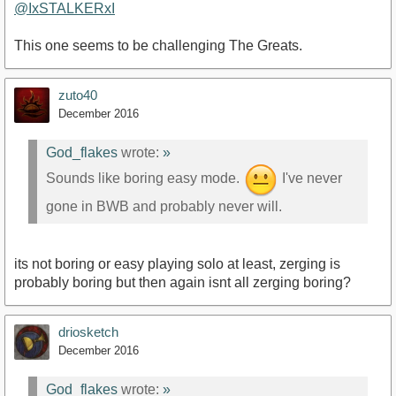
@IxSTALKERxI
This one seems to be challenging The Greats.
zuto40
December 2016
God_flakes
wrote:
»
Sounds like boring easy mode.
I've never
gone in BWB and probably never will.
its not boring or easy playing solo at least, zerging is
probably boring but then again isnt all zerging boring?
driosketch
December 2016
God_flakes
wrote:
»