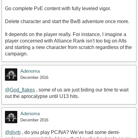
Go complete PvE content with fully leveled vigor.
Delete character and start the BwB adventure once more.
It depends on the player really. For instance, I imagine a
player concerned with Alliance Rank isn't too big on Alts
and starting a new character from scratch regardless of the
campaign.
Adenoma
December 2016
@God_flakes
, some of us are just biding our time to wait
out the aprocalypse until U13 hits.
Adenoma
December 2016
@djyrb
, do you play PC/NA? We've had some demi-