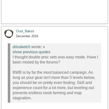
God_flakes
December 2016
driosketch
wrote:
»
show previous quotes
I thought double proc sets was easy mode. Have I
been misled by the forums?
BWB is by far the most balanced campaign. As
long as your gear isn't more than 5 levels below,
you should be on pretty even footing. Skill and
experience count for a lot more, but leveling out
prevents endless noob farming and map
stagnation.