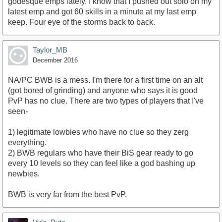
godesque emps lately. I know that I pushed out solo on my
latest emp and got 60 skills in a minute at my last emp
keep. Four eye of the storms back to back.
Taylor_MB
December 2016
NA/PC BWB is a mess. I'm there for a first time on an alt
(got bored of grinding) and anyone who says it is good
PvP has no clue. There are two types of players that I've
seen-
1) legitimate lowbies who have no clue so they zerg
everything.
2) BWB regulars who have their BiS gear ready to go
every 10 levels so they can feel like a god bashing up
newbies.
BWB is very far from the best PvP.