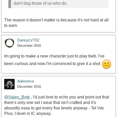
don't dog those of us who do.
The reason it doesn't matter is because it's not hard at all
to earn.
DannyLV702
December 2016
Im going to make a new character just to play bwb. I've
been curious and now I'm convinced to give it a shot
Adenoma
December 2016
@Valen_Byte
, I'd just love to echo you and point out that
there's only one set I wear that isn't crafted and it's
absurdly easy to get every five levels anyway - Tel Var.
Plus, I level in IC anyway.