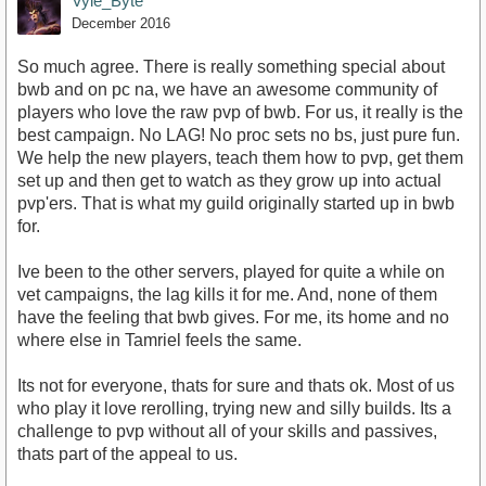
Vyle_Byte
December 2016
So much agree. There is really something special about
bwb and on pc na, we have an awesome community of
players who love the raw pvp of bwb. For us, it really is the
best campaign. No LAG! No proc sets no bs, just pure fun.
We help the new players, teach them how to pvp, get them
set up and then get to watch as they grow up into actual
pvp'ers. That is what my guild originally started up in bwb
for.
Ive been to the other servers, played for quite a while on
vet campaigns, the lag kills it for me. And, none of them
have the feeling that bwb gives. For me, its home and no
where else in Tamriel feels the same.
Its not for everyone, thats for sure and thats ok. Most of us
who play it love rerolling, trying new and silly builds. Its a
challenge to pvp without all of your skills and passives,
thats part of the appeal to us.