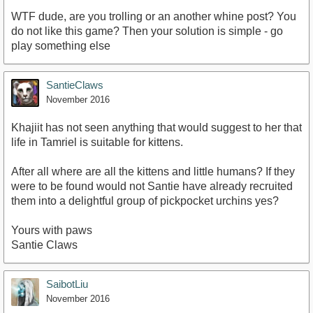
WTF dude, are you trolling or an another whine post? You
do not like this game? Then your solution is simple - go
play something else
SantieClaws
November 2016
Khajiit has not seen anything that would suggest to her that
life in Tamriel is suitable for kittens.
After all where are all the kittens and little humans? If they
were to be found would not Santie have already recruited
them into a delightful group of pickpocket urchins yes?
Yours with paws
Santie Claws
SaibotLiu
November 2016