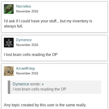
Necrelios
November 2016
I'd ask if I could have your stuff... but my inventory is
always full.
Dymence
November 2016
I lost brain cells reading the OP
AzraelKrieg
November 2016
Dymence
wrote:
»
I lost brain cells reading the OP
Any topic created by this user is the same really.