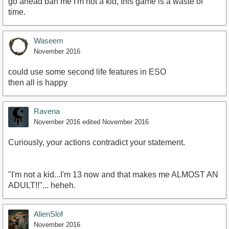
go ahead ban me I'm not a kid, this game is a waste of
time.
Waseem
November 2016
could use some second life features in ESO
then all is happy
Ravena
November 2016
edited November 2016
Curiously, your actions contradict your statement.
"I'm not a kid...I'm 13 now and that makes me ALMOST AN
ADULT!!"... heheh.
AlienSlof
November 2016