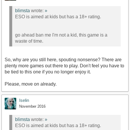
blimsta
wrote:
»
ESO is aimed at kids but has a 18+ rating.
go ahead ban me I'm not a kid, this game is a
waste of time.
So, why are you still here, spouting nonsense? There are
plenty more games out there to play. Don't feel you have to
be tied to this one if you no longer enjoy it.
Please, move on already.
Iselin
November 2016
blimsta
wrote:
»
ESO is aimed at kids but has a 18+ rating.