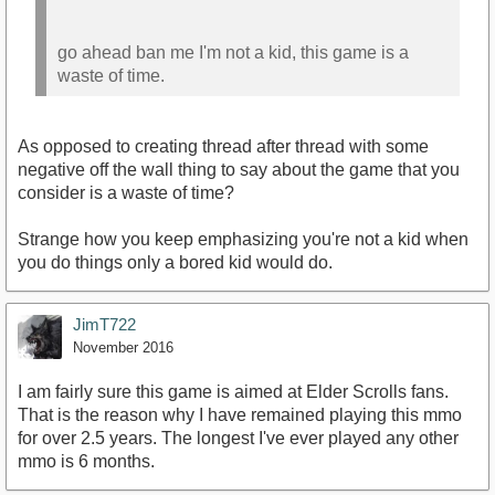
go ahead ban me I'm not a kid, this game is a
waste of time.
As opposed to creating thread after thread with some
negative off the wall thing to say about the game that you
consider is a waste of time?
Strange how you keep emphasizing you're not a kid when
you do things only a bored kid would do.
JimT722
November 2016
I am fairly sure this game is aimed at Elder Scrolls fans.
That is the reason why I have remained playing this mmo
for over 2.5 years. The longest I've ever played any other
mmo is 6 months.