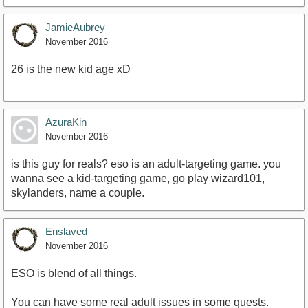
JamieAubrey
November 2016
26 is the new kid age xD
AzuraKin
November 2016
is this guy for reals? eso is an adult-targeting game. you
wanna see a kid-targeting game, go play wizard101,
skylanders, name a couple.
Enslaved
November 2016
ESO is blend of all things.
You can have some real adult issues in some quests.