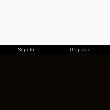
Sign In
Register
MERCHANDISE
CAREERS
CONTACT
CORPORATE
CANCEL ESO PLUS
PRIVACY POLICY
TERMS OF SERVICE
LEGAL INFORMATION
CODE OF CONDUCT
EULA
COOKIE POLICY
IMPRESSUM
ADD-ON TERMS
DO NOT SELL OR SHARE MY PERSONAL INFO
DSA TRANSPARENCY REPORT