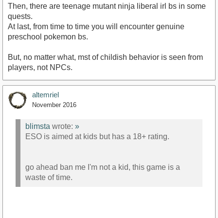
Then, there are teenage mutant ninja liberal irl bs in some
quests.
At last, from time to time you will encounter genuine
preschool pokemon bs.
But, no matter what, mst of childish behavior is seen from
players, not NPCs.
altemriel
November 2016
blimsta
wrote:
»
ESO is aimed at kids but has a 18+ rating.
go ahead ban me I'm not a kid, this game is a
waste of time.