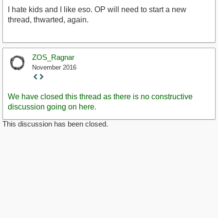
I hate kids and I like eso. OP will need to start a new
thread, thwarted, again.
ZOS_Ragnar
November 2016
Staff
Post
We have closed this thread as there is no constructive
discussion going on here.
This discussion has been closed.