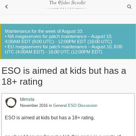
Maintenance for the week of August 10:
• NA megaservers for patch maintenance – August 10,
4:00AM EDT (8:00 UTC) - 12:00PM EDT (16:00 UTC)
• EU megaservers for patch maintenance – August 10, 8:00
UTC (4:00AM EDT) - 16:00 UTC (12:00PM EDT)
ESO is aimed at kids but has a
18+ rating
blimsta
November 2016
in
General ESO Discussion
ESO is aimed at kids but has a 18+ rating.