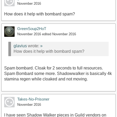
November 2016
How does it help with bombard spam?
GreenSoup2HoT
November 2016
edited November 2016
glavius
wrote:
»
How does it help with bombard spam?
Spam bombard. Cloak for 2 seconds to full resources.
Spam Bombard some more. Shadowwalker is basically 4k
stamina regen while cloaked and not moving.
Takes-No-Prisoner
November 2016
I have seen Shadow Walker pieces in Guild vendors on