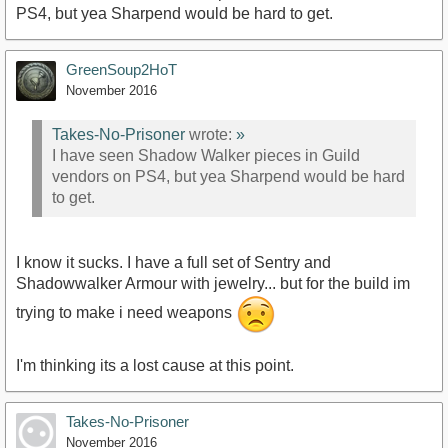
PS4, but yea Sharpend would be hard to get.
GreenSoup2HoT
November 2016
Takes-No-Prisoner
wrote:
»
I have seen Shadow Walker pieces in Guild
vendors on PS4, but yea Sharpend would be hard
to get.
I know it sucks. I have a full set of Sentry and
Shadowwalker Armour with jewelry... but for the build im
trying to make i need weapons
I'm thinking its a lost cause at this point.
Takes-No-Prisoner
November 2016