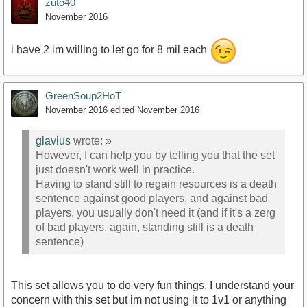
zuto40
November 2016
i have 2 im willing to let go for 8 mil each
GreenSoup2HoT
November 2016
edited November 2016
glavius
wrote:
»
However, I can help you by telling you that the set
just doesn't work well in practice.
Having to stand still to regain resources is a death
sentence against good players, and against bad
players, you usually don't need it (and if it's a zerg
of bad players, again, standing still is a death
sentence)
This set allows you to do very fun things. I understand your
concern with this set but im not using it to 1v1 or anything