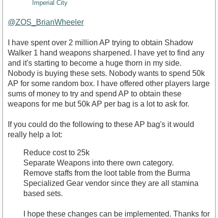
Imperial City
@ZOS_BrianWheeler
I have spent over 2 million AP trying to obtain Shadow
Walker 1 hand weapons sharpened. I have yet to find any
and it's starting to become a huge thorn in my side.
Nobody is buying these sets. Nobody wants to spend 50k
AP for some random box. I have offered other players large
sums of money to try and spend AP to obtain these
weapons for me but 50k AP per bag is a lot to ask for.
If you could do the following to these AP bag's it would
really help a lot:
Reduce cost to 25k
Separate Weapons into there own category.
Remove staffs from the loot table from the Burma
Specialized Gear vendor since they are all stamina
based sets.
I hope these changes can be implemented. Thanks for