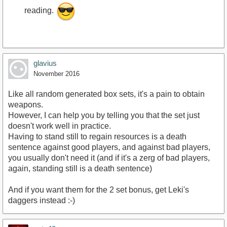
reading.
glavius
November 2016
Like all random generated box sets, it's a pain to obtain
weapons.
However, I can help you by telling you that the set just
doesn't work well in practice.
Having to stand still to regain resources is a death
sentence against good players, and against bad players,
you usually don't need it (and if it's a zerg of bad players,
again, standing still is a death sentence)
And if you want them for the 2 set bonus, get Leki's
daggers instead :-)