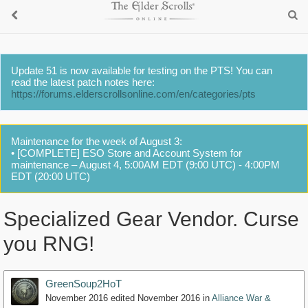
Update 51 is now available for testing on the PTS! You can
read the latest patch notes here:
https://forums.elderscrollsonline.com/en/categories/pts
Maintenance for the week of August 3:
• [COMPLETE] ESO Store and Account System for
maintenance – August 4, 5:00AM EDT (9:00 UTC) - 4:00PM
EDT (20:00 UTC)
Specialized Gear Vendor. Curse
you RNG!
GreenSoup2HoT
November 2016
edited November 2016
in
Alliance War &