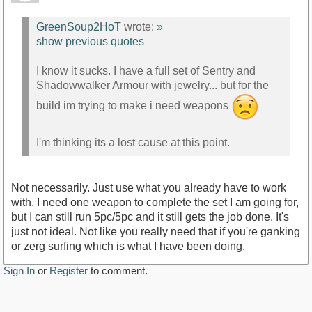
GreenSoup2HoT
wrote:
»
show previous quotes
I know it sucks. I have a full set of Sentry and
Shadowwalker Armour with jewelry... but for the
build im trying to make i need weapons
I'm thinking its a lost cause at this point.
Not necessarily. Just use what you already have to work
with. I need one weapon to complete the set I am going for,
but I can still run 5pc/5pc and it still gets the job done. It's
just not ideal. Not like you really need that if you're ganking
or zerg surfing which is what I have been doing.
Sign In
or
Register
to comment.