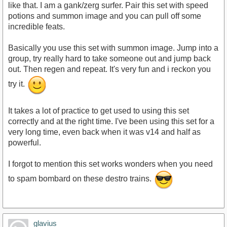
like that. I am a gank/zerg surfer. Pair this set with speed
potions and summon image and you can pull off some
incredible feats.
Basically you use this set with summon image. Jump into a
group, try really hard to take someone out and jump back
out. Then regen and repeat. It's very fun and i reckon you
try it.
It takes a lot of practice to get used to using this set
correctly and at the right time. I've been using this set for a
very long time, even back when it was v14 and half as
powerful.
I forgot to mention this set works wonders when you need
to spam bombard on these destro trains.
glavius