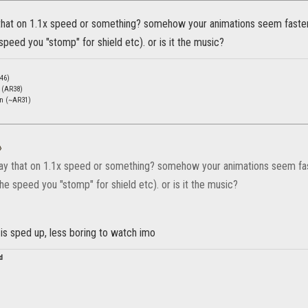
 that on 1.1x speed or something? somehow your animations seem faster t
speed you "stomp" for shield etc). or is it the music?
46)
c (AR38)
en (~AR31)
»
lay that on 1.1x speed or something? somehow your animations seem faste
he speed you "stomp" for shield etc). or is it the music?
is sped up, less boring to watch imo
d