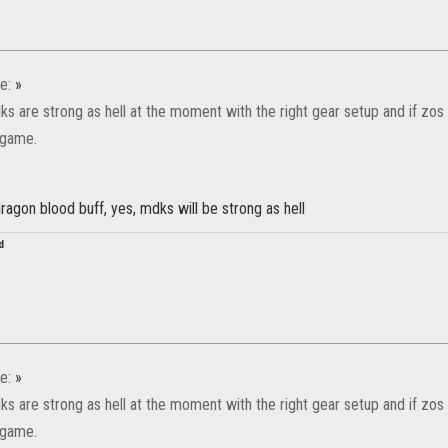
e:
»
ks are strong as hell at the moment with the right gear setup and if zos s
s game.
ragon blood buff, yes, mdks will be strong as hell
d
e:
»
ks are strong as hell at the moment with the right gear setup and if zos s
s game.