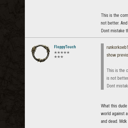
This is the co
not better. And
Dont mistake th
FloppyTouch
runkorkoeb
✭✭✭✭✭
show previ
✭✭✭
This is the
is not bette
Dont mistake
What this dude 
world against a
and dead. Mdk i