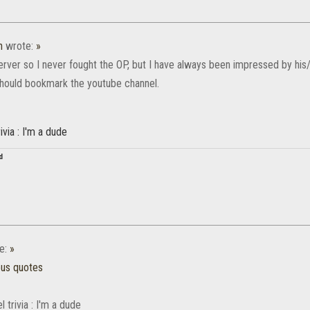
n
wrote:
»
erver so I never fought the OP, but I have always been impressed by his/
 should bookmark the youtube channel.
ivia : I'm a dude
d
e:
»
ous quotes
 trivia : I'm a dude