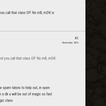
ou call that class OP. No m8, mDK is
#5
November 2016
nd you call that class OP. No m8, mDK
e spam talons to help out, in open
h a dk u will be out of magic so fast
gic class