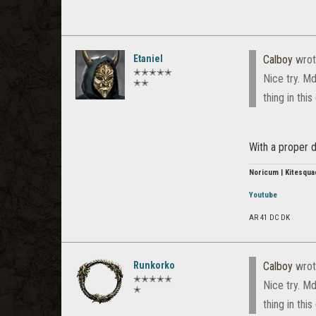
Etaniel
Calboy
wrot
✭✭✭✭✭
Nice try. Md
✭✭
thing in thi
With a proper d
Noricum | Kitesqua
Youtube
AR 41 DC DK
Runkorko
Calboy
wrot
✭✭✭✭✭
Nice try. Md
✭
thing in thi