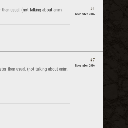
#6
han usual. (not talking about anim.
November 2016
#7
November 2016
r than usual. (not talking about anim.