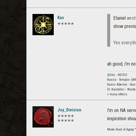
Kas
Etaniel
wrot
✭✭✭✭✭
show previ
Yes everyth
ah good, i'm not
@bbu
- AD/EU
Kasiia - Templar (AR
Kasiir Aberion - Sor
Dr Kastafari - Ward
+ many others
Joy_Division
I'm on NA serve
✭✭✭✭✭
inspiration sh
✭✭✭✭✭
Make
Rush of Agony
"