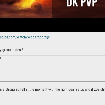
outube.com/watch?v=pcArqgojxQc
my group mates !
d
are strong as hell at the moment with the right gear setup and if zos stil
me.