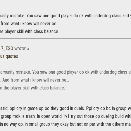
munity mistake. You saw one good player do ok with underdog class and y
 from what i know will never be...
e player skill with class balance.
17_ESO
wrote:
»
ous quotes
 comunity mistake. You saw one good player do ok with underdog class a
r. And from what i know will never be...
 the player skill with class balance.
said, ppl cry in game op bc they good in duels. Ppl cry op bc in group w
 group mdk is trash. In open world 1v1 try out those op dueling build wit
n no way op, in small group they okay but not on par with the others ma