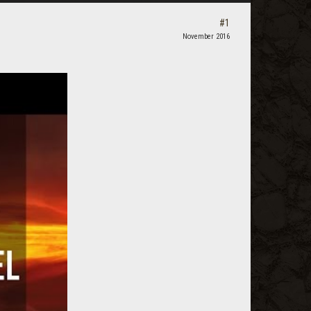
#1
November 2016