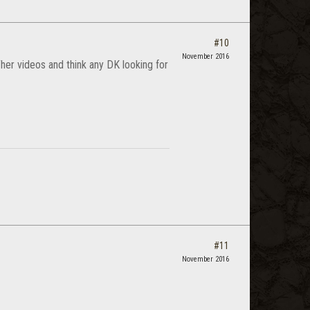
#10
November 2016
her videos and think any DK looking for
#11
November 2016