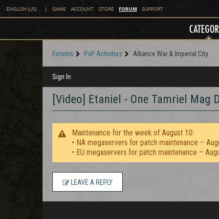
FORUM
ENGLISH (US)
|
GAME
ACCOUNT
STORE
SUPPORT
CATEGOR
Forums
PvP Activities
Alliance War & Imperial City
Sign In
[Video] Etaniel - One Tamriel Mag 
Maintenance for the week of August 10:
• NA megaservers for patch maintenance – Aug
• EU megaservers for patch maintenance – Aug
LEAVE A REPLY