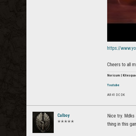
https://www.y
Cheers to all 
Noricum | Kitesqua
Youtube
AR 41 DC DK
Calboy
Nice try. Mdks 
✭✭✭✭✭
thing in this ga