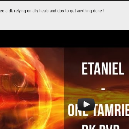
e a dk relying on ally heals and dps to get anything done !