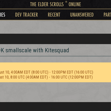
®
THE ELDER SCROLLS
ONLINE
IES
DEV TRACKER
RECENT
UNANSWERED
PAR
DK smallscale with Kitesquad
ust 10, 4:00AM EDT (8:00 UTC) - 12:00PM EDT (16:00 UTC)
ust 10, 8:00 UTC (4:00AM EDT) - 16:00 UTC (12:00PM EDT)