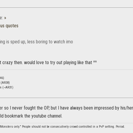
e:
»
ous quotes
ing is sped up, less boring to watch imo
 crazy then. would love to try out playing like that ^^
46)
c (AR38)
en (~AR31)
r so I never fought the OP, but I have always been impressed by his/her
ould bookmark the youtube channel.
Monsters only." People should not be consecutively crowd controlled in a PvP setting. Period.