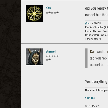
Kas
did you replay
✭✭✭✭✭
cancel but the 
@bbu
- AD/EU
Kasiia - Templar (AR
Kasiir Aberion - Sor
Dr Kastafari - Ward
+ many others
Etaniel
Kas
wrote:
✭✭✭✭✭
did you rep
✭✭
cancel but t
Yes everything 
Noricum | Kitesqua
Youtube
AR 41 DC DK