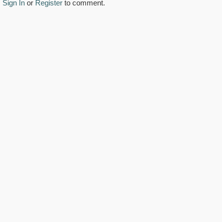
Sign In
or
Register
to comment.