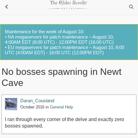
Maintenance for the week of August 10:
• NA megaservers for patch maintenance – August 10,
4:00AM EDT (8:00 UTC) - 12:00PM EDT (16:00 UTC)
• EU megaservers for patch maintenance – August 10, 8:00
UTC (4:00AM EDT) - 16:00 UTC (12:00PM EDT)
No bosses spawning in Newt
Cave
Daran_Cousland
October 2016
in
General Help
I ran through every corner of the delve and exactly zero
bosses spawned.