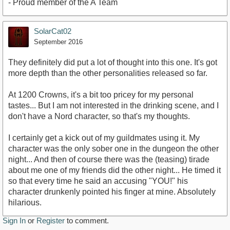
- Proud member of the A Team
SolarCat02
September 2016
They definitely did put a lot of thought into this one. It's got
more depth than the other personalities released so far.
At 1200 Crowns, it's a bit too pricey for my personal
tastes... But I am not interested in the drinking scene, and I
don't have a Nord character, so that's my thoughts.
I certainly get a kick out of my guildmates using it. My
character was the only sober one in the dungeon the other
night... And then of course there was the (teasing) tirade
about me one of my friends did the other night... He timed it
so that every time he said an accusing "YOU!" his
character drunkenly pointed his finger at mine. Absolutely
hilarious.
Sign In
or
Register
to comment.