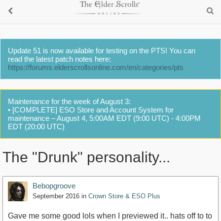
Update 51 is now available for testing on the PTS! You can
read the latest patch notes here:
https://forums.elderscrollsonline.com/en/categories/pts
Maintenance for the week of August 3:
• [COMPLETE] ESO Store and Account System for
maintenance – August 4, 5:00AM EDT (9:00 UTC) - 4:00PM
EDT (20:00 UTC)
The "Drunk" personality...
Bebopgroove
September 2016
in
Crown Store & ESO Plus
Gave me some good lols when I previewed it.. hats off to to