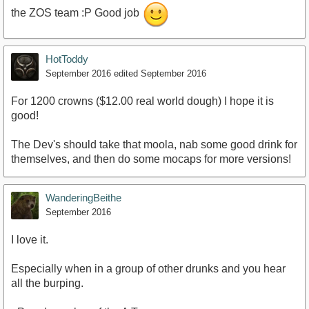
the ZOS team :P Good job
HotToddy
September 2016
edited September 2016
For 1200 crowns ($12.00 real world dough) I hope it is
good!
The Dev's should take that moola, nab some good drink for
themselves, and then do some mocaps for more versions!
WanderingBeithe
September 2016
I love it.
Especially when in a group of other drunks and you hear
all the burping.