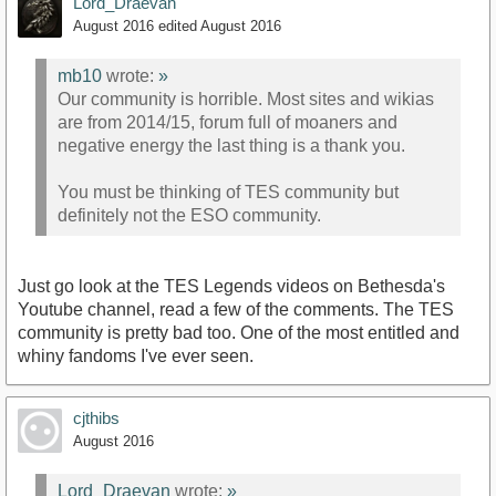
Lord_Draevan
August 2016
edited August 2016
mb10
wrote:
»
Our community is horrible. Most sites and wikias
are from 2014/15, forum full of moaners and
negative energy the last thing is a thank you.
You must be thinking of TES community but
definitely not the ESO community.
Just go look at the TES Legends videos on Bethesda's
Youtube channel, read a few of the comments. The TES
community is pretty bad too. One of the most entitled and
whiny fandoms I've ever seen.
cjthibs
August 2016
Lord_Draevan
wrote:
»