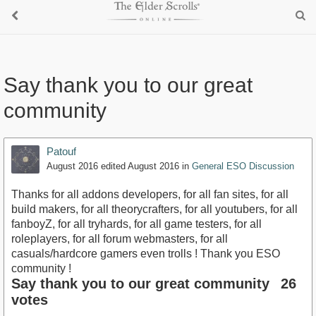
Say thank you to our great
community
Patouf
August 2016
edited August 2016
in
General ESO Discussion
Thanks for all addons developers, for all fan sites, for all
build makers, for all theorycrafters, for all youtubers, for all
fanboyZ, for all tryhards, for all game testers, for all
roleplayers, for all forum webmasters, for all
casuals/hardcore gamers even trolls ! Thank you ESO
community !
Say thank you to our great community
26
votes