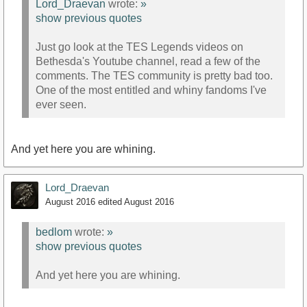
Lord_Draevan
wrote:
»
show previous quotes
Just go look at the TES Legends videos on
Bethesda's Youtube channel, read a few of the
comments. The TES community is pretty bad too.
One of the most entitled and whiny fandoms I've
ever seen.
And yet here you are whining.
Lord_Draevan
August 2016
edited August 2016
bedlom
wrote:
»
show previous quotes
And yet here you are whining.