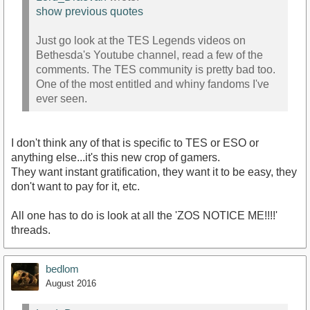
show previous quotes
Just go look at the TES Legends videos on
Bethesda's Youtube channel, read a few of the
comments. The TES community is pretty bad too.
One of the most entitled and whiny fandoms I've
ever seen.
I don't think any of that is specific to TES or ESO or
anything else...it's this new crop of gamers.
They want instant gratification, they want it to be easy, they
don't want to pay for it, etc.
All one has to do is look at all the 'ZOS NOTICE ME!!!!'
threads.
bedlom
August 2016