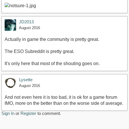
JD2013
August 2016
Actually in game the community is pretty great.
The ESO Subreddit is pretty great.
It's only here that most of the shouting goes on.
Lysette
August 2016
And not even here it is too bad, it is ok for a game forum
IMO, more on the better than on the worse side of average.
Sign In
or
Register
to comment.