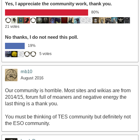
Yes, I appreciate the community work, thank you.
80%
21 votes
No thanks, I do not need this poll.
19%
5 votes
mb10
August 2016
Our community is horrible. Most sites and wikias are from
2014/15, forum full of moaners and negative energy the
last thing is a thank you.
You must be thinking of TES community but definitely not
the ESO community.