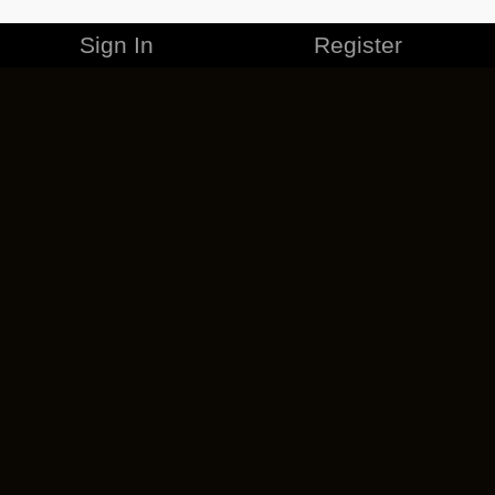
Sign In
Register
MERCHANDISE
CAREERS
CONTACT
CORPORATE
CANCEL ESO PLUS
PRIVACY POLICY
TERMS OF SERVICE
LEGAL INFORMATION
CODE OF CONDUCT
EULA
COOKIE POLICY
IMPRESSUM
ADD-ON TERMS
DO NOT SELL OR SHARE MY PERSONAL INFO
DSA TRANSPARENCY REPORT