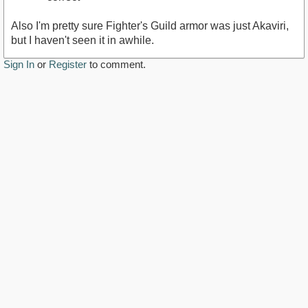
Also I'm pretty sure Fighter's Guild armor was just Akaviri,
but I haven't seen it in awhile.
Sign In
or
Register
to comment.