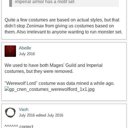
imperial armor has a motif set
Quite a few costumes are based on actual styles, but that
didn't stop Zenimax from giving us costumes based on
them. Also irrelevant to anyone wanting to run monster set.
Abeille
July 2016
We used to have both Mages' Guild and Imperial
costumes, but they were removed.
"Werewolf Lord" costume was data mined a while ago.
Vaoh
July 2016
edited July 2016
^^^^^^ correct