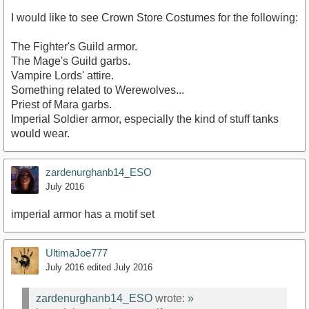
I would like to see Crown Store Costumes for the following:
The Fighter's Guild armor.
The Mage's Guild garbs.
Vampire Lords' attire.
Something related to Werewolves...
Priest of Mara garbs.
Imperial Soldier armor, especially the kind of stuff tanks
would wear.
zardenurghanb14_ESO
July 2016
imperial armor has a motif set
UltimaJoe777
July 2016
edited July 2016
zardenurghanb14_ESO
wrote:
»