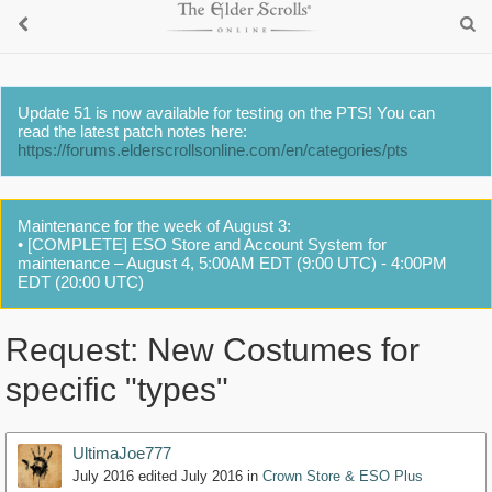
Update 51 is now available for testing on the PTS! You can
read the latest patch notes here:
https://forums.elderscrollsonline.com/en/categories/pts
Maintenance for the week of August 3:
• [COMPLETE] ESO Store and Account System for
maintenance – August 4, 5:00AM EDT (9:00 UTC) - 4:00PM
EDT (20:00 UTC)
Request: New Costumes for
specific "types"
UltimaJoe777
July 2016
edited July 2016
in
Crown Store & ESO Plus