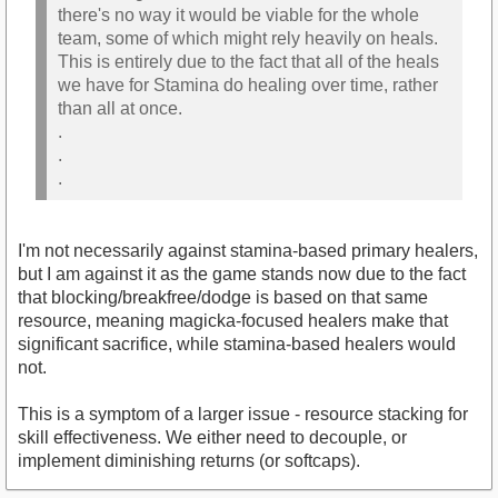
there's no way it would be viable for the whole
team, some of which might rely heavily on heals.
This is entirely due to the fact that all of the heals
we have for Stamina do healing over time, rather
than all at once.
.
.
.
I'm not necessarily against stamina-based primary healers,
but I am against it as the game stands now due to the fact
that blocking/breakfree/dodge is based on that same
resource, meaning magicka-focused healers make that
significant sacrifice, while stamina-based healers would
not.
This is a symptom of a larger issue - resource stacking for
skill effectiveness. We either need to decouple, or
implement diminishing returns (or softcaps).