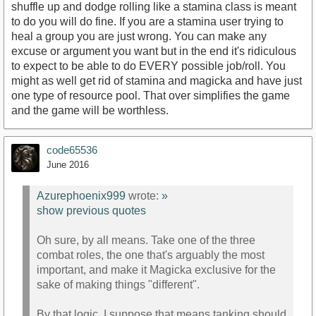
shuffle up and dodge rolling like a stamina class is meant
to do you will do fine. If you are a stamina user trying to
heal a group you are just wrong. You can make any
excuse or argument you want but in the end it's ridiculous
to expect to be able to do EVERY possible job/roll. You
might as well get rid of stamina and magicka and have just
one type of resource pool. That over simplifies the game
and the game will be worthless.
code65536
June 2016
Azurephoenix999
wrote:
»
show previous quotes
Oh sure, by all means. Take one of the three
combat roles, the one that's arguably the most
important, and make it Magicka exclusive for the
sake of making things "different".
By that logic, I suppose that means tanking should