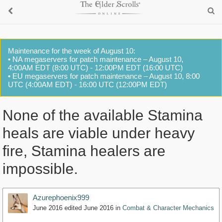
Maintenance for the week of August 10:
• NA megaservers for patch maintenance – August 10,
4:00AM EDT (8:00 UTC) - 12:00PM EDT (16:00 UTC)
• EU megaservers for patch maintenance – August 10, 8:00
UTC (4:00AM EDT) - 16:00 UTC (12:00PM EDT)
None of the available Stamina
heals are viable under heavy
fire, Stamina healers are
impossible.
Azurephoenix999
June 2016
edited June 2016
in
Combat & Character Mechanics