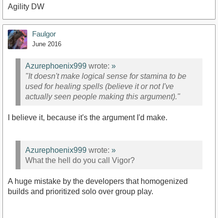
Agility DW
Faulgor
June 2016
Azurephoenix999
wrote:
»
"It doesn't make logical sense for stamina to be
used for healing spells (believe it or not I've
actually seen people making this argument)."
I believe it, because it's the argument I'd make.
Azurephoenix999
wrote:
»
What the hell do you call Vigor?
A huge mistake by the developers that homogenized
builds and prioritized solo over group play.