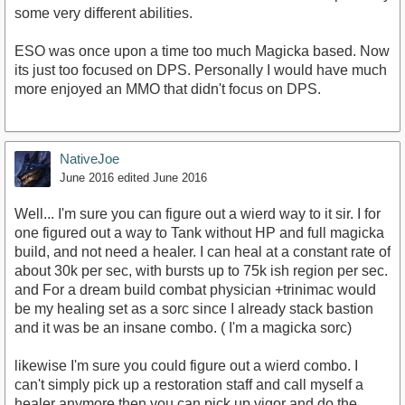
some very different abilities.
ESO was once upon a time too much Magicka based. Now
its just too focused on DPS. Personally I would have much
more enjoyed an MMO that didn't focus on DPS.
NativeJoe
June 2016
edited June 2016
Well... I'm sure you can figure out a wierd way to it sir. I for
one figured out a way to Tank without HP and full magicka
build, and not need a healer. I can heal at a constant rate of
about 30k per sec, with bursts up to 75k ish region per sec.
and For a dream build combat physician +trinimac would
be my healing set as a sorc since I already stack bastion
and it was be an insane combo. ( I'm a magicka sorc)
likewise I'm sure you could figure out a wierd combo. I
can't simply pick up a restoration staff and call myself a
healer anymore then you can pick up vigor and do the