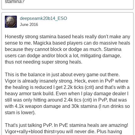
stamina?
deepseamk20b14_ESO
June 2016
Honestly strong stamina based heals really don't make any
sense to me. Magicka based players can do massive heals
because they cannot block or dodge as much. Stamina
users can dodge and/or block a lot, mitigating damage,
thus not needing super strong heals.
This is the balance in just about every game out there.
Vigor is already insanely strong. Heck, even in PvP where
the healing is reduced I get 2.2k ticks (crit) and that's with a
heavy armor tank build. Even when I play damage dealer I
still was only hitting around 2.4k tics (crit) in PvP, that was
with 4.1k weapon damage and 30k stamina (I run drinks so
stam is lower).
That's just talking PvP. In PvE stamina heals are amazing!
Vigor+rally+blood thirst=you will never die. Plus having