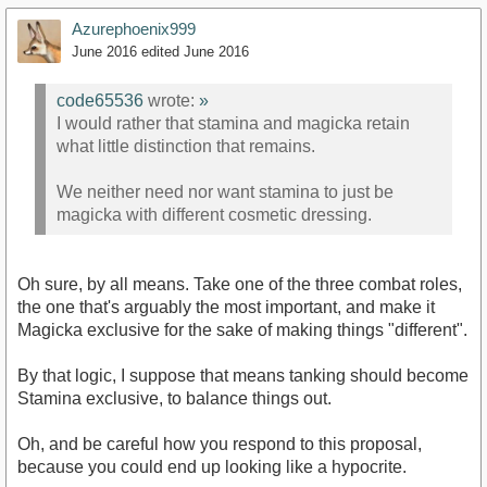
Azurephoenix999
June 2016
edited June 2016
code65536
wrote:
»
I would rather that stamina and magicka retain
what little distinction that remains.
We neither need nor want stamina to just be
magicka with different cosmetic dressing.
Oh sure, by all means. Take one of the three combat roles,
the one that's arguably the most important, and make it
Magicka exclusive for the sake of making things "different".
By that logic, I suppose that means tanking should become
Stamina exclusive, to balance things out.
Oh, and be careful how you respond to this proposal,
because you could end up looking like a hypocrite.