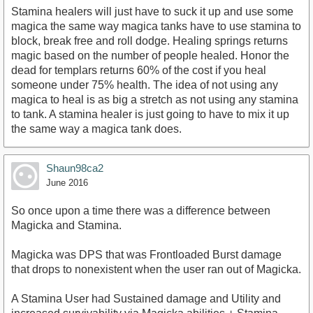
Stamina healers will just have to suck it up and use some
magica the same way magica tanks have to use stamina to
block, break free and roll dodge. Healing springs returns
magic based on the number of people healed. Honor the
dead for templars returns 60% of the cost if you heal
someone under 75% health. The idea of not using any
magica to heal is as big a stretch as not using any stamina
to tank. A stamina healer is just going to have to mix it up
the same way a magica tank does.
Shaun98ca2
June 2016
So once upon a time there was a difference between
Magicka and Stamina.
Magicka was DPS that was Frontloaded Burst damage
that drops to nonexistent when the user ran out of Magicka.
A Stamina User had Sustained damage and Utility and