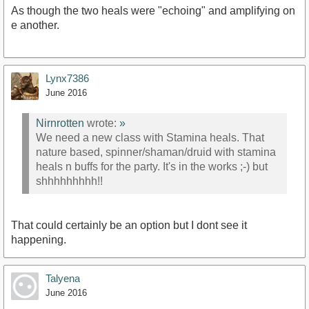
As though the two heals were "echoing" and amplifying on
e another.
Lynx7386
June 2016
Nirnrotten
wrote:
»
We need a new class with Stamina heals. That
nature based, spinner/shaman/druid with stamina
heals n buffs for the party. It's in the works ;-) but
shhhhhhhhh!!
That could certainly be an option but I dont see it
happening.
Talyena
June 2016