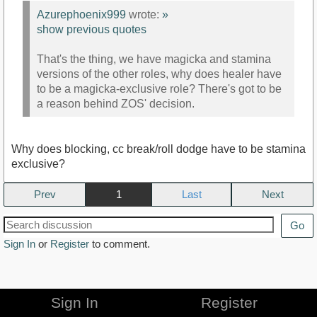
Azurephoenix999
wrote:
»
show previous quotes
That's the thing, we have magicka and stamina
versions of the other roles, why does healer have
to be a magicka-exclusive role? There's got to be
a reason behind ZOS' decision.
Why does blocking, cc break/roll dodge have to be stamina
exclusive?
Prev
1
Next
Go
Sign In
or
Register
to comment.
Sign In
Register