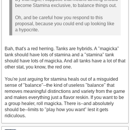
become Stamina exclusive, to balance things out.
Oh, and be careful how you respond to this
proposal, because you could end up looking like
a hypocrite.
Bah, that's a red herring. Tanks are hybrids. A "magicka"
tank should have lots of stamina and a "stamina" tank
should have lots of magicka. And all tanks have a lot of that
other stat, you know, the red one.
You're just arguing for stamina heals out of a misguided
sense of "balance"--the kind of useless "balance" that
removes meaningful distinctions and variety from the game
and makes everything just a flavor reskin. If you want to be
a group healer, roll magicka. There is--and absolutely
should be--limits to "play how you want" lest it gets
ridiculous.