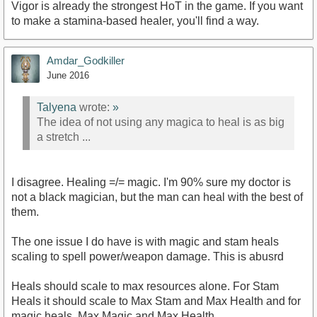
Vigor is already the strongest HoT in the game. If you want
to make a stamina-based healer, you'll find a way.
Amdar_Godkiller
June 2016
Talyena
wrote:
»
The idea of not using any magica to heal is as big
a stretch ...
I disagree. Healing =/= magic. I'm 90% sure my doctor is
not a black magician, but the man can heal with the best of
them.
The one issue I do have is with magic and stam heals
scaling to spell power/weapon damage. This is abusrd
Heals should scale to max resources alone. For Stam
Heals it should scale to Max Stam and Max Health and for
magic heals, Max Magic and Max Health.