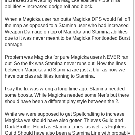
increased survivability via Magicka abilities + Stamina
abilities + increased dodge roll and block.
When a Magicka user ran outta Magicka DPS would fall off
the map as opposed to a Stamina user who had increased
Weapon Damage on top of Magicka and Stamina abilities
due to it was never meant to be Magicka Frontloaded Burst
damage.
Problem was Magicka for pure Magicka users NEVER ran
out. So the fix was Stamina never runs out. Now the lines
between Magicka and Stamina are just a blur as now we
have our class abilities turning to Stamina.
I say the fix was wrong a long time ago. Stamina needed
some boosts, While Magicka needed some Nerfs but there
should have been a different play style between the 2.
While we were supposed to get Spellcrafting to increase
Magicka we should have also gotten Thieves Guild and
Dark Brother Hood as Stamina Lines, as well as Fighters
Guild Should have also been a Stamina Line with probably