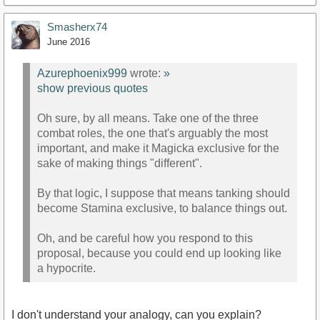
Smasherx74
June 2016
Azurephoenix999
wrote:
»
show previous quotes
Oh sure, by all means. Take one of the three
combat roles, the one that's arguably the most
important, and make it Magicka exclusive for the
sake of making things "different".
By that logic, I suppose that means tanking should
become Stamina exclusive, to balance things out.
Oh, and be careful how you respond to this
proposal, because you could end up looking like
a hypocrite.
I don't understand your analogy, can you explain?