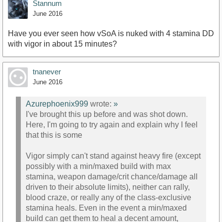
Stannum
June 2016
Have you ever seen how vSoA is nuked with 4 stamina DD
with vigor in about 15 minutes?
tnanever
June 2016
Azurephoenix999
wrote:
»
I've brought this up before and was shot down.
Here, I'm going to try again and explain why I feel
that this is some
Vigor simply can't stand against heavy fire (except
possibly with a min/maxed build with max
stamina, weapon damage/crit chance/damage all
driven to their absolute limits), neither can rally,
blood craze, or really any of the class-exclusive
stamina heals. Even in the event a min/maxed
build can get them to heal a decent amount,