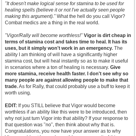
"It doesn't make logical sense for stamina to be used for
healing spells (believe it or not I've actually seen people
making this argument)."
What the hell do you call Vigor?
Combat medics are a thing in the real world.
"Vigor/Rally will become worthless!"
Vigor is dirt cheap in
terms of stamina cost and takes time to heal. It has its
uses, but it simply won't work in an emergency.
The
ability I am thinking of will have a significantly higher
stamina cost, but will heal instantly so as to make it useful
in scenarios where a ton of healing is necessary.
Give
more stamina, receive health faster. I don't see why so
many people are against allowing people to make that
trade.
As for Rally, that could probably use a buff to keep it
worth using.
EDIT:
If you STILL believe that Vigor would become
worthless if an ability like this were to be introduced, then
why not just turn Vigor into that ability? If your response to
that question was "no", then think about why that is.
Congratulations, you now have your answer as to why