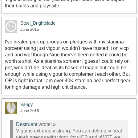
their builds and playstyle.
Steel_Brightblade
June 2016
I've healed pick up groups on pledges with my stamina
sorcerer using just vigour, wouldn't have trusted it on vicp
and and wgt though Niue they've been nerfed it could be
worth a shot. As a stamina sorcerer I guess I could rely on
pet, wouldn't be ideal as its based of magic but could be
enough while using vigour to complement each other. But
OP is right in that I am over 40K stamina near perfect gear
for high damage and high crit chance.
Vangy
June 2016
Destruent
wrote:
»
Vigor is extremely strong. You can definitely heal
vet-dungeons with vigor, for vICP and vWGT you