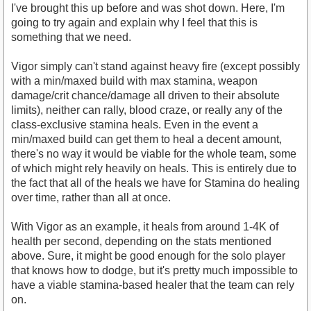
I've brought this up before and was shot down. Here, I'm
going to try again and explain why I feel that this is
something that we need.
Vigor simply can't stand against heavy fire (except possibly
with a min/maxed build with max stamina, weapon
damage/crit chance/damage all driven to their absolute
limits), neither can rally, blood craze, or really any of the
class-exclusive stamina heals. Even in the event a
min/maxed build can get them to heal a decent amount,
there's no way it would be viable for the whole team, some
of which might rely heavily on heals. This is entirely due to
the fact that all of the heals we have for Stamina do healing
over time, rather than all at once.
With Vigor as an example, it heals from around 1-4K of
health per second, depending on the stats mentioned
above. Sure, it might be good enough for the solo player
that knows how to dodge, but it's pretty much impossible to
have a viable stamina-based healer that the team can rely
on.