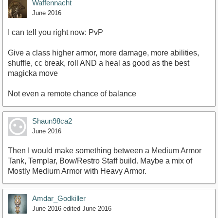
Waffennacht
June 2016
I can tell you right now: PvP
Give a class higher armor, more damage, more abilities,
shuffle, cc break, roll AND a heal as good as the best
magicka move
Not even a remote chance of balance
Shaun98ca2
June 2016
Then I would make something between a Medium Armor
Tank, Templar, Bow/Restro Staff build. Maybe a mix of
Mostly Medium Armor with Heavy Armor.
Amdar_Godkiller
June 2016
edited June 2016