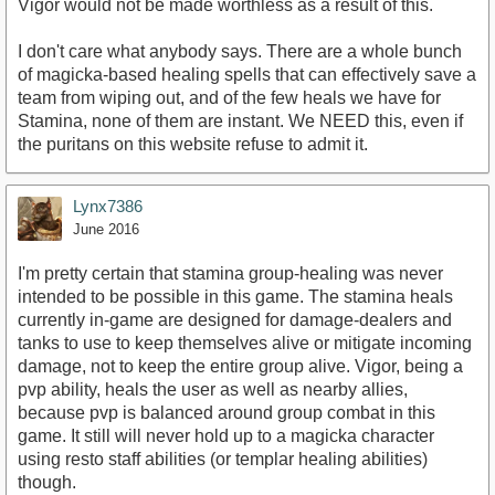
Vigor would not be made worthless as a result of this.
I don't care what anybody says. There are a whole bunch
of magicka-based healing spells that can effectively save a
team from wiping out, and of the few heals we have for
Stamina, none of them are instant. We NEED this, even if
the puritans on this website refuse to admit it.
Lynx7386
June 2016
I'm pretty certain that stamina group-healing was never
intended to be possible in this game. The stamina heals
currently in-game are designed for damage-dealers and
tanks to use to keep themselves alive or mitigate incoming
damage, not to keep the entire group alive. Vigor, being a
pvp ability, heals the user as well as nearby allies,
because pvp is balanced around group combat in this
game. It still will never hold up to a magicka character
using resto staff abilities (or templar healing abilities)
though.