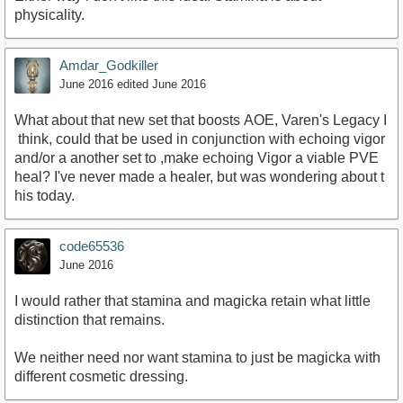
physicality.
Amdar_Godkiller
June 2016
edited June 2016
What about that new set that boosts AOE, Varen's Legacy I
think, could that be used in conjunction with echoing vigor
and/or a another set to ,make echoing Vigor a viable PVE
heal? I've never made a healer, but was wondering about t
his today.
code65536
June 2016
I would rather that stamina and magicka retain what little
distinction that remains.
We neither need nor want stamina to just be magicka with
different cosmetic dressing.