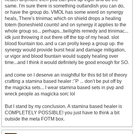
same. I'm sure there is something outlandish you can do,
or have the group do. VMOL has some wierd on synergy
heals, There's trinimac which on shield drops a healing
totem (boneshield counts! and on synergy it applies to the
whole group so... perhaps...twilights remedy and trinimac...
idk just throwing it out there off the top of my head. slot
blood fountain too..and u can prolly keep a group up. the
synergy would provide burst heal and damage mitigation,
ur vigor and blood fountain would supply healing over
time...and I think it would definitely be good enough for SO.
and come on I deserve an insightful for this tid bit of theory
crafting a stamina based healer :"P ... don't be put off by
the magicka sets... I wear stamina based sets in pvp and
wreck people as magicka sorc lol
But I stand by my conclusion. A stamina based healer is
COMPLETELY POSSIBLE! you just have to think a bit
outside the meta FOTM box.