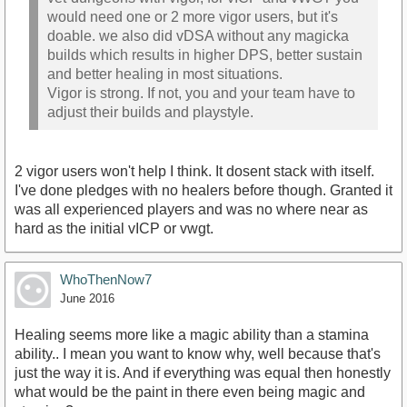
would need one or 2 more vigor users, but it's
doable. we also did vDSA without any magicka
builds which results in higher DPS, better sustain
and better healing in most situations.
Vigor is strong. If not, you and your team have to
adjust their builds and playstyle.
2 vigor users won't help I think. It dosent stack with itself.
I've done pledges with no healers before though. Granted it
was all experienced players and was no where near as
hard as the initial vICP or vwgt.
WhoThenNow7
June 2016
Healing seems more like a magic ability than a stamina
ability.. I mean you want to know why, well because that's
just the way it is. And if everything was equal then honestly
what would be the paint in there even being magic and