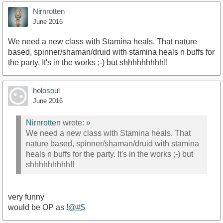
Nirnrotten
June 2016
We need a new class with Stamina heals. That nature
based, spinner/shaman/druid with stamina heals n buffs for
the party. It's in the works ;-) but shhhhhhhhh!!
holosoul
June 2016
Nirnrotten
wrote:
»
We need a new class with Stamina heals. That
nature based, spinner/shaman/druid with stamina
heals n buffs for the party. It's in the works ;-) but
shhhhhhhhh!!
very funny
would be OP as !
@#$