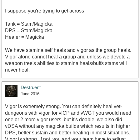
I suppose you're trying to get across
Tank = Stam/Magicka
DPS = Stam/Magicka
Healer = Magicka
We have stamina self heals and vigor as the group heals.
Vigor alone cannot heal a group and unless we devote a
weapon tree's abilities to stamina heals/buffs stams will
never heal.
Destruent
June 2016
Vigor is extremely strong. You can definitely heal vet-
dungeons with vigor, for vICP and vWGT you would need
one or 2 more vigor users, but it's doable. we also did
vDSA without any magicka builds which results in higher
DPS, better sustain and better healing in most situations.
Vigor is strong. If not, you and your team have to adjust