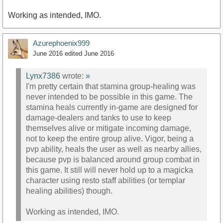
Working as intended, IMO.
Azurephoenix999
June 2016
edited June 2016
Lynx7386
wrote:
»
I'm pretty certain that stamina group-healing was
never intended to be possible in this game. The
stamina heals currently in-game are designed for
damage-dealers and tanks to use to keep
themselves alive or mitigate incoming damage,
not to keep the entire group alive. Vigor, being a
pvp ability, heals the user as well as nearby allies,
because pvp is balanced around group combat in
this game. It still will never hold up to a magicka
character using resto staff abilities (or templar
healing abilities) though.
Working as intended, IMO.