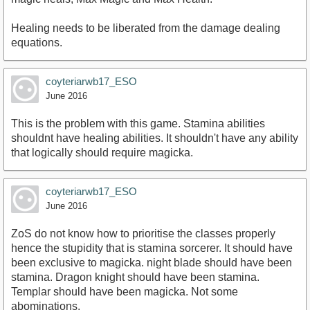
Healing needs to be liberated from the damage dealing
equations.
coyteriarwb17_ESO
June 2016
This is the problem with this game. Stamina abilities
shouldnt have healing abilities. It shouldn't have any ability
that logically should require magicka.
coyteriarwb17_ESO
June 2016
ZoS do not know how to prioritise the classes properly
hence the stupidity that is stamina sorcerer. It should have
been exclusive to magicka. night blade should have been
stamina. Dragon knight should have been stamina.
Templar should have been magicka. Not some
abominations.