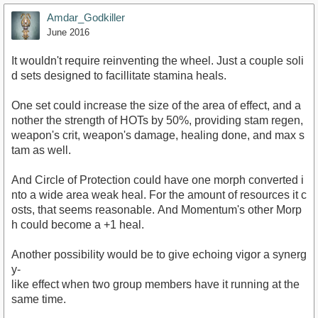
Amdar_Godkiller
June 2016
It wouldn't require reinventing the wheel. Just a couple soli
d sets designed to facillitate stamina heals.
One set could increase the size of the area of effect, and a
nother the strength of HOTs by 50%, providing stam regen,
weapon's crit, weapon's damage, healing done, and max s
tam as well.
And Circle of Protection could have one morph converted i
nto a wide area weak heal. For the amount of resources it c
osts, that seems reasonable. And Momentum's other Morp
h could become a +1 heal.
Another possibility would be to give echoing vigor a synerg
y-
like effect when two group members have it running at the
same time.