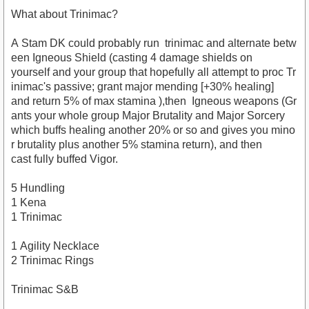
What about Trinimac?
A Stam DK could probably run trinimac and alternate betw
een Igneous Shield (casting 4 damage shields on
yourself and your group that hopefully all attempt to proc Tr
inimac's passive; grant major mending [+30% healing]
and return 5% of max stamina ),then Igneous weapons (Gr
ants your whole group Major Brutality and Major Sorcery
which buffs healing another 20% or so and gives you mino
r brutality plus another 5% stamina return), and then
cast fully buffed Vigor.
5 Hundling
1 Kena
1 Trinimac
1 Agility Necklace
2 Trinimac Rings
Trinimac S&B