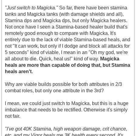
"Just switch to Magicka."
So far, there have been stamina
tanks and Magicka tanks (with damage shields and all),
Stamina dps and Magicka dps, but only Magicka healers.
Not once have I seen a Stamina-based healer build that's
remotely good enough to compare with Magicka. It's
entirely due to the lack of viable Stamina-based heals, and
not "It can work, but only if I dodge and block all attacks for
5 seconds" kind of viable, I mean in an "Oh my god, we're
all about to die. Quick, heal us!" kind of way.
Magicka
heals are more than capable of doing that, but Stamina
heals aren't.
Why are viable builds possible for both attributes in 2/3
combat roles, but only one attribute in the 3rd?
I mean, we could just switch to Magicka, but this is a huge
imbalance that needs to be rectified. Otherwise it's simply
not fair.
"I've got 40K Stamina, high weapon damage, crit chance,
etc. and my Vigor heals me 3K health every second. It's