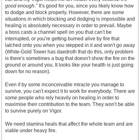
good enough."
It's good for you, since you likely know how
to dodge and block properly. However, there are some
situations in which blocking and dodging is impossible and
healing is absolutely necessary in order to prevail. Maybe
a boss casts a channel spell on you that can't be
interrupted, or you're getting burned alive by fire that
latched onto you when you stepped in it and won't go away
(White-Gold Tower has daedroth that do this, only problem
is there's sometimes a bug that doesn't show the fire on the
ground or around you. It looks like your health is just going
down for no reason).
Even if by some inconceivable miracle you manage to
survive, you can't expect it to work for everybody. There are
some people who rely heavily on healing in order to
maximise their contribution to the team. They won't be able
to survive purely on Vigor.
We need stamina heals that affect the whole team and are
viable under heavy fire.