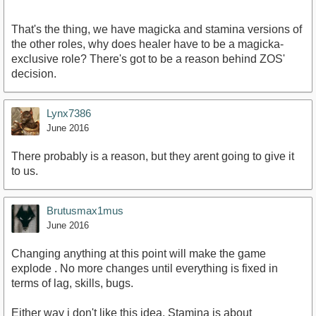
That's the thing, we have magicka and stamina versions of
the other roles, why does healer have to be a magicka-
exclusive role? There's got to be a reason behind ZOS'
decision.
Lynx7386
June 2016
There probably is a reason, but they arent going to give it
to us.
Brutusmax1mus
June 2016
Changing anything at this point will make the game
explode . No more changes until everything is fixed in
terms of lag, skills, bugs.
Either way i don't like this idea. Stamina is about