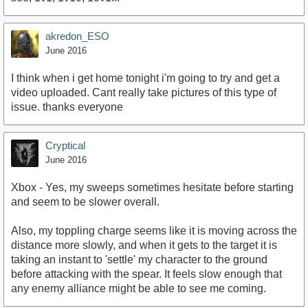
akredon_ESO
June 2016
I think when i get home tonight i'm going to try and get a
video uploaded. Cant really take pictures of this type of
issue. thanks everyone
Cryptical
June 2016
Xbox - Yes, my sweeps sometimes hesitate before starting
and seem to be slower overall.
Also, my toppling charge seems like it is moving across the
distance more slowly, and when it gets to the target it is
taking an instant to 'settle' my character to the ground
before attacking with the spear. It feels slow enough that
any enemy alliance might be able to see me coming.