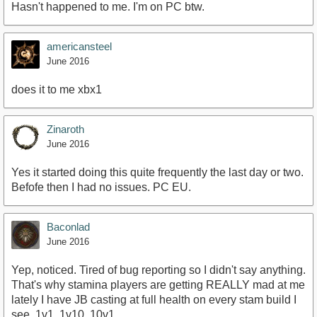
Hasn't happened to me. I'm on PC btw.
americansteel
June 2016
does it to me xbx1
Zinaroth
June 2016
Yes it started doing this quite frequently the last day or two.
Befofe then I had no issues. PC EU.
Baconlad
June 2016
Yep, noticed. Tired of bug reporting so I didn't say anything.
That's why stamina players are getting REALLY mad at me
lately I have JB casting at full health on every stam build I
see, 1v1, 1v10, 10v1...