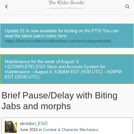
Update 51 is now available for testing on the PTS! You can
read the latest patch notes here:
https://forums.elderscrollsonline.com/en/categories/pts
Maintenance for the week of August 3:
• [COMPLETE] ESO Store and Account System for
maintenance – August 4, 5:00AM EDT (9:00 UTC) - 4:00PM
EDT (20:00 UTC)
Brief Pause/Delay with Biting
Jabs and morphs
akredon_ESO
June 2016
in
Combat & Character Mechanics