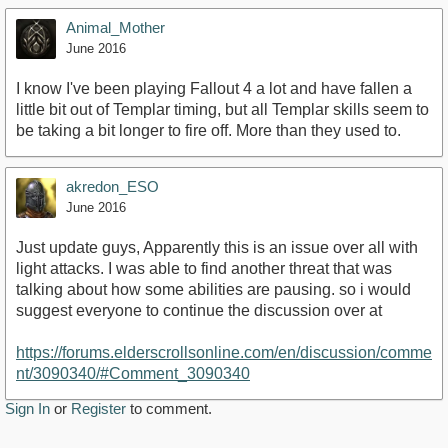
Animal_Mother
June 2016
I know I've been playing Fallout 4 a lot and have fallen a
little bit out of Templar timing, but all Templar skills seem to
be taking a bit longer to fire off. More than they used to.
akredon_ESO
June 2016
Just update guys, Apparently this is an issue over all with
light attacks. I was able to find another threat that was
talking about how some abilities are pausing. so i would
suggest everyone to continue the discussion over at
https://forums.elderscrollsonline.com/en/discussion/comme
nt/3090340/#Comment_3090340
Sign In
or
Register
to comment.