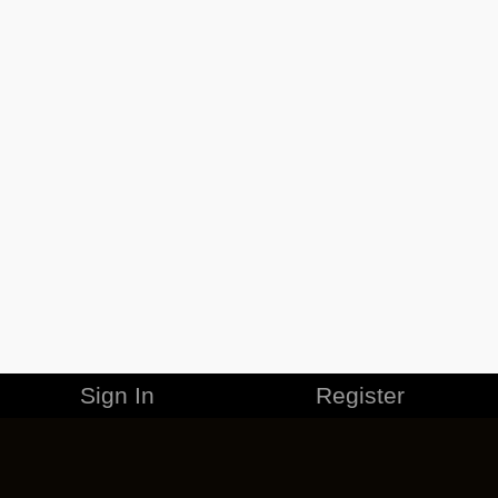
Sign In
Register