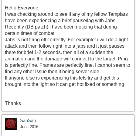
Hello Everyone,
I was checking around to see if any of my fellow Templars
have been experiencing a brief pause/lag with Jabs.
Recently (DB patch) i have been noticing that during
certain times of combat
Jabs is not firing off correctly. For example: i will do a light
attack and then follow right into a jabs and it just pauses
there for brief 1-2 seconds. then all of a sudden the
animation and the damage will connect to the target. Ping
is perfectly fine, Frames are perfectly fine. I cannot seem to
find any other issue then it being server side.
If anyone else is experiencing this lets try and get this
brought into the light so it can get hot fixed or something
Thanks
SanSan
June 2016