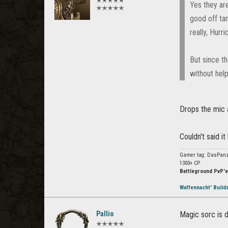
✭✭✭✭✭
Yes they are
✭✭✭✭✭
good off tan
really, Hurr
But since t
without help
Drops the mic a
Couldn't said i
Gamer tag: DasPanz
1300+ CP
Battleground PvP'e
Waffennacht' Build
Pallio
Magic sorc is 
✭✭✭✭✭