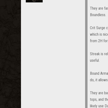
They are fa
Boundless.
Crit Surge 
which is nic
from 2H for
Streak is re
useful.
Bound Armam
do, it allow
They are bas
tops, and t
likely use 