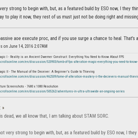
ery strong to begin with, but, as a featured build by ESO now, I they th
ay to play it now, they rest of us must just not be doing right and missin
passive aoe execute proc, and if you use surge a chance to heal. That's a
is on June 14, 2016 2:07AM
agic I - Reality is an Ancient Dwemer Construct: Everything You Need to Know About FPS
scrollsonline.com/en/discussion/520903/tomb-of-fps-alteration-magic-everything-you-need-to-know-
agic II - The Manual of the Deceiver: A Beginner's Guide to Thieving
scrollsonline.com/en/discussion/462509/tome-of-alteration-mastery-ii-the-decievers-manual-thievi
ure Screenshots - 7680 x 1080 Resolution
scrollsonline.com/en/discussion/505262/adventures-in-ultra-ultrawide-an-ongoing-series
:
»
is dead, we all know that, I am talking about STAM SORC.
t very strong to begin with, but, as a featured build by ESO now, I they 