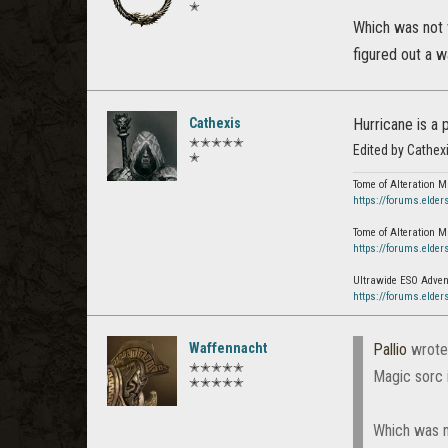
✭
Which was not v
figured out a w
Cathexis
Hurricane is a 
✭✭✭✭✭
Edited by Cathex
✭
Tome of Alteration M
https://forums.elder
Tome of Alteration M
https://forums.elder
Ultrawide ESO Advent
https://forums.elder
Waffennacht
Pallio
wrote
✭✭✭✭✭
Magic sorc 
✭✭✭✭✭
Which was no