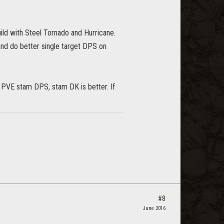
uild with Steel Tornado and Hurricane.
, and do better single target DPS on
o PVE stam DPS, stam DK is better. If
#8
June 2016