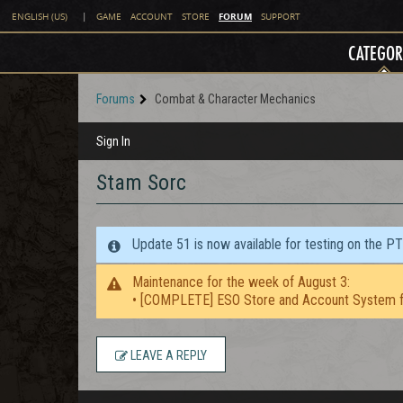
FORUM
ENGLISH (US)
|
GAME
ACCOUNT
STORE
SUPPORT
CATEGOR
Forums
Combat & Character Mechanics
Sign In
Stam Sorc
Update 51 is now available for testing on the P
Maintenance for the week of August 3:
• [COMPLETE] ESO Store and Account System f
LEAVE A REPLY