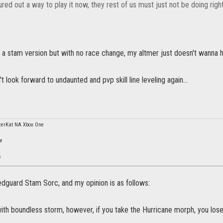
red out a way to play it now, they rest of us must just not be doing rig
 a stam version but with no race change, my altmer just doesn't wanna h
't look forward to undaunted and pvp skill line leveling again...
erKat NA Xbox One
r
s
edguard Stam Sorc, and my opinion is as follows:
ith boundless storm, however, if you take the Hurricane morph, you lose