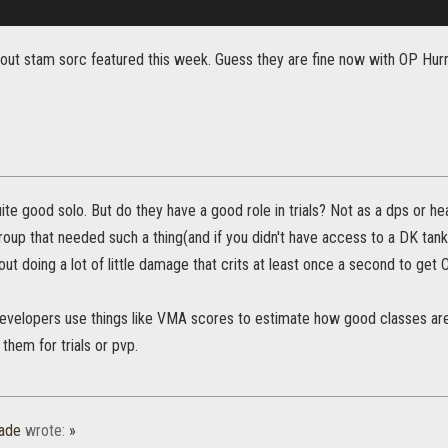
ut stam sorc featured this week. Guess they are fine now with OP Hurric
ite good solo. But do they have a good role in trials? Not as a dps or he
group that needed such a thing(and if you didn't have access to a DK tank
out doing a lot of little damage that crits at least once a second to get C
evelopers use things like VMA scores to estimate how good classes are d
 them for trials or pvp.
ade
wrote:
»