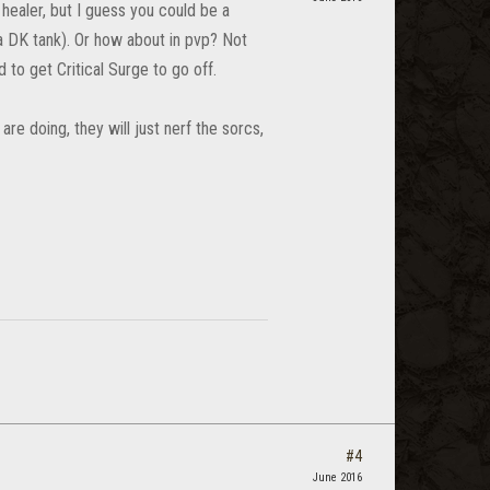
 healer, but I guess you could be a
 a DK tank). Or how about in pvp? Not
d to get Critical Surge to go off.
e doing, they will just nerf the sorcs,
#4
June 2016