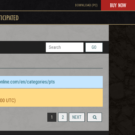
BUY NOW
DOWNLOAD (PC)
TICIPATED
GO
sonline.com/en/categories/pts
:00 UTC)
1
2
NEXT