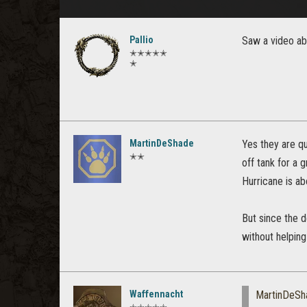
Pallio
Saw a video abo
✭✭✭✭✭
✭
MartinDeShade
Yes they are qu
✭✭
off tank for a 
Hurricane is ab
But since the d
without helping
Waffennacht
MartinDeSh