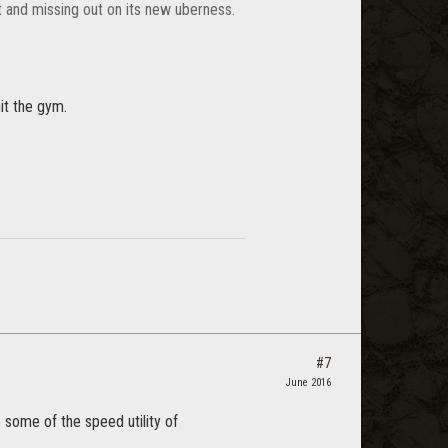
ht and missing out on its new uberness.
it the gym.
#7
June 2016
 some of the speed utility of