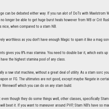
ge can be debated either way. If you run alot of DoTs with Maelstrom We
ll no longer be able to get huge burst heals however from WB or Crit Ru
 is nice, when compared to a stam NB.
vely worthless as you don't have enough Magic to spam it like a mag sorc. I
 gives you 8% max stamina. You need to double bar it, which eats up alot
o have the highest stamina pool of any class.
lly a raw stat machine, without a great deal of utility. As a stam sorc you
apon or FG. The ultimates are not good, except maybe Negate in certain 
 Werewolf which you can do on any stam build.
t even though they do some things well, other classes, specifically Stam
will beat it. If you want to maneuver around PVP, Stam NB's have so man