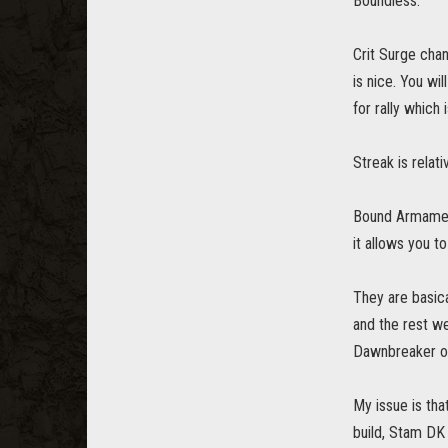
Boundless.
Crit Surge chan
is nice. You wi
for rally which
Streak is relati
Bound Armaments
it allows you t
They are basica
and the rest we
Dawnbreaker or
My issue is tha
build, Stam DK 