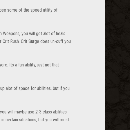
ose some of the speed utility of
 Weapons, you will get alot of heals
r Crit Rush. Crit Surge does un-cuff you
c. Its a fun ability, just not that
alot of space for abilities, but if you
 you will maybe use 2-3 class abilities
 certain situations, but you will most