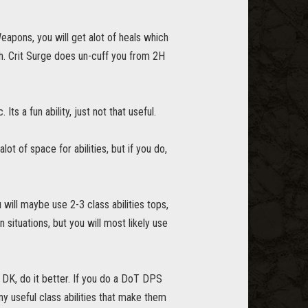
apons, you will get alot of heals which
sh. Crit Surge does un-cuff you from 2H
ts a fun ability, just not that useful.
 of space for abilities, but if you do,
 will maybe use 2-3 class abilities tops,
situations, but you will most likely use
 DK, do it better. If you do a DoT DPS
y useful class abilities that make them