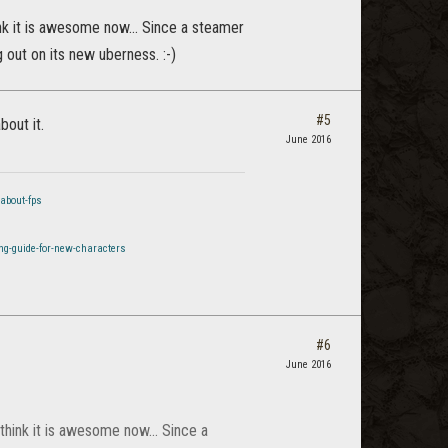
ink it is awesome now... Since a steamer
g out on its new uberness. :-)
#5
bout it.
June 2016
about-fps
ng-guide-for-new-characters
#6
June 2016
think it is awesome now... Since a