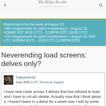
Maintenance for the week of August 10:
• NA megaservers for patch maintenance – August 10,
4:00AM EDT (8:00 UTC) - 12:00PM EDT (16:00 UTC)
• EU megaservers for patch maintenance – August 10, 8:00
UTC (4:00AM EDT) - 16:00 UTC (12:00PM EDT)
Neverending load screens:
delves only?
Saltypretzels
June 2016
in
PC Technical Support
I have now come across 3 delves that has refused to load,
and i have to cnt-alt--delete. Actually now that I think about
it, I haven't been in a delve for a week now. I will try some