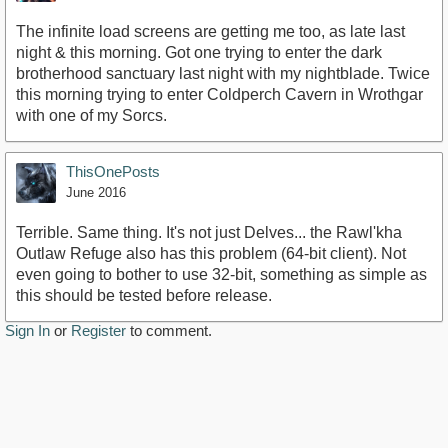
The infinite load screens are getting me too, as late last
night & this morning. Got one trying to enter the dark
brotherhood sanctuary last night with my nightblade. Twice
this morning trying to enter Coldperch Cavern in Wrothgar
with one of my Sorcs.
ThisOnePosts
June 2016
Terrible. Same thing. It's not just Delves... the Rawl'kha
Outlaw Refuge also has this problem (64-bit client). Not
even going to bother to use 32-bit, something as simple as
this should be tested before release.
Sign In
or
Register
to comment.