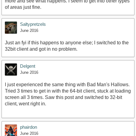
more and see what happens. I seem to get into other types
of areas just fine.
Saltypretzels
June 2016
Just an fyi if this happens to anyone else; I switched to the
32bit client and got in no problem.
Delgent
June 2016
I just experienced the same thing with Bad Man's Hallows.
Tried 3 times to get in with the 64-bit client, stuck at loading
screen all 3 times. Saw this post and switched to 32-bit
client, went right in.
phairdon
June 2016