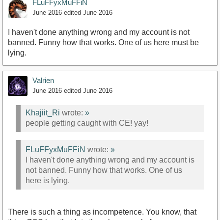
FLuFFyxMuFFiN
June 2016
edited June 2016
I haven't done anything wrong and my account is not
banned. Funny how that works. One of us here must be
lying.
Valrien
June 2016
edited June 2016
Khajiit_Ri
wrote:
»
people getting caught with CE! yay!
FLuFFyxMuFFiN
wrote:
»
I haven't done anything wrong and my account is
not banned. Funny how that works. One of us
here is lying.
There is such a thing as incompetence. You know, that