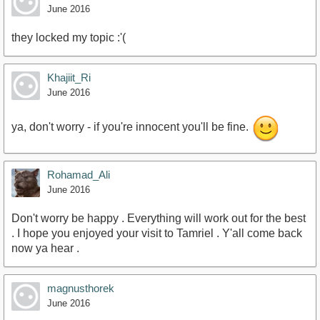
June 2016
they locked my topic :'(
Khajiit_Ri
June 2016
ya, don't worry - if you're innocent you'll be fine.
Rohamad_Ali
June 2016
Don't worry be happy . Everything will work out for the best
. I hope you enjoyed your visit to Tamriel . Y'all come back
now ya hear .
magnusthorek
June 2016