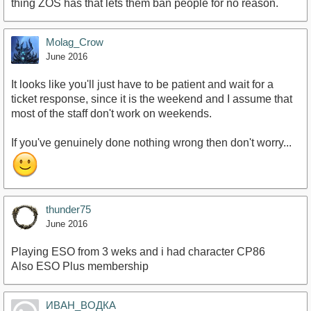
thing ZOS has that lets them ban people for no reason.
Molag_Crow
June 2016
It looks like you'll just have to be patient and wait for a
ticket response, since it is the weekend and I assume that
most of the staff don't work on weekends.
If you've genuinely done nothing wrong then don't worry...
thunder75
June 2016
Playing ESO from 3 weks and i had character CP86
Also ESO Plus membership
ИВАН_ВОДКА