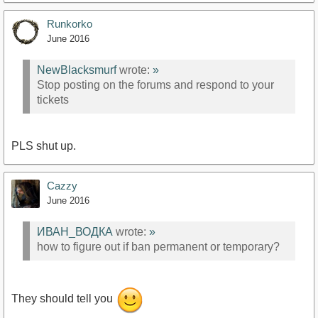
Runkorko
June 2016
NewBlacksmurf
wrote:
»
Stop posting on the forums and respond to your
tickets
PLS shut up.
Cazzy
June 2016
ИВАН_ВОДКА
wrote:
»
how to figure out if ban permanent or temporary?
They should tell you