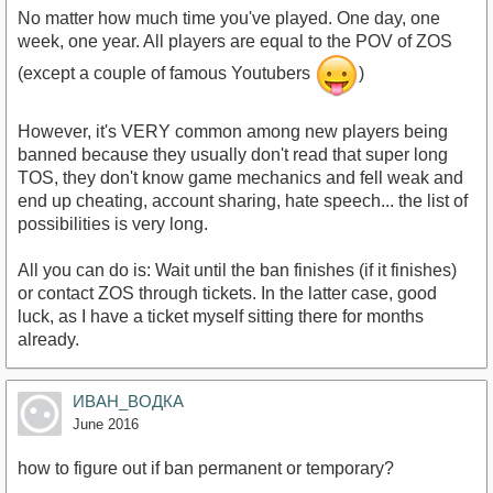
No matter how much time you've played. One day, one
week, one year. All players are equal to the POV of ZOS
(except a couple of famous Youtubers
)
However, it's VERY common among new players being
banned because they usually don't read that super long
TOS, they don't know game mechanics and fell weak and
end up cheating, account sharing, hate speech... the list of
possibilities is very long.
All you can do is: Wait until the ban finishes (if it finishes)
or contact ZOS through tickets. In the latter case, good
luck, as I have a ticket myself sitting there for months
already.
ИВАН_ВОДКА
June 2016
how to figure out if ban permanent or temporary?