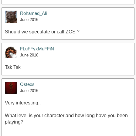
Rohamad_Ali
June 2016
Should we speculate or call ZOS ?
FLuFFyxMuFFiN
June 2016
Tsk Tsk
Osteos
June 2016
Very interesting..
What level is your character and how long have you been
playing?