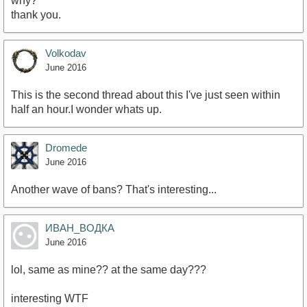
why?
thank you.
Volkodav
June 2016
This is the second thread about this I've just seen within
half an hour.I wonder whats up.
Dromede
June 2016
Another wave of bans? That's interesting...
ИВАН_ВОДКА
June 2016
lol, same as mine?? at the same day???
interesting WTF