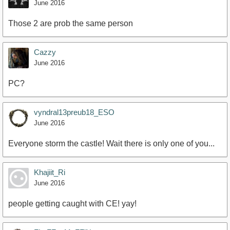
June 2016
Those 2 are prob the same person
Cazzy
June 2016
PC?
vyndral13preub18_ESO
June 2016
Everyone storm the castle! Wait there is only one of you...
Khajiit_Ri
June 2016
people getting caught with CE! yay!