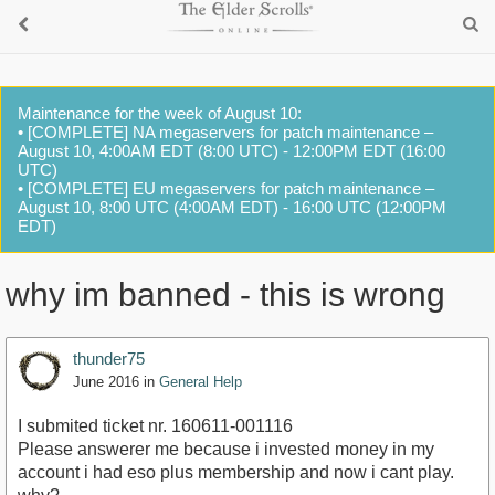
Maintenance for the week of August 10:
• [COMPLETE] NA megaservers for patch maintenance –
August 10, 4:00AM EDT (8:00 UTC) - 12:00PM EDT (16:00
UTC)
• [COMPLETE] EU megaservers for patch maintenance –
August 10, 8:00 UTC (4:00AM EDT) - 16:00 UTC (12:00PM
EDT)
why im banned - this is wrong
thunder75
June 2016
in
General Help
I submited ticket nr. 160611-001116
Please answerer me because i invested money in my
account i had eso plus membership and now i cant play.