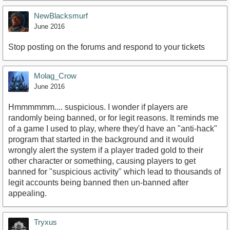
NewBlacksmurf
June 2016
Stop posting on the forums and respond to your tickets
Molag_Crow
June 2016
Hmmmmmm.... suspicious. I wonder if players are
randomly being banned, or for legit reasons. It reminds me
of a game I used to play, where they'd have an "anti-hack"
program that started in the background and it would
wrongly alert the system if a player traded gold to their
other character or something, causing players to get
banned for "suspicious activity" which lead to thousands of
legit accounts being banned then un-banned after
appealing.
Tryxus