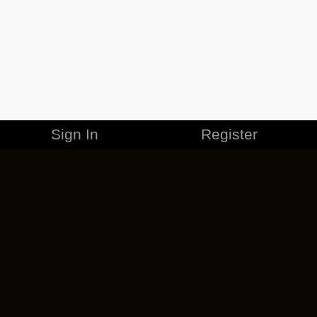
Sign In
Register
MERCHANDISE
CAREERS
CONTACT
CORPORATE
CANCEL ESO PLUS
PRIVACY POLICY
TERMS OF SERVICE
LEGAL INFORMATION
CODE OF CONDUCT
EULA
COOKIE POLICY
IMPRESSUM
ADD-ON TERMS
DO NOT SELL OR SHARE MY PERSONAL INFO
DSA TRANSPARENCY REPORT