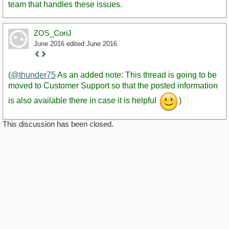
team that handles these issues.
ZOS_CoriJ
June 2016
edited June 2016
Staff
Post
(
@thunder75
As an added note: This thread is going to be
moved to Customer Support so that the posted information
is also available there in case it is helpful
)
This discussion has been closed.