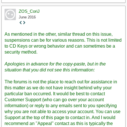
ZOS_CoriJ
June 2016
Staff
Post
As mentioned in the other, similar thread on this issue,
suspensions can be for various reasons. This is not limited
to CD Keys or wrong behavior and can sometimes be a
security method.
Apologies in advance for the copy-paste, but in the
situation that you did not see this information:
The forums is not the place to reach out for assistance in
this matter as we do not have insight behind why your
particular ban occurred. It would be best to contact
Customer Support (who can go over your account
information) or reply to any emails sent to you specifying
why you are not able to access your account. You can use
Support at the top of this page to contact in. And I would
recommend an "Appeal" contact as this is typically the