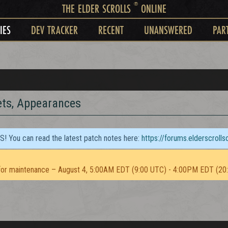
®
THE ELDER SCROLLS
ONLINE
IES
DEV TRACKER
RECENT
UNANSWERED
PAR
ets, Appearances
TS! You can read the latest patch notes here:
https://forums.elderscroll
or maintenance – August 4, 5:00AM EDT (9:00 UTC) - 4:00PM EDT (20