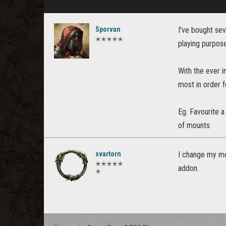
Sporvan
I've bought se
✭✭✭✭✭
playing purpos
With the ever i
most in order f
Eg. Favourite a
of mounts.
svartorn
I change my mo
✭✭✭✭✭
addon.
✭