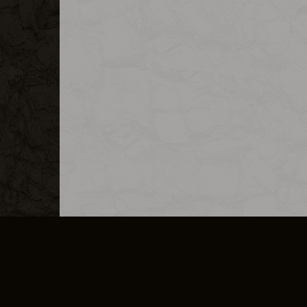
MERCHANDISE
CAREERS
CONTACT
CORPORATE
CANCEL E