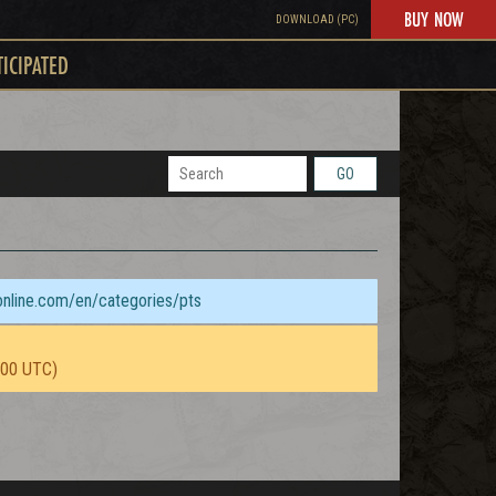
BUY NOW
DOWNLOAD (PC)
TICIPATED
GO
sonline.com/en/categories/pts
:00 UTC)