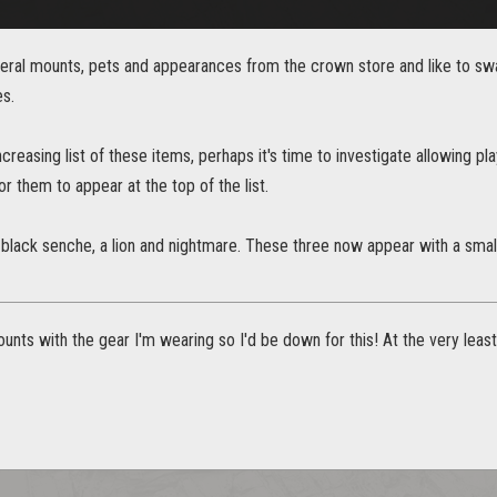
veral mounts, pets and appearances from the crown store and like to sw
es.
ncreasing list of these items, perhaps it's time to investigate allowing pl
or them to appear at the top of the list.
 black senche, a lion and nightmare. These three now appear with a small 
unts with the gear I'm wearing so I'd be down for this! At the very lea