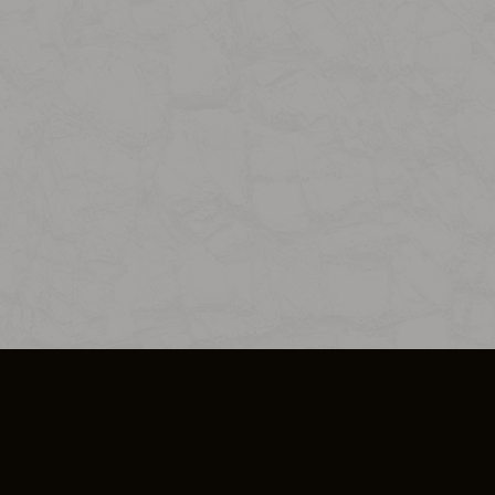
SO PLUS