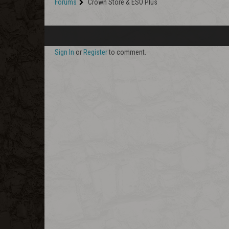
Forums
Crown Store & ESO Plus
Sign In
or
Register
to comment.