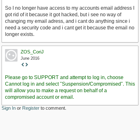
So I no longer have access to my accounts email address I
got rid of it because it got hacked, but i see no way of
changing my email adress, and i cant do anything since i
need a security code and i cant get it because the email no
longer exists.
ZOS_CoriJ
June 2016
Staff
Post
Please go to SUPPORT and attempt to log in, choose
Cannot log in and select "Suspension/Compromised". This
will allow you to make a request on behalf of a
compromised account or email.
Sign In
or
Register
to comment.