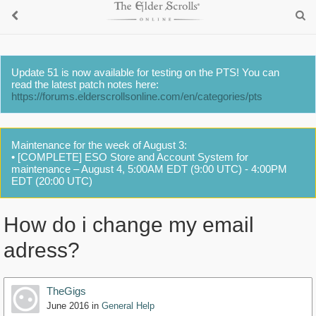
Update 51 is now available for testing on the PTS! You can
read the latest patch notes here:
https://forums.elderscrollsonline.com/en/categories/pts
Maintenance for the week of August 3:
• [COMPLETE] ESO Store and Account System for
maintenance – August 4, 5:00AM EDT (9:00 UTC) - 4:00PM
EDT (20:00 UTC)
How do i change my email
adress?
TheGigs
June 2016
in
General Help