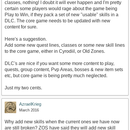
classes, nothing! I doubt it will ever happen and I'm pretty
certain some players would rage about the game being
Play to Win, if they pack a set of new "usable" skills in a
DLC. The core game needs to be updated with new
content for sure.
Here's a suggestion.
Add some new quest lines, classes or some new skill lines
to the core game, either in Cyrodiil, or Old Zones.
DLC's are nice if you want some more content to play,
quests, group content, Pvp Areas, bosses & new item sets
etc, but core game is being pretty much neglected.
Just my two cents.
AzraelKrieg
March 2016
Why add new skills when the current ones we have now
are still broken? ZOS have said they will add new skill