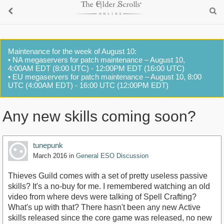
Maintenance for the week of August 10:
• NA megaservers for patch maintenance – August 10,
4:00AM EDT (8:00 UTC) - 12:00PM EDT (16:00 UTC)
• EU megaservers for patch maintenance – August 10, 8:00
UTC (4:00AM EDT) - 16:00 UTC (12:00PM EDT)
Any new skills coming soon?
tunepunk
March 2016
in
General ESO Discussion
Thieves Guild comes with a set of pretty useless passive
skills? It's a no-buy for me. I remembered watching an old
video from where devs were talking of Spell Crafting?
What's up with that? There hasn't been any new Active
skills released since the core game was released, no new