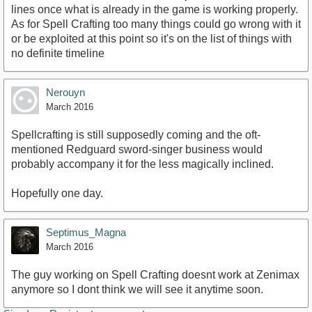
lines once what is already in the game is working properly.
As for Spell Crafting too many things could go wrong with it
or be exploited at this point so it's on the list of things with
no definite timeline
Nerouyn
March 2016
Spellcrafting is still supposedly coming and the oft-
mentioned Redguard sword-singer business would
probably accompany it for the less magically inclined.
Hopefully one day.
Septimus_Magna
March 2016
The guy working on Spell Crafting doesnt work at Zenimax
anymore so I dont think we will see it anytime soon.