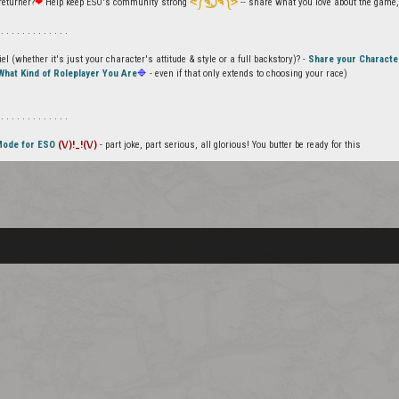
returner?
❤
Help keep ESO's community strong
ᕙ༼ຈل͜ຈ༽ᕗ
-- share what you love about the game, 
 . . . . . . . . . . . . .
l (whether it's just your character's attitude & style or a full backstory)? -
Share your Characte
What Kind of Roleplayer You Are
🔷
- even if that only extends to choosing your race)
 . . . . . . . . . . . . .
Mode for ESO
(\/)!_!(\/)
- part joke, part serious, all glorious! You butter be ready for this