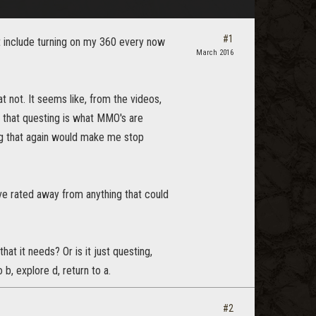
#1
n't include turning on my 360 every now
March 2016
 not. It seems like, from the videos,
d that questing is what MMO's are
oing that again would make me stop
ave rated away from anything that could
hat it needs? Or is it just questing,
 b, explore d, return to a.
#2