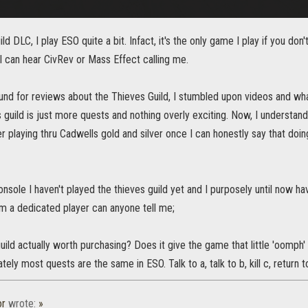
ld DLC, I play ESO quite a bit. Infact, it's the only game I play if you do
I can hear CivRev or Mass Effect calling me.
und for reviews about the Thieves Guild, I stumbled upon videos and what
s guild is just more quests and nothing overly exciting. Now, I understan
ter playing thru Cadwells gold and silver once I can honestly say that d
onsole I haven't played the thieves guild yet and I purposely until now h
from a dedicated player can anyone tell me;
uild actually worth purchasing? Does it give the game that little 'oomph' t
ely most quests are the same in ESO. Talk to a, talk to b, kill c, return to
or
wrote:
»