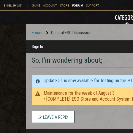
FORUM
ENGLISH (US)
|
GAME
ACCOUNT
STORE
SUPPORT
CATEGOR
Forums
General ESO Discussion
Sign In
So, I'm wondering about;
Update 51 is now available for testing on the P
Maintenance for the week of August 3:
• [COMPLETE] ESO Store and Account System f
LEAVE A REPLY