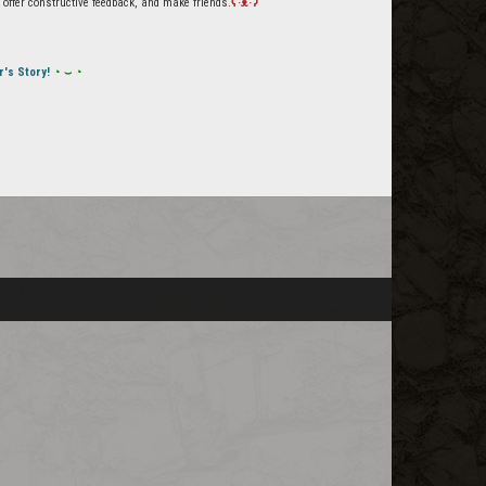
offer constructive feedback, and make friends.
ʕ·ᴥ·ʔ
r's Story!
◔ ⌣ ◔