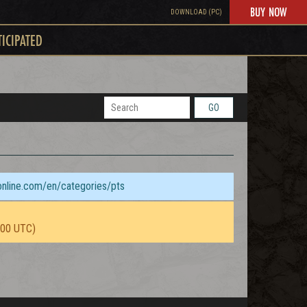
BUY NOW
DOWNLOAD (PC)
TICIPATED
GO
sonline.com/en/categories/pts
:00 UTC)