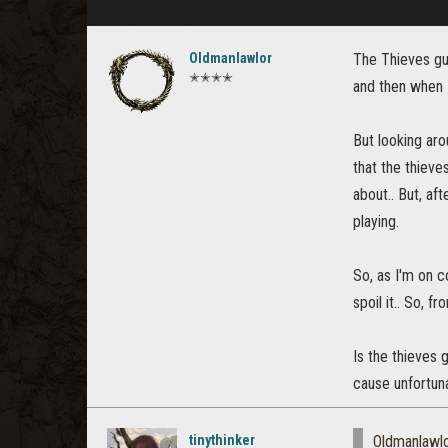
Oldmanlawlor
The Thieves gui
✭✭✭✭
and then when 
But looking aro
that the thieve
about.. But, af
playing.
So, as I'm on c
spoil it.. So, 
Is the thieves g
cause unfortunat
tinythinker
Oldmanlawl