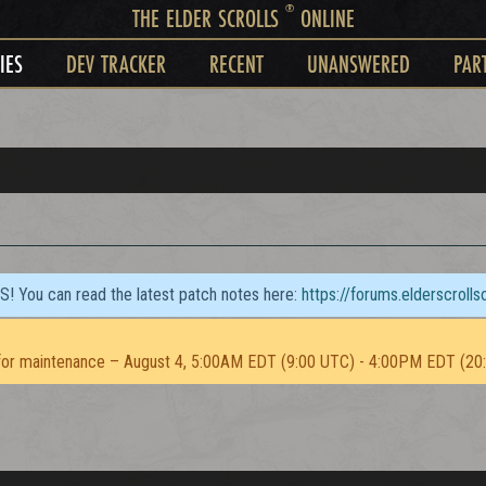
®
THE ELDER SCROLLS
ONLINE
IES
DEV TRACKER
RECENT
UNANSWERED
PAR
TS! You can read the latest patch notes here:
https://forums.elderscroll
or maintenance – August 4, 5:00AM EDT (9:00 UTC) - 4:00PM EDT (20