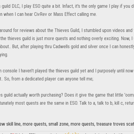
guild DLC, I play ESO quite a bit. Infact, it's the only game I play if you
n when I can hear CivRev or Mass Effect calling me.
around for reviews about the Thieves Guild, I stumbled upon videos and 
 the thieves guild is just more quests and nothing overly exciting. Now, 
out.. But, after playing thru Cadwells gold and silver once I can honest
ying.
n console I haven't played the thieves guild yet and I purposely until no
it.. So, from a dedicated player can anyone tell me;
es guild actually worth purchasing? Does it give the game that little 'oomph
unately most quests are the same in ESO. Talk to a, talk to b, kill c, retur
w skill line, more quests, small zone, more quests, treasure troves scat