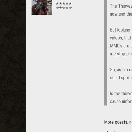
✭✭✭✭✭
The Thieves 
✭✭✭✭✭
now and the
But looking 
videos, that
MMO's are ab
me stop pla
So, as I'm o
could spoil 
Is the thiev
cause unfort
More quests, ne