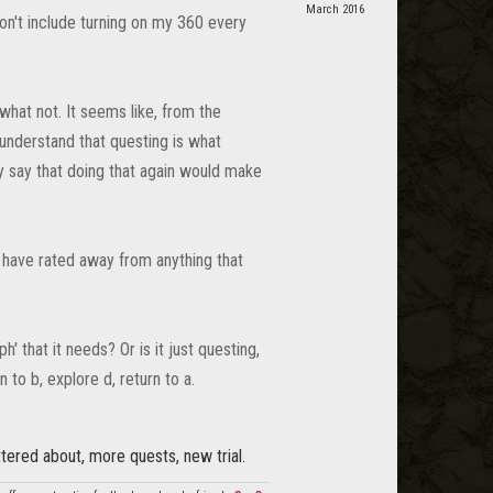
March 2016
 don't include turning on my 360 every
what not. It seems like, from the
I understand that questing is what
ly say that doing that again would make
w have rated away from anything that
' that it needs? Or is it just questing,
n to b, explore d, return to a.
tered about, more quests, new trial.