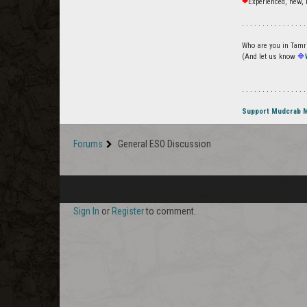
❤
Experienced, new, 
. . . . . . . . . . . . . . . .
Who are you in Tamrie
(And let us know
🔷
. . . . . . . . . . . . . . . .
Support Mudcrab 
Forums
General ESO Discussion
Sign In
or
Register
to comment.