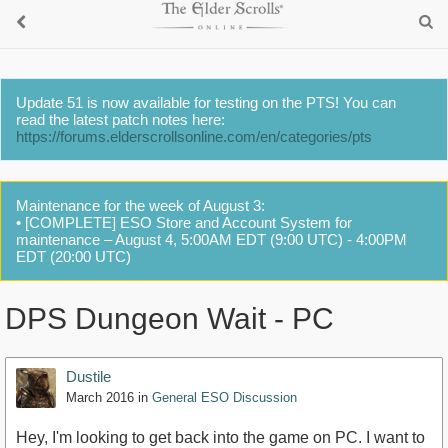
Update 51 is now available for testing on the PTS! You can
read the latest patch notes here:
https://forums.elderscrollsonline.com/en/categories/pts
Maintenance for the week of August 3:
• [COMPLETE] ESO Store and Account System for
maintenance – August 4, 5:00AM EDT (9:00 UTC) - 4:00PM
EDT (20:00 UTC)
DPS Dungeon Wait - PC
Dustile
March 2016
in
General ESO Discussion
Hey, I'm looking to get back into the game on PC. I want to