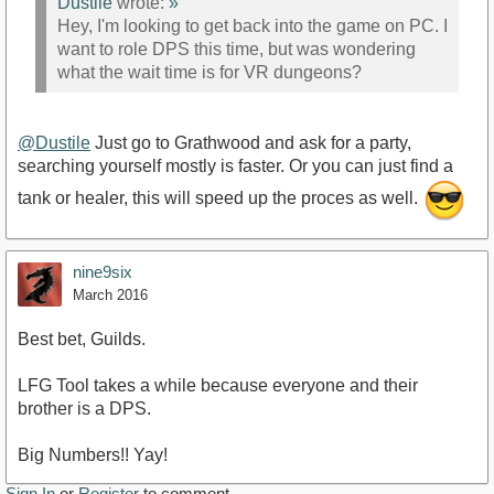
Dustile
wrote:
»
Hey, I'm looking to get back into the game on PC. I
want to role DPS this time, but was wondering
what the wait time is for VR dungeons?
@Dustile
Just go to Grathwood and ask for a party,
searching yourself mostly is faster. Or you can just find a
tank or healer, this will speed up the proces as well.
nine9six
March 2016
Best bet, Guilds.
LFG Tool takes a while because everyone and their
brother is a DPS.
Big Numbers!! Yay!
Sign In
or
Register
to comment.