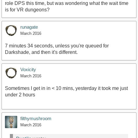
role DPS this time, but was wondering what the wait time
is for VR dungeons?
runagate
March 2016
7 minutes 34 seconds, unless you're queued for
Darkshade, and then it's different.
Voxicity
March 2016
Sometimes I get in in < 10 mins, yesterday it took me just
under 2 hours
filthymushroom
March 2016