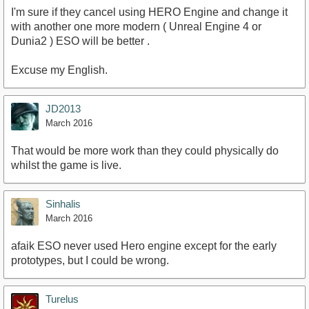
I'm sure if they cancel using HERO Engine and change it
with another one more modern ( Unreal Engine 4 or
Dunia2 ) ESO will be better .
Excuse my English.
JD2013
March 2016
That would be more work than they could physically do
whilst the game is live.
Sinhalis
March 2016
afaik ESO never used Hero engine except for the early
prototypes, but I could be wrong.
Turelus