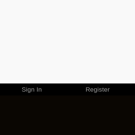
Sign In
Register
MERCHANDISE
CAREERS
CONTACT
CORPORATE
CANCEL ESO PLUS
PRIVACY POLICY
TERMS OF SERVICE
LEGAL INFORMATION