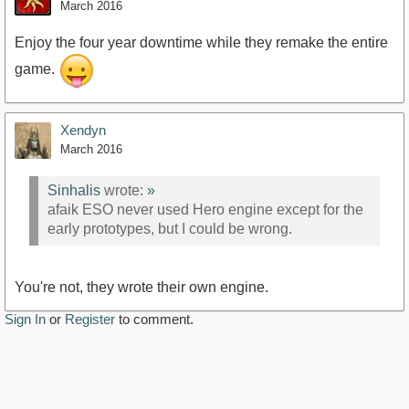
March 2016
Enjoy the four year downtime while they remake the entire
game.
Xendyn
March 2016
Sinhalis
wrote:
»
afaik ESO never used Hero engine except for the
early prototypes, but I could be wrong.
You're not, they wrote their own engine.
Sign In
or
Register
to comment.