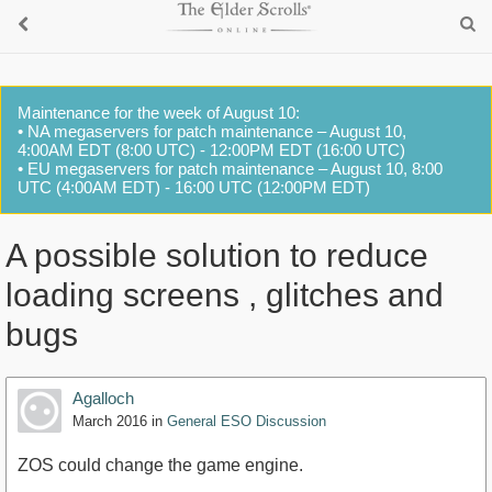
Maintenance for the week of August 10:
• NA megaservers for patch maintenance – August 10,
4:00AM EDT (8:00 UTC) - 12:00PM EDT (16:00 UTC)
• EU megaservers for patch maintenance – August 10, 8:00
UTC (4:00AM EDT) - 16:00 UTC (12:00PM EDT)
A possible solution to reduce
loading screens , glitches and
bugs
Agalloch
March 2016
in
General ESO Discussion
ZOS could change the game engine.