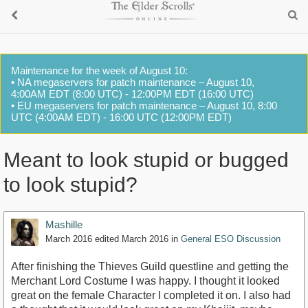
Maintenance for the week of August 10:
• NA megaservers for patch maintenance – August 10,
4:00AM EDT (8:00 UTC) - 12:00PM EDT (16:00 UTC)
• EU megaservers for patch maintenance – August 10, 8:00
UTC (4:00AM EDT) - 16:00 UTC (12:00PM EDT)
Meant to look stupid or bugged
to look stupid?
Mashille
March 2016
edited March 2016
in
General ESO Discussion
After finishing the Thieves Guild questline and getting the
Merchant Lord Costume I was happy. I thought it looked
great on the female Character I completed it on. I also had