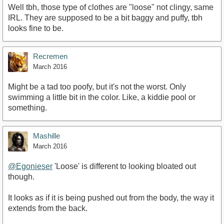
Well tbh, those type of clothes are "loose" not clingy, same
IRL. They are supposed to be a bit baggy and puffy, tbh
looks fine to be.
Recremen
March 2016
Might be a tad too poofy, but it's not the worst. Only
swimming a little bit in the color. Like, a kiddie pool or
something.
Mashille
March 2016
@Egonieser
'Loose' is different to looking bloated out
though.
It looks as if it is being pushed out from the body, the way it
extends from the back.