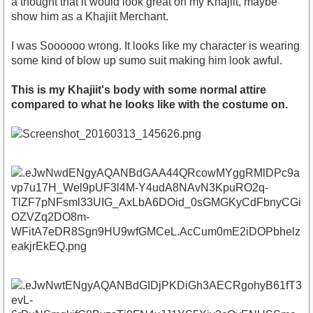
a thought that it would look great on my Khajiit, maybe
show him as a Khajiit Merchant.
I was Soooooo wrong. It looks like my character is wearing
some kind of blow up sumo suit making him look awful.
This is my Khajiit's body with some normal attire
compared to what he looks like with the costume on.