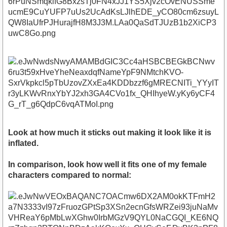
Look at how much it sticks out making it look like it is
inflated.
In comparison, look how well it fits one of my female
characters compared to normal: