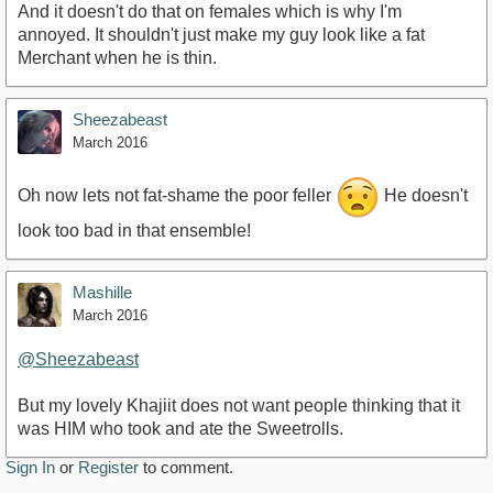
And it doesn't do that on females which is why I'm
annoyed. It shouldn't just make my guy look like a fat
Merchant when he is thin.
Sheezabeast
March 2016
Oh now lets not fat-shame the poor feller
He doesn't
look too bad in that ensemble!
Mashille
March 2016
@Sheezabeast
But my lovely Khajiit does not want people thinking that it
was HIM who took and ate the Sweetrolls.
Sign In
or
Register
to comment.