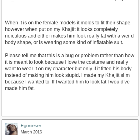
When it is on the female models it molds to fit their shape,
however when put on my Khajiit it looks completely
ridiculous and either makes him look really fat with a weird
body shape, or is wearing some kind of inflatable suit.
Please tell me that this is a bug or problem rather than how
it is meant to look because I love the costume and really
want to wear it on my character but only if it fitted his body
instead of making him look stupid. I made my Khajiit slim
because I wanted to, If I wanted him to look fat I would've
made him fat.
Egonieser
March 2016