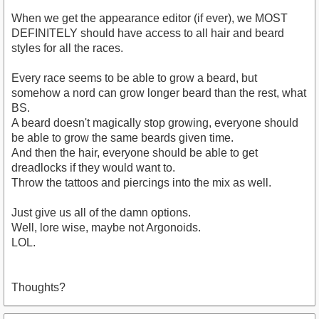
When we get the appearance editor (if ever), we MOST
DEFINITELY should have access to all hair and beard
styles for all the races.
Every race seems to be able to grow a beard, but
somehow a nord can grow longer beard than the rest, what
BS.
A beard doesn't magically stop growing, everyone should
be able to grow the same beards given time.
And then the hair, everyone should be able to get
dreadlocks if they would want to.
Throw the tattoos and piercings into the mix as well.
Just give us all of the damn options.
Well, lore wise, maybe not Argonoids.
LOL.
Thoughts?