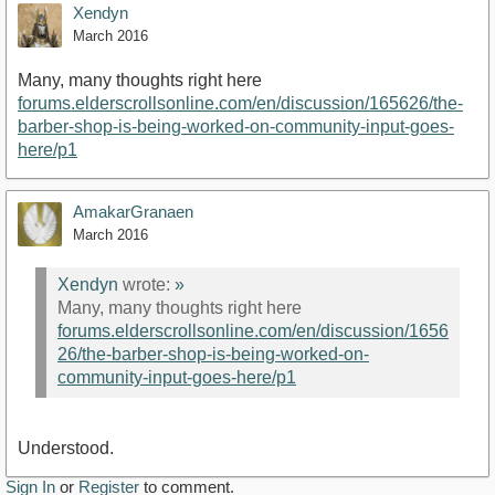
Xendyn
March 2016
Many, many thoughts right here
forums.elderscrollsonline.com/en/discussion/165626/the-
barber-shop-is-being-worked-on-community-input-goes-
here/p1
AmakarGranaen
March 2016
Xendyn
wrote:
»
Many, many thoughts right here
forums.elderscrollsonline.com/en/discussion/1656
26/the-barber-shop-is-being-worked-on-
community-input-goes-here/p1
Understood.
Sign In
or
Register
to comment.