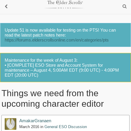
Update 51 is now available for testing on the PTS! You can
read the latest patch notes here:
https://forums.elderscrollsonline.com/en/categories/pts
Maintenance for the week of August 3:
• [COMPLETE] ESO Store and Account System for
maintenance – August 4, 5:00AM EDT (9:00 UTC) - 4:00PM
EDT (20:00 UTC)
Things we need from the
upcoming character editor
AmakarGranaen
March 2016
in
General ESO Discussion