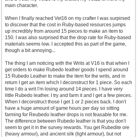
main character.
When I finally reached Vet16 on my crafter I was surpirsed
to discover that the cost in Ruby-based resources jumps
up incredibly from around 15 pieces to make an item to
150. I was also surprised that the drop rate for Ruby-based
materials seems low. I accepted this as part of the game,
though a bit annoying...
The thing I am noticing with the Writs at V16 is that when I
get orders to make Rubedo leather goods I spend around
15 Rubedo Leather to make the item for the writs, and in
return I get an item which I deconstruct for 1 piece. So each
time I do a writ I'm losing around 14 pieces. I have very
little Rubedo leather. I try and farm it and I get a few pieces.
When I deconstruct those I get 1 or 2 pieces back. I don't
have a huge amount of game hours per day so sitting
farming for Reubedo leather drops is not feasable for me.
The difference between Rubedo leather is that you don't
seem to get it in the survey rewards. You get Rubedite ore
(heavy armour), and ancient silk (light armour), but not