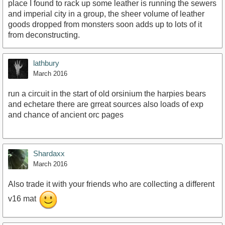
place I found to rack up some leather is running the sewers
and imperial city in a group, the sheer volume of leather
goods dropped from monsters soon adds up to lots of it
from deconstructing.
lathbury
March 2016
run a circuit in the start of old orsinium the harpies bears
and echetare there are grreat sources also loads of exp
and chance of ancient orc pages
Shardaxx
March 2016
Also trade it with your friends who are collecting a different
v16 mat