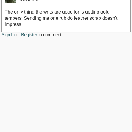
March 2016
The only thing the writs are good for is getting gold
tempers. Sending me one rubido leather scrap doesn't
impress.
Sign In
or
Register
to comment.