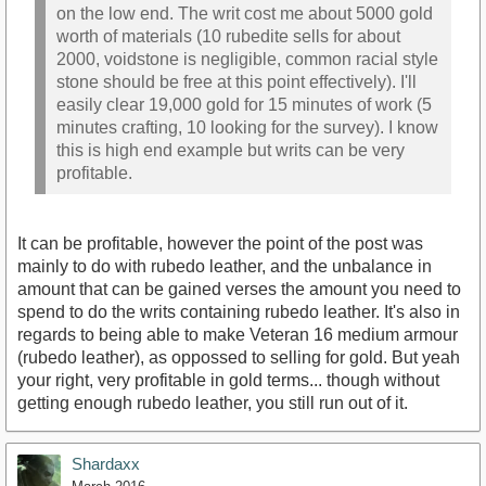
on the low end. The writ cost me about 5000 gold
worth of materials (10 rubedite sells for about
2000, voidstone is negligible, common racial style
stone should be free at this point effectively). I'll
easily clear 19,000 gold for 15 minutes of work (5
minutes crafting, 10 looking for the survey). I know
this is high end example but writs can be very
profitable.
It can be profitable, however the point of the post was
mainly to do with rubedo leather, and the unbalance in
amount that can be gained verses the amount you need to
spend to do the writs containing rubedo leather. It's also in
regards to being able to make Veteran 16 medium armour
(rubedo leather), as oppossed to selling for gold. But yeah
your right, very profitable in gold terms... though without
getting enough rubedo leather, you still run out of it.
Shardaxx