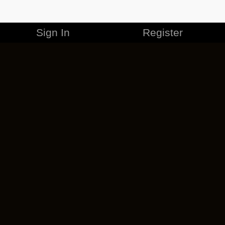
Sign In
Register
MERCHANDISE
CAREERS
CONTACT
CORPORATE
CANCEL ESO PLUS
PRIVACY POLICY
TERMS OF SERVICE
LEGAL INFORMATION
CODE OF CONDUCT
EULA
COOKIE POLICY
IMPRESSUM
ADD-ON TERMS
DO NOT SELL OR SHARE MY PERSONAL INFO
DSA TRANSPARENCY REPORT