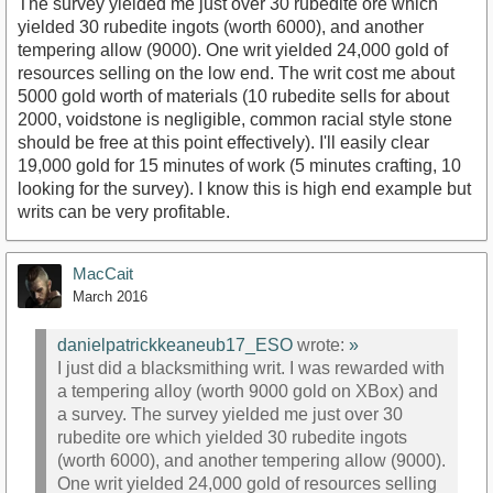
The survey yielded me just over 30 rubedite ore which
yielded 30 rubedite ingots (worth 6000), and another
tempering allow (9000). One writ yielded 24,000 gold of
resources selling on the low end. The writ cost me about
5000 gold worth of materials (10 rubedite sells for about
2000, voidstone is negligible, common racial style stone
should be free at this point effectively). I'll easily clear
19,000 gold for 15 minutes of work (5 minutes crafting, 10
looking for the survey). I know this is high end example but
writs can be very profitable.
MacCait
March 2016
danielpatrickkeaneub17_ESO
wrote:
»
I just did a blacksmithing writ. I was rewarded with
a tempering alloy (worth 9000 gold on XBox) and
a survey. The survey yielded me just over 30
rubedite ore which yielded 30 rubedite ingots
(worth 6000), and another tempering allow (9000).
One writ yielded 24,000 gold of resources selling