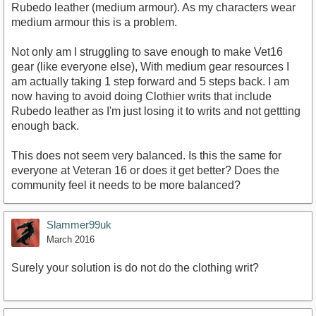
Rubedo leather (medium armour). As my characters wear
medium armour this is a problem.
Not only am I struggling to save enough to make Vet16
gear (like everyone else), With medium gear resources I
am actually taking 1 step forward and 5 steps back. I am
now having to avoid doing Clothier writs that include
Rubedo leather as I'm just losing it to writs and not gettting
enough back.
This does not seem very balanced. Is this the same for
everyone at Veteran 16 or does it get better? Does the
community feel it needs to be more balanced?
Slammer99uk
March 2016
Surely your solution is do not do the clothing writ?