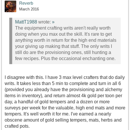
Reverb
March 2016
MattT1988
wrote:
»
The equipment crafting writs aren't really worth
doing when you max out the skill. It's rare to get
anything worth in return for the high end materials
your giving up making that stuff. The only writs I
still do are the provisioning ones, still hunting a
few recipes. Plus the occasional enchanting one.
I disagree with this. I have 3 max level crafters that do daily
writs. It takes less than 5 min to complete and turn in all 6
(provided you already have the provisioning and alchemy
items in inventory), and return almost 4k gold per toon per
day, a handful of gold tempers and a dozen or more
surveys per week for the valuable, high end mats and more
tempers. It's well worth it for me. I've earned a nearly
obscene amount of gold selling tempers, mats, herbs and
crafted pots.