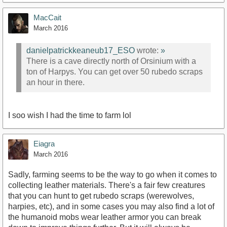
MacCait
March 2016
danielpatrickkeaneub17_ESO
wrote:
»
There is a cave directly north of Orsinium with a
ton of Harpys. You can get over 50 rubedo scraps
an hour in there.
I soo wish I had the time to farm lol
Eiagra
March 2016
Sadly, farming seems to be the way to go when it comes to
collecting leather materials. There's a fair few creatures
that you can hunt to get rubedo scraps (werewolves,
harpies, etc), and in some cases you may also find a lot of
the humanoid mobs wear leather armor you can break