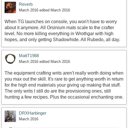
Reverb
March 2016
edited March 2016
When TG launches on console, you won't have to worry
about it anymore. All Orsinium mats scale to the crafter
level. No more killing everything in Wrothgar with high
hopes, and only getting Shadowhide. All Rubedo, all day.
MattT1988
March 2016
edited March 2016
The equipment crafting writs aren't really worth doing when
you max out the skill. It's rare to get anything worth in return
for the high end materials your giving up making that stuff.
The only writs I still do are the provisioning ones, still
hunting a few recipes. Plus the occasional enchanting one.
DRXHarbinger
March 2016