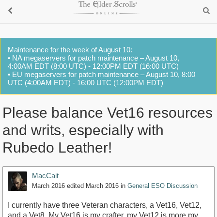
Maintenance for the week of August 10:
• NA megaservers for patch maintenance – August 10,
4:00AM EDT (8:00 UTC) - 12:00PM EDT (16:00 UTC)
• EU megaservers for patch maintenance – August 10, 8:00
UTC (4:00AM EDT) - 16:00 UTC (12:00PM EDT)
Please balance Vet16 resources
and writs, especially with
Rubedo Leather!
MacCait
March 2016
edited March 2016
in
General ESO Discussion
I currently have three Veteran characters, a Vet16, Vet12,
and a Vet8. My Vet16 is my crafter, my Vet12 is more my