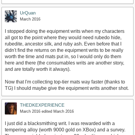
UrQuan
March 2016
I stopped doing the equipment writs when my characters
all got to the point where they would need rubedo hide,
rubedite, ancestor silk, and ruby ash. Even before that I
didn't find the returns on the equipment writs to be really
worth the time and mats put in, so I would only do them
here and there (the consumables writs are another story,
and are totally worth it always).
Now that I'm collecting top-tier mats way faster (thanks to
TG) I should maybe give the equipment writs another shot.
THEDKEXPERIENCE
March 2016
edited March 2016
I just did a blacksmithing writ. I was rewarded with a
tempering alloy (worth 9000 gold on XBox) and a survey.