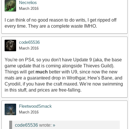
Necrelios
March 2016
I can think of no good reason to do writs, I get ripped off
every time. They are a complete waste IMHO.
code65536
March 2016
You're on PS4, so you don't have Update 9 (aka, the base
game update that is coming alongside Thieves Guild).
Things will get
much
better with U9, since now the new
mats are a guaranteed drop in Wrothgar, Hew's Bane, and
Cyrodiil, if you have the craft maxed. We're now swimming
in this stuff, and prices are free-falling.
FleetwoodSmack
March 2016
code65536
wrote:
»