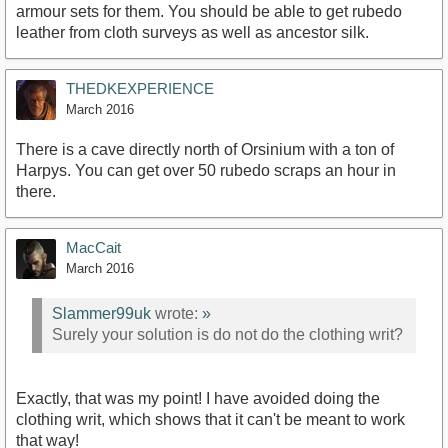
armour sets for them. You should be able to get rubedo
leather from cloth surveys as well as ancestor silk.
THEDKEXPERIENCE
March 2016
There is a cave directly north of Orsinium with a ton of
Harpys. You can get over 50 rubedo scraps an hour in
there.
MacCait
March 2016
Slammer99uk
wrote:
»
Surely your solution is do not do the clothing writ?
Exactly, that was my point! I have avoided doing the
clothing writ, which shows that it can't be meant to work
that way!