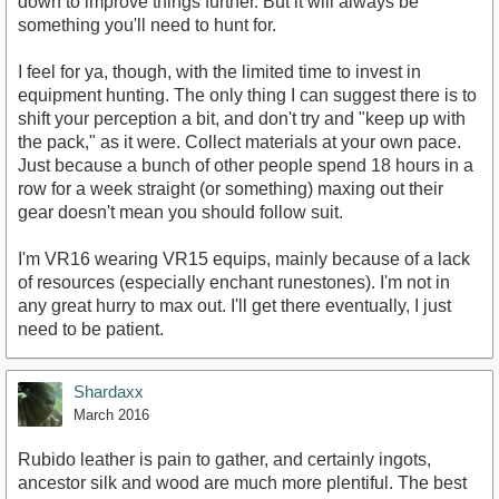
down to improve things further. But it will always be
something you'll need to hunt for.
I feel for ya, though, with the limited time to invest in
equipment hunting. The only thing I can suggest there is to
shift your perception a bit, and don't try and "keep up with
the pack," as it were. Collect materials at your own pace.
Just because a bunch of other people spend 18 hours in a
row for a week straight (or something) maxing out their
gear doesn't mean you should follow suit.
I'm VR16 wearing VR15 equips, mainly because of a lack
of resources (especially enchant runestones). I'm not in
any great hurry to max out. I'll get there eventually, I just
need to be patient.
Shardaxx
March 2016
Rubido leather is pain to gather, and certainly ingots,
ancestor silk and wood are much more plentiful. The best