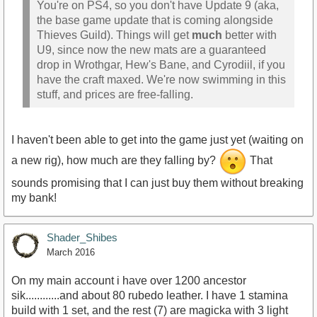
You're on PS4, so you don't have Update 9 (aka,
the base game update that is coming alongside
Thieves Guild). Things will get
much
better with
U9, since now the new mats are a guaranteed
drop in Wrothgar, Hew's Bane, and Cyrodiil, if you
have the craft maxed. We're now swimming in this
stuff, and prices are free-falling.
I haven't been able to get into the game just yet (waiting on
a new rig), how much are they falling by?
That
sounds promising that I can just buy them without breaking
my bank!
Shader_Shibes
March 2016
On my main account i have over 1200 ancestor
sik............and about 80 rubedo leather. I have 1 stamina
build with 1 set, and the rest (7) are magicka with 3 light