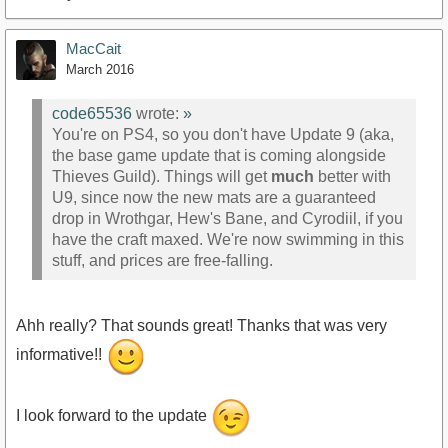
MacCait
March 2016
code65536
wrote:
»
You're on PS4, so you don't have Update 9 (aka,
the base game update that is coming alongside
Thieves Guild). Things will get
much
better with
U9, since now the new mats are a guaranteed
drop in Wrothgar, Hew's Bane, and Cyrodiil, if you
have the craft maxed. We're now swimming in this
stuff, and prices are free-falling.
Ahh really? That sounds great! Thanks that was very
informative!!
I look forward to the update