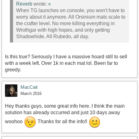
Reverb
wrote:
»
When TG launches on console, you won't have to
worry about it anymore. All Orsinium mats scale to
the crafter level. No more killing everything in
Wrothgar with high hopes, and only getting
Shadowhide. All Rubedo, all day.
Is this true? Seriously I have a massive hoard still to sell
with a week left. Over 1k in each mat lol. Been far to
greedy.
MacCait
March 2016
Hey thanks guys, some great info here. I think the main
solution has already occurred and just 10 days away
woohoo
Thanks for all the info!!