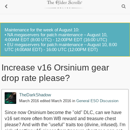
Maintenance for the week of August 10:
• NA megaservers for patch maintenance – August 10,
4:00AM EDT (8:00 UTC) - 12:00PM EDT (16:00 UTC)
• EU megaservers for patch maintenance – August 10, 8:00
UTC (4:00AM EDT) - 16:00 UTC (12:00PM EDT)
Increase v16 Orsinium gear
drop rate please?
TheDarkShadow
March 2016
edited March 2016
in
General ESO Discussion
Since now Orsinium become the "old" DLC, can we have
v16 set more often from WB reward and treasure chest
please? And with the "useful" traits too (divine, infused). I'm