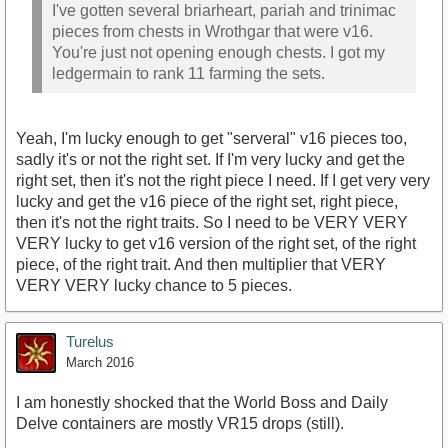
I've gotten several briarheart, pariah and trinimac
pieces from chests in Wrothgar that were v16.
You're just not opening enough chests. I got my
ledgermain to rank 11 farming the sets.
Yeah, I'm lucky enough to get "serveral" v16 pieces too,
sadly it's or not the right set. If I'm very lucky and get the
right set, then it's not the right piece I need. If I get very very
lucky and get the v16 piece of the right set, right piece,
then it's not the right traits. So I need to be VERY VERY
VERY lucky to get v16 version of the right set, of the right
piece, of the right trait. And then multiplier that VERY
VERY VERY lucky chance to 5 pieces.
Turelus
March 2016
I am honestly shocked that the World Boss and Daily
Delve containers are mostly VR15 drops (still).