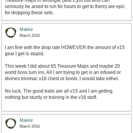
Treasure maps in wrothgar (and Cyro but who can
seriously be arsed to run for hours to get to them) are epic
for dropping these sets.
Makkir
March 2016
I am fine with the drop rate HOWEVER the amount of v15
gear I get is stupid.
This week I did about 65 Treasure Maps and maybe 20
world boss turn ins. All I am trying to get is an infused or
divines trinimac v16 chest or boots. I would take either.
No luck. The good traits are all v15 and I am getting
nothing but sturdy or training in the v16 stuff.
Makkir
March 2016