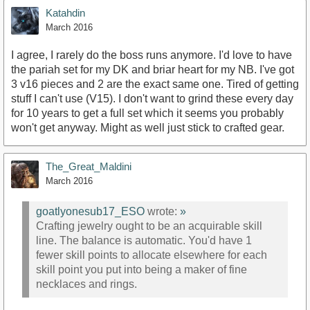
Katahdin
March 2016
I agree, I rarely do the boss runs anymore. I'd love to have
the pariah set for my DK and briar heart for my NB. I've got
3 v16 pieces and 2 are the exact same one. Tired of getting
stuff I can't use (V15). I don't want to grind these every day
for 10 years to get a full set which it seems you probably
won't get anyway. Might as well just stick to crafted gear.
The_Great_Maldini
March 2016
goatlyonesub17_ESO
wrote:
»
Crafting jewelry ought to be an acquirable skill
line. The balance is automatic. You'd have 1
fewer skill points to allocate elsewhere for each
skill point you put into being a maker of fine
necklaces and rings.