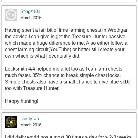
Stingz101
March 2016
Having spent a fair bit of time farming chests in Wrothgar
the advice I can give is get the Treasure Hunter passive
which made a huge difference to me. Also either follow a
chest farming circuit(YouTube) or better still create your
own which is what I eventually did.
Locksmith 4/4 helped me a lot too as I can farm chests
much faster. 85% chance to break simple chest locks.
Simple chests also have a small chance to give blue vr16
too with Treasure Hunter.
Happy hunting!
Destyran
March 2016
I did daily world bos almost 30 times a day for a 2-3 weeks