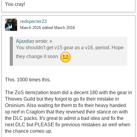
You cray!
redspecter23
March 2016
edited March 2016
Ajaxduo
wrote:
»
You shouldn't get v15 gear as a v16, period. Hope
they change it soon
This. 1000 times this.
The ZoS itemization team did a decent 180 with the gear in
Thieves Guild but they forgot to go fix their mistake in
Orsinium. Also waiting for them to fix their heavy handed
xp nerf in Craglorn that they reversed their stance on with
the DLC packs. It's great to admit a bad idea and fix the
next DLC but PLEASE fix previous mistakes as well when
the chance comes up.