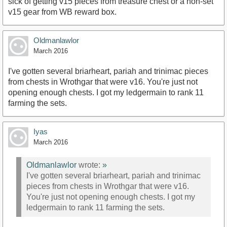
sick of getting v15 pieces from treasure chest or a non-set
v15 gear from WB reward box.
Oldmanlawlor
March 2016
I've gotten several briarheart, pariah and trinimac pieces
from chests in Wrothgar that were v16. You're just not
opening enough chests. I got my ledgermain to rank 11
farming the sets.
Iyas
March 2016
Oldmanlawlor
wrote:
»
I've gotten several briarheart, pariah and trinimac
pieces from chests in Wrothgar that were v16.
You're just not opening enough chests. I got my
ledgermain to rank 11 farming the sets.