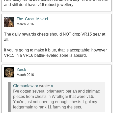
and still dont have v16 robust jewellery
The_Great_Maldini
March 2016
The daily rewards chests should NOT drop VR15 gear at
all.
If you're going to make it blue, that is acceptable; however
VR15 in a VR16 battle-leveled zone is absurd.
Zerok
March 2016
Oldmanlawlor
wrote:
»
I've gotten several briarheart, pariah and trinimac
pieces from chests in Wrothgar that were v16.
You're just not opening enough chests. I got my
ledgermain to rank 11 farming the sets.