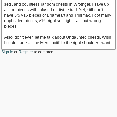
sets, and countless random chests in Wrothgar. I save up
all the pieces with infused or divine trait. Yet, still don't
have 5/5 v16 pieces of Briarheart and Trinimac. I got many
duplicated pieces, v16, right set, right trait, but wrong
pieces.
Also, don't even let me talk about Undaunted chests. Wish
I could trade all the Merc motif for the right shoulder I want.
Sign In
or
Register
to comment.