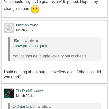
You shouldn't get v15 gear as a v16, period. Hope they
change it soon
Oldmanlawlor
March 2016
d8rmir
wrote:
»
show previous quotes
You cannot get purple jewelry out of chests...
I said nothing about purple jewellery at all. What post did
you read?
TheDarkShadow
March 2016
Oldmanlawlor
wrote:
»