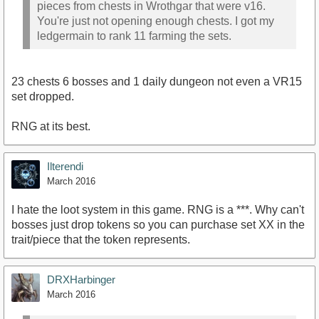
pieces from chests in Wrothgar that were v16.
You're just not opening enough chests. I got my
ledgermain to rank 11 farming the sets.
23 chests 6 bosses and 1 daily dungeon not even a VR15
set dropped.
RNG at its best.
Ilterendi
March 2016
I hate the loot system in this game. RNG is a ***. Why can't
bosses just drop tokens so you can purchase set XX in the
trait/piece that the token represents.
DRXHarbinger
March 2016