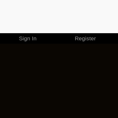
Sign In
Register
MERCHANDISE
CAREERS
CONTACT
CORPORATE
CANCEL ESO PLUS
PRIVACY POLICY
TERMS OF SERVICE
LEGAL INFORMATION
CODE OF CONDUCT
EULA
COOKIE POLICY
IMPRESSUM
ADD-ON TERMS
DO NOT SELL OR SHARE MY PERSONAL INFO
DSA TRANSPARENCY REPORT