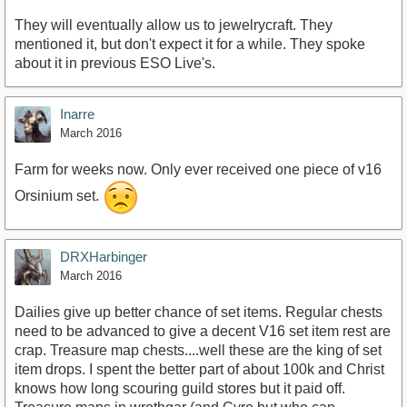
They will eventually allow us to jewelrycraft. They
mentioned it, but don't expect it for a while. They spoke
about it in previous ESO Live's.
Inarre
March 2016
Farm for weeks now. Only ever received one piece of v16
Orsinium set.
DRXHarbinger
March 2016
Dailies give up better chance of set items. Regular chests
need to be advanced to give a decent V16 set item rest are
crap. Treasure map chests....well these are the king of set
item drops. I spent the better part of about 100k and Christ
knows how long scouring guild stores but it paid off.