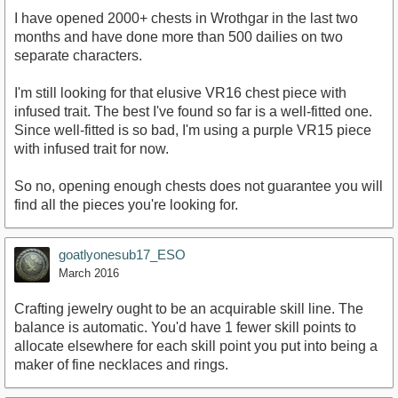
I have opened 2000+ chests in Wrothgar in the last two
months and have done more than 500 dailies on two
separate characters.
I'm still looking for that elusive VR16 chest piece with
infused trait. The best I've found so far is a well-fitted one.
Since well-fitted is so bad, I'm using a purple VR15 piece
with infused trait for now.
So no, opening enough chests does not guarantee you will
find all the pieces you're looking for.
goatlyonesub17_ESO
March 2016
Crafting jewelry ought to be an acquirable skill line. The
balance is automatic. You'd have 1 fewer skill points to
allocate elsewhere for each skill point you put into being a
maker of fine necklaces and rings.