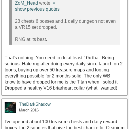
ZoM_Head
wrote:
»
show previous quotes
23 chests 6 bosses and 1 daily dungeon not even
a VR15 set dropped.
RNG at its best.
That's nothing. You need to do at least 10x that. Being
serious. Hate rng after doing every daily since launch on 2
toons, buying up over 50 treasure maps and looting
everything possible for 2 months solid. The only WB I
know to have dropped for me is the Titan when I solod it.
Dropped a healthy V16 briarheart collar (what I wanted)
TheDarkShadow
March 2016
I've opened about 100 treasure chests and daily reward
boxes, the 2 sources that give the best chance for Orsinium