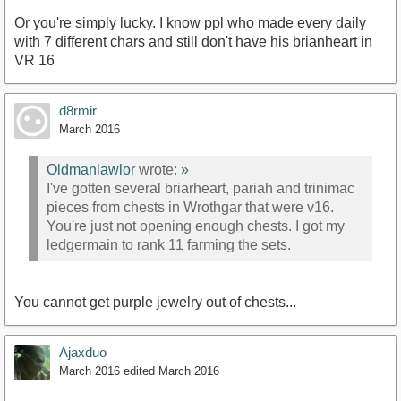
Or you're simply lucky. I know ppl who made every daily
with 7 different chars and still don't have his brianheart in
VR 16
d8rmir
March 2016
Oldmanlawlor
wrote:
»
I've gotten several briarheart, pariah and trinimac
pieces from chests in Wrothgar that were v16.
You're just not opening enough chests. I got my
ledgermain to rank 11 farming the sets.
You cannot get purple jewelry out of chests...
Ajaxduo
March 2016
edited March 2016