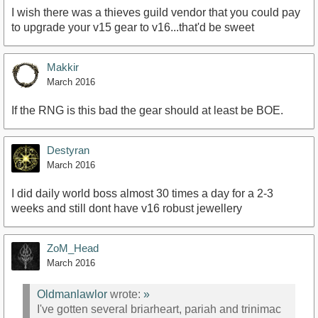
I wish there was a thieves guild vendor that you could pay
to upgrade your v15 gear to v16...that'd be sweet
Makkir
March 2016
If the RNG is this bad the gear should at least be BOE.
Destyran
March 2016
I did daily world boss almost 30 times a day for a 2-3
weeks and still dont have v16 robust jewellery
ZoM_Head
March 2016
Oldmanlawlor
wrote:
»
I've gotten several briarheart, pariah and trinimac