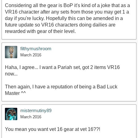
Considering all the gear is BoP it's kind of a joke that as a
VR16 character after any sets from those you may get 1 a
day if you're lucky. Hopefully this can be amended in a
future update so VR16 characters doing dailies are
rewarded with gear of their level.
filthymushroom
March 2016
Haha, I agree... I want a Pariah set, got 2 items VR16
now...
Then again, I have a reputation of being a Bad Luck
Master ^^
mistermutiny89
March 2016
You mean you want vet 16 gear at vet 16??!