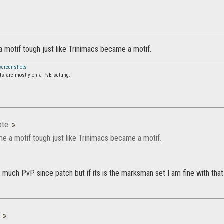
a motif tough just like Trinimacs became a motif.
 screenshots
s are mostly on a PvE setting.
te:
»
me a motif tough just like Trinimacs became a motif.
d much PvP since patch but if its is the marksman set I am fine with tha
:
»