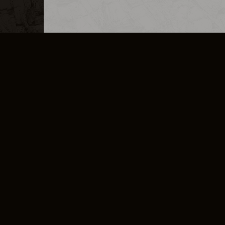
MERCHANDISE
CAREERS
CONTACT
CORPORATE
CANCEL E
PRIVACY POLICY
TERMS OF SERVICE
LEGAL INFORMATION
CODE OF CONDUCT
E