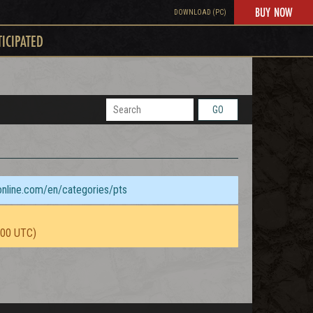
BUY NOW
DOWNLOAD (PC)
TICIPATED
GO
sonline.com/en/categories/pts
:00 UTC)