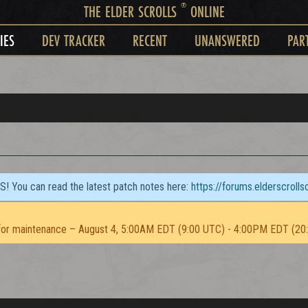
®
THE ELDER SCROLLS
ONLINE
IES
DEV TRACKER
RECENT
UNANSWERED
PAR
TS! You can read the latest patch notes here:
https://forums.elderscroll
or maintenance – August 4, 5:00AM EDT (9:00 UTC) - 4:00PM EDT (20