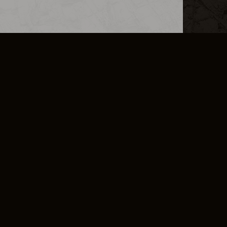
L INFO
DSA TRANSPARENCY REPORT