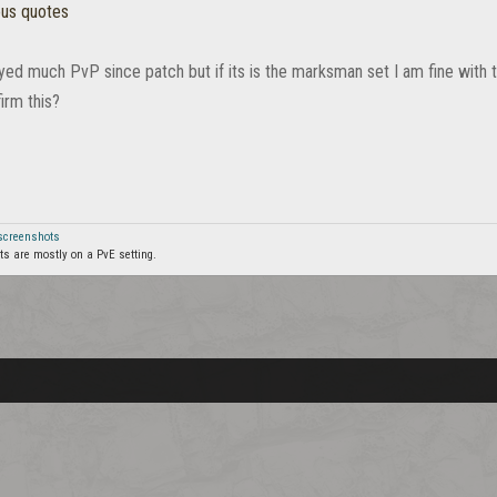
ous quotes
ayed much PvP since patch but if its is the marksman set I am fine with 
irm this?
 screenshots
s are mostly on a PvE setting.