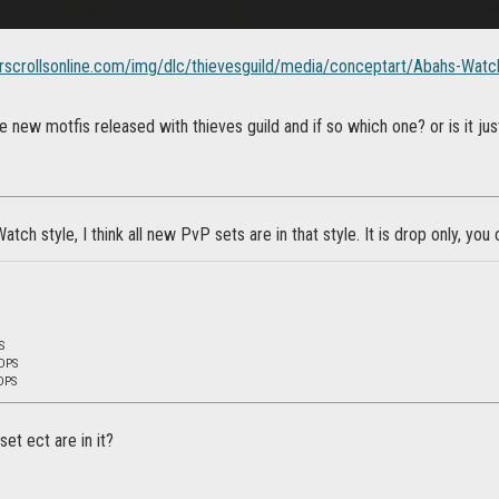
lderscrollsonline.com/img/dlc/thievesguild/media/conceptart/Abahs-Watc
the new motfis released with thieves guild and if so which one? or is it j
atch style, I think all new PvP sets are in that style. It is drop only, you 
S
 DPS
DPS
et ect are in it?