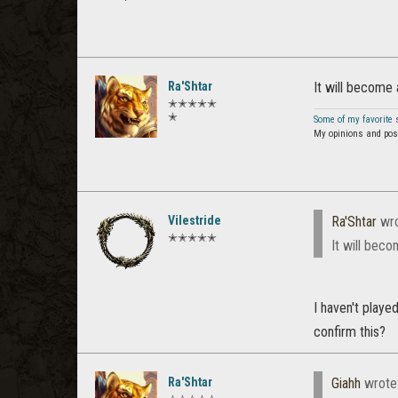
Ra'Shtar
It will become 
✭✭✭✭✭
✭
Some of my favorite
My opinions and post
Vilestride
Ra'Shtar
wro
✭✭✭✭✭
It will beco
I haven't playe
confirm this?
Ra'Shtar
Giahh
wrote