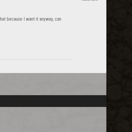
that because I want it anyway, can