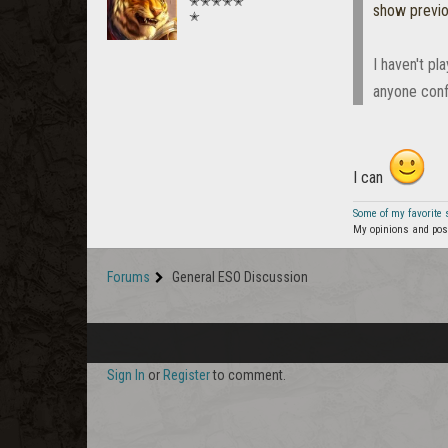
✭✭✭✭✭
show previ
✭
I haven't pl
anyone conf
I can
Some of my favorite
My opinions and post
Forums
General ESO Discussion
Sign In
or
Register
to comment.