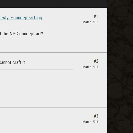
#1
h-style-concept-art.jpg
March 2016
ust the NPC concept art?
#2
cannot craft it.
March 2016
#3
March 2016