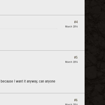
#4
March 2016
#5
March 2016
t because I want it anyway, can anyone
#6
March 2016