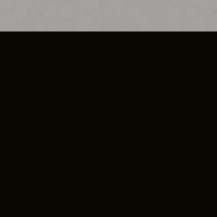
SO PLUS
ULA
COOKIE POLICY
IMPRESSUM
ADD-ON TERMS
DO NOT SELL OR SHARE MY PERSONA