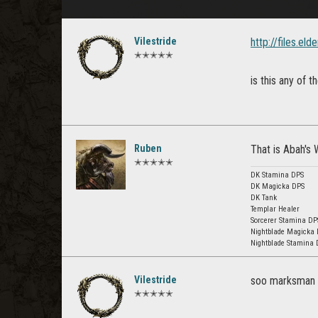
Vilestride
http://files.e
✭✭✭✭✭
is this any of 
Ruben
That is Abah's W
✭✭✭✭✭
DK Stamina DPS
DK Magicka DPS
DK Tank
Templar Healer
Sorcerer Stamina DP
Nightblade Magicka
Nightblade Stamina 
Vilestride
soo marksman s
✭✭✭✭✭