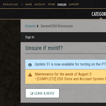
FORUM
ENGLISH (US)
|
GAME
ACCOUNT
STORE
SUPPORT
CATEGOR
Forums
General ESO Discussion
Sign In
Unsure if motif?
Update 51 is now available for testing on the P
Maintenance for the week of August 3:
• [COMPLETE] ESO Store and Account System f
LEAVE A REPLY