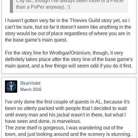
City dlc, though I've always been more of a PvEer
than a PvPer anyway). :'(
I haven't gotten very far in the Thieves Guild story yet, so i
can't be sure, but so far it doesn't seem like anything in the
story would be out of place regardless of where you are in
the base game's main quest.
For the story line for Wrothgar/Orsinium, though, it very
definitely takes place after the story line of the base game's
main quest, and a few things will seem odd if you do it first.
BlueViolet
March 2016
I've only done the first couple of quests in AL, because it's
been so utterly packed with people that I decided to wait
until every man and his jackal wasn't in there, but what I
have seen and done, is marvelous.
The zone itself is gorgeous, I was wandering out of the
town, and just looking around and the scenery is stunning.