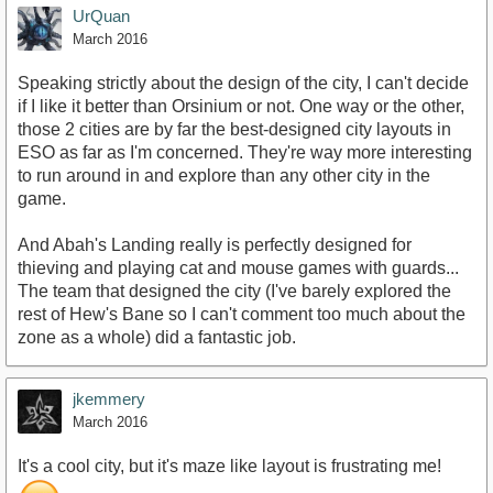
UrQuan
March 2016
Speaking strictly about the design of the city, I can't decide
if I like it better than Orsinium or not. One way or the other,
those 2 cities are by far the best-designed city layouts in
ESO as far as I'm concerned. They're way more interesting
to run around in and explore than any other city in the
game.
And Abah's Landing really is perfectly designed for
thieving and playing cat and mouse games with guards...
The team that designed the city (I've barely explored the
rest of Hew's Bane so I can't comment too much about the
zone as a whole) did a fantastic job.
jkemmery
March 2016
It's a cool city, but it's maze like layout is frustrating me!