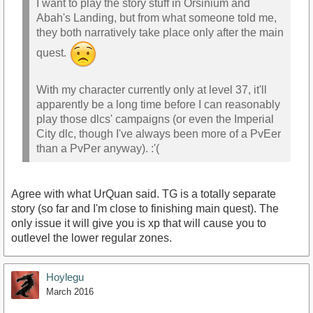
I want to play the story stuff in Orsinium and
Abah's Landing, but from what someone told me,
they both narratively take place only after the main
quest.
With my character currently only at level 37, it'll
apparently be a long time before I can reasonably
play those dlcs' campaigns (or even the Imperial
City dlc, though I've always been more of a PvEer
than a PvPer anyway). :'(
Agree with what UrQuan said. TG is a totally separate
story (so far and I'm close to finishing main quest). The
only issue it will give you is xp that will cause you to
outlevel the lower regular zones.
Hoylegu
March 2016