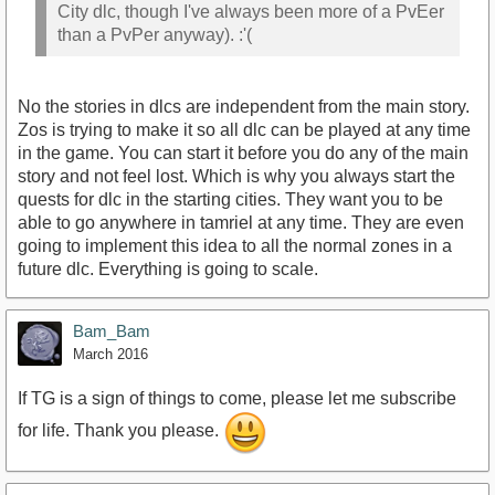
City dlc, though I've always been more of a PvEer
than a PvPer anyway). :'(
No the stories in dlcs are independent from the main story.
Zos is trying to make it so all dlc can be played at any time
in the game. You can start it before you do any of the main
story and not feel lost. Which is why you always start the
quests for dlc in the starting cities. They want you to be
able to go anywhere in tamriel at any time. They are even
going to implement this idea to all the normal zones in a
future dlc. Everything is going to scale.
Bam_Bam
March 2016
If TG is a sign of things to come, please let me subscribe
for life. Thank you please.