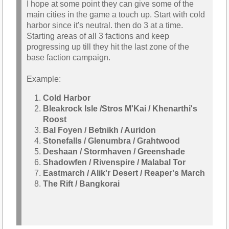
I hope at some point they can give some of the
main cities in the game a touch up. Start with cold
harbor since it's neutral. then do 3 at a time.
Starting areas of all 3 factions and keep
progressing up till they hit the last zone of the
base faction campaign.
Example:
Cold Harbor
Bleakrock Isle /Stros M'Kai / Khenarthi's
Roost
Bal Foyen / Betnikh / Auridon
Stonefalls / Glenumbra / Grahtwood
Deshaan / Stormhaven / Greenshade
Shadowfen / Rivenspire / Malabal Tor
Eastmarch / Alik'r Desert / Reaper's March
The Rift / Bangkorai