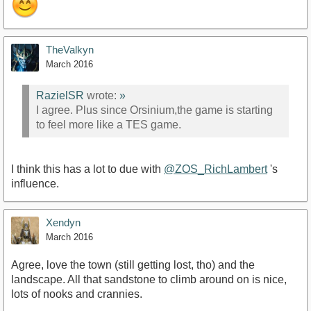
TheValkyn
March 2016
RazielSR
wrote:
»
I agree. Plus since Orsinium,the game is starting
to feel more like a TES game.
I think this has a lot to due with
@ZOS_RichLambert
's
influence.
Xendyn
March 2016
Agree, love the town (still getting lost, tho) and the
landscape. All that sandstone to climb around on is nice,
lots of nooks and crannies.