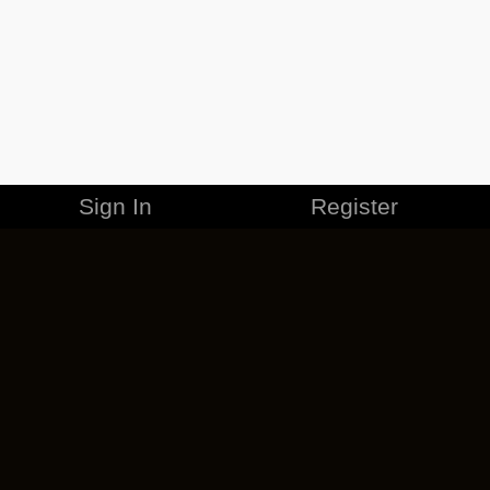
Sign In
Register
MERCHANDISE
CAREERS
CONTACT
CORPORATE
CANCEL ESO PLUS
PRIVACY POLICY
TERMS OF SERVICE
LEGAL INFORMATION
CODE OF CONDUCT
EULA
COOKIE POLICY
IMPRESSUM
ADD-ON TERMS
DO NOT SELL OR SHARE MY PERSONAL INFO
DSA TRANSPARENCY REPORT