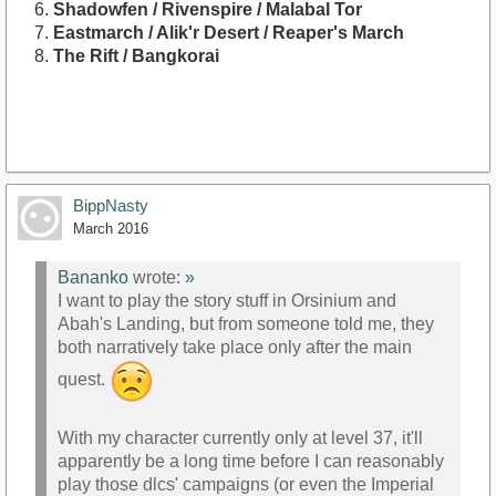
Shadowfen / Rivenspire / Malabal Tor
Eastmarch / Alik'r Desert / Reaper's March
The Rift / Bangkorai
BippNasty
March 2016
Bananko
wrote:
»
I want to play the story stuff in Orsinium and
Abah's Landing, but from someone told me, they
both narratively take place only after the main
quest.
With my character currently only at level 37, it'll
apparently be a long time before I can reasonably
play those dlcs' campaigns (or even the Imperial