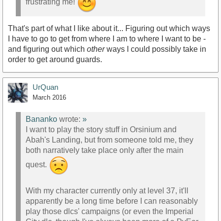
frustrating me!
That's part of what I like about it... Figuring out which ways
I have to go to get from where I am to where I want to be -
and figuring out which
other
ways I could possibly take in
order to get around guards.
UrQuan
March 2016
Bananko
wrote:
»
I want to play the story stuff in Orsinium and
Abah's Landing, but from someone told me, they
both narratively take place only after the main
quest.
With my character currently only at level 37, it'll
apparently be a long time before I can reasonably
play those dlcs' campaigns (or even the Imperial