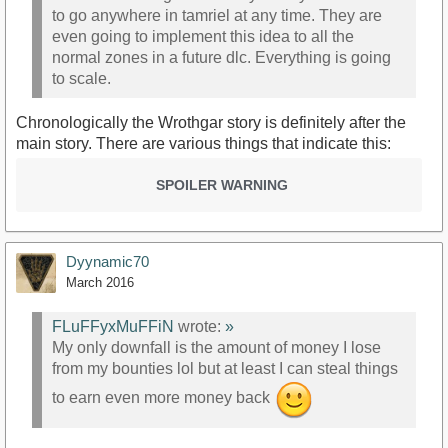
to go anywhere in tamriel at any time. They are
even going to implement this idea to all the
normal zones in a future dlc. Everything is going
to scale.
Chronologically the Wrothgar story is definitely after the
main story. There are various things that indicate this:
SPOILER WARNING
Dyynamic70
March 2016
FLuFFyxMuFFiN
wrote:
»
My only downfall is the amount of money I lose
from my bounties lol but at least I can steal things
to earn even more money back