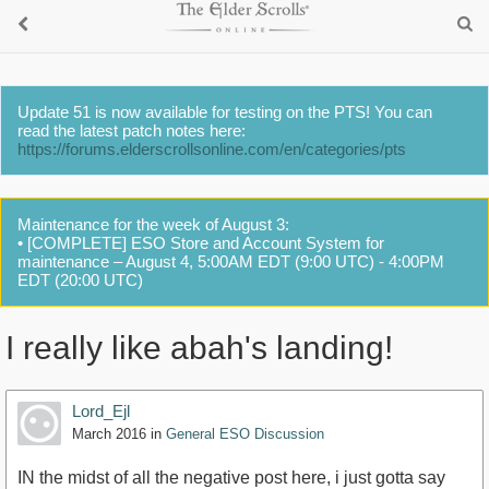
Update 51 is now available for testing on the PTS! You can
read the latest patch notes here:
https://forums.elderscrollsonline.com/en/categories/pts
Maintenance for the week of August 3:
• [COMPLETE] ESO Store and Account System for
maintenance – August 4, 5:00AM EDT (9:00 UTC) - 4:00PM
EDT (20:00 UTC)
I really like abah's landing!
Lord_Ejl
March 2016
in
General ESO Discussion
IN the midst of all the negative post here, i just gotta say