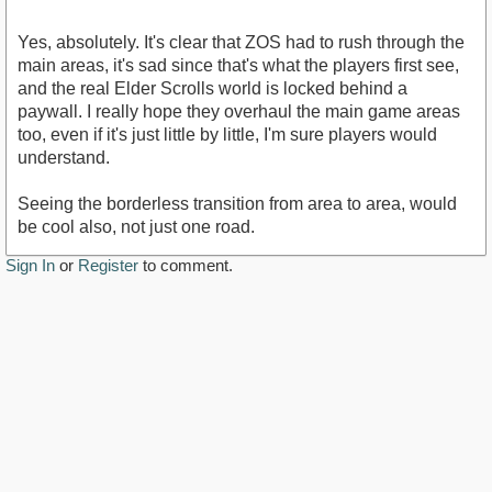
Yes, absolutely. It's clear that ZOS had to rush through the
main areas, it's sad since that's what the players first see,
and the real Elder Scrolls world is locked behind a
paywall. I really hope they overhaul the main game areas
too, even if it's just little by little, I'm sure players would
understand.
Seeing the borderless transition from area to area, would
be cool also, not just one road.
Sign In
or
Register
to comment.