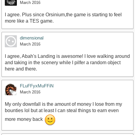
March 2016
I agree. Plus since Orsinium,the game is starting to feel
more like a TES game.
dimensional
March 2016
I agree, Abah's Landing is awesome! I love walking around
and taking in the scenery while I pilfer a random object
here and there.
FLuFFyxMuFFiN
March 2016
My only downfall is the amount of money I lose from my
bounties lol but at least I can steal things to earn even
more money back