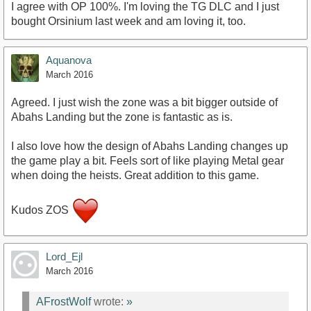
I agree with OP 100%. I'm loving the TG DLC and I just
bought Orsinium last week and am loving it, too.
Aquanova
March 2016
Agreed. I just wish the zone was a bit bigger outside of
Abahs Landing but the zone is fantastic as is.
I also love how the design of Abahs Landing changes up
the game play a bit. Feels sort of like playing Metal gear
when doing the heists. Great addition to this game.
Kudos ZOS
Lord_Ejl
March 2016
AFrostWolf
wrote:
»