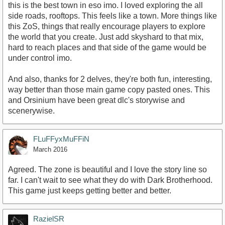
this is the best town in eso imo. I loved exploring the all
side roads, rooftops. This feels like a town. More things like
this ZoS, things that really encourage players to explore
the world that you create. Just add skyshard to that mix,
hard to reach places and that side of the game would be
under control imo.
And also, thanks for 2 delves, they're both fun, interesting,
way better than those main game copy pasted ones. This
and Orsinium have been great dlc's storywise and
scenerywise.
FLuFFyxMuFFiN
March 2016
Agreed. The zone is beautiful and I love the story line so
far. I can't wait to see what they do with Dark Brotherhood.
This game just keeps getting better and better.
RazielSR