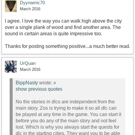
Dyynamic70
March 2016
I agree. I love the way you can walk high above the city
over a single plank of wood and find another area. The
sound in certain areas is quite impressive too.
Thanks for posting something positive...a much better read.
UrQuan
March 2016
BippNasty
wrote:
»
show previous quotes
No the stories in dlcs are independent from the
main story. Zos is trying to make it so all dlc can
be played at any time in the game. You can start it
before you do any of the main story and not feel
lost. Which is why you always start the quests for
dlc in the starting cities. They want you to be able