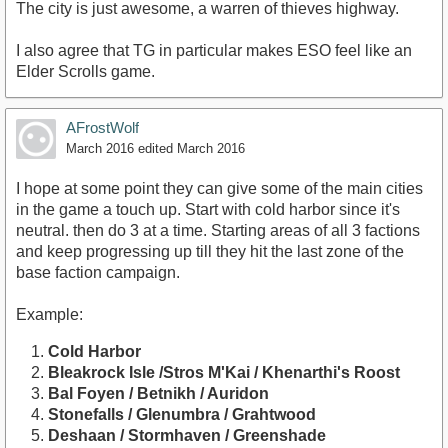
The city is just awesome, a warren of thieves highway.
I also agree that TG in particular makes ESO feel like an
Elder Scrolls game.
AFrostWolf
March 2016
edited March 2016
I hope at some point they can give some of the main cities
in the game a touch up. Start with cold harbor since it's
neutral. then do 3 at a time. Starting areas of all 3 factions
and keep progressing up till they hit the last zone of the
base faction campaign.
Example:
Cold Harbor
Bleakrock Isle /Stros M'Kai / Khenarthi's Roost
Bal Foyen / Betnikh / Auridon
Stonefalls / Glenumbra / Grahtwood
Deshaan / Stormhaven / Greenshade