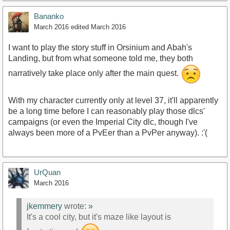
Bananko
March 2016
edited March 2016
I want to play the story stuff in Orsinium and Abah's
Landing, but from what someone told me, they both
narratively take place only after the main quest.
With my character currently only at level 37, it'll apparently
be a long time before I can reasonably play those dlcs'
campaigns (or even the Imperial City dlc, though I've
always been more of a PvEer than a PvPer anyway). :'(
UrQuan
March 2016
jkemmery
wrote:
»
It's a cool city, but it's maze like layout is