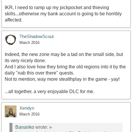
IKR, I need to ramp up my pickpocket and thieving
skills...otherwise my bank account is going to be horribly
affected.
TheShadowScout
March 2016
Indeed, the new zone may be a tad on the small side, but
its very nicely done.
And I also love how they bring the old regions into it by the
daily "nab this over there" quests.
Not to mention, way more stealthplay in the game - yay!
...all together, a very enjoyable DLC for me.
Xendyn
March 2016
Bananko
wrote:
»