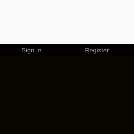
Sign In
Register
MERCHANDISE
CAREERS
CONTACT
CORPORATE
CANCEL ESO PLUS
PRIVACY POLICY
TERMS OF SERVICE
LEGAL INFORMATION
CODE OF CONDUCT
EULA
COOKIE POLICY
IMPRESSUM
ADD-ON TERMS
DO NOT SELL OR SHARE MY PERSONAL INFO
DSA TRANSPARENCY REPORT