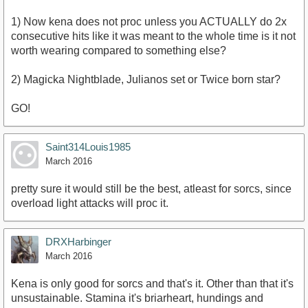
1) Now kena does not proc unless you ACTUALLY do 2x
consecutive hits like it was meant to the whole time is it not
worth wearing compared to something else?
2) Magicka Nightblade, Julianos set or Twice born star?
GO!
Saint314Louis1985
March 2016
pretty sure it would still be the best, atleast for sorcs, since
overload light attacks will proc it.
DRXHarbinger
March 2016
Kena is only good for sorcs and that's it. Other than that it's
unsustainable. Stamina it's briarheart, hundings and