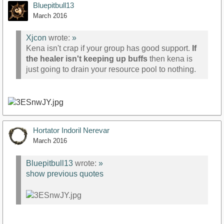
Bluepitbull13
March 2016
Xjcon
wrote:
»
Kena isn't crap if your group has good support.
If
the healer isn't keeping up buffs
then kena is
just going to drain your resource pool to nothing.
Hortator Indoril Nerevar
March 2016
Bluepitbull13
wrote:
»
show previous quotes