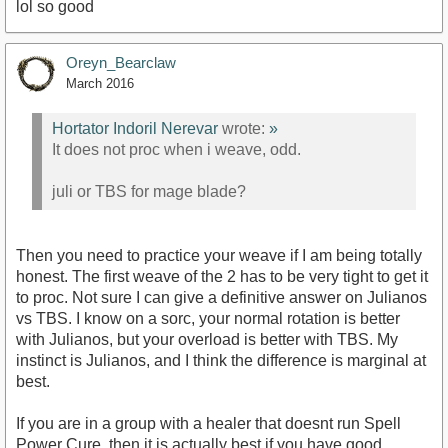
lol so good
Oreyn_Bearclaw
March 2016
Hortator Indoril Nerevar
wrote:
»
It does not proc when i weave, odd.
juli or TBS for mage blade?
Then you need to practice your weave if I am being totally
honest. The first weave of the 2 has to be very tight to get it
to proc. Not sure I can give a definitive answer on Julianos
vs TBS. I know on a sorc, your normal rotation is better
with Julianos, but your overload is better with TBS. My
instinct is Julianos, and I think the difference is marginal at
best.
If you are in a group with a healer that doesnt run Spell
Power Cure, then it is actually best if you have good