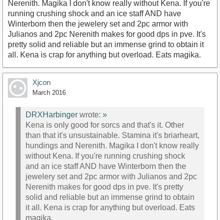
Nerenith. Magika I don't know really without Kena. If you're
running crushing shock and an ice staff AND have
Winterborn then the jewelery set and 2pc armor with
Julianos and 2pc Nerenith makes for good dps in pve. It's
pretty solid and reliable but an immense grind to obtain it
all. Kena is crap for anything but overload. Eats magika.
Xjcon
March 2016
DRXHarbinger
wrote:
»
Kena is only good for sorcs and that's it. Other
than that it's unsustainable. Stamina it's briarheart,
hundings and Nerenith. Magika I don't know really
without Kena. If you're running crushing shock
and an ice staff AND have Winterborn then the
jewelery set and 2pc armor with Julianos and 2pc
Nerenith makes for good dps in pve. It's pretty
solid and reliable but an immense grind to obtain
it all. Kena is crap for anything but overload. Eats
magika.