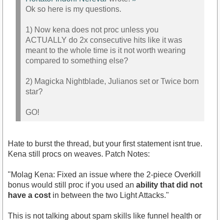
Ok so here is my questions.
1) Now kena does not proc unless you
ACTUALLY do 2x consecutive hits like it was
meant to the whole time is it not worth wearing
compared to something else?
2) Magicka Nightblade, Julianos set or Twice born
star?
GO!
Hate to burst the thread, but your first statement isnt true.
Kena still procs on weaves. Patch Notes:
"Molag Kena: Fixed an issue where the 2-piece Overkill
bonus would still proc if you used an
ability that did not
have a cost
in between the two Light Attacks."
This is not talking about spam skills like funnel health or