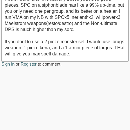
pieces. SPC on a siphonblade has like a 99% up-time, but
you only need one per group, and its better on a healer. I
run VMA on my NB with SPCx5, nerienthx2, willpowerx3,
Maelstrom weapons(resto/destro) and the Non-ultimate
DPS is much higher than my sorc.
If you dont to use a 2 piece monster set, I would use torugs
weapon, 1 piece kena, and a 1 armor piece of torgus. THat
will give you max spell damage.
Sign In
or
Register
to comment.