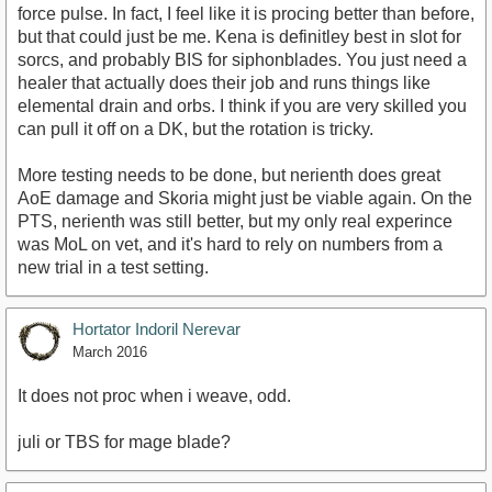
force pulse. In fact, I feel like it is procing better than before,
but that could just be me. Kena is definitley best in slot for
sorcs, and probably BIS for siphonblades. You just need a
healer that actually does their job and runs things like
elemental drain and orbs. I think if you are very skilled you
can pull it off on a DK, but the rotation is tricky.
More testing needs to be done, but nerienth does great
AoE damage and Skoria might just be viable again. On the
PTS, nerienth was still better, but my only real experince
was MoL on vet, and it's hard to rely on numbers from a
new trial in a test setting.
Hortator Indoril Nerevar
March 2016
It does not proc when i weave, odd.
juli or TBS for mage blade?