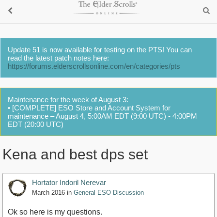
Update 51 is now available for testing on the PTS! You can
read the latest patch notes here:
https://forums.elderscrollsonline.com/en/categories/pts
Maintenance for the week of August 3:
• [COMPLETE] ESO Store and Account System for
maintenance – August 4, 5:00AM EDT (9:00 UTC) - 4:00PM
EDT (20:00 UTC)
Kena and best dps set
Hortator Indoril Nerevar
March 2016
in
General ESO Discussion
Ok so here is my questions.