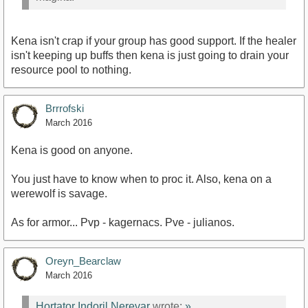
Kena isn't crap if your group has good support. If the healer
isn't keeping up buffs then kena is just going to drain your
resource pool to nothing.
Brrrofski
March 2016
Kena is good on anyone.
You just have to know when to proc it. Also, kena on a
werewolf is savage.
As for armor... Pvp - kagernacs. Pve - julianos.
Oreyn_Bearclaw
March 2016
Hortator Indoril Nerevar
wrote:
»