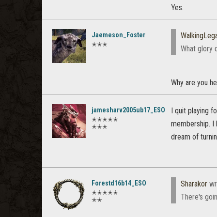
Yes.
Jaemeson_Foster
WalkingLeg
✭✭✭
What glory 
Why are you he
jamesharv2005ub17_ESO
I quit playing 
✭✭✭✭✭
membership. I h
✭✭✭
dream of turnin
Forestd16b14_ESO
Sharakor
wr
✭✭✭✭✭
There's goi
✭✭