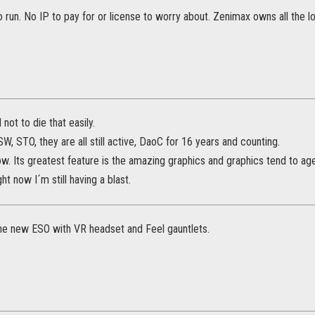
 run. No IP to pay for or license to worry about. Zenimax owns all the lo
ot to die that easily.
W, STO, they are all still active, DaoC for 16 years and counting.
w. Its greatest feature is the amazing graphics and graphics tend to age
ht now I´m still having a blast.
 the new ESO with VR headset and Feel gauntlets.