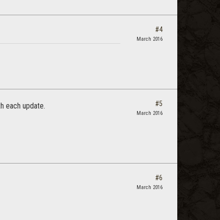
#4
March 2016
#5
th each update.
March 2016
#6
March 2016