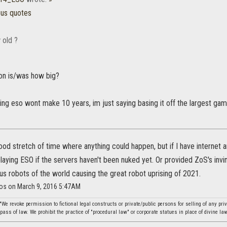
ous quotes
 old ?
on is/was how big?
ing eso wont make 10 years, im just saying basing it off the largest gam
ood stretch of time where anything could happen, but if I have internet an
 playing ESO if the servers haven't been nuked yet. Or provided ZoS's invin
ous robots of the world causing the great robot uprising of 2021.
ios on March 9, 2016 5:47AM
"We revoke permission to fictional legal constructs or private/public persons for selling of any pr
ass of law. We prohibit the practice of "procedural law" or corporate statues in place of divine law