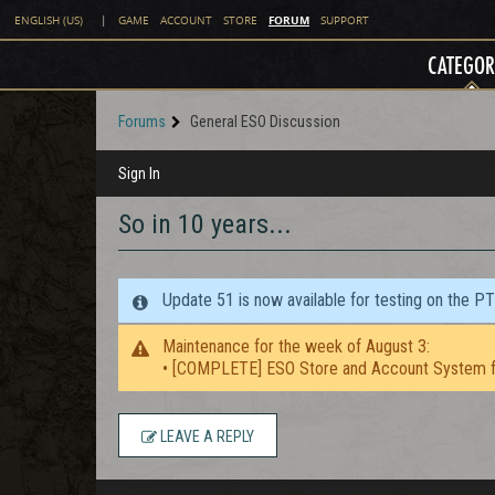
FORUM
ENGLISH (US)
|
GAME
ACCOUNT
STORE
SUPPORT
CATEGOR
Forums
General ESO Discussion
Sign In
So in 10 years...
Update 51 is now available for testing on the P
Maintenance for the week of August 3:
• [COMPLETE] ESO Store and Account System f
LEAVE A REPLY