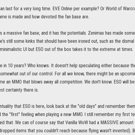
n last for a very long time. EVE Online per example? Or World of Warcra
ame is made and how devoted the fan base are.
has a massive fan base, and it has the potentials. Zenimax has made som
re's still some kinks that should have been ironed out, such as the disma
 minimalistic UI but ESO out of the box takes it to the extreme at times.
e in 10 years? Who knows. It doesn't help speculating either because the
omewhat out of our control. For all we know, there might be an upcomi
e an MMO that blows away all competition. We don't know. ESO will be her
st certainty there is.
ventuality that ESO is here, look back at the "old days" and remember them
d the "first" feeling when playing a new MMO. I still remember my first t
ed that. We can of course say that Vanilla WoW had a MASSIVE amount o
ropped items that you couldn't reach because flying wasn't invented). Bu