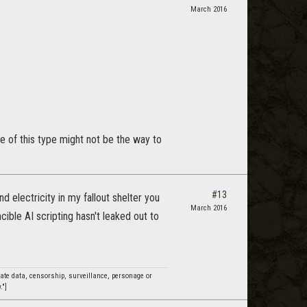
March 2016
e of this type might not be the way to
#13
d electricity in my fallout shelter you
March 2016
cible AI scripting hasn't leaked out to
ivate data, censorship, surveillance, personage or
."]