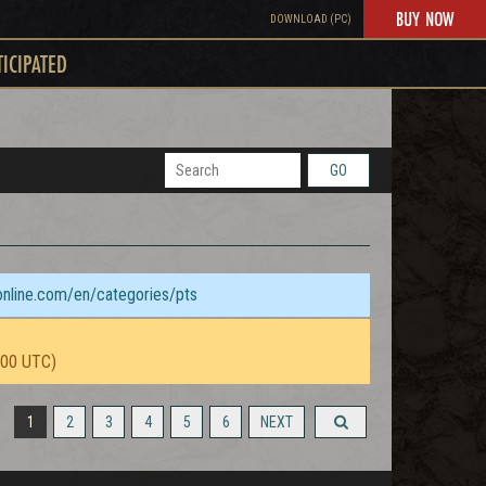
BUY NOW
DOWNLOAD (PC)
TICIPATED
GO
sonline.com/en/categories/pts
:00 UTC)
1
2
3
4
5
6
NEXT