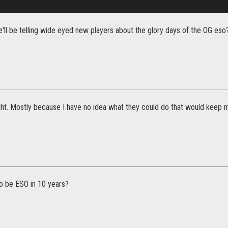
'll be telling wide eyed new players about the glory days of the OG eso? 
ught. Mostly because I have no idea what they could do that would keep m
to be ESO in 10 years?