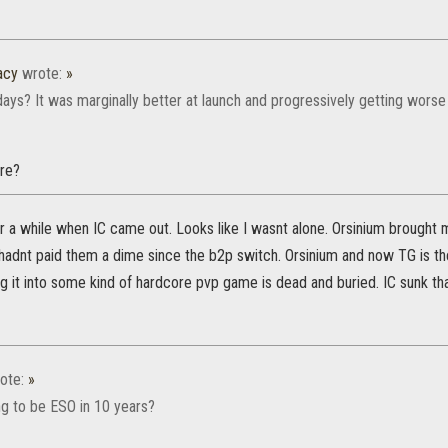
acy
wrote:
»
days? It was marginally better at launch and progressively getting worse
re?
for a while when IC came out. Looks like I wasnt alone. Orsinium brought
adnt paid them a dime since the b2p switch. Orsinium and now TG is the
g it into some kind of hardcore pvp game is dead and buried. IC sunk tha
ote:
»
ng to be ESO in 10 years?