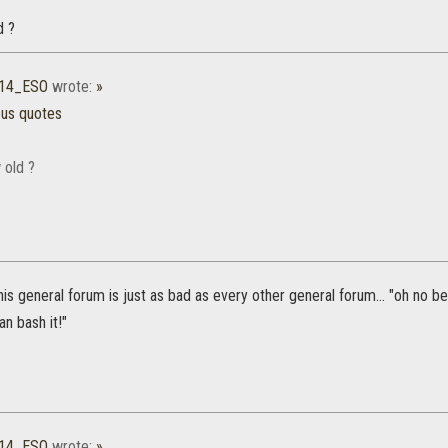
d ?
b14_ESO
wrote:
»
ous quotes
 old ?
his general forum is just as bad as every other general forum... "oh no be
an bash it!"
b14_ESO
wrote:
»