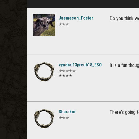
Jaemeson_Foster
Do you think we
✭✭✭
vyndral13preub18_ESO
It is a fun tho
✭✭✭✭✭
✭✭✭✭
Sharakor
There's going 
✭✭✭