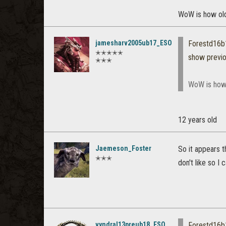
WoW is how ol
jamesharv2005ub17_ESO
Forestd16
✭✭✭✭✭
show previ
✭✭✭
WoW is how
12 years old
Jaemeson_Foster
So it appears t
✭✭✭
don't like so I c
vyndral13preub18_ESO
Forestd16