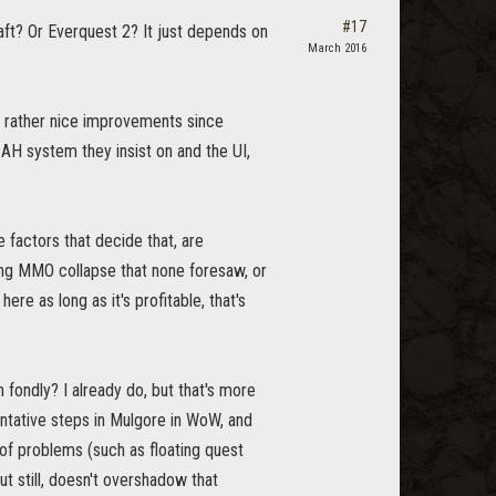
#17
ft? Or Everquest 2? It just depends on
March 2016
e rather nice improvements since
l AH system they insist on and the UI,
 factors that decide that, are
ng MMO collapse that none foresaw, or
e as long as it's profitable, that's
 fondly? I already do, but that's more
entative steps in Mulgore in WoW, and
f problems (such as floating quest
t still, doesn't overshadow that