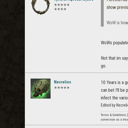
✭✭✭✭✭
show previ
✭✭✭✭
WoW is how
WoWs populati
Not that im say
go.
Necrelios
10 Years is a g
✭✭✭✭✭
can bet I'll be
infect the vari
Edited by Necrel
Terms & Conditions [
conversion as a tresp