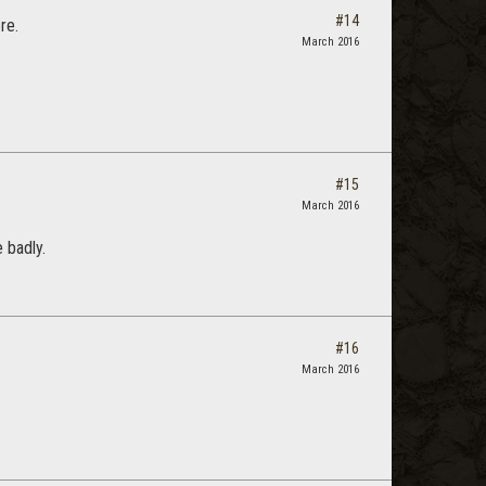
#14
re.
March 2016
#15
March 2016
 badly.
#16
March 2016