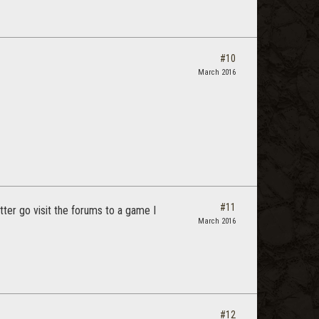
#10
March 2016
#11
tter go visit the forums to a game I
March 2016
#12