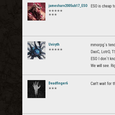
jamesharv2005ub17_ESO
ESO is cheap to
✭✭✭✭✭
✭✭✭
Uviryth
mmorpg`s tend n
✭✭✭✭✭
DaoC, LotrO, TS
ESO I don`t kno
We will see. Rig
Deadfinger6
Can't wait for
✭✭✭