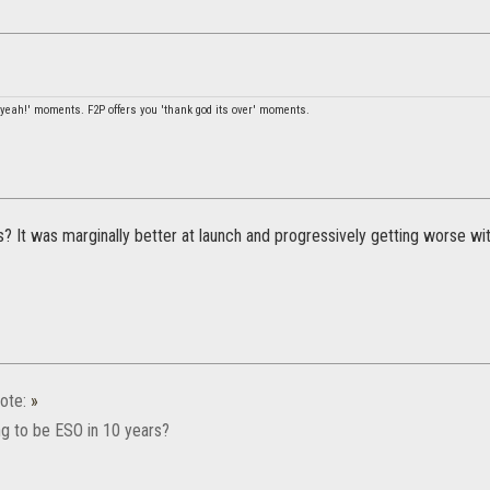
l yeah!' moments. F2P offers you 'thank god its over' moments.
? It was marginally better at launch and progressively getting worse wi
ote:
»
ng to be ESO in 10 years?