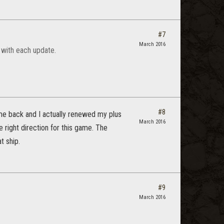
#7
March 2016
 with each update.
#8
 me back and I actually renewed my plus
March 2016
 right direction for this game. The
t ship.
#9
March 2016