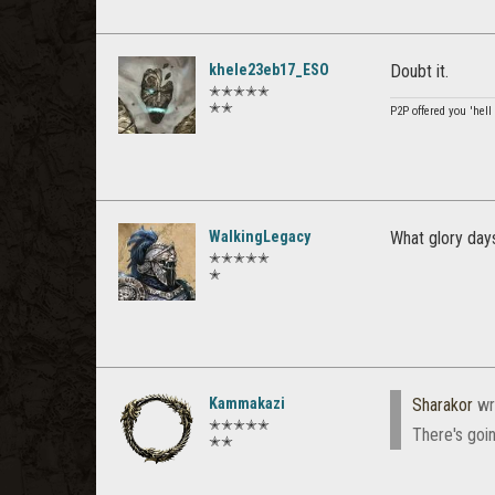
khele23eb17_ESO
Doubt it.
✭✭✭✭✭
✭✭
P2P offered you 'hel
WalkingLegacy
What glory days
✭✭✭✭✭
✭
Kammakazi
Sharakor
wr
✭✭✭✭✭
There's goi
✭✭