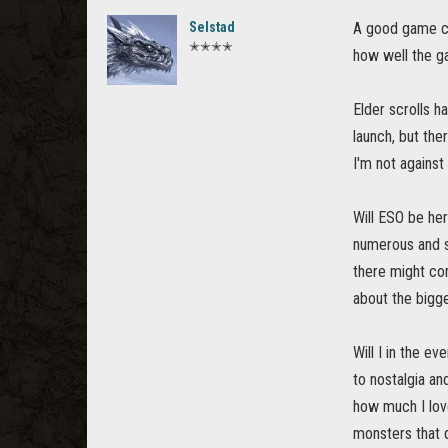
Selstad
A good game ca
✭✭✭✭
how well the g
Elder scrolls 
launch, but the
I'm not against
Will ESO be her
numerous and s
there might com
about the bigge
Will I in the e
to nostalgia an
how much I lov
monsters that d