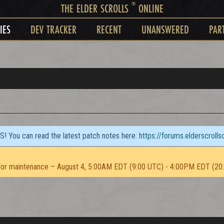
®
THE ELDER SCROLLS
ONLINE
IES
DEV TRACKER
RECENT
UNANSWERED
PAR
TS! You can read the latest patch notes here:
https://forums.elderscroll
or maintenance – August 4, 5:00AM EDT (9:00 UTC) - 4:00PM EDT (20