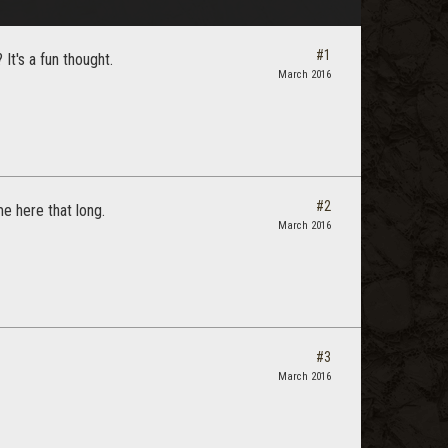
#1
It's a fun thought.
March 2016
#2
e here that long.
March 2016
#3
March 2016