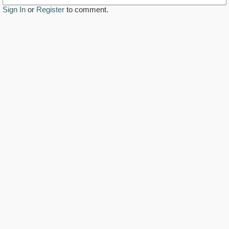
Sign In
or
Register
to comment.