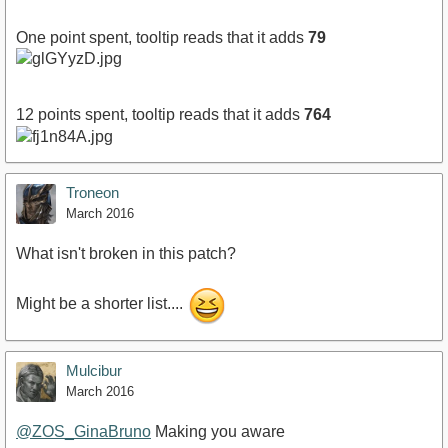
One point spent, tooltip reads that it adds
79
12 points spent, tooltip reads that it adds
764
Troneon
March 2016
What isn't broken in this patch?
Might be a shorter list....
Mulcibur
March 2016
@ZOS_GinaBruno
Making you aware