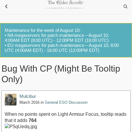
Maintenance for the week of August 10:
• NA megaservers for patch maintenance – August 10,
4:00AM EDT (8:00 UTC) - 12:00PM EDT (16:00 UTC)
• EU megaservers for patch maintenance – August 10, 8:00
UTC (4:00AM EDT) - 16:00 UTC (12:00PM EDT)
Bug With CP (Might Be Tooltip
Only)
Mulcibur
March 2016
in
General ESO Discussion
When no points spent on Light Armour Focus, tooltip reads
that it adds
764