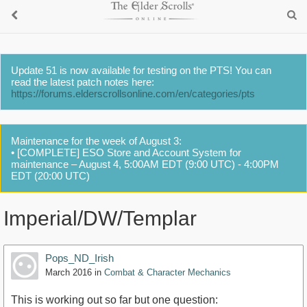
Update 51 is now available for testing on the PTS! You can
read the latest patch notes here:
https://forums.elderscrollsonline.com/en/categories/pts
Maintenance for the week of August 3:
• [COMPLETE] ESO Store and Account System for
maintenance – August 4, 5:00AM EDT (9:00 UTC) - 4:00PM
EDT (20:00 UTC)
Imperial/DW/Templar
Pops_ND_Irish
March 2016
in
Combat & Character Mechanics
This is working out so far but one question: