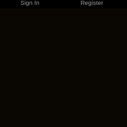
Sign In
Register
MERCHANDISE
CAREERS
CONTACT
CORPORATE
CANCEL ESO PLUS
PRIVACY POLICY
TERMS OF SERVICE
LEGAL INFORMATION
CODE OF CONDUCT
EULA
COOKIE POLICY
IMPRESSUM
ADD-ON TERMS
DO NOT SELL OR SHARE MY PERSONAL INFO
DSA TRANSPARENCY REPORT