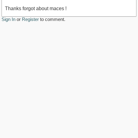
Thanks forgot about maces !
Sign In
or
Register
to comment.