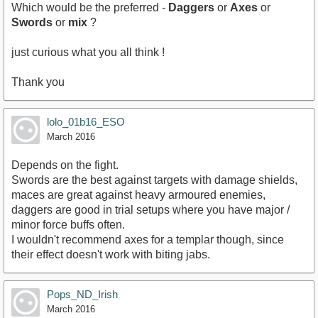
Which would be the preferred -
Daggers
or
Axes
or
Swords
or
mix
?
just curious what you all think !
Thank you
lolo_01b16_ESO
March 2016
Depends on the fight.
Swords are the best against targets with damage shields,
maces are great against heavy armoured enemies,
daggers are good in trial setups where you have major /
minor force buffs often.
I wouldn't recommend axes for a templar though, since
their effect doesn't work with biting jabs.
Pops_ND_Irish
March 2016