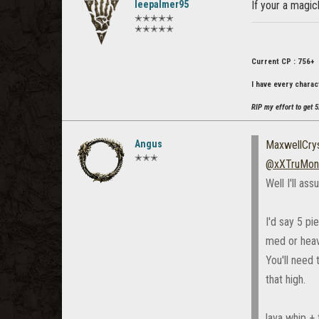
leepalmer95
If your a magic
✭✭✭✭✭
✭✭✭✭✭
Current CP : 756+
I have every charac
RIP my effort to get 5
Angus
MaxwellCrys
✭✭✭
@xXTruMon
Well I'll as
I'd say 5 p
med or heav
You'll need
that high.
lava whip + 