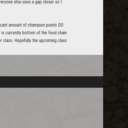
everyone else uses a gap closer so I
ificant amount of champion points DO
t is currently bottom of the food chain
er class. Hopefully the upcoming class