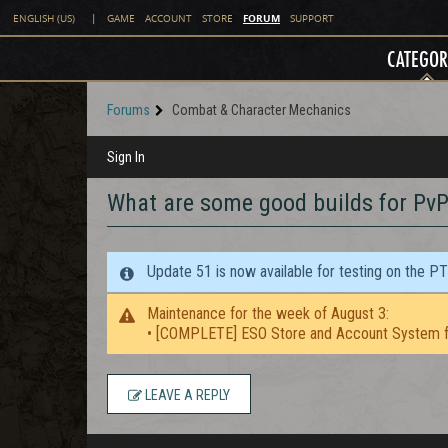
FORUM
ENGLISH (US)
|
GAME
ACCOUNT
STORE
SUPPORT
CATEGOR
Forums
Combat & Character Mechanics
Sign In
What are some good builds for PvP
Update 51 is now available for testing on the P
Maintenance for the week of August 3:
• [COMPLETE] ESO Store and Account System f
LEAVE A REPLY