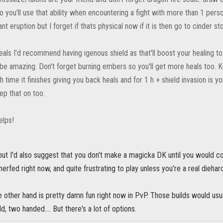
o you'll use that ability when encountering a fight with more than 1 perso
ant eruption but I forget if thats physical now if it is then go to cinder st
eals I'd recommend having igenous shield as that'll boost your healing t
 be amazing. Don't forget burning embers so you'll get more heals too. K
time it finishes giving you back heals and for 1 h + shield invasion is 
ep that on too.
elps!
but I'd also suggest that you don't make a magicka DK until you would c
nerfed right now, and quite frustrating to play unless you're a real diehar
 other hand is pretty damn fun right now in PvP. Those builds would usu
d, two handed.... But there's a lot of options.