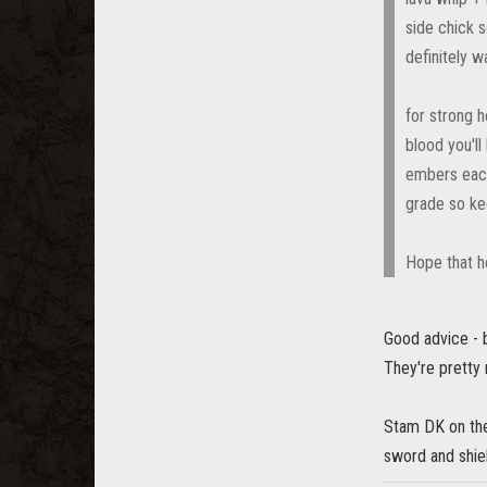
side chick s
definitely w
for strong h
blood you'll
embers each 
grade so ke
Hope that h
Good advice - 
They're pretty 
Stam DK on the
sword and shiel