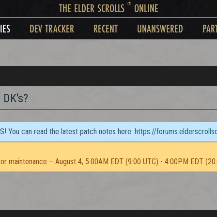
®
THE ELDER SCROLLS
ONLINE
IES
DEV TRACKER
RECENT
UNANSWERED
PAR
 DK's?
TS! You can read the latest patch notes here:
https://forums.elderscroll
or maintenance – August 4, 5:00AM EDT (9:00 UTC) - 4:00PM EDT (20