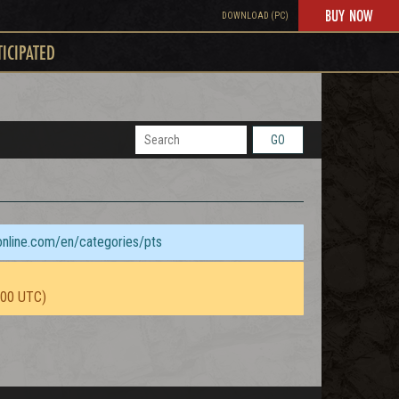
BUY NOW
DOWNLOAD (PC)
TICIPATED
GO
sonline.com/en/categories/pts
:00 UTC)