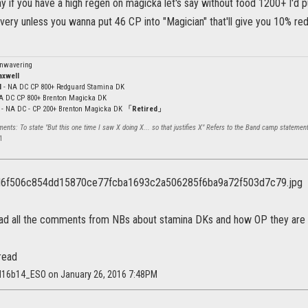
ay if you have a high regen on magicka let's say without food 1200+ I'd 
very unless you wanna put 46 CP into "Magician" that'll give you 10% reduc
Unwavering
axwell
l
- NA DC CP 800+ Redguard Stamina DK
NA DC CP 800+ Brenton Magicka DK
- NA DC - CP 200+ Brenton Magicka DK
「Retired」
nts: To state "But this one time I saw X doing X... so that justifies X" Refers to the Band camp statement
l
ead all the comments from NBs about stamina DKs and how OP they are 
read
td16b14_ESO on January 26, 2016 7:48PM