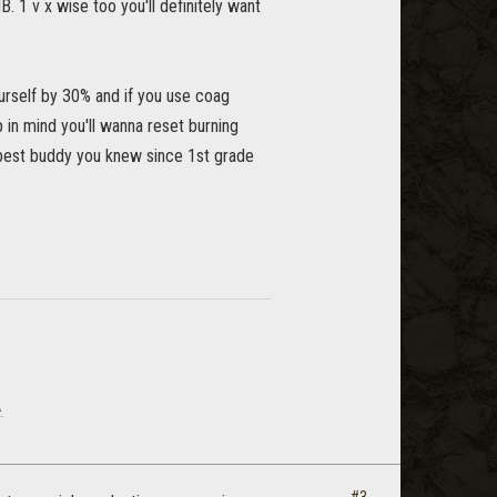
. 1 v x wise too you'll definitely want
ourself by 30% and if you use coag
 in mind you'll wanna reset burning
r best buddy you knew since 1st grade
.