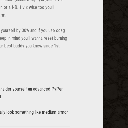
n or a NB. 1 v x wise too you'll
orm.
o yourself by 30% and if you use coag
eep in mind you'll wanna reset burning
your best buddy you knew since 1st
onsider yourself an advanced PvPer.
d.
ally look something like medium armor,