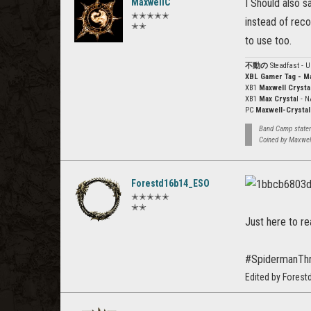
MaxwellC
I Should also s
✭✭✭✭✭
instead of reco
✭✭
to use too.
不動の
Steadfast - 
XBL Gamer Tag - M
XB1
Maxwell Crysta
XB1
Max Crysta
l - 
PC
Maxwell-Crystal
Band Camp stateme
Coined by Maxwel
Forestd16b14_ESO
✭✭✭✭✭
✭✭
Just here to r
#SpidermanTh
Edited by Fores