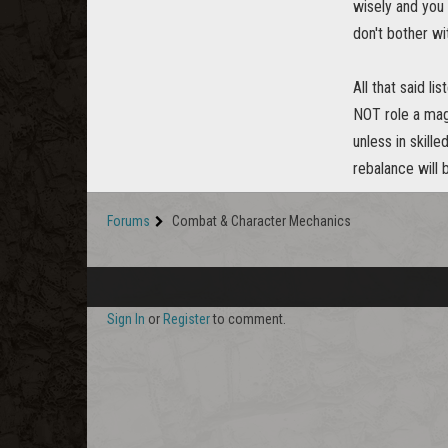
wisely and you 
don't bother wi
All that said l
NOT role a magi
unless in skill
rebalance will 
Forums
Combat & Character Mechanics
Sign In
or
Register
to comment.