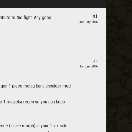
#1
ribute to the fight. Any good
January 2016
.
#2
January 2016
a regen 1 piece molag kena shoulder med
age 1 magicka regen so you can keep
ence (inhale morph) is your 1 v x side