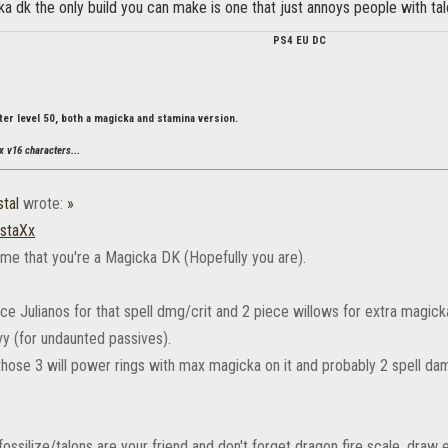
ka dk the only build you can make is one that just annoys people with tal
PS4 EU DC
ter level 50, both a magicka and stamina version.
x v16 characters...
tal
wrote:
»
staXx
sume that you're a Magicka DK (Hopefully you are).
iece Julianos for that spell dmg/crit and 2 piece willows for extra magi
y (for undaunted passives).
 those 3 will power rings with max magicka on it and probably 2 spell 
fossilize/talons are your friend and don't forget dragon fire scale. draw