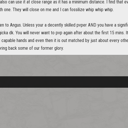
also can use it at close range as it has a minimum distance. I find that 
th one. They will close on me and I can fossilize whip whip whip.
isten to Angus. Unless your a decently skilled pvper AND you have a sign
cka dk. You will never want to pvp again after about the first 15 mins. I
ed capable hands and even then it is out matched by just about every oth
bring back some of our former glory.