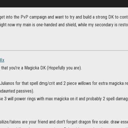
 get into the PvP campaign and want to try and build a strong DK to cont
ight now my main is one-handed and shield, while my secondary is resto
Xx
e that you're a Magicka DK (Hopefully you are).
 Julianos for that spell dmg/crit and 2 piece willows for extra magick
ndaunted passives).
ose 3 will power rings with max magicka on it and probably 2 spell dam
silize/talons are your friend and don't forget dragon fire scale. draw ess