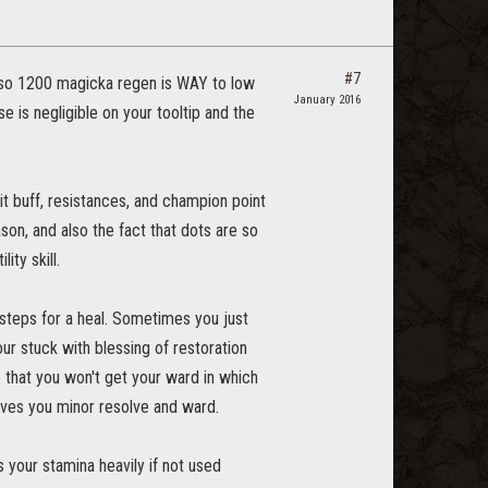
#7
 Also 1200 magicka regen is WAY to low
January 2016
 is negligible on your tooltip and the
irit buff, resistances, and champion point
ason, and also the fact that dots are so
ity skill.
 2 steps for a heal. Sometimes you just
our stuck with blessing of restoration
e that you won't get your ward in which
gives you minor resolve and ward.
s your stamina heavily if not used