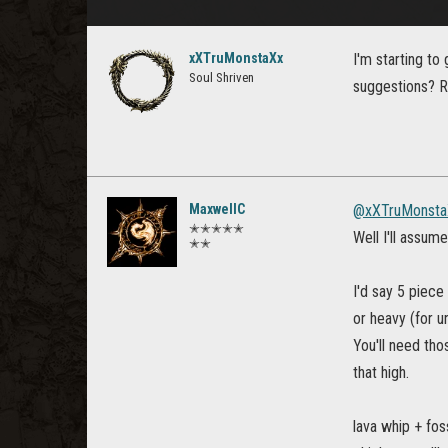
xXTruMonstaXx
I'm starting to
Soul Shriven
suggestions? R
MaxwellC
@xXTruMonsta
✭✭✭✭✭
Well I'll assum
✭✭
I'd say 5 piece
or heavy (for u
You'll need th
that high.
lava whip + fos