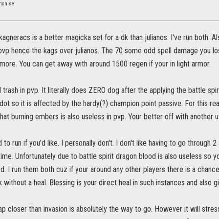
nchise.
 kagneracs is a better magicka set for a dk than julianos. I've run both.
 pvp hence the kags over julianos. The 70 some odd spell damage you lose
more. You can get away with around 1500 regen if your in light armor.
l trash in pvp. It literally does ZERO dog after the applying the battle sp
a dot so it is affected by the hardy(?) champion point passive. For this re
hat burning embers is also useless in pvp. Your better off with another util
to run if you'd like. I personally don't. I don't like having to go through
time. Unfortunately due to battle spirit dragon blood is also useless so y
d. I run them both cuz if your around any other players there is a chanc
 without a heal. Blessing is your direct heal in such instances and also 
ap closer than invasion is absolutely the way to go. However it will stres