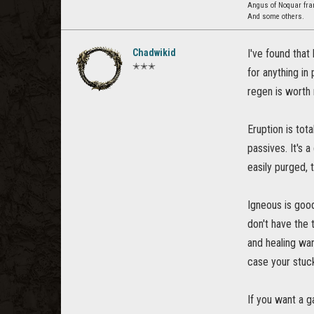
Angus of Noquar fra
And some others.
Chadwikid
I've found that
✭✭✭
for anything in
regen is worth 
Eruption is tota
passives. It's 
easily purged, t
Igneous is good 
don't have the 
and healing war
case your stuck
If you want a g