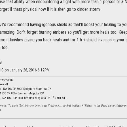
 use that ability when encountering a fight with more than 1 person or a NB
orget if thats physical now if it is then go to cinder storm.
s I'd recommend having igenous shield as that'll boost your healing to y
 amazing. Don't forget burning embers so you'll get more heals too. Keep
e it finishes giving you back heals and for 1 h + shield invasion is you
 too.
s!
llC on January 26, 2016 6:12PM
Unwavering
axwell
l
- NA DC CP 800+ Redguard Stamina DK
NA DC CP 800+ Brenton Magicka DK
- NA DC - CP 200+ Brenton Magicka DK
「Retired」
nts: To state "But this one time I saw X doing X... so that justifies X" Refers to the Band camp statement
l