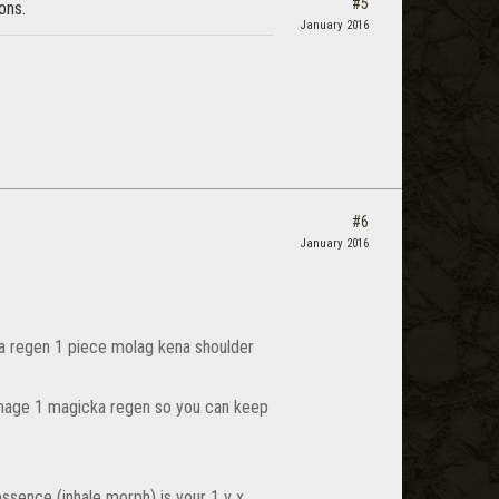
#5
ons.
January 2016
#6
January 2016
cka regen 1 piece molag kena shoulder
damage 1 magicka regen so you can keep
 essence (inhale morph) is your 1 v x