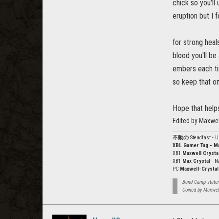
chick so you'll
eruption but I f
for strong heal
blood you'll be
embers each tim
so keep that on
Hope that help
Edited by Maxwe
不動の
Steadfast - 
XBL Gamer Tag - M
XB1
Maxwell Crysta
XB1
Max Crysta
l - 
PC
Maxwell-Crystal
Band Camp stateme
Coined by Maxwel