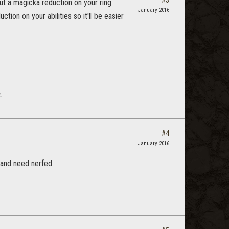
#3
put a magicka reduction on your ring
January 2016
tion on your abilities so it'll be easier
.
#4
January 2016
and need nerfed.