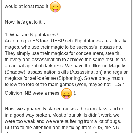
would at least read it
Now, let's get to it...
1. What are Nightblades?
According to ES lore (UESP.net): Nightblades are actually
mages, who use their magic to be successful assassins.
They simply use their magicks for concealment, stealth,
thievery and assassination to achieve the same results as
an actual agent of darkness. We have the Illusion Magicks
(Shadow), assassination skills (Assassination) and regular
magicks for self-defense (Siphoning). So we pretty much
follow the lore of the main games (Well, maybe not TES 4
Oblivion, NB were a mess
).
Now, we apparently started out as a broken class, and not
in a good way broken. Most of our skills didn't work, we
were too weak and we were suffering from a lot of bugs.
But thx to the attention and the fixing from ZOS, the NB