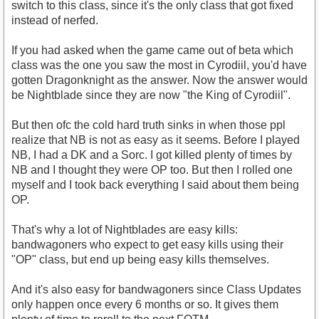
switch to this class, since it's the only class that got fixed
instead of nerfed.
If you had asked when the game came out of beta which
class was the one you saw the most in Cyrodiil, you'd have
gotten Dragonknight as the answer. Now the answer would
be Nightblade since they are now "the King of Cyrodiil".
But then ofc the cold hard truth sinks in when those ppl
realize that NB is not as easy as it seems. Before I played
NB, I had a DK and a Sorc. I got killed plenty of times by
NB and I thought they were OP too. But then I rolled one
myself and I took back everything I said about them being
OP.
That's why a lot of Nightblades are easy kills:
bandwagoners who expect to get easy kills using their
"OP" class, but end up being easy kills themselves.
And it's also easy for bandwagoners since Class Updates
only happen once every 6 months or so. It gives them