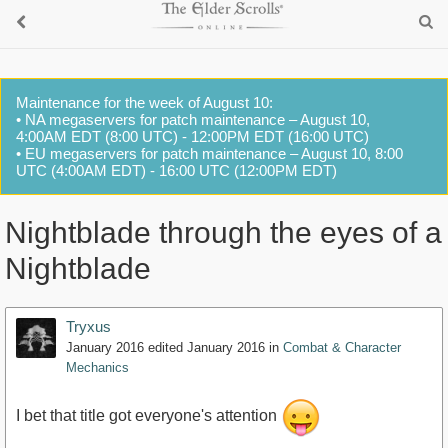
Maintenance for the week of August 10:
• NA megaservers for patch maintenance – August 10,
4:00AM EDT (8:00 UTC) - 12:00PM EDT (16:00 UTC)
• EU megaservers for patch maintenance – August 10, 8:00
UTC (4:00AM EDT) - 16:00 UTC (12:00PM EDT)
Nightblade through the eyes of a
Nightblade
Tryxus
January 2016
edited January 2016
in
Combat & Character
Mechanics
I bet that title got everyone's attention