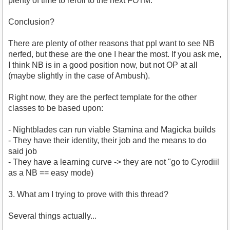
plenty of time to reroll to the next FOTM.
Conclusion?
There are plenty of other reasons that ppl want to see NB
nerfed, but these are the one I hear the most. If you ask me,
I think NB is in a good position now, but not OP at all
(maybe slightly in the case of Ambush).
Right now, they are the perfect template for the other
classes to be based upon:
- Nightblades can run viable Stamina and Magicka builds
- They have their identity, their job and the means to do
said job
- They have a learning curve -> they are not "go to Cyrodiil
as a NB == easy mode)
3. What am I trying to prove with this thread?
Several things actually...