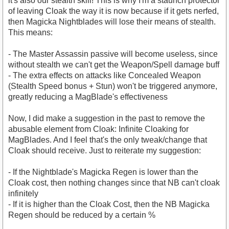
it's also our stealth skill! This is why I'm a staunch protector
of leaving Cloak the way it is now because if it gets nerfed,
then Magicka Nightblades will lose their means of stealth.
This means:
- The Master Assassin passive will become useless, since
without stealth we can't get the Weapon/Spell damage buff
- The extra effects on attacks like Concealed Weapon
(Stealth Speed bonus + Stun) won't be triggered anymore,
greatly reducing a MagBlade's effectiveness
Now, I did make a suggestion in the past to remove the
abusable element from Cloak: Infinite Cloaking for
MagBlades. And I feel that's the only tweak/change that
Cloak should receive. Just to reiterate my suggestion:
- If the Nightblade's Magicka Regen is lower than the
Cloak cost, then nothing changes since that NB can't cloak
infinitely
- If it is higher than the Cloak Cost, then the NB Magicka
Regen should be reduced by a certain %