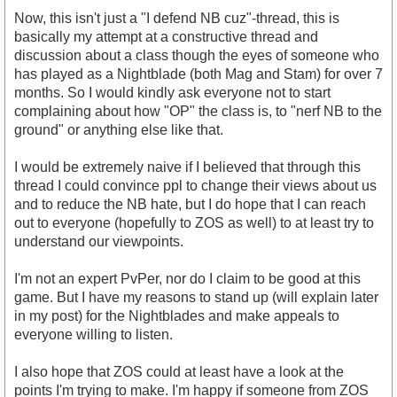
Now, this isn't just a "I defend NB cuz"-thread, this is
basically my attempt at a constructive thread and
discussion about a class though the eyes of someone who
has played as a Nightblade (both Mag and Stam) for over 7
months. So I would kindly ask everyone not to start
complaining about how "OP" the class is, to "nerf NB to the
ground" or anything else like that.
I would be extremely naive if I believed that through this
thread I could convince ppl to change their views about us
and to reduce the NB hate, but I do hope that I can reach
out to everyone (hopefully to ZOS as well) to at least try to
understand our viewpoints.
I'm not an expert PvPer, nor do I claim to be good at this
game. But I have my reasons to stand up (will explain later
in my post) for the Nightblades and make appeals to
everyone willing to listen.
I also hope that ZOS could at least have a look at the
points I'm trying to make. I'm happy if someone from ZOS