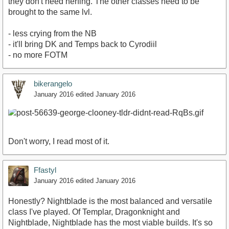
they don't need nerfing. The other classes need to be
brought to the same lvl.
- less crying from the NB
- it'll bring DK and Temps back to Cyrodiil
- no more FOTM
bikerangelo
January 2016
edited January 2016
Don't worry, I read most of it.
Ffastyl
January 2016
edited January 2016
Honestly? Nightblade is the most balanced and versatile
class I've played. Of Templar, Dragonknight and
Nightblade, Nightblade has the most viable builds. It's so