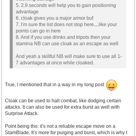
5. 2.9 seconds will help you to gain positioning
advantage
6. cloak gives you a major armor buf
7. I'm sure the list does not stop here....like your
points can go in here
8. And if you use drinks and tripots then your
stamina NB can use cloak as an escape as well
And yeah a skillful NB will make sure to use all 1-
7 advantages at once while cloaked.
True, I mentioned that in a way in my long post
Cloak can be used to halt combat, like dodging certain
attacks. It can also be used for extra burst as well with
Surprise Attack.
Point being tho: it's not a reliable escape move on a
StamBlade. It's more for purging and burst, which is why I