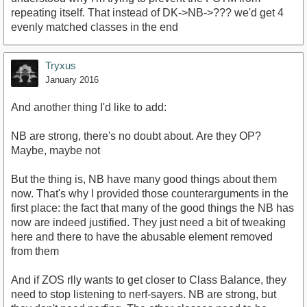
repeating itself. That instead of DK->NB->??? we'd get 4
evenly matched classes in the end
Tryxus
January 2016
And another thing I'd like to add:
NB are strong, there's no doubt about. Are they OP?
Maybe, maybe not
But the thing is, NB have many good things about them
now. That's why I provided those counterarguments in the
first place: the fact that many of the good things the NB has
now are indeed justified. They just need a bit of tweaking
here and there to have the abusable element removed
from them
And if ZOS rlly wants to get closer to Class Balance, they
need to stop listening to nerf-sayers. NB are strong, but