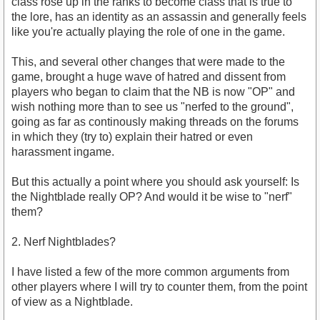
class rose up in the ranks to become class that is true to
the lore, has an identity as an assassin and generally feels
like you're actually playing the role of one in the game.
This, and several other changes that were made to the
game, brought a huge wave of hatred and dissent from
players who began to claim that the NB is now "OP" and
wish nothing more than to see us "nerfed to the ground",
going as far as continously making threads on the forums
in which they (try to) explain their hatred or even
harassment ingame.
But this actually a point where you should ask yourself: Is
the Nightblade really OP? And would it be wise to "nerf"
them?
2. Nerf Nightblades?
I have listed a few of the more common arguments from
other players where I will try to counter them, from the point
of view as a Nightblade.