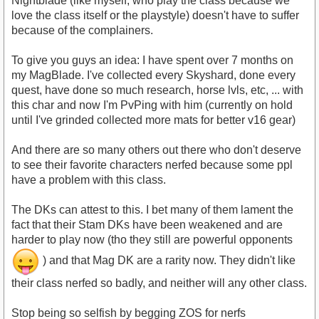
Nightblade (like myself, who play the class because we
love the class itself or the playstyle) doesn't have to suffer
because of the complainers.
To give you guys an idea: I have spent over 7 months on
my MagBlade. I've collected every Skyshard, done every
quest, have done so much research, horse lvls, etc, ... with
this char and now I'm PvPing with him (currently on hold
until I've grinded collected more mats for better v16 gear)
And there are so many others out there who don't deserve
to see their favorite characters nerfed because some ppl
have a problem with this class.
The DKs can attest to this. I bet many of them lament the
fact that their Stam DKs have been weakened and are
harder to play now (tho they still are powerful opponents
) and that Mag DK are a rarity now. They didn't like
their class nerfed so badly, and neither will any other class.
Stop being so selfish by begging ZOS for nerfs