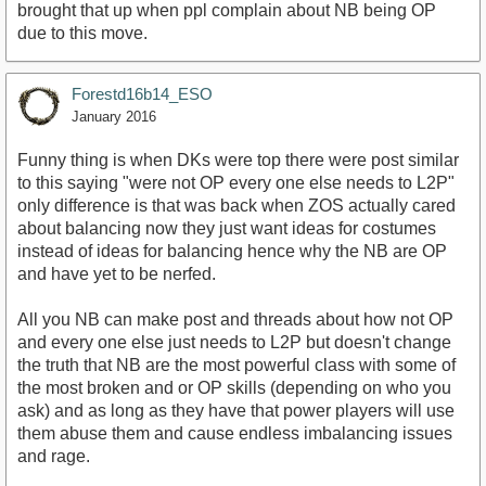
brought that up when ppl complain about NB being OP
due to this move.
Forestd16b14_ESO
January 2016
Funny thing is when DKs were top there were post similar
to this saying "were not OP every one else needs to L2P"
only difference is that was back when ZOS actually cared
about balancing now they just want ideas for costumes
instead of ideas for balancing hence why the NB are OP
and have yet to be nerfed.
All you NB can make post and threads about how not OP
and every one else just needs to L2P but doesn't change
the truth that NB are the most powerful class with some of
the most broken and or OP skills (depending on who you
ask) and as long as they have that power players will use
them abuse them and cause endless imbalancing issues
and rage.