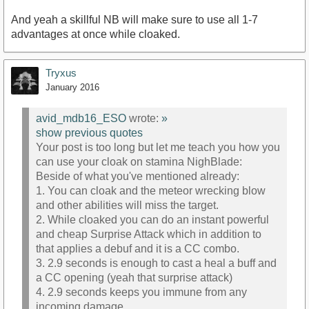
And yeah a skillful NB will make sure to use all 1-7
advantages at once while cloaked.
Tryxus
January 2016
avid_mdb16_ESO
wrote:
»
show previous quotes
Your post is too long but let me teach you how you
can use your cloak on stamina NighBlade:
Beside of what you've mentioned already:
1. You can cloak and the meteor wrecking blow
and other abilities will miss the target.
2. While cloaked you can do an instant powerful
and cheap Surprise Attack which in addition to
that applies a debuf and it is a CC combo.
3. 2.9 seconds is enough to cast a heal a buff and
a CC opening (yeah that surprise attack)
4. 2.9 seconds keeps you immune from any
incoming damage