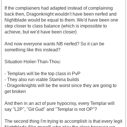
If the complainers had adapted instead of complaining
back then, Dragonknight wouldn't have been nerfed and
Nightblade would be equal to them. We'd have been one
step closer to class balance (which is impossible to
achieve, but we'd have been closer)
And now everyone wants NB nerfed? So it can be
something like this instead?
Situation Holier-Than-Thou:
- Templars will be the top class in PvP
- They also run viable Stamina builds
- Dragonknights will be the worst since they are going to
get broken
And then in an act of pure hypocrisy, every Templar will
say "L2P", "Git Gud" and "Templar is not OP"?
The second thing I'm trying to accomplish is that every legit