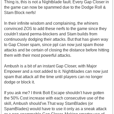
Thing is, this is not a Nightblade fault. Every Gap Closer in
the game can now be spammed due to the Dodge Roll &
Stam Block nerfs!
In their infinite wisdom and complaining, the whiners
convinced ZOS to add these nerfs to the game since they
couldn't stand perma-blockers and Stam builds from
continuously dodging their attacks. But that has given way
to Gap Closer spam, since ppl can now just spam those
attacks and be certain of closing the distance before hitting
them with their most powerful attacks.
Ambush is a bit of an instant Gap Closer, with Major
Empower and a root added to it. Nightblades can now just
spam that attack all the time until players can no longer
dodge or block it.
If you ask me? I think Bolt Escape shouldn't have gotten
the 50% Cost increase with each consecutive use of the
skill, Ambush should've.That way StamBlades (or
SpamBlades) would have to use it only as a sneak attack