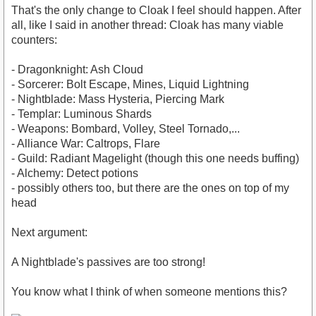
That's the only change to Cloak I feel should happen. After
all, like I said in another thread: Cloak has many viable
counters:
- Dragonknight: Ash Cloud
- Sorcerer: Bolt Escape, Mines, Liquid Lightning
- Nightblade: Mass Hysteria, Piercing Mark
- Templar: Luminous Shards
- Weapons: Bombard, Volley, Steel Tornado,...
- Alliance War: Caltrops, Flare
- Guild: Radiant Magelight (though this one needs buffing)
- Alchemy: Detect potions
- possibly others too, but there are the ones on top of my
head
Next argument:
A Nightblade's passives are too strong!
You know what I think of when someone mentions this?