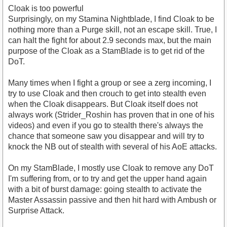
Cloak is too powerful
Surprisingly, on my Stamina Nightblade, I find Cloak to be
nothing more than a Purge skill, not an escape skill. True, I
can halt the fight for about 2.9 seconds max, but the main
purpose of the Cloak as a StamBlade is to get rid of the
DoT.
Many times when I fight a group or see a zerg incoming, I
try to use Cloak and then crouch to get into stealth even
when the Cloak disappears. But Cloak itself does not
always work (Strider_Roshin has proven that in one of his
videos) and even if you go to stealth there's always the
chance that someone saw you disappear and will try to
knock the NB out of stealth with several of his AoE attacks.
On my StamBlade, I mostly use Cloak to remove any DoT
I'm suffering from, or to try and get the upper hand again
with a bit of burst damage: going stealth to activate the
Master Assassin passive and then hit hard with Ambush or
Surprise Attack.