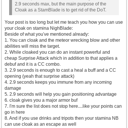
2.9 seconds max, but the main purpose of the
Cloak as a StamBlade is to get rid of the DoT.
Your post is too long but let me teach you how you can use
your cloak on stamina NighBlade:
Beside of what you've mentioned already:
1. You can cloak and the meteor wrecking blow and other
abilities will miss the target.
2. While cloaked you can do an instant powerful and
cheap Surprise Attack which in addition to that applies a
debuf and it is a CC combo.
3. 2.9 seconds is enough to cast a heal a buff and a CC
opening (yeah that surprise attack)
4. 2.9 seconds keeps you immune from any incoming
damage
5. 2.9 seconds will help you gain positioning advantage
6. cloak gives you a major armor buf
7. I'm sure the list does not stop here....like your points can
go in here
8. And if you use drinks and tripots then your stamina NB
can use cloak as an escape as well