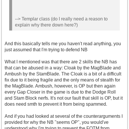
--> Templar class (do I really need a reason to
explain why there down here?)
And this basically tells me you haven't read anything, you
just assumed that I'm trying to defend NB
What I mentioned was that there are 2 skills the NB has
that can be abused in a way: Cloak by the MagBlade and
Ambush by the StamBlade. The Cloak is a bit of a difficult
fix due to it being fragile and the only means of stealth for
the MagBlade. Ambush, however, is OP but then again
every Gap Closer in the game is due to the Dodge Roll
and Stam Block nerfs. It's not our fault that skill is OP, but it
does need smth to prevent it from being spammed.
And if you had looked at several of the counterarguments I
provided for why the NB "seems OP", you would've
understood why I'm trying to prevent the FOTM from