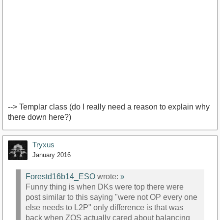
--> Templar class (do I really need a reason to explain why
there down here?)
Tryxus
January 2016
Forestd16b14_ESO
wrote:
»
Funny thing is when DKs were top there were
post similar to this saying "were not OP every one
else needs to L2P" only difference is that was
back when ZOS actually cared about balancing