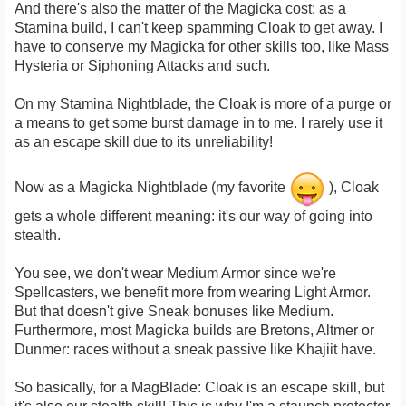
And there's also the matter of the Magicka cost: as a
Stamina build, I can't keep spamming Cloak to get away. I
have to conserve my Magicka for other skills too, like Mass
Hysteria or Siphoning Attacks and such.
On my Stamina Nightblade, the Cloak is more of a purge or
a means to get some burst damage in to me. I rarely use it
as an escape skill due to its unreliability!
Now as a Magicka Nightblade (my favorite
), Cloak
gets a whole different meaning: it's our way of going into
stealth.
You see, we don't wear Medium Armor since we're
Spellcasters, we benefit more from wearing Light Armor.
But that doesn't give Sneak bonuses like Medium.
Furthermore, most Magicka builds are Bretons, Altmer or
Dunmer: races without a sneak passive like Khajiit have.
So basically, for a MagBlade: Cloak is an escape skill, but