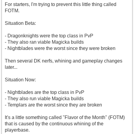
For starters, I'm trying to prevent this little thing called
FOTM.
Situation Beta:
- Dragonknights were the top class in PvP
- They also ran viable Magicka builds
- Nightblades were the worst since they were broken
Then several DK nerfs, whining and gameplay changes
later...
Situation Now:
- Nightblades are the top class in PvP
- They also run viable Magicka builds
- Templars are the worst since they are broken
It's a little something called "Flavor of the Month" (FOTM)
that is caused by the continuous whining of the
playerbase.