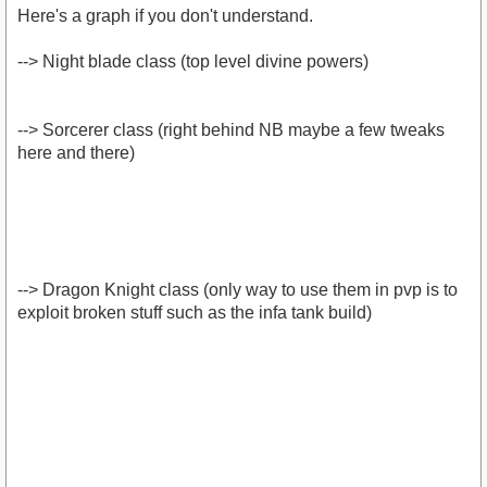
Here's a graph if you don't understand.
--> Night blade class (top level divine powers)
--> Sorcerer class (right behind NB maybe a few tweaks
here and there)
--> Dragon Knight class (only way to use them in pvp is to
exploit broken stuff such as the infa tank build)