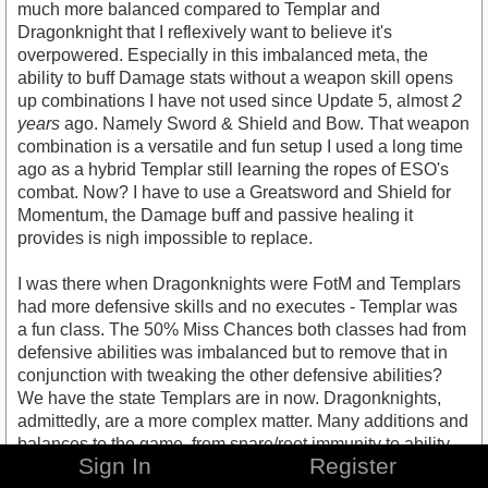
much more balanced compared to Templar and
Dragonknight that I reflexively want to believe it's
overpowered. Especially in this imbalanced meta, the
ability to buff Damage stats without a weapon skill opens
up combinations I have not used since Update 5, almost
2
years
ago. Namely Sword & Shield and Bow. That weapon
combination is a versatile and fun setup I used a long time
ago as a hybrid Templar still learning the ropes of ESO's
combat. Now? I have to use a Greatsword and Shield for
Momentum, the Damage buff and passive healing it
provides is nigh impossible to replace.
I was there when Dragonknights were FotM and Templars
had more defensive skills and no executes - Templar was
a fun class. The 50% Miss Chances both classes had from
defensive abilities was imbalanced but to remove that in
conjunction with tweaking the other defensive abilities?
We have the state Templars are in now. Dragonknights,
admittedly, are a more complex matter. Many additions and
balances to the game, from snare/root immunity to ability
Sign In
Register
tweaks to Battle Spirit buffs combine to drastically weaken