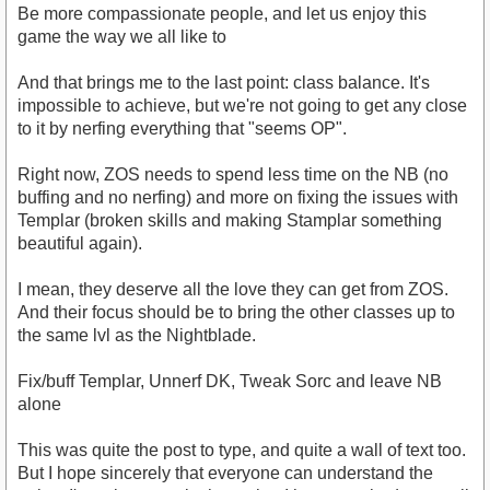
Be more compassionate people, and let us enjoy this
game the way we all like to
And that brings me to the last point: class balance. It's
impossible to achieve, but we're not going to get any close
to it by nerfing everything that "seems OP".
Right now, ZOS needs to spend less time on the NB (no
buffing and no nerfing) and more on fixing the issues with
Templar (broken skills and making Stamplar something
beautiful again).
I mean, they deserve all the love they can get from ZOS.
And their focus should be to bring the other classes up to
the same lvl as the Nightblade.
Fix/buff Templar, Unnerf DK, Tweak Sorc and leave NB
alone
This was quite the post to type, and quite a wall of text too.
But I hope sincerely that everyone can understand the