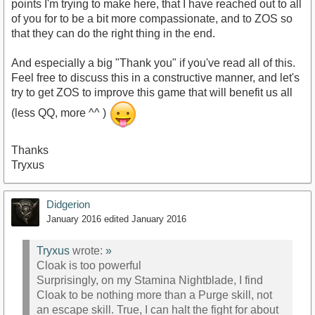
points I'm trying to make here, that I have reached out to all
of you for to be a bit more compassionate, and to ZOS so
that they can do the right thing in the end.
And especially a big "Thank you" if you've read all of this.
Feel free to discuss this in a constructive manner, and let's
try to get ZOS to improve this game that will benefit us all
(less QQ, more ^^ )
Thanks
Tryxus
Didgerion
January 2016
edited January 2016
Tryxus
wrote:
»
Cloak is too powerful
Surprisingly, on my Stamina Nightblade, I find
Cloak to be nothing more than a Purge skill, not
an escape skill. True, I can halt the fight for about