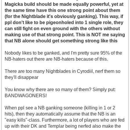
Magicka build should be made equally powerful, yet at
the same time have this one strong point about them
(for the Nightblade it's obviously ganking). This way, if
ppl don't like to be pigeonholed into 1 single role, they
can still fight on even ground with the others without
making use of that strong point. This is NOT me saying
that NB alone should get something strong like this
Nobody likes to be ganked, and I'm pretty sure 95% of the
NB-haters out there are NB-haters because of this.
There are too many Nightblades in Cyrodiil, nerf them so
they'll disappear
You know why there are so many of them? Simply put:
BANDWAGONERS!
When ppl see a NB ganking someone (killing in 1 or 2
hits), then they automatically assume that the NB is an
"easy kills"-class. Furthermore, a lot of players who are fed
up with their DK and Templar being nerfed also make the