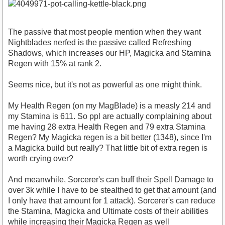
The passive that most people mention when they want
Nightblades nerfed is the passive called Refreshing
Shadows, which increases our HP, Magicka and Stamina
Regen with 15% at rank 2.
Seems nice, but it's not as powerful as one might think.
My Health Regen (on my MagBlade) is a measly 214 and
my Stamina is 611. So ppl are actually complaining about
me having 28 extra Health Regen and 79 extra Stamina
Regen? My Magicka regen is a bit better (1348), since I'm
a Magicka build but really? That little bit of extra regen is
worth crying over?
And meanwhile, Sorcerer's can buff their Spell Damage to
over 3k while I have to be stealthed to get that amount (and
I only have that amount for 1 attack). Sorcerer's can reduce
the Stamina, Magicka and Ultimate costs of their abilities
while increasing their Magicka Regen as well