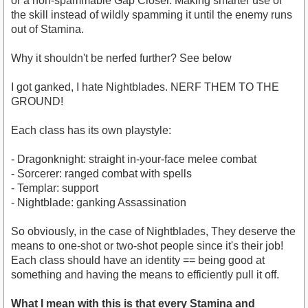
or a non-spammable Gap Closer. Making smarter use of
the skill instead of wildly spamming it until the enemy runs
out of Stamina.
Why it shouldn't be nerfed further? See below
I got ganked, I hate Nightblades. NERF THEM TO THE
GROUND!
Each class has its own playstyle:
- Dragonknight: straight in-your-face melee combat
- Sorcerer: ranged combat with spells
- Templar: support
- Nightblade: ganking Assassination
So obviously, in the case of Nightblades, They deserve the
means to one-shot or two-shot people since it's their job!
Each class should have an identity == being good at
something and having the means to efficiently pull it off.
What I mean with this is that every Stamina and