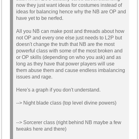
now they just want ideas for costumes instead of
ideas for balancing hence why the NB are OP and
have yet to be nerfed.
All you NB can make post and threads about how
not OP and every one else just needs to L2P but
doesn't change the truth that NB are the most
powerful class with some of the most broken and
or OP skills (depending on who you ask) and as
long as they have that power players will use
them abuse them and cause endless imbalancing
issues and rage.
Here's a graph if you don't understand.
--> Night blade class (top level divine powers)
--> Sorcerer class (right behind NB maybe a few
tweaks here and there)