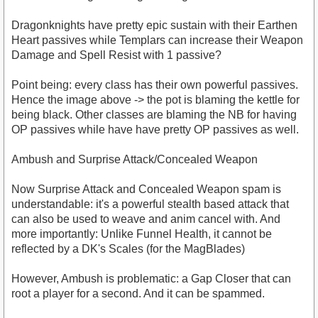
Dragonknights have pretty epic sustain with their Earthen
Heart passives while Templars can increase their Weapon
Damage and Spell Resist with 1 passive?
Point being: every class has their own powerful passives.
Hence the image above -> the pot is blaming the kettle for
being black. Other classes are blaming the NB for having
OP passives while have have pretty OP passives as well.
Ambush and Surprise Attack/Concealed Weapon
Now Surprise Attack and Concealed Weapon spam is
understandable: it's a powerful stealth based attack that
can also be used to weave and anim cancel with. And
more importantly: Unlike Funnel Health, it cannot be
reflected by a DK's Scales (for the MagBlades)
However, Ambush is problematic: a Gap Closer that can
root a player for a second. And it can be spammed.