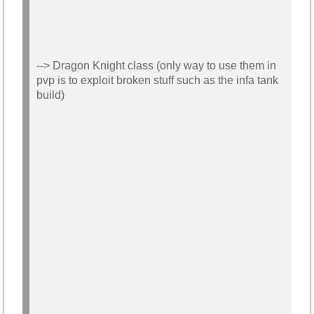
--> Dragon Knight class (only way to use them in
pvp is to exploit broken stuff such as the infa tank
build)